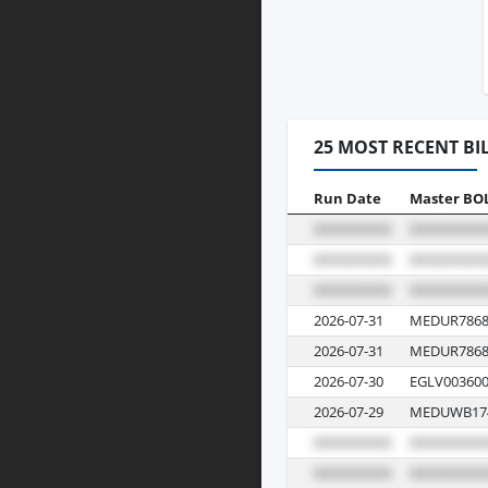
25 MOST RECENT BI
Run Date
Master BO
2026-07-31
MEDUR7868
2026-07-31
MEDUR7868
2026-07-30
EGLV003600
2026-07-29
MEDUWB17