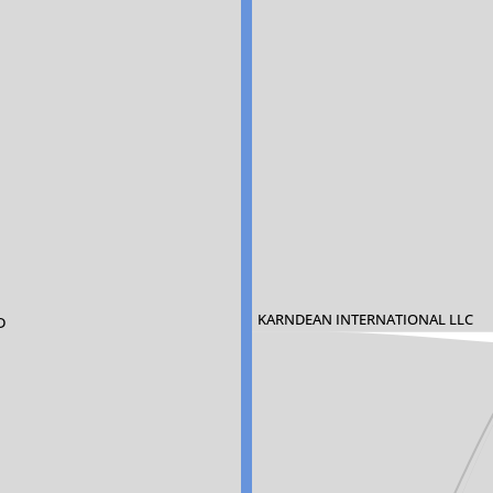
KARNDEAN INTERNATIONAL LLC
D