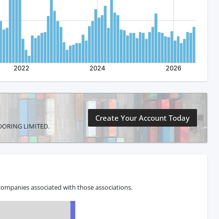
Create Your Account Today
FLOORING LIMITED.
companies associated with those associations.