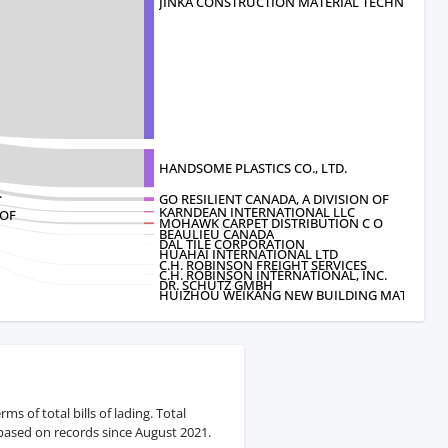
JINKA CONSTRUCTION MATERIAL TECHNOL
HANDSOME PLASTICS CO., LTD.
.
GO RESILIENT CANADA, A DIVISION OF
KARNDEAN INTERNATIONAL LLC
 OF
MOHAWK CARPET DISTRIBUTION C O
BEAULIEU CANADA
DAL TILE CORPORATION
HUAHAI INTERNATIONAL LTD
C.H. ROBINSON FREIGHT SERVICES
C.H. ROBINSON INTERNATIONAL, INC.
DR. SCHUTZ GMBH
HUIZHOU WEIKANG NEW BUILDING MATERI
s of total bills of lading. Total
 based on records since August 2021.