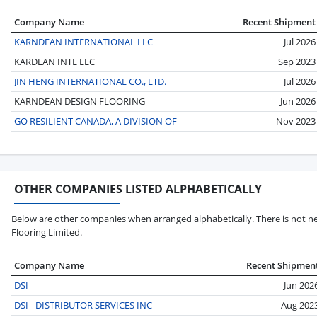
Company Name
Recent Shipment
KARNDEAN INTERNATIONAL LLC
Jul 2026
KARDEAN INTL LLC
Sep 2023
JIN HENG INTERNATIONAL CO., LTD.
Jul 2026
KARNDEAN DESIGN FLOORING
Jun 2026
GO RESILIENT CANADA, A DIVISION OF
Nov 2023
OTHER COMPANIES LISTED ALPHABETICALLY
Below are other companies when arranged alphabetically. There is not ne
Flooring Limited.
Company Name
Recent Shipmen
DSI
Jun 202
DSI - DISTRIBUTOR SERVICES INC
Aug 202