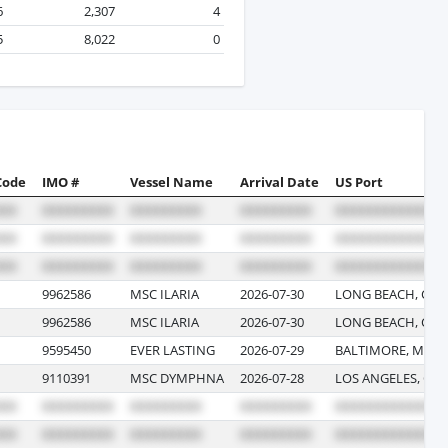
6
2,307
4
5
8,022
0
Code
IMO #
Vessel Name
Arrival Date
US Port
9962586
MSC ILARIA
2026-07-30
LONG BEACH, CAL
9962586
MSC ILARIA
2026-07-30
LONG BEACH, CAL
9595450
EVER LASTING
2026-07-29
BALTIMORE, MAR
9110391
MSC DYMPHNA
2026-07-28
LOS ANGELES, CAL