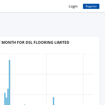
Login
Register
Y MONTH FOR DSL FLOORING LIMITED