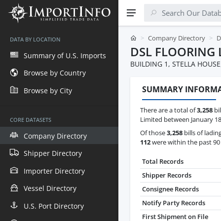
Company Directory
D
DATA BY LOCATION
DSL FLOORING 
Summary of U.S. Imports
BUILDING 1, STELLA HOUS
Browse by Country
SUMMARY INFORM
Browse by City
There are a total of
3,258
bil
Limited between January 18t
CORE DATASETS
Of those
3,258
bills of ladin
Company Directory
112
were within the past 90
Shipper Directory
Total Records
Importer Directory
Shipper Records
Vessel Directory
Consignee Records
Notify Party Records
U.S. Port Directory
First Shipment on File