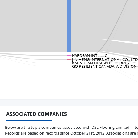
KARDEAN INTL LLC
JIN HENG INTERNATIONAL CO., LTD
KARNDEAN DESIGN FLOORING
GO RESILIENT CANADA, A DIVISION
ASSOCIATED COMPANIES
Below are the top 5 companies associated with DSL Flooring Limited in term
Records are based on records since October 21st, 2012. Associations are