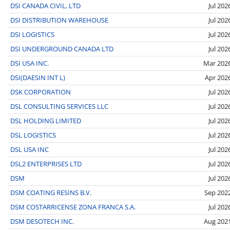
DSI CANADA CIVIL, LTD
Jul 202
DSI DISTRIBUTION WAREHOUSE
Jul 202
DSI LOGISTICS
Jul 202
DSI UNDERGROUND CANADA LTD
Jul 202
DSI USA INC.
Mar 202
DSI(DAESIN INT L)
Apr 202
DSK CORPORATION
Jul 202
DSL CONSULTING SERVICES LLC
Jul 202
DSL HOLDING LIMITED
Jul 202
DSL LOGISTICS
Jul 202
DSL USA INC
Jul 202
DSL2 ENTERPRISES LTD
Jul 202
DSM
Jul 202
DSM COATING RESINS B.V.
Sep 202
DSM COSTARRICENSE ZONA FRANCA S.A.
Jul 202
DSM DESOTECH INC.
Aug 202