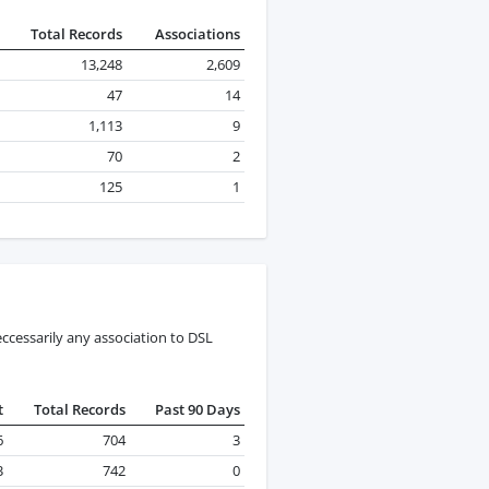
Total Records
Associations
13,248
2,609
47
14
1,113
9
70
2
125
1
ccessarily any association to DSL
t
Total Records
Past 90 Days
6
704
3
3
742
0