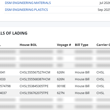
DSM ENGINEERING MATERIALS
Jul 202
DSM ENGINEERING PLASTICS
Sep 202
LLS OF LADING
L
House BOL
Voyage #
Bill Type
Carrier 
041
CHSL555567527HCM
626N
House Bill
CHSL
033
CHSL555568387HCM
626N
House Bill
CHSL
574798
CHSL553845305TPE
0018E
House Bill
CHSL
4037
CHSL556762075TPE
627N
House Bill
CHSL