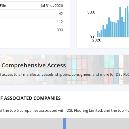
File
Jul 31st, 2026
42
112
390
r Comprehensive Access
 access to all manifests, vessels, shippers, consignees, and more for DSL 
F ASSOCIATED COMPANIES
f the top 5 companies associated with DSL Flooring Limited, and the top 4 