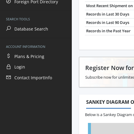
Foreign Port Directory
Most Recent Shipment on 
Records in Last 30 Days
SEARCH TOOLS
Records in Last 90 Days
Database Search
Records in the Past Year
ACCOUNT INFORMATION
Plans & Pricing
Register Now fo
Login
Subscribe now for unlimited
Contact ImportInfo
SANKEY DIAGRAM O
Below is a Sankey Diagram o