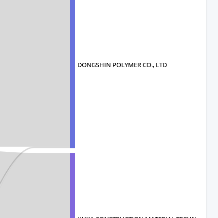
DONGSHIN POLYMER CO., LTD