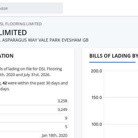
SL FLOORING LIMITED
LIMITED
E, ASPARAGUS WAY VALE PARK EVESHAM GB
ATION
BILLS OF LADING B
ls of lading on file for DSL Flooring
h, 2020 and July 31st, 2026.
g,
42
were within the past 30 days and
 days.
3,258
3,249
9
5
Jan 18th, 2020