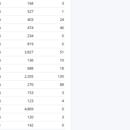
6
168
3
6
527
1
6
403
24
6
474
46
6
234
0
6
819
0
6
3,827
51
6
136
10
6
688
18
6
2,355
135
6
270
88
6
153
3
6
123
4
2
4,869
0
6
120
3
1
142
0