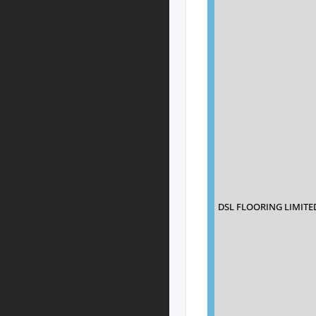
DSL FLOORING LIMITE