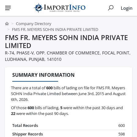
Login
Company Directory
FMS FR. MEYERS SOHN INDIA PRIVATE LIMITED
FMS FR. MEYERS SOHN INDIA PRIVATE
LIMITED
R-74, PHASE-V, OPP. CHAMBER OF COMMERCE, FOCAL POINT,
LUDHIANA, PUNJAB, 141010
SUMMARY INFORMATION
There are a total of
600
bills of lading on file for FMS FR. Meyers
SOHN India Private Limited between June 3rd, 2015 and August
6th, 2026.
Of those
600
bills of lading,
5
were within the past 30 days and
22
were within the past 90 days.
Total Records
600
Shipper Records
598