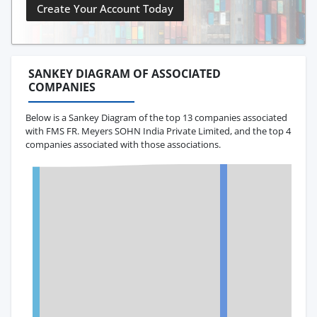
Create Your Account Today
SANKEY DIAGRAM OF ASSOCIATED
COMPANIES
Below is a Sankey Diagram of the top 13 companies associated
with FMS FR. Meyers SOHN India Private Limited, and the top 4
companies associated with those associations.