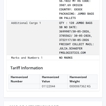
56.1022 MT HS CODE:
3907.69 ORIGIN
COUNTRY: XXXXX
PACKAGING: JUMBO BAGS
ON PALLETS
Additional Cargo 1
QTY : 120 JUMBO BAGS
SB NO DATE:
3699907/30-05-2026,
3705562/ 30-05-2026,
3722117/30-05-2026
FREIGHT COLLECT MAIL:
JULIA.SCHAEFER
FMSLOGISTICS.COM
Marks and Numbers 1
NO MARKS
Tariff Information
Harmonized
Harmonized
Harmonized
Number
Value
Weight
01122044
0000067362 KG