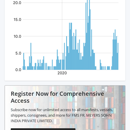
Register Now for Comprehensive
Access
Subscribe now for unlimited access to all manifests, vessels,
shippers, consignees, and more for FMS FR. MEYERS SOHN
INDIA PRIVATE LIMITED.