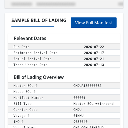
SAMPLE BILL OF LADING
View Full Manifest
Relevant Dates
Run Date
2026-07-22
Estimated Arrival Date
2026-07-17
Actual Arrival Date
2026-07-21
Trade Update Date
2026-07-13
Bill of Lading Overview
Master BOL #
CMDUAIS0566082
House BOL #
Manifest Number
000001
Bill Type
Master BOL w/in-bond
Carrier Code
CMDU
Voyage #
0INMU
IMO #
9635640
Vessel Name
CMA CGM RIMBAUD