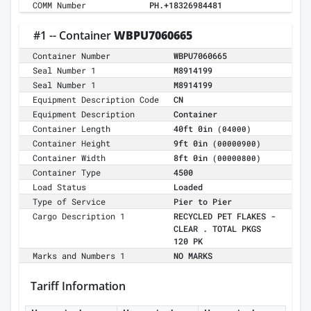
COMM Number
PH.+18326984481
#1 -- Container
WBPU7060665
Container Number
WBPU7060665
Seal Number 1
M8914199
Seal Number 1
M8914199
Equipment Description Code
CN
Equipment Description
Container
Container Length
40ft 0in
(04000)
Container Height
9ft 0in
(00000900)
Container Width
8ft 0in
(00000800)
Container Type
4500
Load Status
Loaded
Type of Service
Pier to Pier
Cargo Description 1
RECYCLED PET FLAKES -
CLEAR . TOTAL PKGS
120 PK
Marks and Numbers 1
NO MARKS
Tariff Information