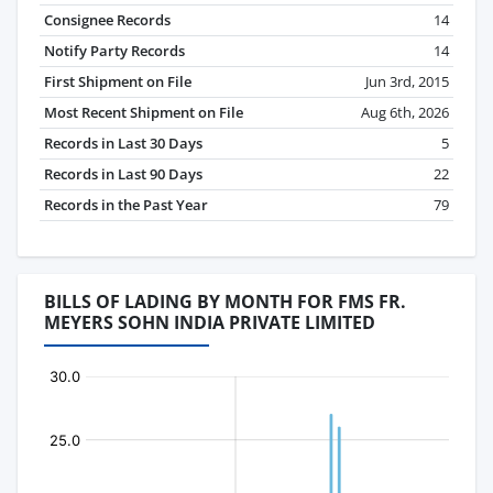
Consignee Records
14
Notify Party Records
14
First Shipment on File
Jun 3rd, 2015
Most Recent Shipment on File
Aug 6th, 2026
Records in Last 30 Days
5
Records in Last 90 Days
22
Records in the Past Year
79
BILLS OF LADING BY MONTH FOR FMS FR.
MEYERS SOHN INDIA PRIVATE LIMITED