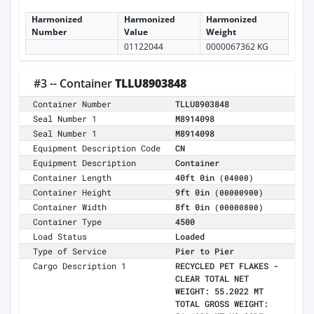
Harmonized
Harmonized
Harmonized
Number
Value
Weight
01122044
0000067362 KG
#3 -- Container
TLLU8903848
Container Number
TLLU8903848
Seal Number 1
M8914098
Seal Number 1
M8914098
Equipment Description Code
CN
Equipment Description
Container
Container Length
40ft 0in
(04000)
Container Height
9ft 0in
(00000900)
Container Width
8ft 0in
(00000800)
Container Type
4500
Load Status
Loaded
Type of Service
Pier to Pier
Cargo Description 1
RECYCLED PET FLAKES -
CLEAR TOTAL NET
WEIGHT: 55.2022 MT
TOTAL GROSS WEIGHT: