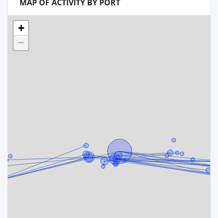
MAP OF ACTIVITY BY PORT
+
−