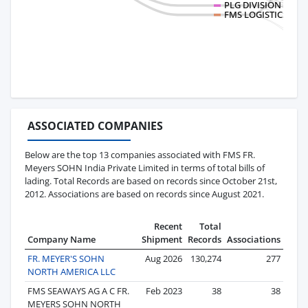
PLG DIVISION ADUA
FMS LOGISTICS MEXI
ASSOCIATED COMPANIES
Below are the top 13 companies associated with FMS FR.
Meyers SOHN India Private Limited in terms of total bills of
lading. Total Records are based on records since October 21st,
2012. Associations are based on records since August 2021.
Recent
Total
Company Name
Shipment
Records
Associations
FR. MEYER'S SOHN
Aug 2026
130,274
277
NORTH AMERICA LLC
FMS SEAWAYS AG A C FR.
Feb 2023
38
38
MEYERS SOHN NORTH