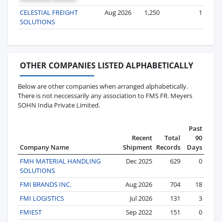
CELESTIAL FREIGHT
Aug 2026
1,250
1
SOLUTIONS
OTHER COMPANIES LISTED ALPHABETICALLY
Below are other companies when arranged alphabetically.
There is not neccessarily any association to FMS FR. Meyers
SOHN India Private Limited.
Past
Recent
Total
90
Company Name
Shipment
Records
Days
FMH MATERIAL HANDLING
Dec 2025
629
0
SOLUTIONS
FMI BRANDS INC.
Aug 2026
704
18
FMI LOGISTICS
Jul 2026
131
3
FMIEST
Sep 2022
151
0