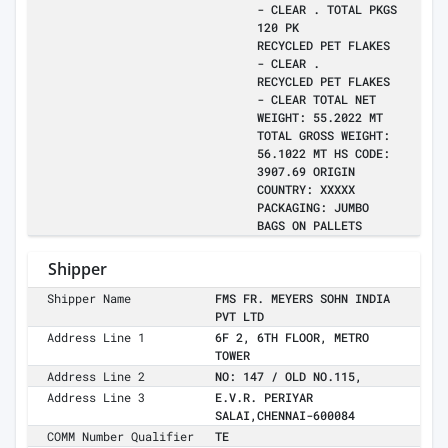
- CLEAR . TOTAL PKGS
120 PK
RECYCLED PET FLAKES
- CLEAR .
RECYCLED PET FLAKES
- CLEAR TOTAL NET
WEIGHT: 55.2022 MT
TOTAL GROSS WEIGHT:
56.1022 MT HS CODE:
3907.69 ORIGIN
COUNTRY: XXXXX
PACKAGING: JUMBO
BAGS ON PALLETS
Shipper
Shipper Name
FMS FR. MEYERS SOHN INDIA
PVT LTD
Address Line 1
6F 2, 6TH FLOOR, METRO
TOWER
Address Line 2
NO: 147 / OLD NO.115,
Address Line 3
E.V.R. PERIYAR
SALAI,CHENNAI-600084
COMM Number Qualifier
TE