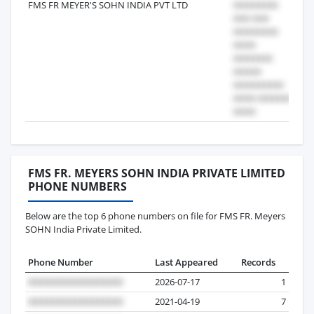
FMS FR MEYER'S SOHN INDIA PVT LTD
20
FMS FR. MEYERS SOHN INDIA PRIVATE LIMITED
PHONE NUMBERS
Below are the top 6 phone numbers on file for FMS FR. Meyers
SOHN India Private Limited.
Phone Number
Last Appeared
Records
2026-07-17
1
2021-04-19
7