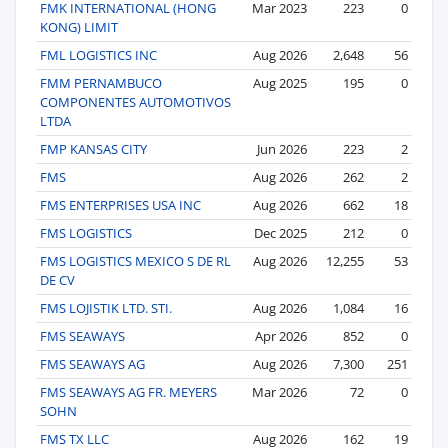
FMK INTERNATIONAL (HONG
Mar 2023
223
0
KONG) LIMIT
FML LOGISTICS INC
Aug 2026
2,648
56
FMM PERNAMBUCO
Aug 2025
195
0
COMPONENTES AUTOMOTIVOS
LTDA
FMP KANSAS CITY
Jun 2026
223
2
FMS
Aug 2026
262
2
FMS ENTERPRISES USA INC
Aug 2026
662
18
FMS LOGISTICS
Dec 2025
212
0
FMS LOGISTICS MEXICO S DE RL
Aug 2026
12,255
53
DE CV
FMS LOJISTIK LTD. STI.
Aug 2026
1,084
16
FMS SEAWAYS
Apr 2026
852
0
FMS SEAWAYS AG
Aug 2026
7,300
251
FMS SEAWAYS AG FR. MEYERS
Mar 2026
72
0
SOHN
FMS TX LLC
Aug 2026
162
19