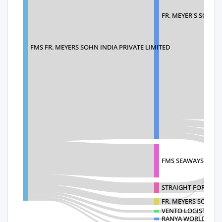
FR. MEYER'S SOHN 
FMS FR. MEYERS SOHN INDIA PRIVATE LIMITED
FMS SEAWAYS AG A 
STRAIGHT FORWARD
FR. MEYERS SOHN 
VENTO LOGISTICS A
RANYA WORLDWIDE