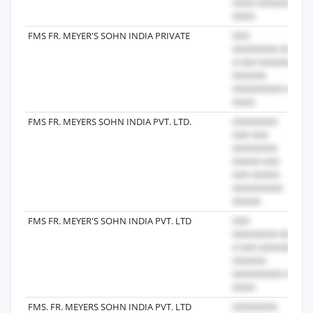
FMS FR. MEYER'S SOHN INDIA PRIVATE
20
FMS FR. MEYERS SOHN INDIA PVT. LTD.
20
FMS FR. MEYER'S SOHN INDIA PVT. LTD
20
FMS. FR. MEYERS SOHN INDIA PVT. LTD
20