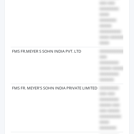
FMS FR.MEYER S SOHN INDIA PVT. LTD
20
FMS FR. MEYER'S SOHN INDIA PRIVATE LIMITED
20