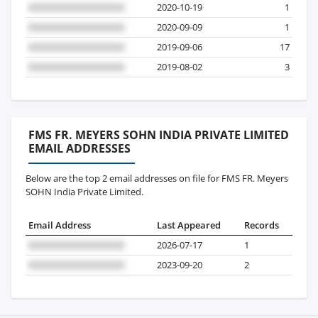
2020-10-19
1
2020-09-09
1
2019-09-06
17
2019-08-02
3
FMS FR. MEYERS SOHN INDIA PRIVATE LIMITED
EMAIL ADDRESSES
Below are the top 2 email addresses on file for FMS FR. Meyers
SOHN India Private Limited.
Email Address
Last Appeared
Records
2026-07-17
1
2023-09-20
2