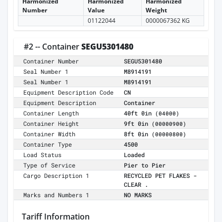
Harmonized
Harmonized
Harmonized
Number
Value
Weight
01122044
0000067362 KG
#2 -- Container
SEGU5301480
Container Number
SEGU5301480
Seal Number 1
M8914191
Seal Number 1
M8914191
Equipment Description Code
CN
Equipment Description
Container
Container Length
40ft 0in
(04000)
Container Height
9ft 0in
(00000900)
Container Width
8ft 0in
(00000800)
Container Type
4500
Load Status
Loaded
Type of Service
Pier to Pier
Cargo Description 1
RECYCLED PET FLAKES -
CLEAR .
Marks and Numbers 1
NO MARKS
Tariff Information