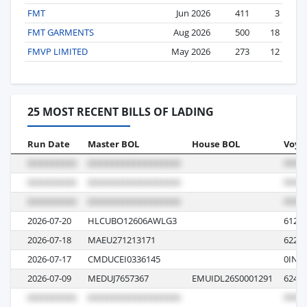
FMT
Jun 2026
411
3
FMT GARMENTS
Aug 2026
500
18
FMVP LIMITED
May 2026
273
12
25 MOST RECENT BILLS OF LADING
Run Date
Master BOL
House BOL
Voya
2026-07-20
HLCUBO12606AWLG3
6124
2026-07-18
MAEU271213171
622W
2026-07-17
CMDUCEI0336145
0IN
2026-07-09
MEDUJ7657367
EMUIDL26S0001291
624R