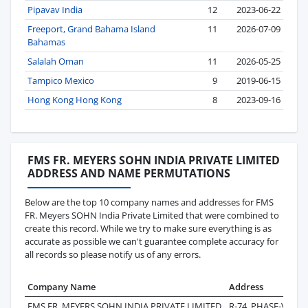
Pipavav India
12
2023-06-22
Freeport, Grand Bahama Island
11
2026-07-09
Bahamas
Salalah Oman
11
2026-05-25
Tampico Mexico
9
2019-06-15
Hong Kong Hong Kong
8
2023-09-16
FMS FR. MEYERS SOHN INDIA PRIVATE LIMITED
ADDRESS AND NAME PERMUTATIONS
Below are the top 10 company names and addresses for FMS
FR. Meyers SOHN India Private Limited that were combined to
create this record. While we try to make sure everything is as
accurate as possible we can't guarantee complete accuracy for
all records so please notify us of any errors.
Company Name
Address
La
FMS FR. MEYERS SOHN INDIA PRIVATE LIMITED
R-74, PHASE-V,
20