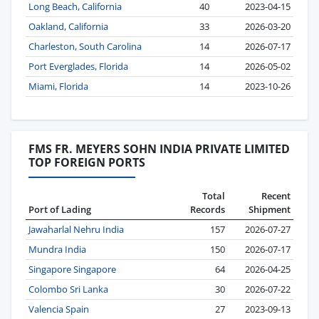
Long Beach, California
40
2023-04-15
Oakland, California
33
2026-03-20
Charleston, South Carolina
14
2026-07-17
Port Everglades, Florida
14
2026-05-02
Miami, Florida
14
2023-10-26
FMS FR. MEYERS SOHN INDIA PRIVATE LIMITED
TOP FOREIGN PORTS
Total
Recent
Port of Lading
Records
Shipment
Jawaharlal Nehru India
157
2026-07-27
Mundra India
150
2026-07-17
Singapore Singapore
64
2026-04-25
Colombo Sri Lanka
30
2026-07-22
Valencia Spain
27
2023-09-13