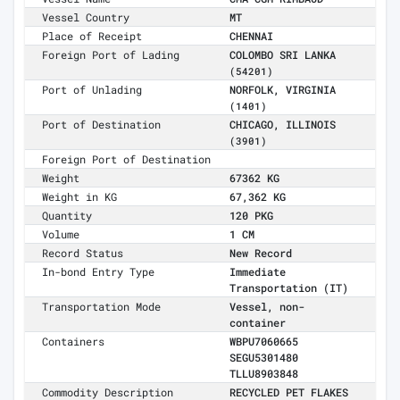
Vessel Country
MT
Place of Receipt
CHENNAI
Foreign Port of Lading
COLOMBO SRI LANKA
(54201)
Port of Unlading
NORFOLK, VIRGINIA
(1401)
Port of Destination
CHICAGO, ILLINOIS
(3901)
Foreign Port of Destination
Weight
67362 KG
Weight in KG
67,362 KG
Quantity
120 PKG
Volume
1 CM
Record Status
New Record
In-bond Entry Type
Immediate
Transportation (IT)
Transportation Mode
Vessel, non-
container
Containers
WBPU7060665
SEGU5301480
TLLU8903848
Commodity Description
RECYCLED PET FLAKES