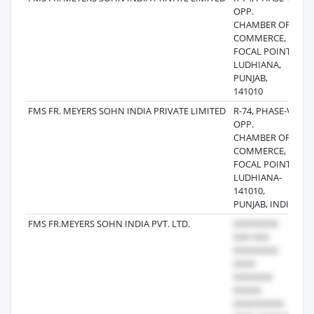
OPP.
CHAMBER OF
COMMERCE,
FOCAL POINT,
LUDHIANA,
PUNJAB,
141010
FMS FR. MEYERS SOHN INDIA PRIVATE LIMITED
R-74, PHASE-V,
20
OPP.
CHAMBER OF
COMMERCE,
FOCAL POINT,
LUDHIANA-
141010,
PUNJAB, INDIA
FMS FR.MEYERS SOHN INDIA PVT. LTD.
20