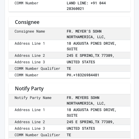
COMM Number
LAND LINE: +91 044
28360021
Consignee
Consignee Name
FR. MEYER'S SOHN
NORTHAMERICA, LLC,
Address Line 1
18 AUGUSTA PINES DRIVE,
SUITE
Address Line 2
245 E SPRING,TX 77389,
Address Line 3
UNITED STATES
COMM Number Qualifier
TE
COMM Number
PH.+18326984481
Notify Party
Notify Party Name
FR. MEYERS SOHN
NORTHAMERICA, LLC,
Address Line 1
18 AUGUSTA PINES DRIVE,
SUITE
Address Line 2
245 E SPRING,TX 77389,
Address Line 3
UNITED STATES
COMM Number Qualifier
TE