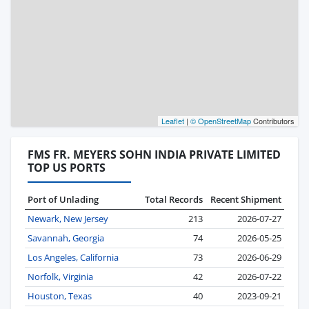
Leaflet
|
© OpenStreetMap
Contributors
FMS FR. MEYERS SOHN INDIA PRIVATE LIMITED
TOP US PORTS
Port of Unlading
Total Records
Recent Shipment
Newark, New Jersey
213
2026-07-27
Savannah, Georgia
74
2026-05-25
Los Angeles, California
73
2026-06-29
Norfolk, Virginia
42
2026-07-22
Houston, Texas
40
2023-09-21