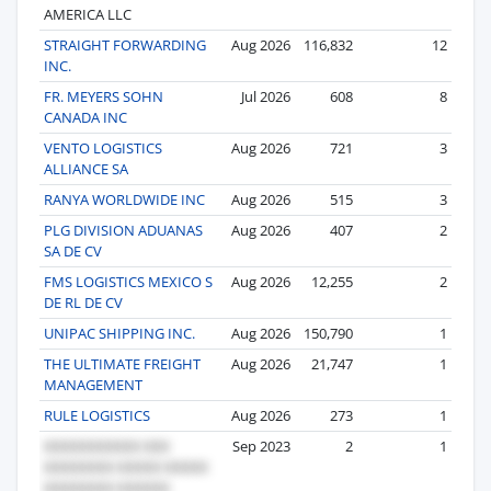
AMERICA LLC
STRAIGHT FORWARDING
Aug 2026
116,832
12
INC.
FR. MEYERS SOHN
Jul 2026
608
8
CANADA INC
VENTO LOGISTICS
Aug 2026
721
3
ALLIANCE SA
RANYA WORLDWIDE INC
Aug 2026
515
3
PLG DIVISION ADUANAS
Aug 2026
407
2
SA DE CV
FMS LOGISTICS MEXICO S
Aug 2026
12,255
2
DE RL DE CV
UNIPAC SHIPPING INC.
Aug 2026
150,790
1
THE ULTIMATE FREIGHT
Aug 2026
21,747
1
MANAGEMENT
RULE LOGISTICS
Aug 2026
273
1
Sep 2023
2
1