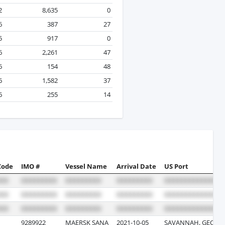
2
8,635
0
6
387
27
5
917
0
6
2,261
47
6
154
48
6
1,582
37
6
255
14
Code
IMO #
Vessel Name
Arrival Date
US Port
9289922
MAERSK SANA
2021-10-05
SAVANNAH, GEORG