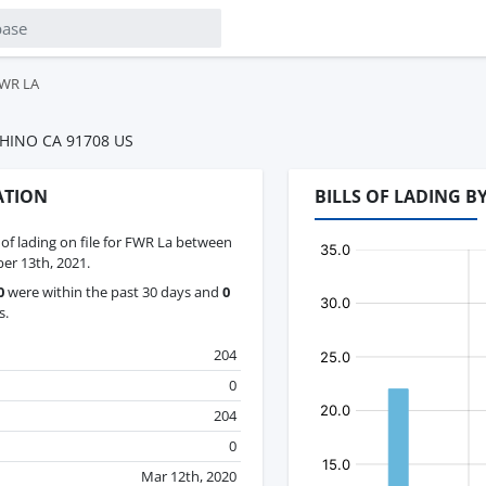
WR LA
HINO CA 91708 US
ATION
BILLS OF LADING 
s of lading on file for FWR La between
er 13th, 2021.
0
were within the past 30 days and
0
s.
204
0
204
0
Mar 12th, 2020