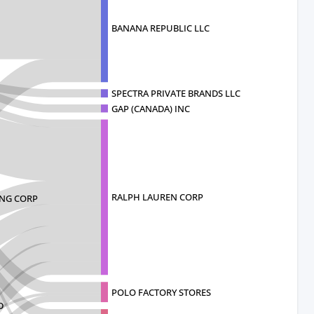
BANANA REPUBLIC LLC
SPECTRA PRIVATE BRANDS LLC
GAP (CANADA) INC
RALPH LAUREN CORP
ING CORP
POLO FACTORY STORES
D