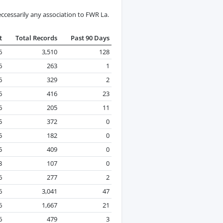
ccessarily any association to FWR La.
t
Total Records
Past 90 Days
6
3,510
128
6
263
1
6
329
2
6
416
23
6
205
11
5
372
0
5
182
0
5
409
0
3
107
0
6
277
2
6
3,041
47
6
1,667
21
6
479
3