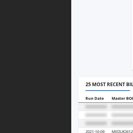
25 MOST RECENT BI
Run Date
Master BO
2021-10-09
MEDUJQ612