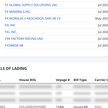
FX GLOBAL SUPPLY SOLUTIONS, INC.
Jul 202
FX MINERALS INC.
Jul 202
FX MORALES Y ASOCIADOS, SAPI DE CV
May 202
FXI INC
Jul 202
FXL INC.
Jul 202
FXR FACTORY RACING USA
Jul 202
FXSWEDE AB
Jul 202
LLS OF LADING
L
House BOL
Voyage #
Bill Type
Carrier 
023
CCLLJT2S21015252
134W
House Bill
CCLL