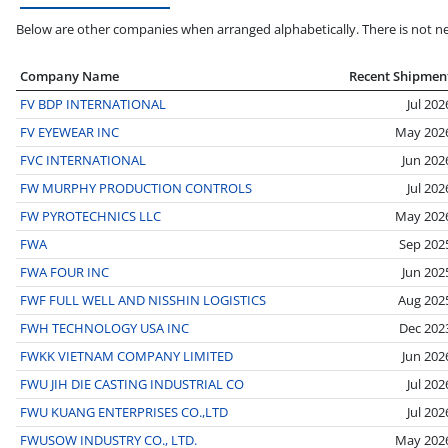
Below are other companies when arranged alphabetically. There is not ne
Company Name
Recent Shipmen
FV BDP INTERNATIONAL
Jul 202
FV EYEWEAR INC
May 202
FVC INTERNATIONAL
Jun 202
FW MURPHY PRODUCTION CONTROLS
Jul 202
FW PYROTECHNICS LLC
May 202
FWA
Sep 202
FWA FOUR INC
Jun 202
FWF FULL WELL AND NISSHIN LOGISTICS
Aug 202
FWH TECHNOLOGY USA INC
Dec 202
FWKK VIETNAM COMPANY LIMITED
Jun 202
FWU JIH DIE CASTING INDUSTRIAL CO
Jul 202
FWU KUANG ENTERPRISES CO.,LTD
Jul 202
FWUSOW INDUSTRY CO., LTD.
May 202