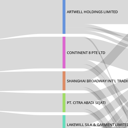
ARTWELL HOLDINGS LIMITED
CONTINENT 8 PTE LTD
SHANGHAI BROADWAY INT'L TRAD
PT. CITRA ABADI SEJATI
LAKEWILL SILK & GARMENT LIMITE