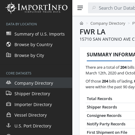
Company Directory
F
DATA BY LOCATION
FWR LA
Summary of U.S. Imports
15710 SAN ANTONIO AVE C
Browse by Country
SUMMARY INFORM
Browse by City
There are a total of
204
bill
March 12th, 2020 and Octob
CORE DATASETS
Of those
204
bills of lading,
Company Directory
were within the past 90 day
Shipper Directory
Total Records
Importer Directory
Shipper Records
Vessel Directory
Consignee Records
Notify Party Records
U.S. Port Directory
First Shipment on File