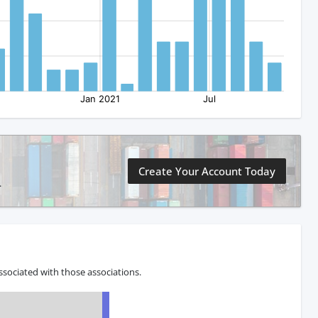
Create Your Account Today
.
sociated with those associations.