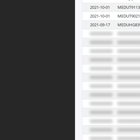
2021-10-01
MEDUT9113
2021-10-01
MEDUT9021
2021-09-17
MEDUHG83