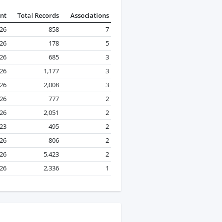
nt
Total Records
Associations
026
858
7
026
178
5
026
685
3
026
1,177
3
026
2,008
3
026
777
2
026
2,051
2
23
495
2
026
806
2
026
5,423
2
026
2,336
1