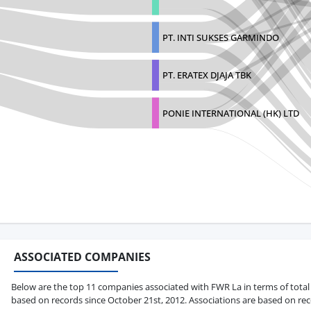
PT. INTI SUKSES GARMINDO
PT. ERATEX DJAJA TBK
PONIE INTERNATIONAL (HK) LTD
ASSOCIATED COMPANIES
Below are the top 11 companies associated with FWR La in terms of total b
based on records since October 21st, 2012. Associations are based on rec