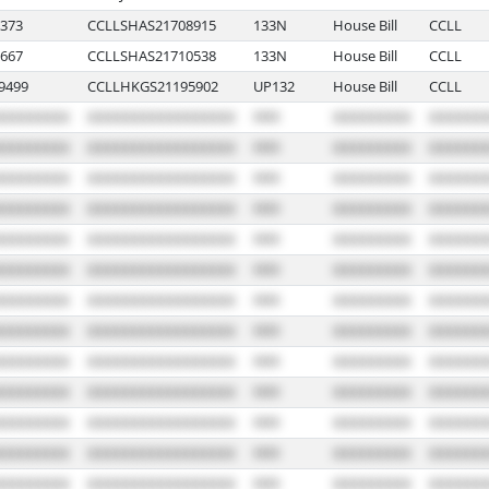
373
CCLLSHAS21708915
133N
House Bill
CCLL
667
CCLLSHAS21710538
133N
House Bill
CCLL
9499
CCLLHKGS21195902
UP132
House Bill
CCLL