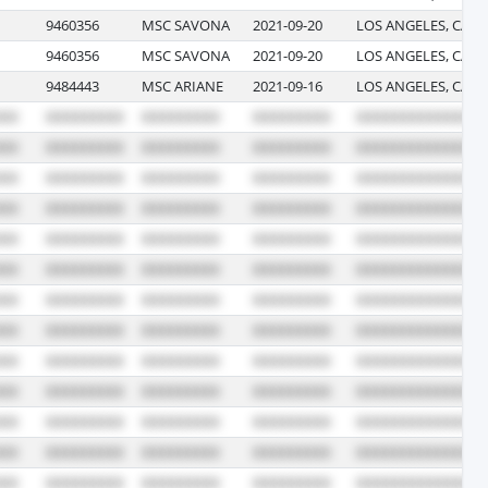
9460356
MSC SAVONA
2021-09-20
LOS ANGELES, CALI
9460356
MSC SAVONA
2021-09-20
LOS ANGELES, CALI
9484443
MSC ARIANE
2021-09-16
LOS ANGELES, CALI