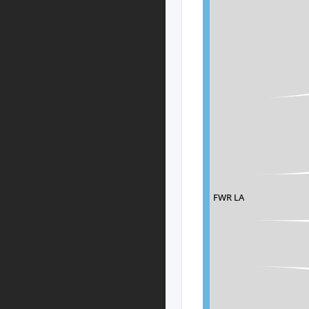
FWR LA