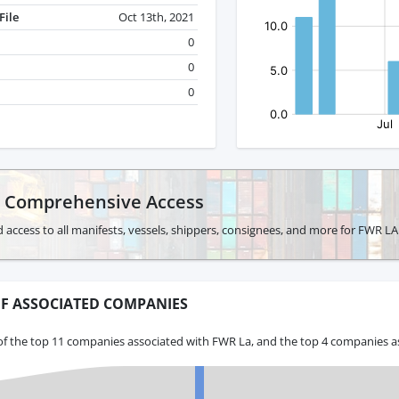
File
Oct 13th, 2021
0
0
0
r Comprehensive Access
 access to all manifests, vessels, shippers, consignees, and more for FWR LA
F ASSOCIATED COMPANIES
of the top 11 companies associated with FWR La, and the top 4 companies as