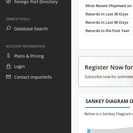
Foreign Port Directory
Most Recent Shipment on 
Records in Last 30 Days
SEARCH TOOLS
Records in Last 90 Days
Database Search
Records in the Past Year
ACCOUNT INFORMATION
Plans & Pricing
Register Now fo
Login
Subscribe now for unlimited
Contact ImportInfo
SANKEY DIAGRAM O
Below is a Sankey Diagram 