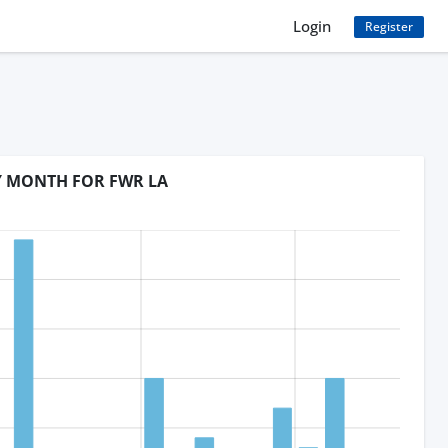
Login
Register
BY MONTH FOR FWR LA