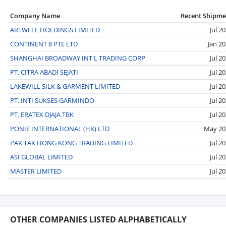
Company Name
Recent Shipme
ARTWELL HOLDINGS LIMITED
Jul 2
CONTINENT 8 PTE LTD
Jan 2
SHANGHAI BROADWAY INT'L TRADING CORP
Jul 2
PT. CITRA ABADI SEJATI
Jul 2
LAKEWILL SILK & GARMENT LIMITED
Jul 2
PT. INTI SUKSES GARMINDO
Jul 2
PT. ERATEX DJAJA TBK
Jul 2
PONIE INTERNATIONAL (HK) LTD
May 20
PAK TAK HONG KONG TRADING LIMITED
Jul 2
ASI GLOBAL LIMITED
Jul 2
MASTER LIMITED
Jul 2
OTHER COMPANIES LISTED ALPHABETICALLY