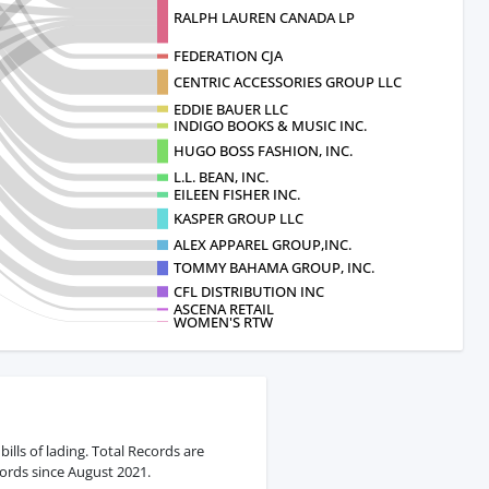
RALPH LAUREN CANADA LP
FEDERATION CJA
CENTRIC ACCESSORIES GROUP LLC
EDDIE BAUER LLC
INDIGO BOOKS & MUSIC INC.
HUGO BOSS FASHION, INC.
L.L. BEAN, INC.
EILEEN FISHER INC.
KASPER GROUP LLC
ALEX APPAREL GROUP,INC.
TOMMY BAHAMA GROUP, INC.
CFL DISTRIBUTION INC
ASCENA RETAIL
WOMEN'S RTW
ills of lading. Total Records are
ords since August 2021.