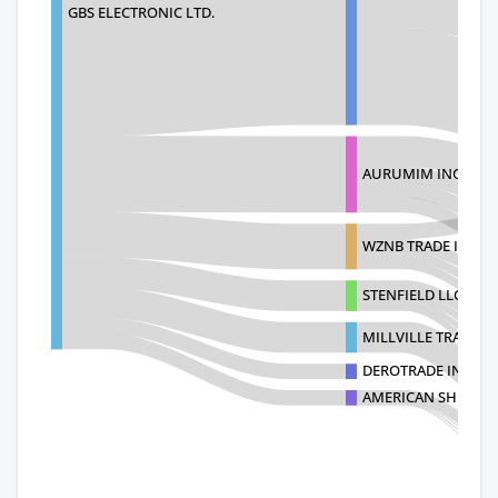
GBS ELECTRONIC LTD.
AURUMIM INC
WZNB TRADE INC
STENFIELD LLC
MILLVILLE TRADE I
DEROTRADE INC
AMERICAN SHUDA 