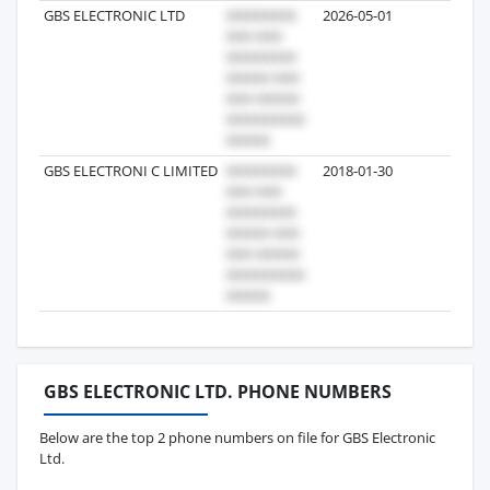
GBS ELECTRONIC LTD
2026-05-01
9
GBS ELECTRONI C LIMITED
2018-01-30
7
GBS ELECTRONIC LTD. PHONE NUMBERS
Below are the top 2 phone numbers on file for GBS Electronic
Ltd.