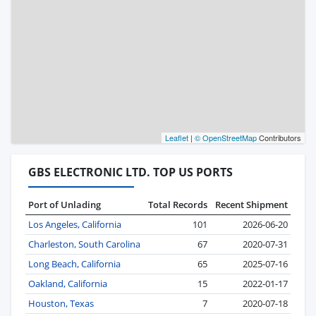
Leaflet
|
© OpenStreetMap
Contributors
GBS ELECTRONIC LTD. TOP US PORTS
Port of Unlading
Total Records
Recent Shipment
Los Angeles, California
101
2026-06-20
Charleston, South Carolina
67
2020-07-31
Long Beach, California
65
2025-07-16
Oakland, California
15
2022-01-17
Houston, Texas
7
2020-07-18