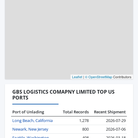
Leaflet
|
© OpenStreetMap
Contributors
GBS LOGISTICS COMAPNY LIMITED TOP US
PORTS
Port of Unlading
Total Records
Recent Shipment
Long Beach, California
1,278
2026-07-29
Newark, New Jersey
800
2026-07-06
Seattle, Washington
408
2026-03-18