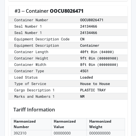
#3 -- Container
OOCU8026471
Container Number
OOCU8026471
Seal Number 1
24134466
Seal Number 1
24134466
Equipment Description Code
CN
Equipment Description
Container
Container Length
40ft 0in
(04000)
Container Height
9ft 0in
(00000900)
Container Width
8ft 0in
(00000800)
Container Type
45G1
Load Status
Loaded
Type of Service
House to House
Cargo Description 1
PLASTIC TRAY
Marks and Numbers 1
NM
Tariff Information
Harmonized
Harmonized
Harmonized
Number
Value
Weight
392310
00000000
0000000000