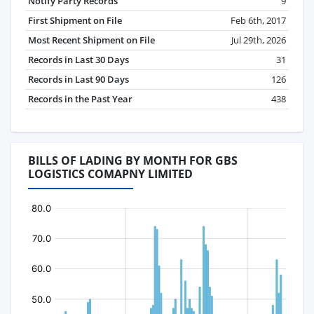
Notify Party Records
9
First Shipment on File
Feb 6th, 2017
Most Recent Shipment on File
Jul 29th, 2026
Records in Last 30 Days
31
Records in Last 90 Days
126
Records in the Past Year
438
BILLS OF LADING BY MONTH FOR GBS
LOGISTICS COMAPNY LIMITED