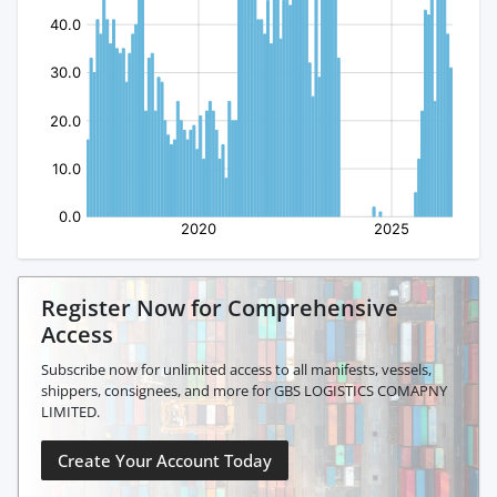
Register Now for Comprehensive
Access
Subscribe now for unlimited access to all manifests, vessels,
shippers, consignees, and more for GBS LOGISTICS COMAPNY
LIMITED.
Create Your Account Today