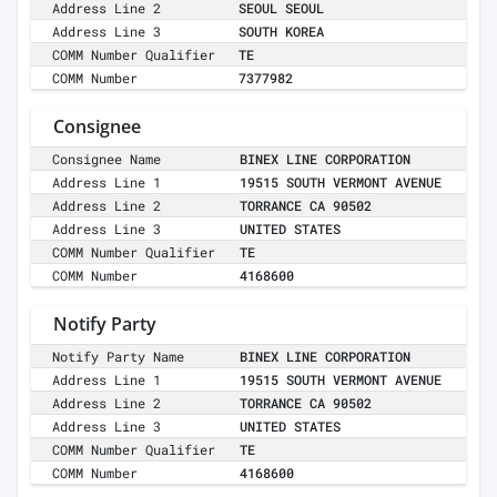
Address Line 2
SEOUL SEOUL
Address Line 3
SOUTH KOREA
COMM Number Qualifier
TE
COMM Number
7377982
Consignee
Consignee Name
BINEX LINE CORPORATION
Address Line 1
19515 SOUTH VERMONT AVENUE
Address Line 2
TORRANCE CA 90502
Address Line 3
UNITED STATES
COMM Number Qualifier
TE
COMM Number
4168600
Notify Party
Notify Party Name
BINEX LINE CORPORATION
Address Line 1
19515 SOUTH VERMONT AVENUE
Address Line 2
TORRANCE CA 90502
Address Line 3
UNITED STATES
COMM Number Qualifier
TE
COMM Number
4168600