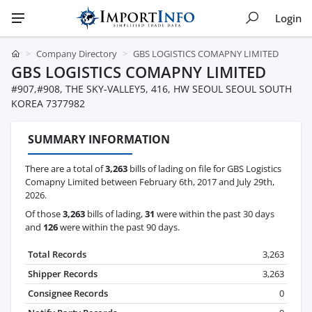
Login
Company Directory
GBS LOGISTICS COMAPNY LIMITED
GBS LOGISTICS COMAPNY LIMITED
#907,#908, THE SKY-VALLEY5, 416, HW SEOUL SEOUL SOUTH
KOREA 7377982
SUMMARY INFORMATION
There are a total of
3,263
bills of lading on file for GBS Logistics
Comapny Limited between February 6th, 2017 and July 29th,
2026.
Of those
3,263
bills of lading,
31
were within the past 30 days
and
126
were within the past 90 days.
Total Records
3,263
Shipper Records
3,263
Consignee Records
0