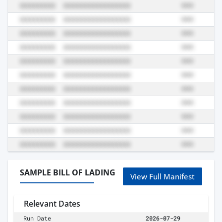
SAMPLE BILL OF LADING
View Full Manifest
Relevant Dates
Run Date
2026-07-29