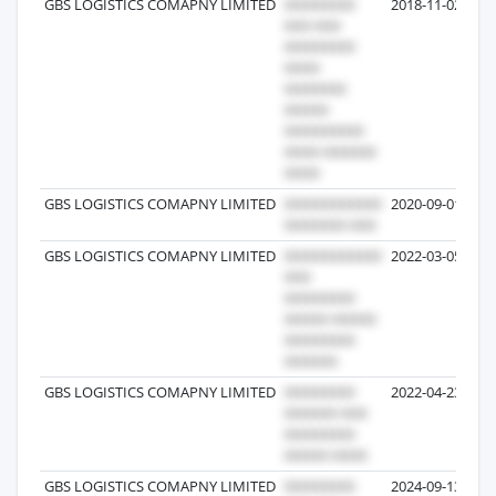
GBS LOGISTICS COMAPNY LIMITED
2018-11-02
GBS LOGISTICS COMAPNY LIMITED
2020-09-01
GBS LOGISTICS COMAPNY LIMITED
2022-03-05
GBS LOGISTICS COMAPNY LIMITED
2022-04-23
GBS LOGISTICS COMAPNY LIMITED
2024-09-13