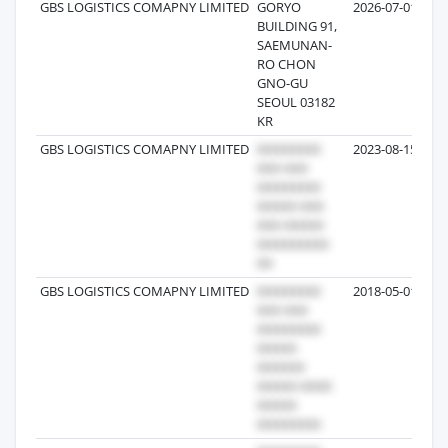
GBS LOGISTICS COMAPNY LIMITED
GORYO
2026-07-01
BUILDING 91,
SAEMUNAN-
RO CHON
GNO-GU
SEOUL 03182
KR
GBS LOGISTICS COMAPNY LIMITED
2023-08-15
GBS LOGISTICS COMAPNY LIMITED
2018-05-01