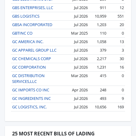
GBS ENTERPRISES, LLC
Jul 2026
911
12
GBS LOGISTICS
Jul 2026
10,959
551
GBSA INCORPORATED
Jul 2026
1,203
20
GBTINC CO
Mar 2025
110
0
GC AMERICA INC.
Jul 2026
1,058
13
GC APPAREL GROUP LLC
Jul 2026
379
3
GC CHEMICALS CORP
Jul 2026
2,217
30
GC CORPORATION
Jul 2026
1,231
16
GC DISTRIBUTION
Mar 2026
415
0
SERVICES,LLC
GC IMPORTS CO INC
Apr 2026
248
0
GC INGREDIENTS INC
Jul 2026
493
9
GC LOGISTICS, INC.
Jul 2026
10,656
169
25 MOST RECENT BILLS OF LADING