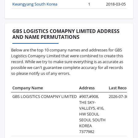
Kwangyang South Korea
1
2018-03-05
GBS LOGISTICS COMAPNY LIMITED ADDRESS
AND NAME PERMUTATIONS
Below are the top 10 company names and addresses for GBS
Logistics Comapny Limited that were combined to create this
record. While we try to make sure everything is as accurate as
possible we can't guarantee complete accuracy for all records
so please notify us of any errors.
Company Name
Address
Last Record
Re
GBS LOGISTICS COMAPNY LIMITED
#907,#908,
2026-07-30
THE SKY-
VALLEY5, 416,
HW SEOUL
SEOUL SOUTH
KOREA
7377982