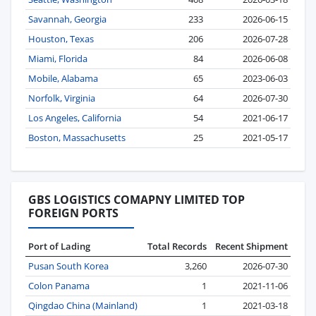
Savannah, Georgia
233
2026-06-15
Houston, Texas
206
2026-07-28
Miami, Florida
84
2026-06-08
Mobile, Alabama
65
2023-06-03
Norfolk, Virginia
64
2026-07-30
Los Angeles, California
54
2021-06-17
Boston, Massachusetts
25
2021-05-17
GBS LOGISTICS COMAPNY LIMITED TOP
FOREIGN PORTS
Port of Lading
Total Records
Recent Shipment
Pusan South Korea
3,260
2026-07-30
Colon Panama
1
2021-11-06
Qingdao China (Mainland)
1
2021-03-18