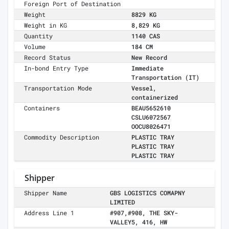
Foreign Port of Destination
Weight
8829 KG
Weight in KG
8,829 KG
Quantity
1140 CAS
Volume
184 CM
Record Status
New Record
In-bond Entry Type
Immediate
Transportation (IT)
Transportation Mode
Vessel,
containerized
Containers
BEAU5652610
CSLU6072567
OOCU8026471
Commodity Description
PLASTIC TRAY
PLASTIC TRAY
PLASTIC TRAY
Shipper
Shipper Name
GBS LOGISTICS COMAPNY
LIMITED
Address Line 1
#907,#908, THE SKY-
VALLEY5, 416, HW