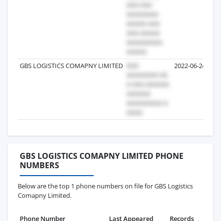
GBS LOGISTICS COMAPNY LIMITED
2022-06-24
GBS LOGISTICS COMAPNY LIMITED PHONE
NUMBERS
Below are the top 1 phone numbers on file for GBS Logistics
Comapny Limited.
Phone Number
Last Appeared
Records