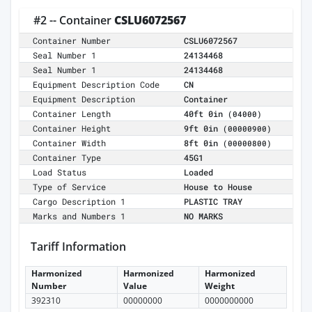
#2 -- Container
CSLU6072567
Container Number
CSLU6072567
Seal Number 1
24134468
Seal Number 1
24134468
Equipment Description Code
CN
Equipment Description
Container
Container Length
40ft 0in
(04000)
Container Height
9ft 0in
(00000900)
Container Width
8ft 0in
(00000800)
Container Type
45G1
Load Status
Loaded
Type of Service
House to House
Cargo Description 1
PLASTIC TRAY
Marks and Numbers 1
NO MARKS
Tariff Information
Harmonized
Harmonized
Harmonized
Number
Value
Weight
392310
00000000
0000000000