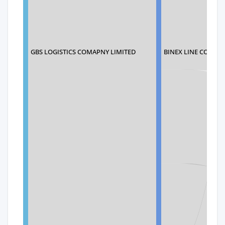
BINEX LINE CORP.
GBS LOGISTICS COMAPNY LIMITED