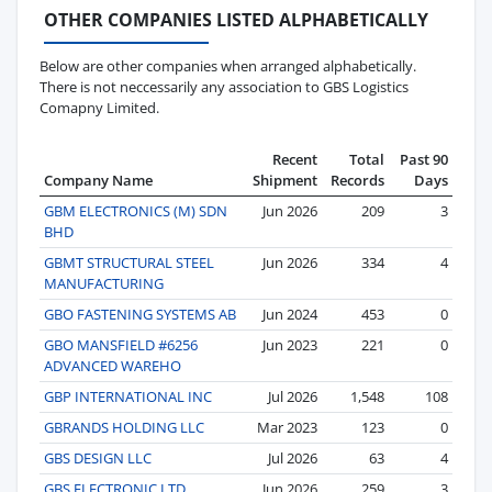
OTHER COMPANIES LISTED ALPHABETICALLY
Below are other companies when arranged alphabetically.
There is not neccessarily any association to GBS Logistics
Comapny Limited.
Recent
Total
Past 90
Company Name
Shipment
Records
Days
GBM ELECTRONICS (M) SDN
Jun 2026
209
3
BHD
GBMT STRUCTURAL STEEL
Jun 2026
334
4
MANUFACTURING
GBO FASTENING SYSTEMS AB
Jun 2024
453
0
GBO MANSFIELD #6256
Jun 2023
221
0
ADVANCED WAREHO
GBP INTERNATIONAL INC
Jul 2026
1,548
108
GBRANDS HOLDING LLC
Mar 2023
123
0
GBS DESIGN LLC
Jul 2026
63
4
GBS ELECTRONIC LTD.
Jun 2026
259
3