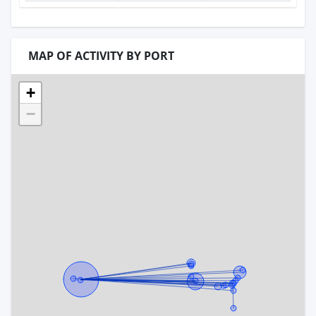
MAP OF ACTIVITY BY PORT
+
−