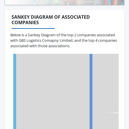
SANKEY DIAGRAM OF ASSOCIATED
COMPANIES
Below is a Sankey Diagram of the top 2 companies associated
with GBS Logistics Comapny Limited, and the top 4 companies
associated with those associations.