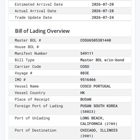
Estimated Arrival Date
2026-07-20
Actual Arrival Date
2026-07-28
Trade Update Date
2026-07-24
Bill of Lading Overview
Master BOL #
COSU6505381440
House BOL #
Manifest Number
549111
Bill Type
Master BOL w/in-bond
Carrier Code
COSU
Voyage #
083E
IMO #
9516466
Vessel Name
COSCO PORTUGAL
Vessel Country
HK
Place of Receipt
BUSAN
Foreign Port of Lading
PUSAN SOUTH KOREA
(58023)
Port of Unlading
LONG BEACH,
CALIFORNIA
(2709)
Port of Destination
CHICAGO, ILLINOIS
(3901)