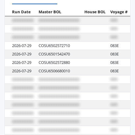
Run Date
Master BOL
House BOL
Voyage #
B
2026-07-29
COSU6502572710
083E
M
2026-07-29
COSU6501542470
083E
M
2026-07-29
COSU6502572880
083E
M
2026-07-29
COSU6506680010
083E
M