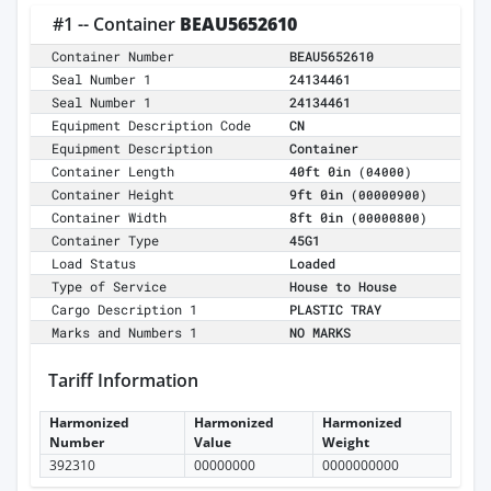
#1 -- Container
BEAU5652610
Container Number
BEAU5652610
Seal Number 1
24134461
Seal Number 1
24134461
Equipment Description Code
CN
Equipment Description
Container
Container Length
40ft 0in
(04000)
Container Height
9ft 0in
(00000900)
Container Width
8ft 0in
(00000800)
Container Type
45G1
Load Status
Loaded
Type of Service
House to House
Cargo Description 1
PLASTIC TRAY
Marks and Numbers 1
NO MARKS
Tariff Information
Harmonized
Harmonized
Harmonized
Number
Value
Weight
392310
00000000
0000000000