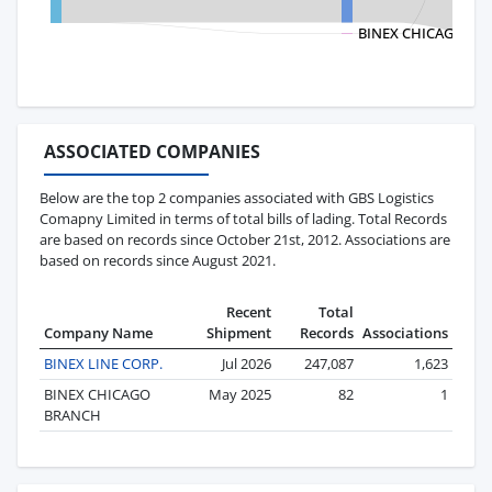
BINEX CHICAGO BR
ASSOCIATED COMPANIES
Below are the top 2 companies associated with GBS Logistics
Comapny Limited in terms of total bills of lading. Total Records
are based on records since October 21st, 2012. Associations are
based on records since August 2021.
Recent
Total
Company Name
Shipment
Records
Associations
BINEX LINE CORP.
Jul 2026
247,087
1,623
BINEX CHICAGO
May 2025
82
1
BRANCH