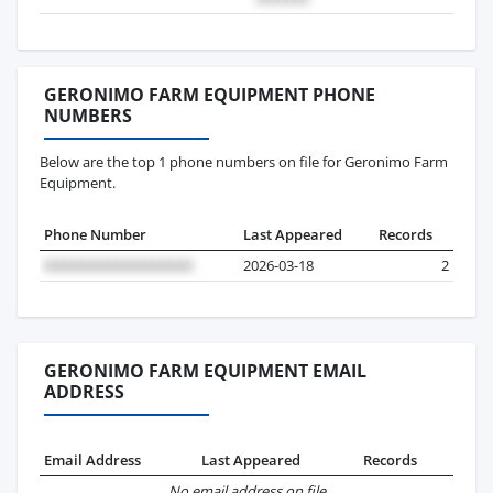
GERONIMO FARM EQUIPMENT PHONE
NUMBERS
Below are the top 1 phone numbers on file for Geronimo Farm
Equipment.
Phone Number
Last Appeared
Records
2026-03-18
2
GERONIMO FARM EQUIPMENT EMAIL
ADDRESS
Email Address
Last Appeared
Records
No email address on file