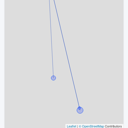
Leaflet
|
© OpenStreetMap
Contributors