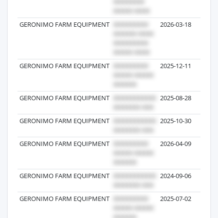
GERONIMO FARM EQUIPMENT
2026-03-18
GERONIMO FARM EQUIPMENT
2025-12-11
GERONIMO FARM EQUIPMENT
2025-08-28
GERONIMO FARM EQUIPMENT
2025-10-30
GERONIMO FARM EQUIPMENT
2026-04-09
GERONIMO FARM EQUIPMENT
2024-09-06
GERONIMO FARM EQUIPMENT
2025-07-02