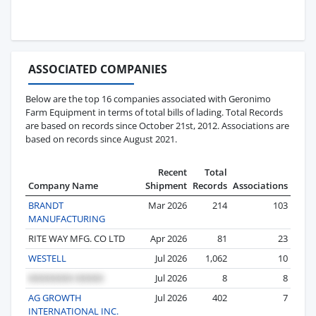
ASSOCIATED COMPANIES
Below are the top 16 companies associated with Geronimo
Farm Equipment in terms of total bills of lading. Total Records
are based on records since October 21st, 2012. Associations are
based on records since August 2021.
Recent
Total
Company Name
Shipment
Records
Associations
BRANDT
Mar 2026
214
103
MANUFACTURING
RITE WAY MFG. CO LTD
Apr 2026
81
23
WESTELL
Jul 2026
1,062
10
Jul 2026
8
8
AG GROWTH
Jul 2026
402
7
INTERNATIONAL INC.