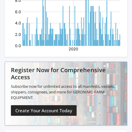
Register Now for Comprehensive
Access
Subscribe now for unlimited access to all manifests, vessels,
shippers, consignees, and more for GERONIMO FARM
EQUIPMENT.
Create Your Account Today