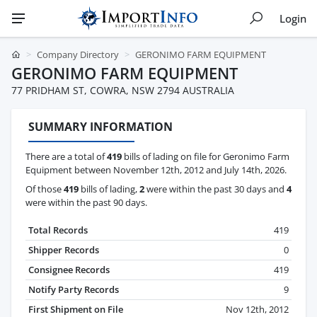
Login
Company Directory
GERONIMO FARM EQUIPMENT
GERONIMO FARM EQUIPMENT
77 PRIDHAM ST, COWRA, NSW 2794 AUSTRALIA
SUMMARY INFORMATION
There are a total of
419
bills of lading on file for Geronimo Farm
Equipment between November 12th, 2012 and July 14th, 2026.
Of those
419
bills of lading,
2
were within the past 30 days and
4
were within the past 90 days.
Total Records
419
Shipper Records
0
Consignee Records
419
Notify Party Records
9
First Shipment on File
Nov 12th, 2012