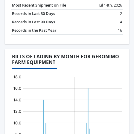
Most Recent Shipment on File
Jul 14th, 2026
Records in Last 30 Days
2
Records in Last 90 Days
4
Records in the Past Year
16
BILLS OF LADING BY MONTH FOR GERONIMO
FARM EQUIPMENT