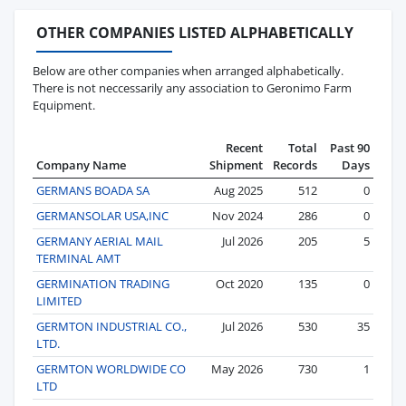
OTHER COMPANIES LISTED ALPHABETICALLY
Below are other companies when arranged alphabetically.
There is not neccessarily any association to Geronimo Farm
Equipment.
Recent
Total
Past 90
Company Name
Shipment
Records
Days
GERMANS BOADA SA
Aug 2025
512
0
GERMANSOLAR USA,INC
Nov 2024
286
0
GERMANY AERIAL MAIL
Jul 2026
205
5
TERMINAL AMT
GERMINATION TRADING
Oct 2020
135
0
LIMITED
GERMTON INDUSTRIAL CO.,
Jul 2026
530
35
LTD.
GERMTON WORLDWIDE CO
May 2026
730
1
LTD