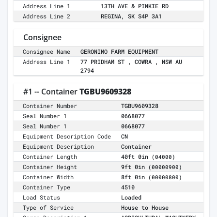
Address Line 1
13TH AVE & PINKIE RD
Address Line 2
REGINA, SK S4P 3A1
Consignee
Consignee Name
GERONIMO FARM EQUIPMENT
Address Line 1
77 PRIDHAM ST , COWRA , NSW AU
2794
#1 -- Container
TGBU9609328
Container Number
TGBU9609328
Seal Number 1
0668077
Seal Number 1
0668077
Equipment Description Code
CN
Equipment Description
Container
Container Length
40ft 0in
(04000)
Container Height
9ft 0in
(00000900)
Container Width
8ft 0in
(00000800)
Container Type
4510
Load Status
Loaded
Type of Service
House to House