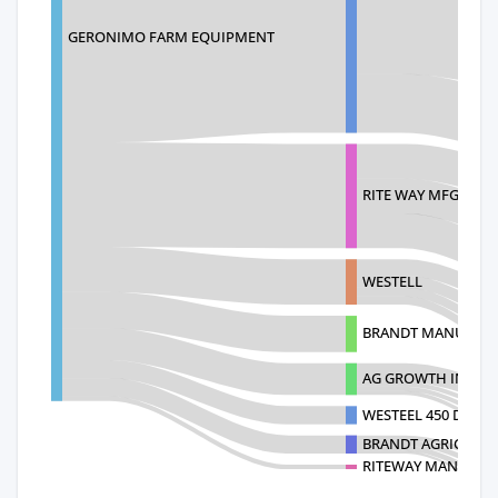
GERONIMO FARM EQUIPMENT
RITE WAY MFG. CO 
WESTELL
BRANDT MANUF.
AG GROWTH INTERN
WESTEEL 450 DESTA
BRANDT AGRICULTU
RITEWAY MANUFAC