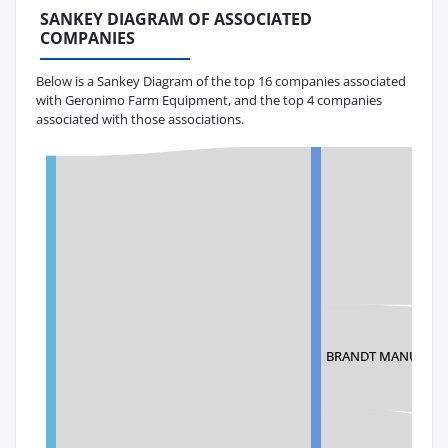
SANKEY DIAGRAM OF ASSOCIATED
COMPANIES
Below is a Sankey Diagram of the top 16 companies associated
with Geronimo Farm Equipment, and the top 4 companies
associated with those associations.
BRANDT MANUFAC