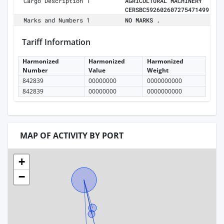
Cargo Description 1
AGRICULTURAL MACHINERY
CERSBC592602607275471499
Marks and Numbers 1
NO MARKS .
Tariff Information
Harmonized
Harmonized
Harmonized
Number
Value
Weight
842839
00000000
0000000000
842839
00000000
0000000000
MAP OF ACTIVITY BY PORT
+
−