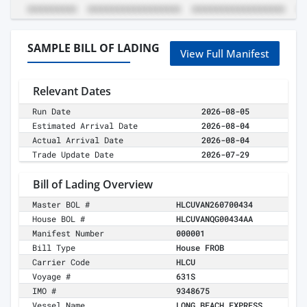
SAMPLE BILL OF LADING
View Full Manifest
Relevant Dates
Run Date
2026-08-05
Estimated Arrival Date
2026-08-04
Actual Arrival Date
2026-08-04
Trade Update Date
2026-07-29
Bill of Lading Overview
Master BOL #
HLCUVAN260700434
House BOL #
HLCUVANQG00434AA
Manifest Number
000001
Bill Type
House FROB
Carrier Code
HLCU
Voyage #
631S
IMO #
9348675
Vessel Name
LONG BEACH EXPRESS