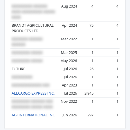
Aug 2024
4
4
BRANDT AGRICULTURAL
Apr 2024
75
4
PRODUCTS LTD.
Mar 2022
1
1
Mar 2025
1
1
May 2026
1
1
FUTURE
Jul 2026
26
1
Jul 2026
1
1
Apr 2023
1
1
ALLCARGO EXPRESS INC.
Jul 2026
3,945
1
Nov 2022
1
1
AGI INTERNATIONAL INC
Jun 2026
297
1