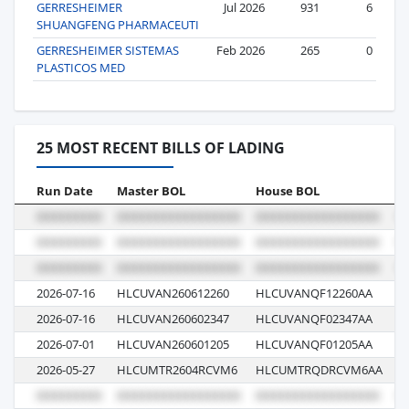
GERRESHEIMER
Jul 2026
931
6
SHUANGFENG PHARMACEUTI
GERRESHEIMER SISTEMAS
Feb 2026
265
0
PLASTICOS MED
25 MOST RECENT BILLS OF LADING
Run Date
Master BOL
House BOL
V
2026-07-16
HLCUVAN260612260
HLCUVANQF12260AA
6
2026-07-16
HLCUVAN260602347
HLCUVANQF02347AA
6
2026-07-01
HLCUVAN260601205
HLCUVANQF01205AA
6
2026-05-27
HLCUMTR2604RCVM6
HLCUMTRQDRCVM6AA
6