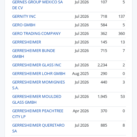
GERNES GROUP MEXICO SA
Jul 2026
107
5
DE CV
GERNITY INC
Jul 2026
718
137
GERO GMBH
Jul 2026
584
5
GERO TRADING COMPANY
Jul 2026
362
360
GERRESHEIMER
Jul 2026
145
13
GERRESHEIMER BUNDE
Jul 2026
715
7
GMBH
GERRESHEIMER GLASS INC
Jul 2026
2,234
2
GERRESHEIMER LOHR GMBH
Aug 2025
290
0
GERRESHEIMER MOMIGNIES
Jul 2026
440
3
S.A.
GERRESHEIMER MOULDED
Jul 2026
1,945
53
GLASS GMBH
GERRESHEIMER PEACHTREE
Apr 2026
370
0
CITY LP
GERRESHEIMER QUERETARO
Jul 2026
885
8
SA