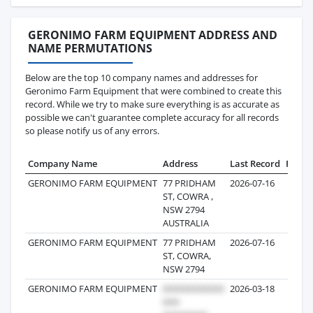
GERONIMO FARM EQUIPMENT ADDRESS AND
NAME PERMUTATIONS
Below are the top 10 company names and addresses for
Geronimo Farm Equipment that were combined to create this
record. While we try to make sure everything is as accurate as
possible we can't guarantee complete accuracy for all records
so please notify us of any errors.
Company Name
Address
Last Record
Recor
GERONIMO FARM EQUIPMENT
77 PRIDHAM
2026-07-16
2
ST, COWRA ,
NSW 2794
AUSTRALIA
GERONIMO FARM EQUIPMENT
77 PRIDHAM
2026-07-16
ST, COWRA,
NSW 2794
GERONIMO FARM EQUIPMENT
2026-03-18