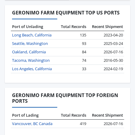
GERONIMO FARM EQUIPMENT TOP US PORTS
Port of Unlading
Total Records
Recent Shipment
Long Beach, California
135
2023-04-20
Seattle, Washington
93
2025-03-24
Oakland, California
84
2026-07-16
Tacoma, Washington
74
2016-05-30
Los Angeles, California
33
2024-02-19
GERONIMO FARM EQUIPMENT TOP FOREIGN
PORTS
Port of Lading
Total Records
Recent Shipment
Vancouver, BC Canada
419
2026-07-16