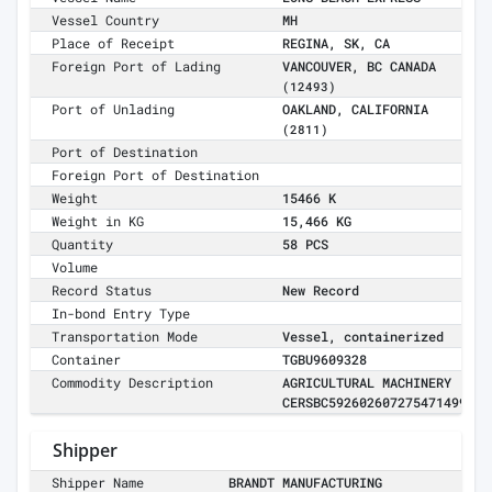
Vessel Country
MH
Place of Receipt
REGINA, SK, CA
Foreign Port of Lading
VANCOUVER, BC CANADA
(12493)
Port of Unlading
OAKLAND, CALIFORNIA
(2811)
Port of Destination
Foreign Port of Destination
Weight
15466 K
Weight in KG
15,466 KG
Quantity
58 PCS
Volume
Record Status
New Record
In-bond Entry Type
Transportation Mode
Vessel, containerized
Container
TGBU9609328
Commodity Description
AGRICULTURAL MACHINERY
CERSBC592602607275471499
Shipper
Shipper Name
BRANDT MANUFACTURING