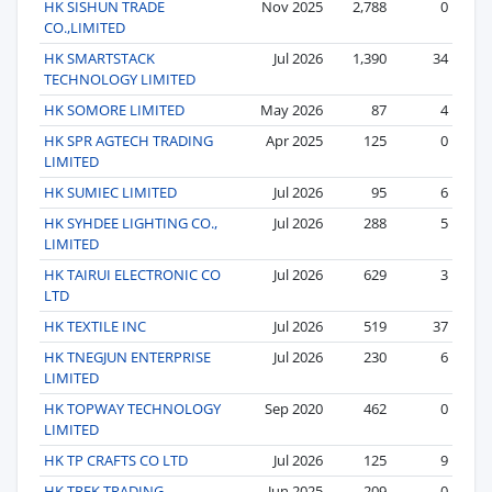
HK SISHUN TRADE
Nov 2025
2,788
0
CO.,LIMITED
HK SMARTSTACK
Jul 2026
1,390
34
TECHNOLOGY LIMITED
HK SOMORE LIMITED
May 2026
87
4
HK SPR AGTECH TRADING
Apr 2025
125
0
LIMITED
HK SUMIEC LIMITED
Jul 2026
95
6
HK SYHDEE LIGHTING CO.,
Jul 2026
288
5
LIMITED
HK TAIRUI ELECTRONIC CO
Jul 2026
629
3
LTD
HK TEXTILE INC
Jul 2026
519
37
HK TNEGJUN ENTERPRISE
Jul 2026
230
6
LIMITED
HK TOPWAY TECHNOLOGY
Sep 2020
462
0
LIMITED
HK TP CRAFTS CO LTD
Jul 2026
125
9
HK TREK TRADING
Jun 2025
209
0