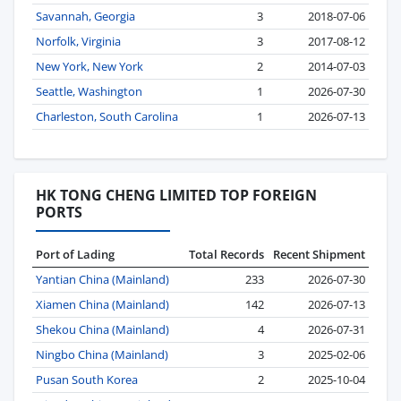
Savannah, Georgia
3
2018-07-06
Norfolk, Virginia
3
2017-08-12
New York, New York
2
2014-07-03
Seattle, Washington
1
2026-07-30
Charleston, South Carolina
1
2026-07-13
HK TONG CHENG LIMITED TOP FOREIGN
PORTS
Port of Lading
Total Records
Recent Shipment
Yantian China (Mainland)
233
2026-07-30
Xiamen China (Mainland)
142
2026-07-13
Shekou China (Mainland)
4
2026-07-31
Ningbo China (Mainland)
3
2025-02-06
Pusan South Korea
2
2025-10-04