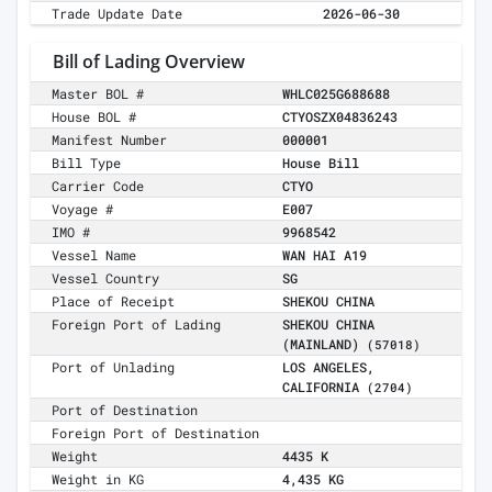
Trade Update Date
2026-06-30
Bill of Lading Overview
Master BOL #
WHLC025G688688
House BOL #
CTYOSZX04836243
Manifest Number
000001
Bill Type
House Bill
Carrier Code
CTYO
Voyage #
E007
IMO #
9968542
Vessel Name
WAN HAI A19
Vessel Country
SG
Place of Receipt
SHEKOU CHINA
Foreign Port of Lading
SHEKOU CHINA
(MAINLAND)
(57018)
Port of Unlading
LOS ANGELES,
CALIFORNIA
(2704)
Port of Destination
Foreign Port of Destination
Weight
4435 K
Weight in KG
4,435 KG