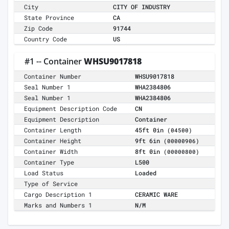
City
CITY OF INDUSTRY
State Province
CA
Zip Code
91744
Country Code
US
#1 -- Container
WHSU9017818
Container Number
WHSU9017818
Seal Number 1
WHA2384806
Seal Number 1
WHA2384806
Equipment Description Code
CN
Equipment Description
Container
Container Length
45ft 0in
(04500)
Container Height
9ft 6in
(00000906)
Container Width
8ft 0in
(00000800)
Container Type
L500
Load Status
Loaded
Type of Service
Cargo Description 1
CERAMIC WARE
Marks and Numbers 1
N/M