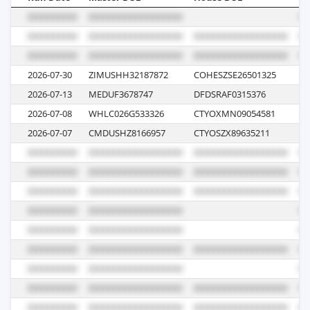
2026-07-30
ZIMUSHH32187872
COHESZSE26501325
3E
2026-07-13
MEDUF3678747
DFDSRAF0315376
12
2026-07-08
WHLC026G533326
CTYOXMN09054581
E0
2026-07-07
CMDUSHZ8166957
CTYOSZX89635211
0P