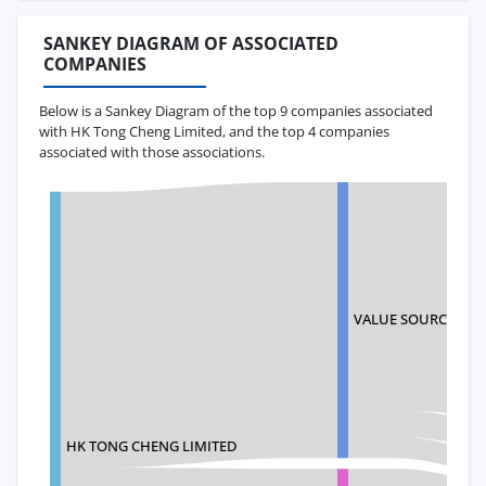
SANKEY DIAGRAM OF ASSOCIATED
COMPANIES
Below is a Sankey Diagram of the top 9 companies associated
with HK Tong Cheng Limited, and the top 4 companies
associated with those associations.
VALUE SOURCE INC.
HK TONG CHENG LIMITED