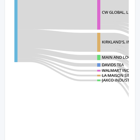
CW GLOBAL, LLC
KIRKLAND'S, INC.
MAIN AND LOCAL
DAVIDS TEA
WALMART INC.
LA MAISON SIMONS
JAXCO INDUSTRIES, 