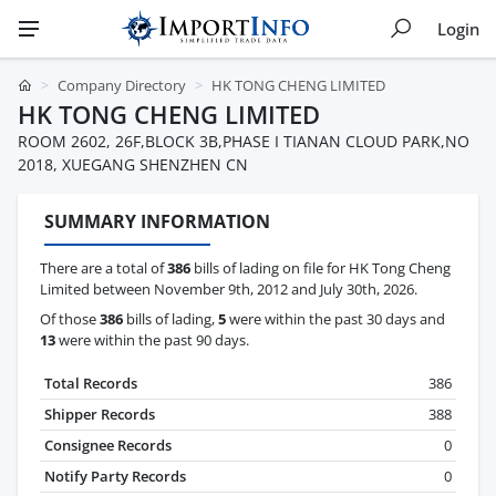
Login
Company Directory
HK TONG CHENG LIMITED
HK TONG CHENG LIMITED
ROOM 2602, 26F,BLOCK 3B,PHASE I TIANAN CLOUD PARK,NO
2018, XUEGANG SHENZHEN CN
SUMMARY INFORMATION
There are a total of
386
bills of lading on file for HK Tong Cheng
Limited between November 9th, 2012 and July 30th, 2026.
Of those
386
bills of lading,
5
were within the past 30 days and
13
were within the past 90 days.
Total Records
386
Shipper Records
388
Consignee Records
0
Notify Party Records
0