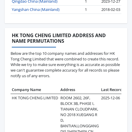
Qingdao China (Mainland)
1
2023-12-27
Yangshan China (Mainland)
1
2018-02-03
HK TONG CHENG LIMITED ADDRESS AND
NAME PERMUTATIONS
Below are the top 10 company names and addresses for HK
Tong Cheng Limited that were combined to create this record.
While we try to make sure everything is as accurate as possible
we can't guarantee complete accuracy for all records so please
notify us of any errors.
Company Name
Address
Last Record
Rec
HK TONG CHENG LIMITED
ROOM 2602, 26F,
2025-12-06
BLOCK 3B, PHASE I,
TIANAN CLOUDPARK,
NO 2018 XUEGANG R
D,
BANTIAN,LONGGANG
DIS,SHENZHEN,CN