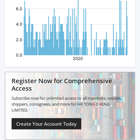
Register Now for Comprehensive
Access
Subscribe now for unlimited access to all manifests, vessels,
shippers, consignees, and more for HK TONG CHENG
LIMITED.
Create Your Account Today