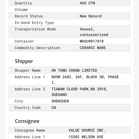
Quantity
465 CTN
Volume
Record Status
New Record
In-bond Entry Type
Transportation Mode
Vessel,
containerized
Container
WHSU9017818
Commodity Description
CERAMIC WARE
Shipper
Shipper Name
HK TONG CHENG LIMITED
Address Line 1
ROOM 2602, 26F, BLOCK 3B, PHASE
I,
Address Line 3
TIANAN CLOUD PARK,NO 2018,
XUEGANG
City
SHENZHEN
Country Code
CN
Consignee
Consignee Name
VALUE SOURCE INC.
Address Line 1
15302 NELSON AVE