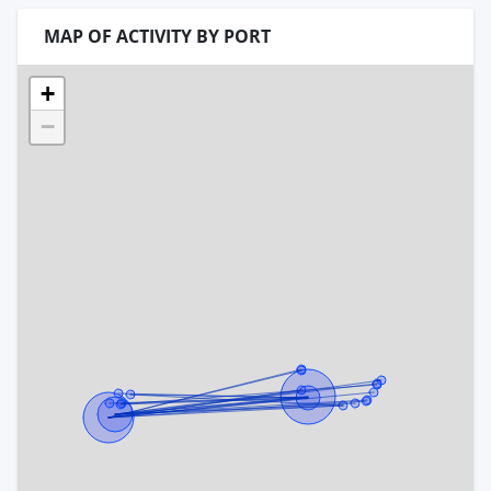
MAP OF ACTIVITY BY PORT
+
−