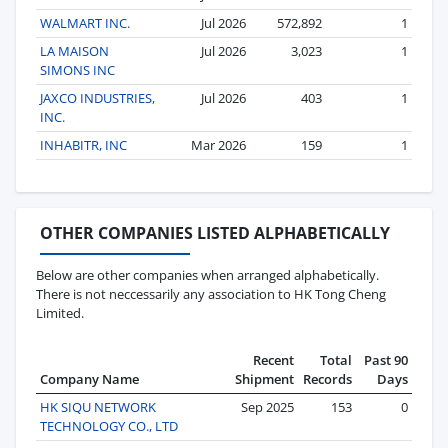
WALMART INC.
Jul 2026
572,892
1
LA MAISON
Jul 2026
3,023
1
SIMONS INC
JAXCO INDUSTRIES,
Jul 2026
403
1
INC.
INHABITR, INC
Mar 2026
159
1
OTHER COMPANIES LISTED ALPHABETICALLY
Below are other companies when arranged alphabetically.
There is not neccessarily any association to HK Tong Cheng
Limited.
Recent
Total
Past 90
Company Name
Shipment
Records
Days
HK SIQU NETWORK
Sep 2025
153
0
TECHNOLOGY CO., LTD