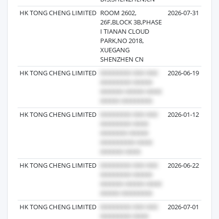
HK TONG CHENG LIMITED
ROOM 2602,
2026-07-31
26F,BLOCK 3B,PHASE
I TIANAN CLOUD
PARK,NO 2018,
XUEGANG
SHENZHEN CN
HK TONG CHENG LIMITED
2026-06-19
HK TONG CHENG LIMITED
2026-01-12
HK TONG CHENG LIMITED
2026-06-22
HK TONG CHENG LIMITED
2026-07-01