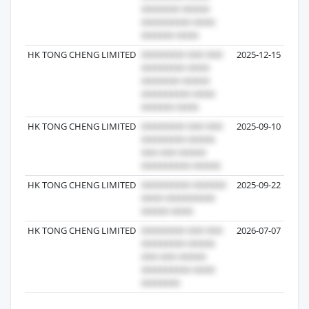
HK TONG CHENG LIMITED
2025-12-15
HK TONG CHENG LIMITED
2025-09-10
HK TONG CHENG LIMITED
2025-09-22
HK TONG CHENG LIMITED
2026-07-07