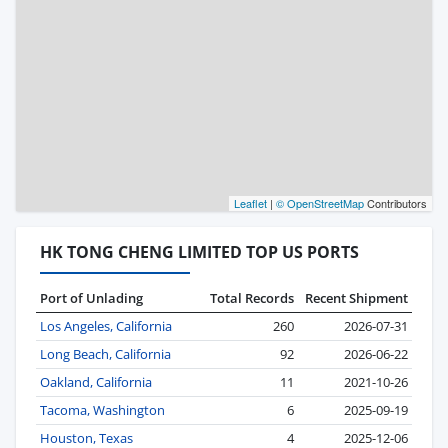
Leaflet
|
© OpenStreetMap
Contributors
HK TONG CHENG LIMITED TOP US PORTS
Port of Unlading
Total Records
Recent Shipment
Los Angeles, California
260
2026-07-31
Long Beach, California
92
2026-06-22
Oakland, California
11
2021-10-26
Tacoma, Washington
6
2025-09-19
Houston, Texas
4
2025-12-06