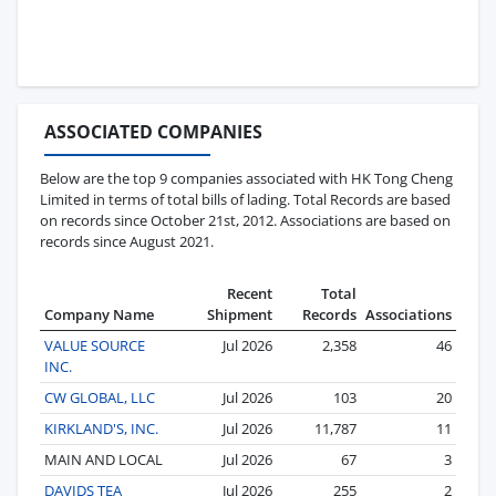
ASSOCIATED COMPANIES
Below are the top 9 companies associated with HK Tong Cheng
Limited in terms of total bills of lading. Total Records are based
on records since October 21st, 2012. Associations are based on
records since August 2021.
Recent
Total
Company Name
Shipment
Records
Associations
VALUE SOURCE
Jul 2026
2,358
46
INC.
CW GLOBAL, LLC
Jul 2026
103
20
KIRKLAND'S, INC.
Jul 2026
11,787
11
MAIN AND LOCAL
Jul 2026
67
3
DAVIDS TEA
Jul 2026
255
2