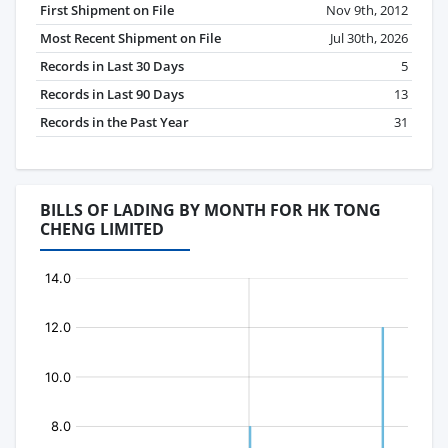
First Shipment on File
Nov 9th, 2012
Most Recent Shipment on File
Jul 30th, 2026
Records in Last 30 Days
5
Records in Last 90 Days
13
Records in the Past Year
31
BILLS OF LADING BY MONTH FOR HK TONG
CHENG LIMITED