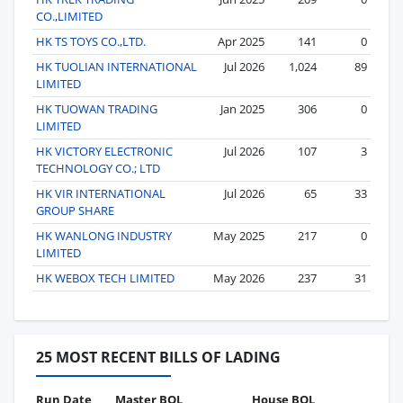
CO.,LIMITED
HK TS TOYS CO.,LTD.
Apr 2025
141
0
HK TUOLIAN INTERNATIONAL
Jul 2026
1,024
89
LIMITED
HK TUOWAN TRADING
Jan 2025
306
0
LIMITED
HK VICTORY ELECTRONIC
Jul 2026
107
3
TECHNOLOGY CO.; LTD
HK VIR INTERNATIONAL
Jul 2026
65
33
GROUP SHARE
HK WANLONG INDUSTRY
May 2025
217
0
LIMITED
HK WEBOX TECH LIMITED
May 2026
237
31
25 MOST RECENT BILLS OF LADING
Run Date
Master BOL
House BOL
Vo