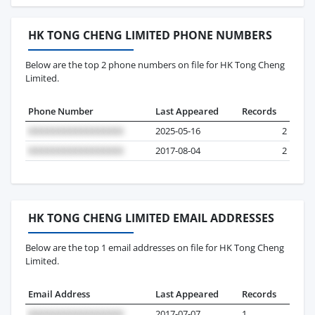
HK TONG CHENG LIMITED PHONE NUMBERS
Below are the top 2 phone numbers on file for HK Tong Cheng
Limited.
Phone Number
Last Appeared
Records
2025-05-16
2
2017-08-04
2
HK TONG CHENG LIMITED EMAIL ADDRESSES
Below are the top 1 email addresses on file for HK Tong Cheng
Limited.
Email Address
Last Appeared
Records
2017-07-07
1