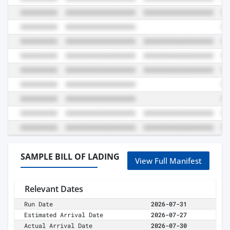
SAMPLE BILL OF LADING
View Full Manifest
Relevant Dates
Run Date
2026-07-31
Estimated Arrival Date
2026-07-27
Actual Arrival Date
2026-07-30