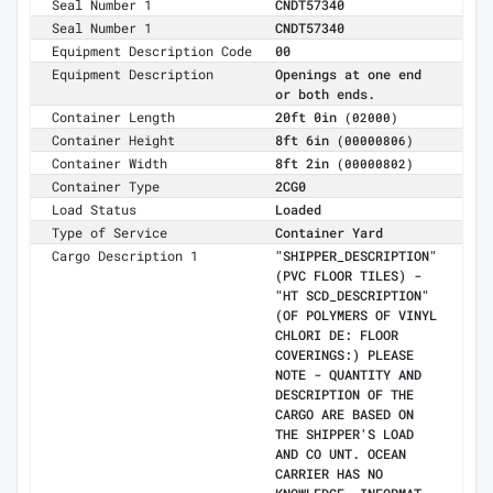
Seal Number 1
CNDT57340
Seal Number 1
CNDT57340
Equipment Description Code
00
Equipment Description
Openings at one end
or both ends.
Container Length
20ft 0in
(02000)
Container Height
8ft 6in
(00000806)
Container Width
8ft 2in
(00000802)
Container Type
2CG0
Load Status
Loaded
Type of Service
Container Yard
Cargo Description 1
"SHIPPER_DESCRIPTION"
(PVC FLOOR TILES) -
"HT SCD_DESCRIPTION"
(OF POLYMERS OF VINYL
CHLORI DE: FLOOR
COVERINGS:) PLEASE
NOTE - QUANTITY AND
DESCRIPTION OF THE
CARGO ARE BASED ON
THE SHIPPER'S LOAD
AND CO UNT. OCEAN
CARRIER HAS NO