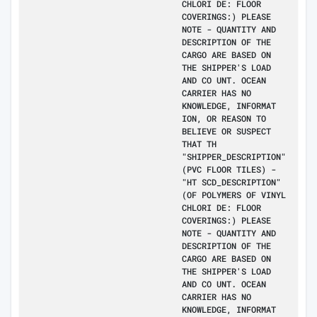
CHLORI DE: FLOOR
COVERINGS:) PLEASE
NOTE - QUANTITY AND
DESCRIPTION OF THE
CARGO ARE BASED ON
THE SHIPPER'S LOAD
AND CO UNT. OCEAN
CARRIER HAS NO
KNOWLEDGE, INFORMAT
ION, OR REASON TO
BELIEVE OR SUSPECT
THAT TH
"SHIPPER_DESCRIPTION"
(PVC FLOOR TILES) -
"HT SCD_DESCRIPTION"
(OF POLYMERS OF VINYL
CHLORI DE: FLOOR
COVERINGS:) PLEASE
NOTE - QUANTITY AND
DESCRIPTION OF THE
CARGO ARE BASED ON
THE SHIPPER'S LOAD
AND CO UNT. OCEAN
CARRIER HAS NO
KNOWLEDGE, INFORMAT