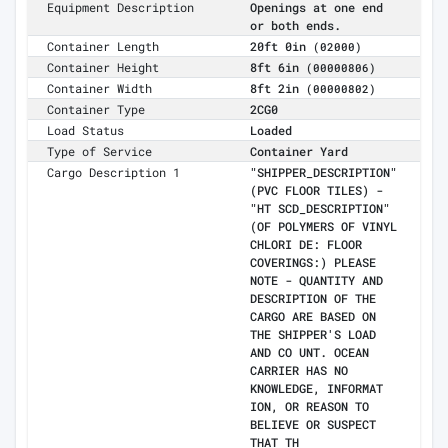
Equipment Description
Openings at one end
or both ends.
Container Length
20ft 0in
(02000)
Container Height
8ft 6in
(00000806)
Container Width
8ft 2in
(00000802)
Container Type
2CG0
Load Status
Loaded
Type of Service
Container Yard
Cargo Description 1
"SHIPPER_DESCRIPTION"
(PVC FLOOR TILES) -
"HT SCD_DESCRIPTION"
(OF POLYMERS OF VINYL
CHLORI DE: FLOOR
COVERINGS:) PLEASE
NOTE - QUANTITY AND
DESCRIPTION OF THE
CARGO ARE BASED ON
THE SHIPPER'S LOAD
AND CO UNT. OCEAN
CARRIER HAS NO
KNOWLEDGE, INFORMAT
ION, OR REASON TO
BELIEVE OR SUSPECT
THAT TH