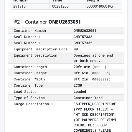
Number
Value
Weight
391810
00381200
0000019060 KG
#2 -- Container
ONEU2633051
Container Number
ONEU2633051
Seal Number 1
CNDT57332
Seal Number 1
CNDT57332
Equipment Description Code
00
Equipment Description
Openings at one end
or both ends.
Container Length
20ft 0in
(02000)
Container Height
8ft 6in
(00000806)
Container Width
8ft 2in
(00000802)
Container Type
2CG0
Load Status
Loaded
Type of Service
Container Yard
Cargo Description 1
"SHIPPER_DESCRIPTION"
(PVC FLOOR TILES) -
"HT SCD_DESCRIPTION"
(OF POLYMERS OF VINYL
CHLORI DE: FLOOR
COVERINGS:) PLEASE