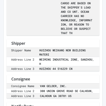
CARGO ARE BASED ON
THE SHIPPER'S LOAD
AND CO UNT. OCEAN
CARRIER HAS NO
KNOWLEDGE, INFORMAT
ION, OR REASON TO
BELIEVE OR SUSPECT
THAT TH
Shipper
Shipper Name
HUIZHOU WEIKANG NEW BUILDING
MATERI
Address Line 2
WEIMING INDUSTRIAL ZONE, SANZHOU,
H
Address Line 3
HUIZHOU 44 516229 CN
Consignee
Consignee Name
VAN GELDER, INC.
Address Line 2
300 UNION GROVE ROAD SE CALHOUN,
Address Line 3
CALHOUN GA 30701 US