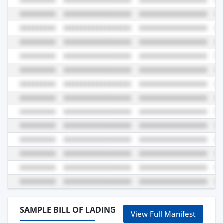
SAMPLE BILL OF LADING
View Full Manifest