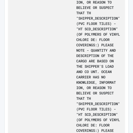
ION, OR REASON TO
BELIEVE OR SUSPECT
THAT TH
"SHIPPER_DESCRIPTION"
(PVC FLOOR TILES) -
"HT SCD_DESCRIPTION"
(OF POLYMERS OF VINYL
CHLORI DE: FLOOR
COVERINGS:) PLEASE
NOTE - QUANTITY AND
DESCRIPTION OF THE
CARGO ARE BASED ON
THE SHIPPER'S LOAD
AND CO UNT. OCEAN
CARRIER HAS NO
KNOWLEDGE, INFORMAT
ION, OR REASON TO
BELIEVE OR SUSPECT
THAT TH
"SHIPPER_DESCRIPTION"
(PVC FLOOR TILES) -
"HT SCD_DESCRIPTION"
(OF POLYMERS OF VINYL
CHLORI DE: FLOOR
COVERINGS:) PLEASE