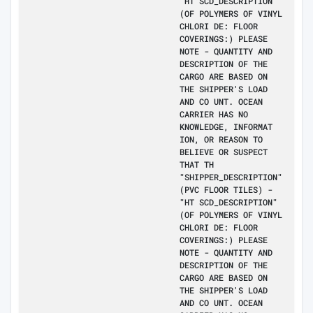
"HT SCD_DESCRIPTION"
(OF POLYMERS OF VINYL
CHLORI DE: FLOOR
COVERINGS:) PLEASE
NOTE - QUANTITY AND
DESCRIPTION OF THE
CARGO ARE BASED ON
THE SHIPPER'S LOAD
AND CO UNT. OCEAN
CARRIER HAS NO
KNOWLEDGE, INFORMAT
ION, OR REASON TO
BELIEVE OR SUSPECT
THAT TH
"SHIPPER_DESCRIPTION"
(PVC FLOOR TILES) -
"HT SCD_DESCRIPTION"
(OF POLYMERS OF VINYL
CHLORI DE: FLOOR
COVERINGS:) PLEASE
NOTE - QUANTITY AND
DESCRIPTION OF THE
CARGO ARE BASED ON
THE SHIPPER'S LOAD
AND CO UNT. OCEAN