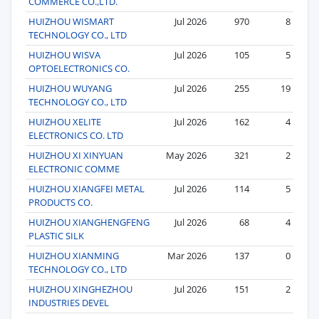
COMMERCE CO.,LTD.
HUIZHOU WISMART
Jul 2026
970
8
TECHNOLOGY CO., LTD
HUIZHOU WISVA
Jul 2026
105
5
OPTOELECTRONICS CO.
HUIZHOU WUYANG
Jul 2026
255
19
TECHNOLOGY CO., LTD
HUIZHOU XELITE
Jul 2026
162
4
ELECTRONICS CO. LTD
HUIZHOU XI XINYUAN
May 2026
321
2
ELECTRONIC COMME
HUIZHOU XIANGFEI METAL
Jul 2026
114
5
PRODUCTS CO.
HUIZHOU XIANGHENGFENG
Jul 2026
68
4
PLASTIC SILK
HUIZHOU XIANMING
Mar 2026
137
0
TECHNOLOGY CO., LTD
HUIZHOU XINGHEZHOU
Jul 2026
151
2
INDUSTRIES DEVEL