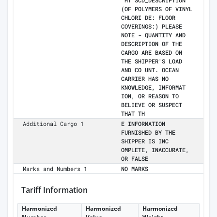
"HT SCD_DESCRIPTION"
(OF POLYMERS OF VINYL
CHLORI DE: FLOOR
COVERINGS:) PLEASE
NOTE - QUANTITY AND
DESCRIPTION OF THE
CARGO ARE BASED ON
THE SHIPPER'S LOAD
AND CO UNT. OCEAN
CARRIER HAS NO
KNOWLEDGE, INFORMAT
ION, OR REASON TO
BELIEVE OR SUSPECT
THAT TH
Additional Cargo 1
E INFORMATION
FURNISHED BY THE
SHIPPER IS INC
OMPLETE, INACCURATE,
OR FALSE
Marks and Numbers 1
NO MARKS
Tariff Information
Harmonized
Harmonized
Harmonized