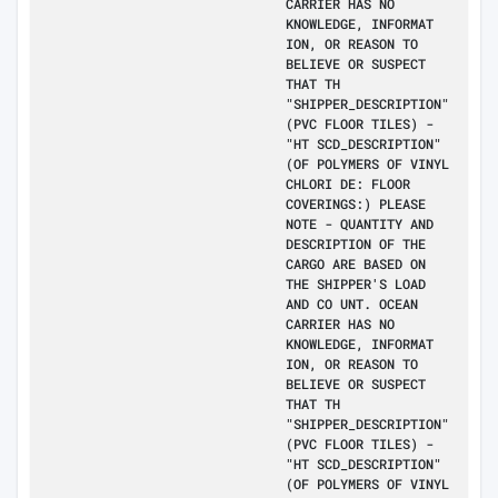
CARRIER HAS NO
KNOWLEDGE, INFORMAT
ION, OR REASON TO
BELIEVE OR SUSPECT
THAT TH
"SHIPPER_DESCRIPTION"
(PVC FLOOR TILES) -
"HT SCD_DESCRIPTION"
(OF POLYMERS OF VINYL
CHLORI DE: FLOOR
COVERINGS:) PLEASE
NOTE - QUANTITY AND
DESCRIPTION OF THE
CARGO ARE BASED ON
THE SHIPPER'S LOAD
AND CO UNT. OCEAN
CARRIER HAS NO
KNOWLEDGE, INFORMAT
ION, OR REASON TO
BELIEVE OR SUSPECT
THAT TH
"SHIPPER_DESCRIPTION"
(PVC FLOOR TILES) -
"HT SCD_DESCRIPTION"
(OF POLYMERS OF VINYL