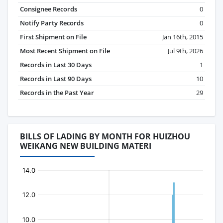
Consignee Records
0
Notify Party Records
0
First Shipment on File
Jan 16th, 2015
Most Recent Shipment on File
Jul 9th, 2026
Records in Last 30 Days
1
Records in Last 90 Days
10
Records in the Past Year
29
BILLS OF LADING BY MONTH FOR HUIZHOU
WEIKANG NEW BUILDING MATERI