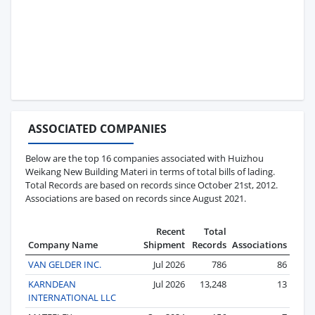
ASSOCIATED COMPANIES
Below are the top 16 companies associated with Huizhou
Weikang New Building Materi in terms of total bills of lading.
Total Records are based on records since October 21st, 2012.
Associations are based on records since August 2021.
Recent
Total
Company Name
Shipment
Records
Associations
VAN GELDER INC.
Jul 2026
786
86
KARNDEAN
Jul 2026
13,248
13
INTERNATIONAL LLC