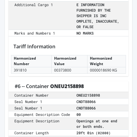
Additional Cargo 1
E INFORMATION
FURNISHED BY THE
SHIPPER IS INC
OMPLETE, INACCURATE,
OR FALSE
Marks and Numbers 1
NO MARKS
Tariff Information
Harmonized
Harmonized
Harmonized
Number
Value
Weight
391810
00373800
0000018690 KG
#6 -- Container
ONEU2158898
Container Number
ONEU2158898
Seal Number 1
CNDT88066
Seal Number 1
CNDT88066
Equipment Description Code
00
Equipment Description
Openings at one end
or both ends.
Container Length
20ft 0in
(02000)