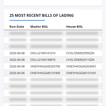
25 MOST RECENT BILLS OF LADING
Run Date
Master BOL
House BOL
Vo
2026-06-08
OOLU2169141010
CHSL550092595SZN
05
2026-06-08
OOLU2169139870
CHSL550092411SZN
05
2026-06-08
ONEYHKGG45203700
ONEYHKGG45203A01
03
2026-06-06
ONEYHKGG40131900
ONEYHKGG40131A01
05