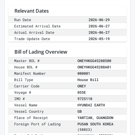
Relevant Dates
Run Date
2026-06-29
Estimated Arrival Date
2026-06-27
Actual Arrival Date
2026-06-27
Trade Update Date
2026-05-19
Bill of Lading Overview
Master BOL #
ONEYHKGG45208500
House BOL #
ONEYHKGG45208A01
Manifest Number
000001
Bill Type
House Bill
Carrier Code
ONEY
Voyage #
055E
IMO #
9725110
Vessel Name
HYUNDAI EARTH
Vessel Country
GB
Place of Receipt
YANTIAN, GUANGDON
Foreign Port of Lading
PUSAN SOUTH KOREA
(58023)