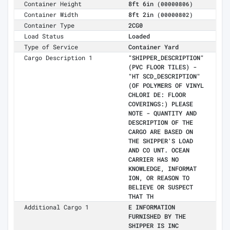
Container Height
8ft 6in
(00000806)
Container Width
8ft 2in
(00000802)
Container Type
2CG0
Load Status
Loaded
Type of Service
Container Yard
Cargo Description 1
"SHIPPER_DESCRIPTION"
(PVC FLOOR TILES) -
"HT SCD_DESCRIPTION"
(OF POLYMERS OF VINYL
CHLORI DE: FLOOR
COVERINGS:) PLEASE
NOTE - QUANTITY AND
DESCRIPTION OF THE
CARGO ARE BASED ON
THE SHIPPER'S LOAD
AND CO UNT. OCEAN
CARRIER HAS NO
KNOWLEDGE, INFORMAT
ION, OR REASON TO
BELIEVE OR SUSPECT
THAT TH
Additional Cargo 1
E INFORMATION
FURNISHED BY THE
SHIPPER IS INC