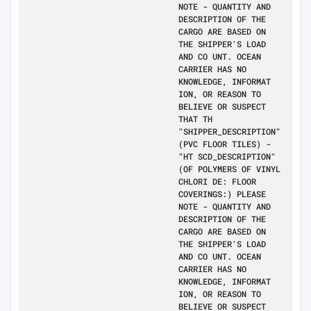
NOTE - QUANTITY AND
DESCRIPTION OF THE
CARGO ARE BASED ON
THE SHIPPER'S LOAD
AND CO UNT. OCEAN
CARRIER HAS NO
KNOWLEDGE, INFORMAT
ION, OR REASON TO
BELIEVE OR SUSPECT
THAT TH
"SHIPPER_DESCRIPTION"
(PVC FLOOR TILES) -
"HT SCD_DESCRIPTION"
(OF POLYMERS OF VINYL
CHLORI DE: FLOOR
COVERINGS:) PLEASE
NOTE - QUANTITY AND
DESCRIPTION OF THE
CARGO ARE BASED ON
THE SHIPPER'S LOAD
AND CO UNT. OCEAN
CARRIER HAS NO
KNOWLEDGE, INFORMAT
ION, OR REASON TO
BELIEVE OR SUSPECT