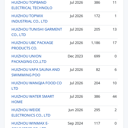
HUIZHOU TOPBAND
Jul 2026
386
11
ELECTRICAL TECHNOLO
HUIZHOU TOPMIX
Jul 2026
172
1
INDUSTRIAL CO., LTD
HUIZHOU TUNISHI GARMENT
Jul 2026
205
13
CO., LTD
HUIZHOU UBC PACKAGE
Jul 2026
1,186
17
PRODUCTS CO.
HUIZHOU UNION
Dec 2023
699
0
PACKAGING CO.,LTD
HUIZHOU VAPA SAUNA AND
Jul 2026
82
6
SWIMMING POO
HUIZHOU WANGJIA FOOD CO
Jul 2026
204
10
LTD
HUIZHOU WATER SMART
Jul 2026
386
44
HOME
HUIZHOU WEIDE
Jun 2026
295
2
ELECTRONICS CO., LTD
HUIZHOU WINMAX E-
Sep 2024
117
0