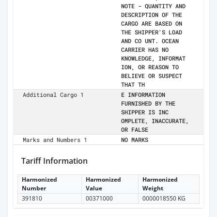
NOTE - QUANTITY AND
DESCRIPTION OF THE
CARGO ARE BASED ON
THE SHIPPER'S LOAD
AND CO UNT. OCEAN
CARRIER HAS NO
KNOWLEDGE, INFORMAT
ION, OR REASON TO
BELIEVE OR SUSPECT
THAT TH
Additional Cargo 1
E INFORMATION
FURNISHED BY THE
SHIPPER IS INC
OMPLETE, INACCURATE,
OR FALSE
Marks and Numbers 1
NO MARKS
Tariff Information
Harmonized
Harmonized
Harmonized
Number
Value
Weight
391810
00371000
0000018550 KG