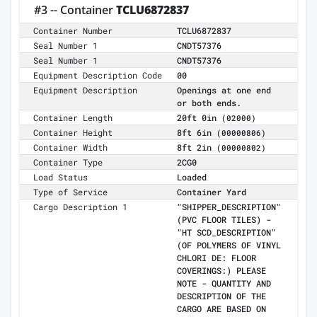
#3 -- Container
TCLU6872837
Container Number
TCLU6872837
Seal Number 1
CNDT57376
Seal Number 1
CNDT57376
Equipment Description Code
00
Equipment Description
Openings at one end
or both ends.
Container Length
20ft 0in
(02000)
Container Height
8ft 6in
(00000806)
Container Width
8ft 2in
(00000802)
Container Type
2CG0
Load Status
Loaded
Type of Service
Container Yard
Cargo Description 1
"SHIPPER_DESCRIPTION"
(PVC FLOOR TILES) -
"HT SCD_DESCRIPTION"
(OF POLYMERS OF VINYL
CHLORI DE: FLOOR
COVERINGS:) PLEASE
NOTE - QUANTITY AND
DESCRIPTION OF THE
CARGO ARE BASED ON