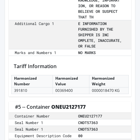
KNOWLEDGE, INFORMAT
ION, OR REASON TO
BELIEVE OR SUSPECT
THAT TH
Additional Cargo 1
E INFORMATION
FURNISHED BY THE
SHIPPER IS INC
OMPLETE, INACCURATE,
OR FALSE
Marks and Numbers 1
NO MARKS
Tariff Information
Harmonized
Harmonized
Harmonized
Number
Value
Weight
391810
00369400
0000018470 KG
#5 -- Container
ONEU2127177
Container Number
ONEU2127177
Seal Number 1
CNDT57363
Seal Number 1
CNDT57363
Equipment Description Code
00