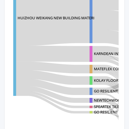
HUIZHOU WEIKANG NEW BUILDING MATERI
KARNDEAN INTERNA
MATEFLEX CORPOR
KOLAY FLOORING I
GO RESILIENT CANAD
NEWTECHWOOD AME
SPEARTEK TILE AND
GO RESILIENT DIVIS