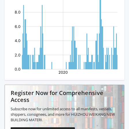
Register Now for Comprehensive
Access
Subscribe now for unlimited access to all manifests, vessels,
shippers, consignees, and more for HUIZHOU WEIKANG NEW
BUILDING MATERI.