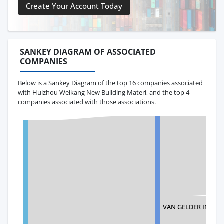
Create Your Account Today
SANKEY DIAGRAM OF ASSOCIATED
COMPANIES
Below is a Sankey Diagram of the top 16 companies associated
with Huizhou Weikang New Building Materi, and the top 4
companies associated with those associations.
VAN GELDER INC.