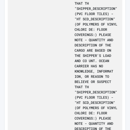
THAT TH
"SHIPPER_DESCRIPTION"
(PVC FLOOR TILES) -
"HT SCD_DESCRIPTION"
(OF POLYMERS OF VINYL
CHLORI DE: FLOOR
COVERINGS:) PLEASE
NOTE - QUANTITY AND
DESCRIPTION OF THE
CARGO ARE BASED ON
THE SHIPPER'S LOAD
AND CO UNT. OCEAN
CARRIER HAS NO
KNOWLEDGE, INFORMAT
ION, OR REASON TO
BELIEVE OR SUSPECT
THAT TH
"SHIPPER_DESCRIPTION"
(PVC FLOOR TILES) -
"HT SCD_DESCRIPTION"
(OF POLYMERS OF VINYL
CHLORI DE: FLOOR
COVERINGS:) PLEASE
NOTE - QUANTITY AND
DESCRIPTION OF THE