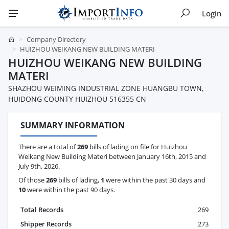
Login
Company Directory
HUIZHOU WEIKANG NEW BUILDING MATERI
HUIZHOU WEIKANG NEW BUILDING
MATERI
SHAZHOU WEIMING INDUSTRIAL ZONE HUANGBU TOWN,
HUIDONG COUNTY HUIZHOU 516355 CN
SUMMARY INFORMATION
There are a total of
269
bills of lading on file for Huizhou
Weikang New Building Materi between January 16th, 2015 and
July 9th, 2026.
Of those
269
bills of lading,
1
were within the past 30 days and
10
were within the past 90 days.
Total Records
269
Shipper Records
273