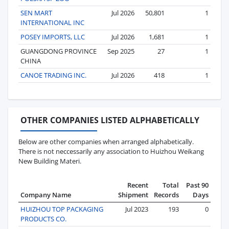
SEN MART
Jul 2026
50,801
1
INTERNATIONAL INC
POSEY IMPORTS, LLC
Jul 2026
1,681
1
GUANGDONG PROVINCE
Sep 2025
27
1
CHINA
CANOE TRADING INC.
Jul 2026
418
1
OTHER COMPANIES LISTED ALPHABETICALLY
Below are other companies when arranged alphabetically.
There is not neccessarily any association to Huizhou Weikang
New Building Materi.
Recent
Total
Past 90
Company Name
Shipment
Records
Days
HUIZHOU TOP PACKAGING
Jul 2023
193
0
PRODUCTS CO.