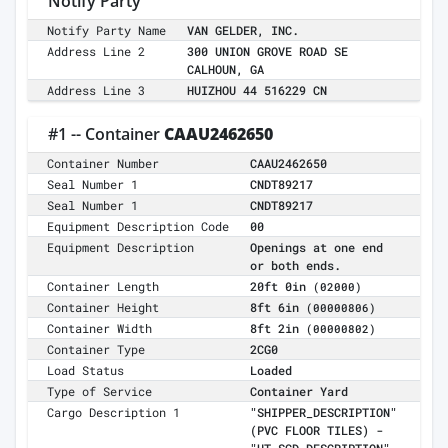
Notify Party
Notify Party Name
VAN GELDER, INC.
Address Line 2
300 UNION GROVE ROAD SE
CALHOUN, GA
Address Line 3
HUIZHOU 44 516229 CN
#1 -- Container
CAAU2462650
Container Number
CAAU2462650
Seal Number 1
CNDT89217
Seal Number 1
CNDT89217
Equipment Description Code
00
Equipment Description
Openings at one end
or both ends.
Container Length
20ft 0in
(02000)
Container Height
8ft 6in
(00000806)
Container Width
8ft 2in
(00000802)
Container Type
2CG0
Load Status
Loaded
Type of Service
Container Yard
Cargo Description 1
"SHIPPER_DESCRIPTION"
(PVC FLOOR TILES) -