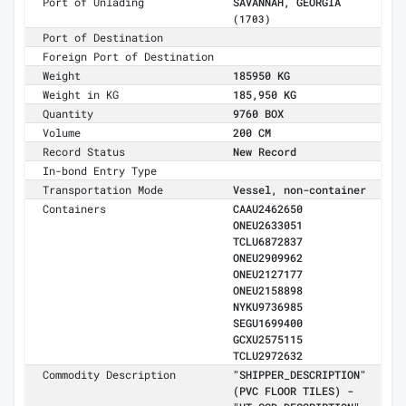
Port of Unlading
SAVANNAH, GEORGIA
(1703)
Port of Destination
Foreign Port of Destination
Weight
185950 KG
Weight in KG
185,950 KG
Quantity
9760 BOX
Volume
200 CM
Record Status
New Record
In-bond Entry Type
Transportation Mode
Vessel, non-container
Containers
CAAU2462650
ONEU2633051
TCLU6872837
ONEU2909962
ONEU2127177
ONEU2158898
NYKU9736985
SEGU1699400
GCXU2575115
TCLU2972632
Commodity Description
"SHIPPER_DESCRIPTION"
(PVC FLOOR TILES) -