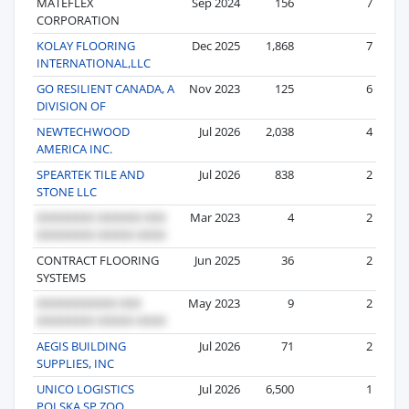
MATEFLEX
Sep 2024
156
7
CORPORATION
KOLAY FLOORING
Dec 2025
1,868
7
INTERNATIONAL,LLC
GO RESILIENT CANADA, A
Nov 2023
125
6
DIVISION OF
NEWTECHWOOD
Jul 2026
2,038
4
AMERICA INC.
SPEARTEK TILE AND
Jul 2026
838
2
STONE LLC
Mar 2023
4
2
CONTRACT FLOORING
Jun 2025
36
2
SYSTEMS
May 2023
9
2
AEGIS BUILDING
Jul 2026
71
2
SUPPLIES, INC
UNICO LOGISTICS
Jul 2026
6,500
1
POLSKA SP ZOO