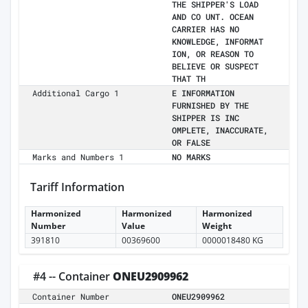
THE SHIPPER'S LOAD
AND CO UNT. OCEAN
CARRIER HAS NO
KNOWLEDGE, INFORMAT
ION, OR REASON TO
BELIEVE OR SUSPECT
THAT TH
Additional Cargo 1
E INFORMATION
FURNISHED BY THE
SHIPPER IS INC
OMPLETE, INACCURATE,
OR FALSE
Marks and Numbers 1
NO MARKS
Tariff Information
Harmonized
Harmonized
Harmonized
Number
Value
Weight
391810
00369600
0000018480 KG
#4 -- Container
ONEU2909962
Container Number
ONEU2909962