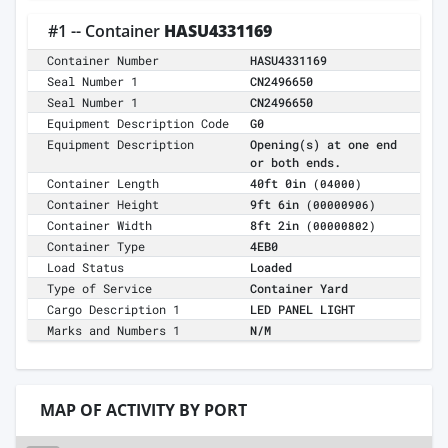
#1 -- Container
HASU4331169
Container Number
HASU4331169
Seal Number 1
CN2496650
Seal Number 1
CN2496650
Equipment Description Code
G0
Equipment Description
Opening(s) at one end
or both ends.
Container Length
40ft 0in
(04000)
Container Height
9ft 6in
(00000906)
Container Width
8ft 2in
(00000802)
Container Type
4EB0
Load Status
Loaded
Type of Service
Container Yard
Cargo Description 1
LED PANEL LIGHT
Marks and Numbers 1
N/M
MAP OF ACTIVITY BY PORT