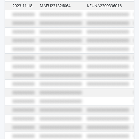
2023-11-18
MAEU231326064
KFUNA2309396016
33