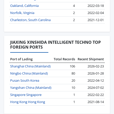
Oakland, California
4
2022-03-18
Norfolk, Virginia
2
2022-02-04
Charleston, South Carolina
2
2021-12-01
JIAXING XINSHIDA INTELLIGENT TECHNO TOP
FOREIGN PORTS
Port of Lading
Total Records
Recent Shipment
Shanghai China (Mainland)
106
2026-02-23
Ningbo China (Mainland)
80
2026-01-28
Pusan South Korea
20
2022-04-12
Yangshan China (Mainland)
10
2024-07-02
Singapore Singapore
1
2022-02-22
Hong Kong Hong Kong
1
2021-08-14