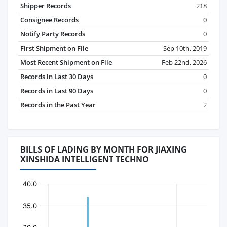
Shipper Records
218
Consignee Records
0
Notify Party Records
0
First Shipment on File
Sep 10th, 2019
Most Recent Shipment on File
Feb 22nd, 2026
Records in Last 30 Days
0
Records in Last 90 Days
0
Records in the Past Year
2
BILLS OF LADING BY MONTH FOR JIAXING
XINSHIDA INTELLIGENT TECHNO