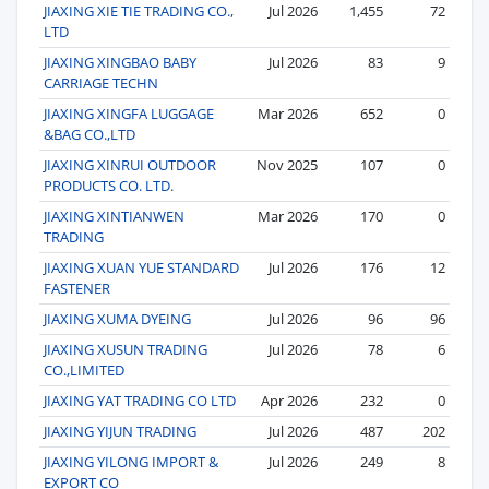
JIAXING XIE TIE TRADING CO.,
Jul 2026
1,455
72
LTD
JIAXING XINGBAO BABY
Jul 2026
83
9
CARRIAGE TECHN
JIAXING XINGFA LUGGAGE
Mar 2026
652
0
&BAG CO.,LTD
JIAXING XINRUI OUTDOOR
Nov 2025
107
0
PRODUCTS CO. LTD.
JIAXING XINTIANWEN
Mar 2026
170
0
TRADING
JIAXING XUAN YUE STANDARD
Jul 2026
176
12
FASTENER
JIAXING XUMA DYEING
Jul 2026
96
96
JIAXING XUSUN TRADING
Jul 2026
78
6
CO.,LIMITED
JIAXING YAT TRADING CO LTD
Apr 2026
232
0
JIAXING YIJUN TRADING
Jul 2026
487
202
JIAXING YILONG IMPORT &
Jul 2026
249
8
EXPORT CO