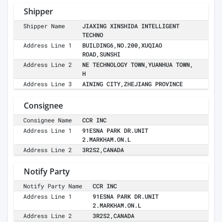
Shipper
Shipper Name
JIAXING XINSHIDA INTELLIGENT
TECHNO
Address Line 1
BUILDING6,NO.200,XUQIAO
ROAD,SUNSHI
Address Line 2
NE TECHNOLOGY TOWN,YUANHUA TOWN,
H
Address Line 3
AINING CITY,ZHEJIANG PROVINCE
Consignee
Consignee Name
CCR INC
Address Line 1
91ESNA PARK DR.UNIT
2.MARKHAM.ON.L
Address Line 2
3R2S2,CANADA
Notify Party
Notify Party Name
CCR INC
Address Line 1
91ESNA PARK DR.UNIT
2.MARKHAM.ON.L
Address Line 2
3R2S2,CANADA