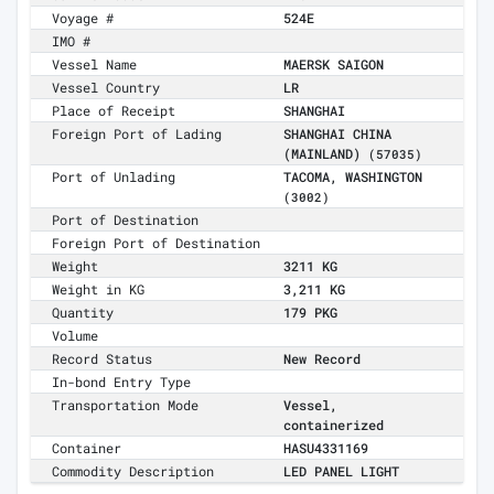
Voyage #
524E
IMO #
Vessel Name
MAERSK SAIGON
Vessel Country
LR
Place of Receipt
SHANGHAI
Foreign Port of Lading
SHANGHAI CHINA
(MAINLAND)
(57035)
Port of Unlading
TACOMA, WASHINGTON
(3002)
Port of Destination
Foreign Port of Destination
Weight
3211 KG
Weight in KG
3,211 KG
Quantity
179 PKG
Volume
Record Status
New Record
In-bond Entry Type
Transportation Mode
Vessel,
containerized
Container
HASU4331169
Commodity Description
LED PANEL LIGHT