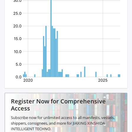
Register Now for Comprehensive
Access
Subscribe now for unlimited access to all manifests, vessels,
shippers, consignees, and more for JIAXING XINSHIDA
INTELLIGENT TECHNO.