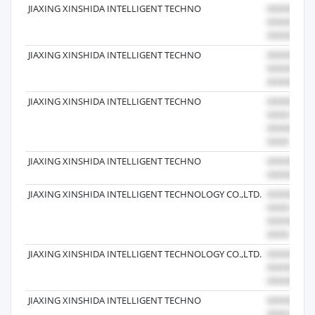
JIAXING XINSHIDA INTELLIGENT TECHNO
JIAXING XINSHIDA INTELLIGENT TECHNO
JIAXING XINSHIDA INTELLIGENT TECHNO
JIAXING XINSHIDA INTELLIGENT TECHNO
JIAXING XINSHIDA INTELLIGENT TECHNOLOGY CO.,LTD.
JIAXING XINSHIDA INTELLIGENT TECHNOLOGY CO.,LTD.
JIAXING XINSHIDA INTELLIGENT TECHNO