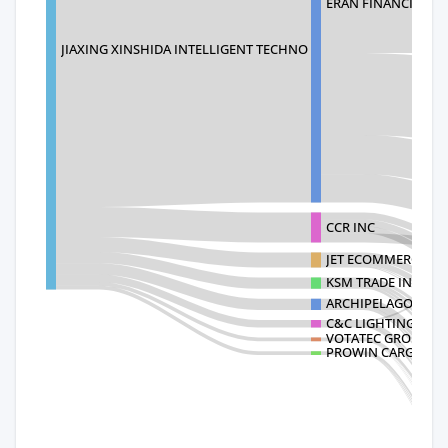
ERAN FINANCIAL SE
JIAXING XINSHIDA INTELLIGENT TECHNO
CCR INC
JET ECOMMERCE INC
KSM TRADE INC
ARCHIPELAGO LIGHT
C&C LIGHTING INC
VOTATEC GROUP C
PROWIN CARGO LOG