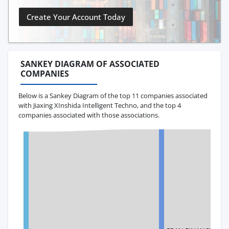
Create Your Account Today
SANKEY DIAGRAM OF ASSOCIATED
COMPANIES
Below is a Sankey Diagram of the top 11 companies associated
with Jiaxing XInshida Intelligent Techno, and the top 4
companies associated with those associations.