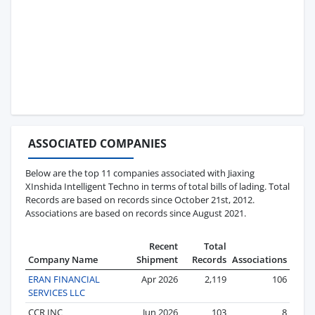
ASSOCIATED COMPANIES
Below are the top 11 companies associated with Jiaxing
XInshida Intelligent Techno in terms of total bills of lading. Total
Records are based on records since October 21st, 2012.
Associations are based on records since August 2021.
Recent
Total
Company Name
Shipment
Records
Associations
ERAN FINANCIAL
Apr 2026
2,119
106
SERVICES LLC
CCR INC
Jun 2026
103
8