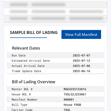
SAMPLE BILL OF LADING
View Full Manifest
Relevant Dates
Run Date
2025-07-07
Estimated Arrival Date
2025-07-12
Actual Arrival Date
2025-07-06
Trade Update Date
2025-06-16
Bill of Lading Overview
Master BOL #
MAEU255153816
House BOL #
TXSLSZJZ25061
Manifest Number
000001
Bill Type
House FROB
Carrier Code
TXSL