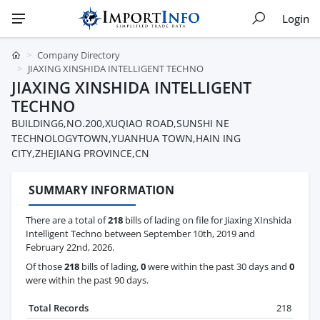
Login
Company Directory
JIAXING XINSHIDA INTELLIGENT TECHNO
JIAXING XINSHIDA INTELLIGENT
TECHNO
BUILDING6,NO.200,XUQIAO ROAD,SUNSHI NE
TECHNOLOGYTOWN,YUANHUA TOWN,HAIN ING
CITY,ZHEJIANG PROVINCE,CN
SUMMARY INFORMATION
There are a total of
218
bills of lading on file for Jiaxing XInshida
Intelligent Techno between September 10th, 2019 and
February 22nd, 2026.
Of those
218
bills of lading,
0
were within the past 30 days and
0
were within the past 90 days.
Total Records
218