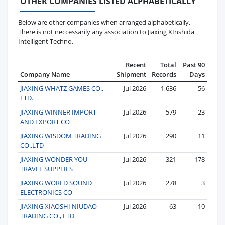
OTHER COMPANIES LISTED ALPHABETICALLY
Below are other companies when arranged alphabetically.
There is not neccessarily any association to Jiaxing XInshida
Intelligent Techno.
Recent
Total
Past 90
Company Name
Shipment
Records
Days
JIAXING WHATZ GAMES CO.,
Jul 2026
1,636
56
LTD.
JIAXING WINNER IMPORT
Jul 2026
579
23
AND EXPORT CO
JIAXING WISDOM TRADING
Jul 2026
290
11
CO.,LTD
JIAXING WONDER YOU
Jul 2026
321
178
TRAVEL SUPPLIES
JIAXING WORLD SOUND
Jul 2026
278
3
ELECTRONICS CO
JIAXING XIAOSHI NIUDAO
Jul 2026
63
10
TRADING CO., LTD