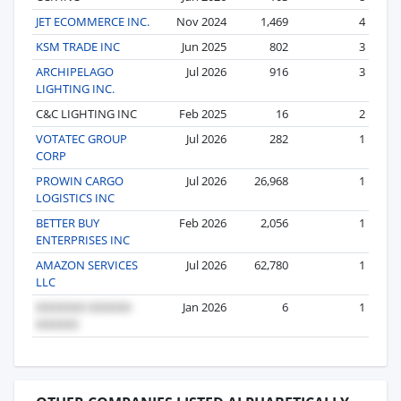
JET ECOMMERCE INC.
Nov 2024
1,469
4
KSM TRADE INC
Jun 2025
802
3
ARCHIPELAGO
Jul 2026
916
3
LIGHTING INC.
C&C LIGHTING INC
Feb 2025
16
2
VOTATEC GROUP
Jul 2026
282
1
CORP
PROWIN CARGO
Jul 2026
26,968
1
LOGISTICS INC
BETTER BUY
Feb 2026
2,056
1
ENTERPRISES INC
AMAZON SERVICES
Jul 2026
62,780
1
LLC
Jan 2026
6
1