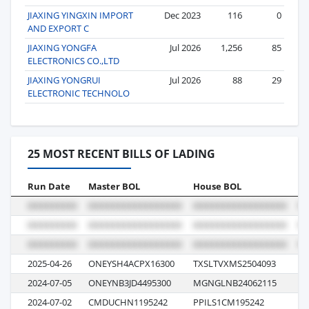
JIAXING YINGXIN IMPORT
Dec 2023
116
0
AND EXPORT C
JIAXING YONGFA
Jul 2026
1,256
85
ELECTRONICS CO.,LTD
JIAXING YONGRUI
Jul 2026
88
29
ELECTRONIC TECHNOLO
25 MOST RECENT BILLS OF LADING
Run Date
Master BOL
House BOL
Vo
2025-04-26
ONEYSH4ACPX16300
TXSLTVXMS2504093
19
2024-07-05
ONEYNB3JD4495300
MGNGLNB24062115
07
2024-07-02
CMDUCHN1195242
PPILS1CM195242
0T