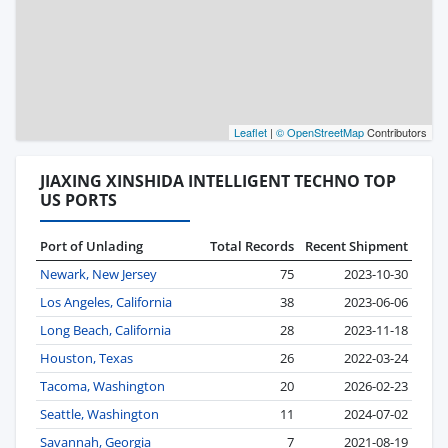
Leaflet
|
© OpenStreetMap
Contributors
JIAXING XINSHIDA INTELLIGENT TECHNO TOP
US PORTS
Port of Unlading
Total Records
Recent Shipment
Newark, New Jersey
75
2023-10-30
Los Angeles, California
38
2023-06-06
Long Beach, California
28
2023-11-18
Houston, Texas
26
2022-03-24
Tacoma, Washington
20
2026-02-23
Seattle, Washington
11
2024-07-02
Savannah, Georgia
7
2021-08-19