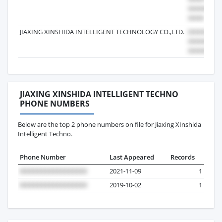
JIAXING XINSHIDA INTELLIGENT TECHNOLOGY CO.,LTD.
JIAXING XINSHIDA INTELLIGENT TECHNO
PHONE NUMBERS
Below are the top 2 phone numbers on file for Jiaxing XInshida
Intelligent Techno.
Phone Number
Last Appeared
Records
2021-11-09
1
2019-10-02
1