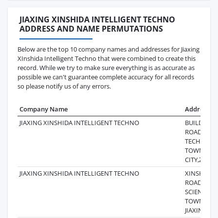
JIAXING XINSHIDA INTELLIGENT TECHNO
ADDRESS AND NAME PERMUTATIONS
Below are the top 10 company names and addresses for Jiaxing
XInshida Intelligent Techno that were combined to create this
record. While we try to make sure everything is as accurate as
possible we can't guarantee complete accuracy for all records
so please notify us of any errors.
Company Name
Address
JIAXING XINSHIDA INTELLIGENT TECHNO
BUILDING6
ROAD,SUNS
TECHNOL
TOWN,HAI
CITY,ZHEJ
JIAXING XINSHIDA INTELLIGENT TECHNO
XINSHIDA, 
ROAD, YA
SCIENCEA
TOWN, YU
JIAXING CI