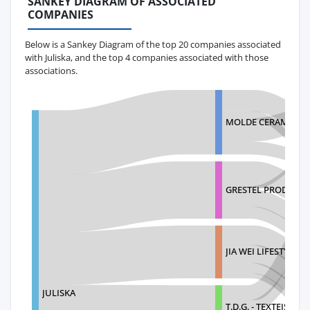
SANKEY DIAGRAM OF ASSOCIATED
COMPANIES
Below is a Sankey Diagram of the top 20 companies associated
with Juliska, and the top 4 companies associated with those
associations.
MOLDE CERAMICS, M
GRESTEL PRODUTOS
JIA WEI LIFESTYLE, I
JULISKA
T.D.G. - TEXTEIS D