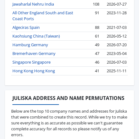
Jawaharlal Nehru India
108
2026-07-27
All Other England South and East
91
2023-11-28
Coast Ports
Algeciras Spain
88
2021-07-03
Kaohsiung China (Taiwan)
61
2026-05-12
Hamburg Germany
49
2026-07-20
Bremerhaven Germany
47
2023-05-04
Singapore Singapore
46
2026-07-03
Hong Kong Hong Kong
41
2025-11-11
JULISKA ADDRESS AND NAME PERMUTATIONS
Below are the top 10 company names and addresses for Juliska
that were combined to create this record. While we try to make
sure everything is as accurate as possible we can't guarantee
complete accuracy for all records so please notify us of any
errors.