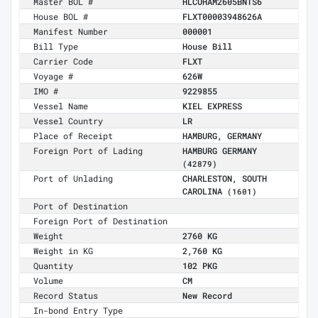
Master BOL #
HLCUHAM2605BNTS6
House BOL #
FLXT00003948626A
Manifest Number
000001
Bill Type
House Bill
Carrier Code
FLXT
Voyage #
626W
IMO #
9229855
Vessel Name
KIEL EXPRESS
Vessel Country
LR
Place of Receipt
HAMBURG, GERMANY
Foreign Port of Lading
HAMBURG GERMANY
(42879)
Port of Unlading
CHARLESTON, SOUTH
CAROLINA
(1601)
Port of Destination
Foreign Port of Destination
Weight
2760 KG
Weight in KG
2,760 KG
Quantity
102 PKG
Volume
CM
Record Status
New Record
In-bond Entry Type