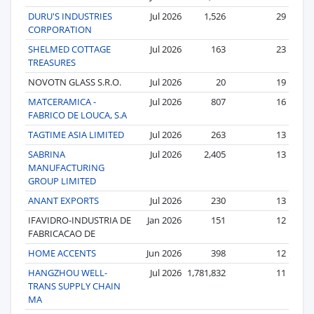
DURU'S INDUSTRIES
Jul 2026
1,526
29
CORPORATION
SHELMED COTTAGE
Jul 2026
163
23
TREASURES
NOVOTN GLASS S.R.O.
Jul 2026
20
19
MATCERAMICA -
Jul 2026
807
16
FABRICO DE LOUCA, S.A
TAGTIME ASIA LIMITED
Jul 2026
263
13
SABRINA
Jul 2026
2,405
13
MANUFACTURING
GROUP LIMITED
ANANT EXPORTS
Jul 2026
230
13
IFAVIDRO-INDUSTRIA DE
Jan 2026
151
12
FABRICACAO DE
HOME ACCENTS
Jun 2026
398
12
HANGZHOU WELL-
Jul 2026
1,781,832
11
TRANS SUPPLY CHAIN
MA