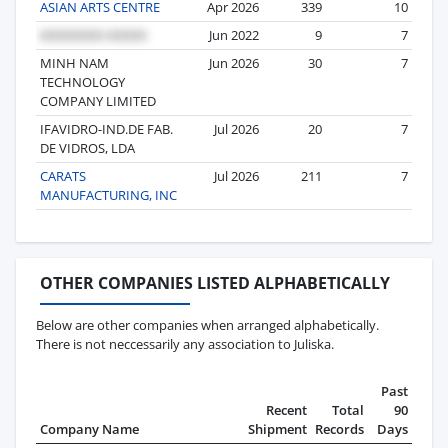
ASIAN ARTS CENTRE
Apr 2026
339
10
Jun 2022
9
7
MINH NAM
Jun 2026
30
7
TECHNOLOGY
COMPANY LIMITED
IFAVIDRO-IND.DE FAB.
Jul 2026
20
7
DE VIDROS, LDA
CARATS
Jul 2026
211
7
MANUFACTURING, INC
OTHER COMPANIES LISTED ALPHABETICALLY
Below are other companies when arranged alphabetically.
There is not neccessarily any association to Juliska.
Past
Recent
Total
90
Company Name
Shipment
Records
Days