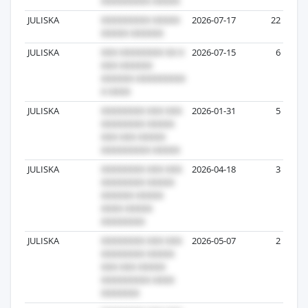
JULISKA
2026-07-17
22
JULISKA
2026-07-15
6
JULISKA
2026-01-31
5
JULISKA
2026-04-18
3
JULISKA
2026-05-07
2