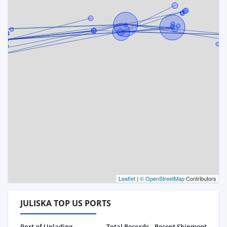
Leaflet
|
© OpenStreetMap
Contributors
JULISKA TOP US PORTS
Port of Unlading
Total Records
Recent Shipment