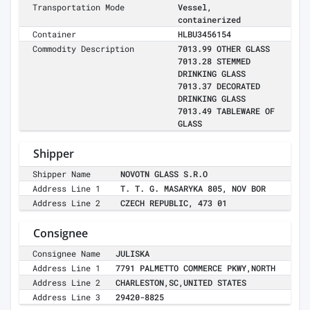
Transportation Mode
Vessel,
containerized
Container
HLBU3456154
Commodity Description
7013.99 OTHER GLASS
7013.28 STEMMED
DRINKING GLASS
7013.37 DECORATED
DRINKING GLASS
7013.49 TABLEWARE OF
GLASS
Shipper
Shipper Name
NOVOTN GLASS S.R.O
Address Line 1
T. T. G. MASARYKA 805, NOV BOR
Address Line 2
CZECH REPUBLIC, 473 01
Consignee
Consignee Name
JULISKA
Address Line 1
7791 PALMETTO COMMERCE PKWY,NORTH
Address Line 2
CHARLESTON,SC,UNITED STATES
Address Line 3
29420-8825