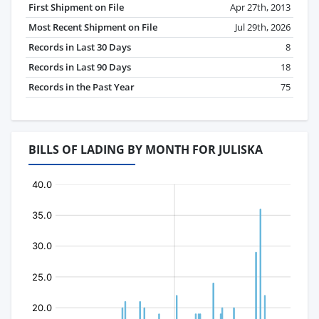
First Shipment on File
Apr 27th, 2013
Most Recent Shipment on File
Jul 29th, 2026
Records in Last 30 Days
8
Records in Last 90 Days
18
Records in the Past Year
75
BILLS OF LADING BY MONTH FOR JULISKA