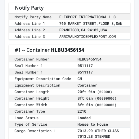
Notify Party
Notify Party Name
FLEXPORT INTERNATIONAL LLC
Address Line 1
760 MARKET STREET,FLOOR 8,SAN
Address Line 2
FRANCISCO,CA 94102,USA
Address Line 3
ARRIVALNOTICE@FLEXPORT.COM
#1 -- Container
HLBU3456154
Container Number
HLBU3456154
Seal Number 1
0511117
Seal Number 1
0511117
Equipment Description Code
CN
Equipment Description
Container
Container Length
20ft 0in
(02000)
Container Height
8ft 6in
(00000806)
Container Width
8ft 0in
(00000800)
Container Type
2210
Load Status
Loaded
Type of Service
House to House
Cargo Description 1
7013.99 OTHER GLASS
7013.28 STEMMED