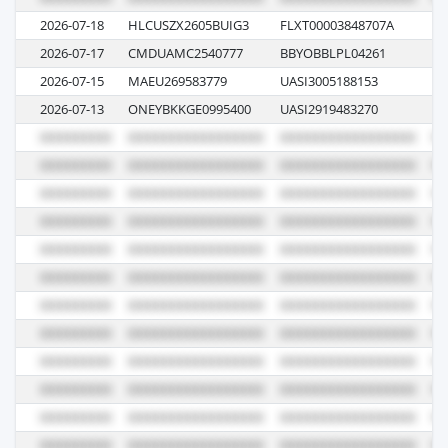
2026-07-18
HLCUSZX2605BUIG3
FLXT00003848707A
62
2026-07-17
CMDUAMC2540777
BBYOBBLPL04261
0
2026-07-15
MAEU269583779
UASI3005188153
6
2026-07-13
ONEYBKKGE0995400
UASI2919483270
04