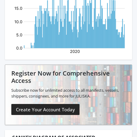
Register Now for Comprehensive
Access
Subscribe now for unlimited access to all manifests, vessels,
shippers, consignees, and more for JULISKA.
Create Your Account Today