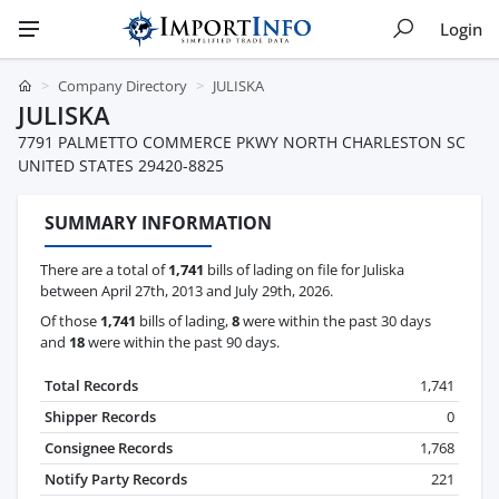
Login
Company Directory
JULISKA
JULISKA
7791 PALMETTO COMMERCE PKWY NORTH CHARLESTON SC
UNITED STATES 29420-8825
SUMMARY INFORMATION
There are a total of
1,741
bills of lading on file for Juliska
between April 27th, 2013 and July 29th, 2026.
Of those
1,741
bills of lading,
8
were within the past 30 days
and
18
were within the past 90 days.
Total Records
1,741
Shipper Records
0
Consignee Records
1,768
Notify Party Records
221