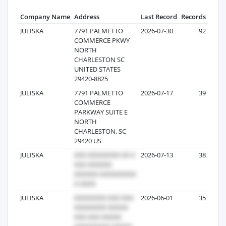
Company Name
Address
Last Record
Records
JULISKA
7791 PALMETTO
2026-07-30
92
COMMERCE PKWY
NORTH
CHARLESTON SC
UNITED STATES
29420-8825
JULISKA
7791 PALMETTO
2026-07-17
39
COMMERCE
PARKWAY SUITE E
NORTH
CHARLESTON, SC
29420 US
JULISKA
2026-07-13
38
JULISKA
2026-06-01
35