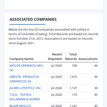
ASSOCIATED COMPANIES
Below are the top 20 companies associated with Juliska in
terms of total bills of lading. Total Records are based on records
since October 21st, 2012. Associations are based on records
since August 2021.
Recent
Total
Company Name
Shipment
Records
Associations
MOLDE CERAMICS, MIC,
Jul 2026
189
44
SA
GRESTEL PRODUTOS
Jul 2026
1,475
39
CERAMICOS SA
JIA WEI LIFESTYLE, INC.
Jul 2026
1,137
36
T.D.G. - TEXTEIS
Jul 2026
179
30
DILLMANN & GOMES
BLAZE MFG.CO.
Jul 2026
1,141
30