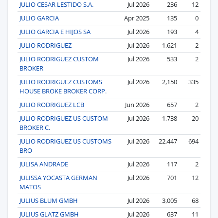
JULIO CESAR LESTIDO S.A.
Jul 2026
236
12
JULIO GARCIA
Apr 2025
135
0
JULIO GARCIA E HIJOS SA
Jul 2026
193
4
JULIO RODRIGUEZ
Jul 2026
1,621
2
JULIO RODRIGUEZ CUSTOM
Jul 2026
533
2
BROKER
JULIO RODRIGUEZ CUSTOMS
Jul 2026
2,150
335
HOUSE BROKE BROKER CORP.
JULIO RODRIGUEZ LCB
Jun 2026
657
2
JULIO RODRIGUEZ US CUSTOM
Jul 2026
1,738
20
BROKER C.
JULIO RODRIGUEZ US CUSTOMS
Jul 2026
22,447
694
BRO
JULISA ANDRADE
Jul 2026
117
2
JULISSA YOCASTA GERMAN
Jul 2026
701
12
MATOS
JULIUS BLUM GMBH
Jul 2026
3,005
68
JULIUS GLATZ GMBH
Jul 2026
637
11