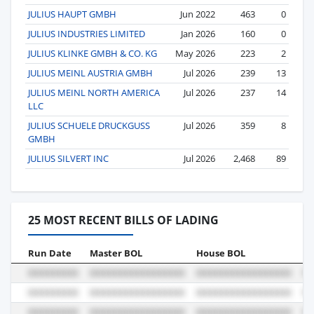
JULIUS HAUPT GMBH
Jun 2022
463
0
JULIUS INDUSTRIES LIMITED
Jan 2026
160
0
JULIUS KLINKE GMBH & CO. KG
May 2026
223
2
JULIUS MEINL AUSTRIA GMBH
Jul 2026
239
13
JULIUS MEINL NORTH AMERICA
Jul 2026
237
14
LLC
JULIUS SCHUELE DRUCKGUSS
Jul 2026
359
8
GMBH
JULIUS SILVERT INC
Jul 2026
2,468
89
25 MOST RECENT BILLS OF LADING
Run Date
Master BOL
House BOL
Vo