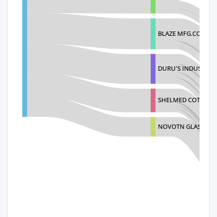
BLAZE MFG.CO.
DURU'S INDUSTRIE
SHELMED COTTAGE 
NOVOTN GLASS S.R.