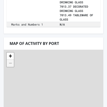
DRINKING GLASS
7013.37 DECORATED
DRINKING GLASS
7013.49 TABLEWARE OF
GLASS
Marks and Numbers 1
N/A
MAP OF ACTIVITY BY PORT
+
−