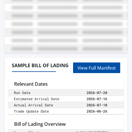
SAMPLE BILL OF LADING
View Full Manifest
Relevant Dates
Run Date
2026-07-20
Estimated Arrival Date
2026-07-16
Actual Arrival Date
2026-07-18
Trade Update Date
2026-06-26
Bill of Lading Overview