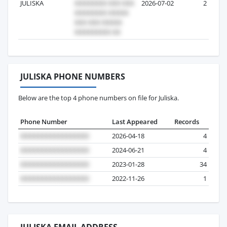
JULISKA
2026-07-02
2
JULISKA PHONE NUMBERS
Below are the top 4 phone numbers on file for Juliska.
Phone Number
Last Appeared
Records
2026-04-18
4
2024-06-21
4
2023-01-28
34
2022-11-26
1
JULISKA EMAIL ADDRESS