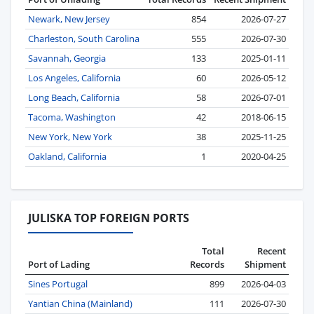
Newark, New Jersey
854
2026-07-27
Charleston, South Carolina
555
2026-07-30
Savannah, Georgia
133
2025-01-11
Los Angeles, California
60
2026-05-12
Long Beach, California
58
2026-07-01
Tacoma, Washington
42
2018-06-15
New York, New York
38
2025-11-25
Oakland, California
1
2020-04-25
JULISKA TOP FOREIGN PORTS
Total
Recent
Port of Lading
Records
Shipment
Sines Portugal
899
2026-04-03
Yantian China (Mainland)
111
2026-07-30