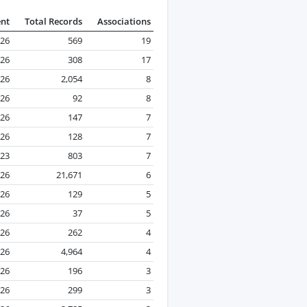
ent
Total Records
Associations
026
569
19
026
308
17
026
2,054
8
026
92
8
026
147
7
026
128
7
23
803
7
026
21,671
6
026
129
5
026
37
5
026
262
4
026
4,964
4
26
196
3
026
299
3