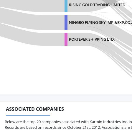
RISING GOLD TRADING LIMITED
NINGBO FLYING-SKY IMP.&EXP.CO.
PORTEVER SHIPPING LTD.
ASSOCIATED COMPANIES
Below are the top 20 companies associated with Karmin Industries Inc. in te
Records are based on records since October 21st, 2012. Associations are