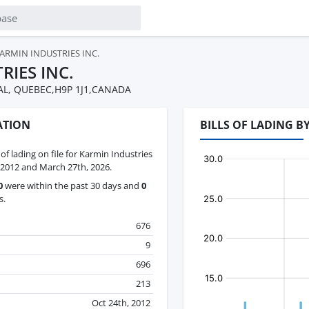
ARMIN INDUSTRIES INC.
RIES INC.
L, QUEBEC,H9P 1J1,CANADA
ATION
BILLS OF LADING B
 of lading on file for Karmin Industries
 2012 and March 27th, 2026.
0
were within the past 30 days and
0
s.
676
9
696
213
Oct 24th, 2012