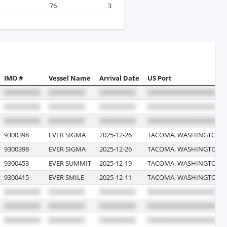
76
3
IMO #
Vessel Name
Arrival Date
US Port
9300398
EVER SIGMA
2025-12-26
TACOMA, WASHINGTON
9300398
EVER SIGMA
2025-12-26
TACOMA, WASHINGTON
9300453
EVER SUMMIT
2025-12-19
TACOMA, WASHINGTON
9300415
EVER SMILE
2025-12-11
TACOMA, WASHINGTON