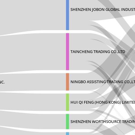
SHENZHEN JOBON GLOBAL INDUST
TAINCHENG TRADING CO.,LTD
NINGBO ASSISTING TRADING CO.,L
NC.
HUI QI FENG (HONG KONG) LIMITE
SHENZHEN WORTHSOURCE TRADIN