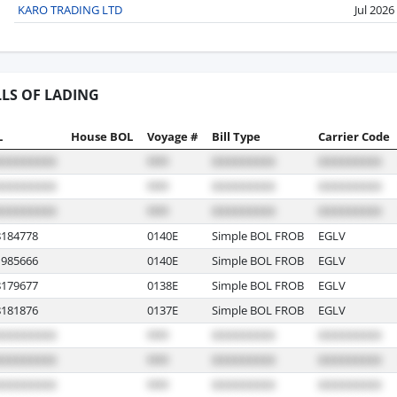
KARO TRADING LTD
Jul 2026
LLS OF LADING
L
House BOL
Voyage #
Bill Type
Carrier Code
184778
0140E
Simple BOL FROB
EGLV
985666
0140E
Simple BOL FROB
EGLV
179677
0138E
Simple BOL FROB
EGLV
181876
0137E
Simple BOL FROB
EGLV