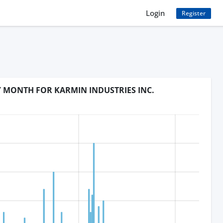
Login
Register
Y MONTH FOR KARMIN INDUSTRIES INC.