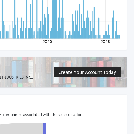
Create Your Account Today
IN INDUSTRIES INC..
 4 companies associated with those associations.