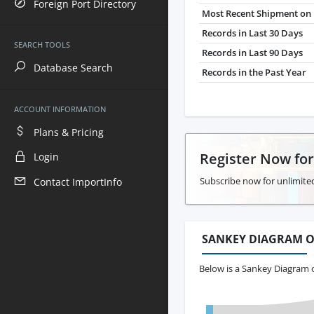
Foreign Port Directory
Most Recent Shipment on 
Records in Last 30 Days
SEARCH TOOLS
Records in Last 90 Days
Database Search
Records in the Past Year
ACCOUNT INFORMATION
Plans & Pricing
Register Now fo
Login
Subscribe now for unlimited
Contact ImportInfo
SANKEY DIAGRAM O
Below is a Sankey Diagram o