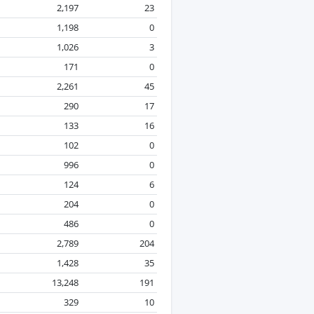
2,197
23
1,198
0
1,026
3
171
0
2,261
45
290
17
133
16
102
0
996
0
124
6
204
0
486
0
2,789
204
1,428
35
13,248
191
329
10