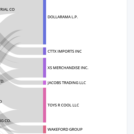
RIAL CO
DOLLARAMA L.P.
CTTX IMPORTS INC
XS MERCHANDISE INC.
TD.
JACOBS TRADING LLC
D
TOYS R COOL LLC
G CO.
WAKEFORD GROUP