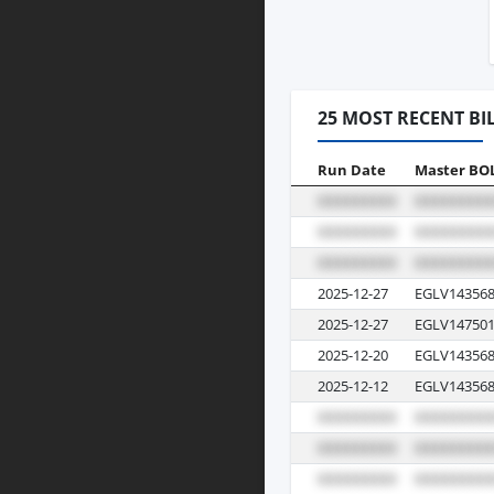
25 MOST RECENT BI
Run Date
Master BO
2025-12-27
EGLV143568
2025-12-27
EGLV147501
2025-12-20
EGLV143568
2025-12-12
EGLV143568