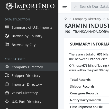
Company Directory
K
DATA BY LOCATION
KARMIN INDUST
Summary of U.S. Imports
1901 TRANSCANADA,DORVA
Browse by Country
SUMMARY INFORM
Browse by City
There are a total of
676
bills
Inc. between October 24th,
CORE DATASETS
Of those
676
bills of lading,
Company Directory
were within the past 90 day
Shipper Directory
Total Records
Importer Directory
Shipper Records
Vessel Directory
Consignee Records
Notify Party Records
U.S. Port Directory
First Shipment on File