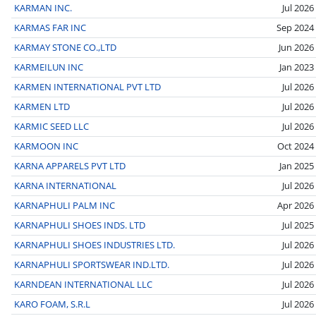
KARMAN INC.
Jul 2026
KARMAS FAR INC
Sep 2024
KARMAY STONE CO.,LTD
Jun 2026
KARMEILUN INC
Jan 2023
KARMEN INTERNATIONAL PVT LTD
Jul 2026
KARMEN LTD
Jul 2026
KARMIC SEED LLC
Jul 2026
KARMOON INC
Oct 2024
KARNA APPARELS PVT LTD
Jan 2025
KARNA INTERNATIONAL
Jul 2026
KARNAPHULI PALM INC
Apr 2026
KARNAPHULI SHOES INDS. LTD
Jul 2025
KARNAPHULI SHOES INDUSTRIES LTD.
Jul 2026
KARNAPHULI SPORTSWEAR IND.LTD.
Jul 2026
KARNDEAN INTERNATIONAL LLC
Jul 2026
KARO FOAM, S.R.L
Jul 2026