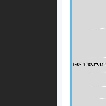
KARMIN INDUSTRIES I