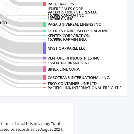
RACE TRADERS
JENERE SALES CORP.
99 CENTS ONLY STORES LLC
167986 CANADA INC
167986 CA INC
,LTD
PAGA UNIVERSAL LINENS INC
LITERIES UNIVERSELLES PAGA INC.
KENTEX CORPORATION
1679986 KARMIN IND.
MYSTIC APPAREL LLC
VENTURE III INDUSTRIES INC.
ESSENTIAL BRANDS INC.
BINEX LINE CORP.
CAROTRANS INTERNATIONAL, INC.
TROY CONTAINER LINE LTD
PACIFIC LINK INTERNATIONAL FREIGHT FORW
rms of total bills of lading. Total
 based on records since August 2021.