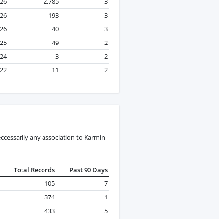
026
2,785
3
026
193
3
026
40
3
025
49
2
024
3
2
22
11
2
ccessarily any association to Karmin
Total Records
Past 90 Days
105
7
374
1
433
5