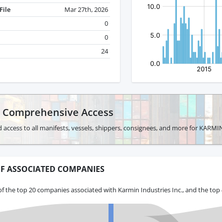
File
Mar 27th, 2026
0
0
24
r Comprehensive Access
 access to all manifests, vessels, shippers, consignees, and more for KARM
F ASSOCIATED COMPANIES
f the top 20 companies associated with Karmin Industries Inc., and the top