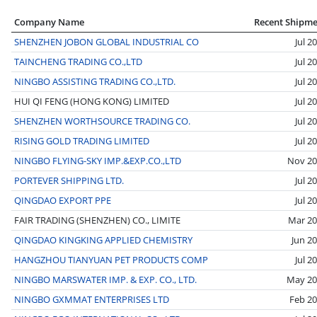
Company Name
Recent Shipm
SHENZHEN JOBON GLOBAL INDUSTRIAL CO
Jul 2
TAINCHENG TRADING CO.,LTD
Jul 2
NINGBO ASSISTING TRADING CO.,LTD.
Jul 2
HUI QI FENG (HONG KONG) LIMITED
Jul 2
SHENZHEN WORTHSOURCE TRADING CO.
Jul 2
RISING GOLD TRADING LIMITED
Jul 2
NINGBO FLYING-SKY IMP.&EXP.CO.,LTD
Nov 20
PORTEVER SHIPPING LTD.
Jul 2
QINGDAO EXPORT PPE
Jul 2
FAIR TRADING (SHENZHEN) CO., LIMITE
Mar 2
QINGDAO KINGKING APPLIED CHEMISTRY
Jun 2
HANGZHOU TIANYUAN PET PRODUCTS COMP
Jul 2
NINGBO MARSWATER IMP. & EXP. CO., LTD.
May 20
NINGBO GXMMAT ENTERPRISES LTD
Feb 2