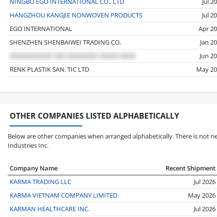
NINGBO EGO INTERNATIONAL CO., LTD
Jul 2
HANGZHOU KANGJIE NONWOVEN PRODUCTS
Jul 2
EGO INTERNATIONAL
Apr 2
SHENZHEN SHENBAIWEI TRADING CO.
Jan 2
Jun 2
RENK PLASTIK SAN. TIC LTD
May 20
OTHER COMPANIES LISTED ALPHABETICALLY
Below are other companies when arranged alphabetically. There is not ne
Industries Inc.
Company Name
Recent Shipment
KARMA TRADING LLC
Jul 2026
KARMA VIETNAM COMPANY LIMITED
May 2026
KARMAN HEALTHCARE INC.
Jul 2026