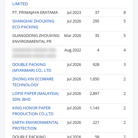
LIMITED
PT. PRIMAJAYA ERATAMA
Jul 2023
37
8
SHANGHAI ZHOUXING
Jul 2026
295
5
ECO-PACKING
GUANGDONG ZHOUXING
Mar 2026
35
5
ENVIRONMENTAL PR
Aug 2022
4
4
DOUBLE PACKING
Jul 2026
928
3
(MYANMAR) CO., LTD
ZHONG XIN ECOWARE
Jul 2026
1,650
2
TECHNOLOGY
LOPIE PAPER (MALAYSIA)
Jul 2026
2,897
2
SDN. BHD
KING HONOR PAPER
Jul 2026
1,143
2
PRODUCTION CO.,LTD
EARTH ENVIRONMENTAL
Jul 2026
221
2
PROTECTION
DOUBLE PACKING
Jul 2026
58
2