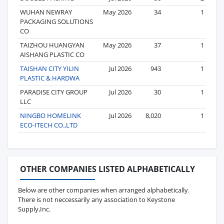
WUHAN NEWRAY
May 2026
34
1
PACKAGING SOLUTIONS
CO
TAIZHOU HUANGYAN
May 2026
37
1
AISHANG PLASTIC CO
TAISHAN CITY YILIN
Jul 2026
943
1
PLASTIC & HARDWA
PARADISE CITY GROUP
Jul 2026
30
1
LLC
NINGBO HOMELINK
Jul 2026
8,020
1
ECO-ITECH CO.,LTD
OTHER COMPANIES LISTED ALPHABETICALLY
Below are other companies when arranged alphabetically.
There is not neccessarily any association to Keystone
Supply,Inc.