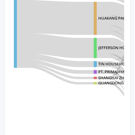
HUAKANG PACKAGI
JEFFERSON HONGK
TIN HOUSEHOLD LI
PT. PRIMAJAYA ERA
SHANGHAI ZHOUXI
GUANGDONG ZHOU