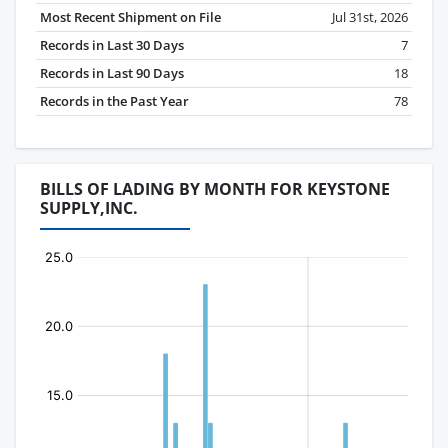
Most Recent Shipment on File
Jul 31st, 2026
Records in Last 30 Days
7
Records in Last 90 Days
18
Records in the Past Year
78
BILLS OF LADING BY MONTH FOR KEYSTONE
SUPPLY,INC.