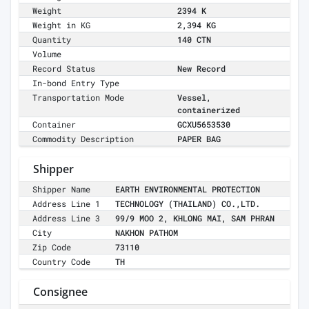
Weight
2394 K
Weight in KG
2,394 KG
Quantity
140 CTN
Volume
Record Status
New Record
In-bond Entry Type
Transportation Mode
Vessel,
containerized
Container
GCXU5653530
Commodity Description
PAPER BAG
Shipper
Shipper Name
EARTH ENVIRONMENTAL PROTECTION
Address Line 1
TECHNOLOGY (THAILAND) CO.,LTD.
Address Line 3
99/9 MOO 2, KHLONG MAI, SAM PHRAN
City
NAKHON PATHOM
Zip Code
73110
Country Code
TH
Consignee