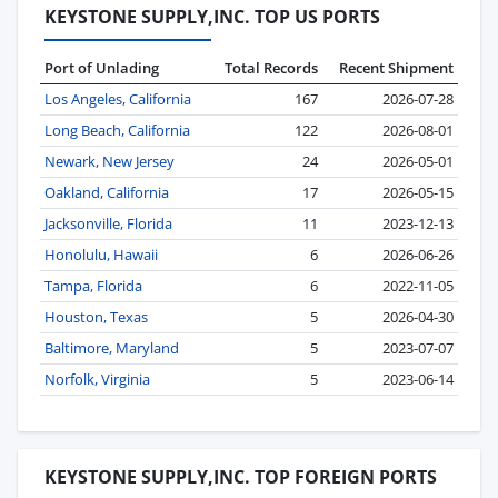
KEYSTONE SUPPLY,INC. TOP US PORTS
Port of Unlading
Total Records
Recent Shipment
Los Angeles, California
167
2026-07-28
Long Beach, California
122
2026-08-01
Newark, New Jersey
24
2026-05-01
Oakland, California
17
2026-05-15
Jacksonville, Florida
11
2023-12-13
Honolulu, Hawaii
6
2026-06-26
Tampa, Florida
6
2022-11-05
Houston, Texas
5
2026-04-30
Baltimore, Maryland
5
2023-07-07
Norfolk, Virginia
5
2023-06-14
KEYSTONE SUPPLY,INC. TOP FOREIGN PORTS