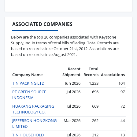
ASSOCIATED COMPANIES
Below are the top 20 companies associated with Keystone
Supply,Inc. in terms of total bills of lading. Total Records are
based on records since October 21st, 2012. Associations are
based on records since August 2021.
Recent
Total
Company Name
Shipment
Records
Associations
TIN PACKING LTD
Jun 2026
1,233
104
PT GREEN SOURCE
Jul 2026
696
97
INDONESIA
HUAKANG PACKAGING
Jul 2026
669
72
TECHNOLOGY CO.
JEFFERSON HONGKONG
Mar 2026
262
44
LIMITED
TIN HOUSEHOLD
Jul 2026
212
13