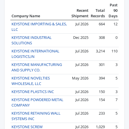
Past
Recent
Total
90
Company Name
Shipment
Records
Days
KEYSTONE IMPORTING & SALES,
Jul 2026
664
12
LLC
KEYSTONE INDUSTRIAL
Dec 2025
308
0
SOLUTIONS
KEYSTONE INTERNATIONAL
Jul 2026
3,214
110
LOGISTICS,IN
KEYSTONE MANUFACTURING
Jul 2026
301
3
AND SUPPLY CO.
KEYSTONE NOVELTIES
May 2026
394
5
WHOLESALE, LLC
KEYSTONE PLASTICS INC
Jul 2026
150
3
KEYSTONE POWDERED METAL
Jul 2026
154
7
COMPANY
KEYSTONE RETAINING WALL
Jul 2026
233
5
SYSTEMS INC
KEYSTONE SCREW
Jul 2026
1,029
5