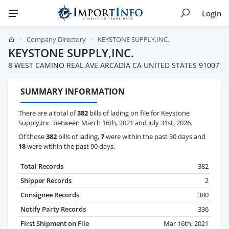
Login
Company Directory
KEYSTONE SUPPLY,INC.
KEYSTONE SUPPLY,INC.
8 WEST CAMINO REAL AVE ARCADIA CA UNITED STATES 91007
SUMMARY INFORMATION
There are a total of
382
bills of lading on file for Keystone
Supply,Inc. between March 16th, 2021 and July 31st, 2026.
Of those
382
bills of lading,
7
were within the past 30 days and
18
were within the past 90 days.
Total Records
382
Shipper Records
2
Consignee Records
380
Notify Party Records
336
First Shipment on File
Mar 16th, 2021