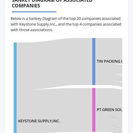
SANKEY DIAGRAM OF ASSOCIATED
COMPANIES
Below is a Sankey Diagram of the top 20 companies associated
with Keystone Supply,Inc., and the top 4 companies associated
with those associations.
TIN PACKING LTD
PT GREEN SOURCE 
KEYSTONE SUPPLY,INC.