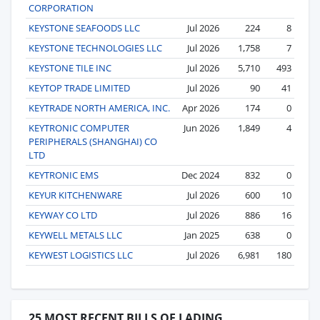
CORPORATION
KEYSTONE SEAFOODS LLC
Jul 2026
224
8
KEYSTONE TECHNOLOGIES LLC
Jul 2026
1,758
7
KEYSTONE TILE INC
Jul 2026
5,710
493
KEYTOP TRADE LIMITED
Jul 2026
90
41
KEYTRADE NORTH AMERICA, INC.
Apr 2026
174
0
KEYTRONIC COMPUTER
Jun 2026
1,849
4
PERIPHERALS (SHANGHAI) CO
LTD
KEYTRONIC EMS
Dec 2024
832
0
KEYUR KITCHENWARE
Jul 2026
600
10
KEYWAY CO LTD
Jul 2026
886
16
KEYWELL METALS LLC
Jan 2025
638
0
KEYWEST LOGISTICS LLC
Jul 2026
6,981
180
25 MOST RECENT BILLS OF LADING