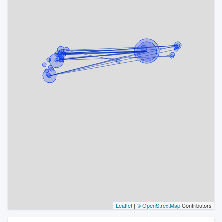
Leaflet
|
© OpenStreetMap
Contributors