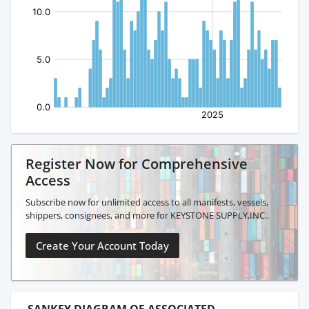
Register Now for Comprehensive
Access
Subscribe now for unlimited access to all manifests, vessels,
shippers, consignees, and more for KEYSTONE SUPPLY,INC..
Create Your Account Today