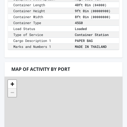
Container Length
40ft 0in
(04000)
Container Height
9ft 0in
(00000900)
Container Width
8ft 0in
(00000800)
Container Type
45G0
Load Status
Loaded
Type of Service
Container Station
Cargo Description 1
PAPER BAG
Marks and Numbers 1
MADE IN THAILAND
MAP OF ACTIVITY BY PORT
+
−