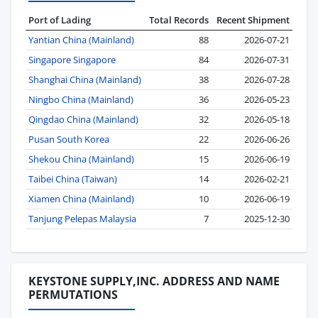
Port of Lading
Total Records
Recent Shipment
Yantian China (Mainland)
88
2026-07-21
Singapore Singapore
84
2026-07-31
Shanghai China (Mainland)
38
2026-07-28
Ningbo China (Mainland)
36
2026-05-23
Qingdao China (Mainland)
32
2026-05-18
Pusan South Korea
22
2026-06-26
Shekou China (Mainland)
15
2026-06-19
Taibei China (Taiwan)
14
2026-02-21
Xiamen China (Mainland)
10
2026-06-19
Tanjung Pelepas Malaysia
7
2025-12-30
KEYSTONE SUPPLY,INC. ADDRESS AND NAME
PERMUTATIONS