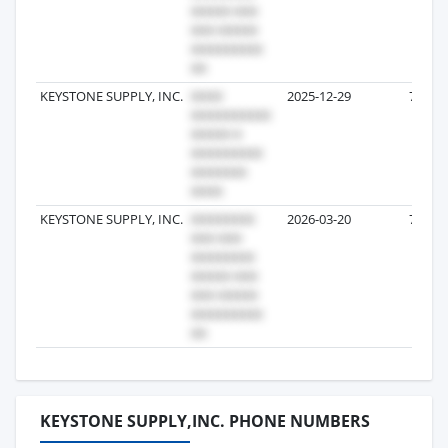
KEYSTONE SUPPLY, INC.
2025-12-29
7
KEYSTONE SUPPLY, INC.
2026-03-20
7
KEYSTONE SUPPLY,INC. PHONE NUMBERS