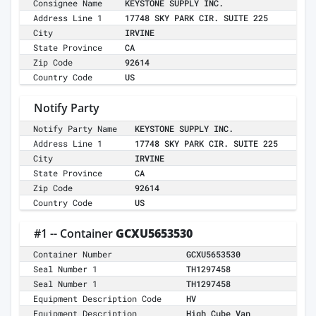
Consignee Name
KEYSTONE SUPPLY INC.
Address Line 1
17748 SKY PARK CIR. SUITE 225
City
IRVINE
State Province
CA
Zip Code
92614
Country Code
US
Notify Party
Notify Party Name
KEYSTONE SUPPLY INC.
Address Line 1
17748 SKY PARK CIR. SUITE 225
City
IRVINE
State Province
CA
Zip Code
92614
Country Code
US
#1 -- Container
GCXU5653530
Container Number
GCXU5653530
Seal Number 1
TH1297458
Seal Number 1
TH1297458
Equipment Description Code
HV
Equipment Description
High Cube Van