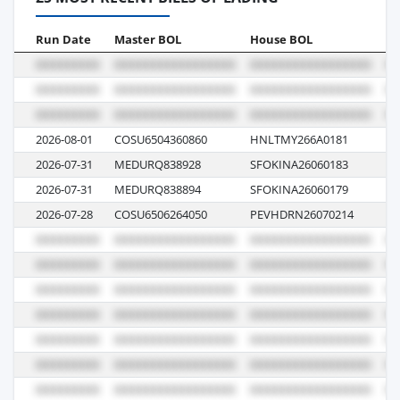
Run Date
Master BOL
House BOL
Vo
2026-08-01
COSU6504360860
HNLTMY266A0181
00
2026-07-31
MEDURQ838928
SFOKINA26060183
62
2026-07-31
MEDURQ838894
SFOKINA26060179
62
2026-07-28
COSU6506264050
PEVHDRN26070214
07