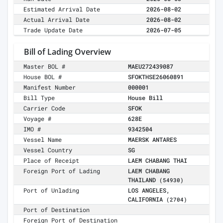
Estimated Arrival Date
2026-08-02
Actual Arrival Date
2026-08-02
Trade Update Date
2026-07-05
Bill of Lading Overview
Master BOL #
MAEU272439087
House BOL #
SFOKTHSE26060891
Manifest Number
000001
Bill Type
House Bill
Carrier Code
SFOK
Voyage #
628E
IMO #
9342504
Vessel Name
MAERSK ANTARES
Vessel Country
SG
Place of Receipt
LAEM CHABANG THAI
Foreign Port of Lading
LAEM CHABANG
THAILAND
(54930)
Port of Unlading
LOS ANGELES,
CALIFORNIA
(2704)
Port of Destination
Foreign Port of Destination