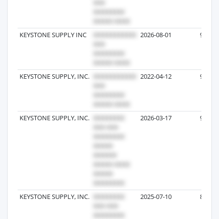
KEYSTONE SUPPLY INC
2026-08-01
9
KEYSTONE SUPPLY, INC.
2022-04-12
9
KEYSTONE SUPPLY, INC.
2026-03-17
9
KEYSTONE SUPPLY, INC.
2025-07-10
8