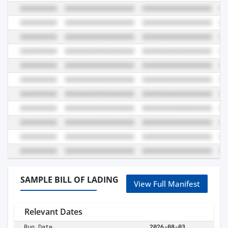
SAMPLE BILL OF LADING
View Full Manifest
Relevant Dates
Run Date
2026-08-03