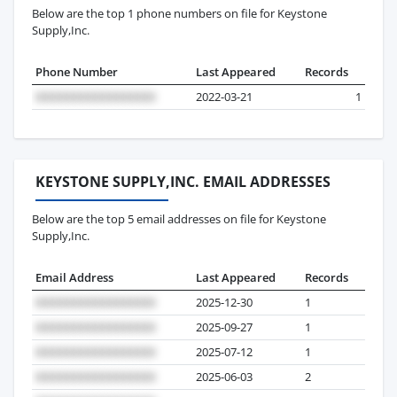
Below are the top 1 phone numbers on file for Keystone
Supply,Inc.
Phone Number
Last Appeared
Records
2022-03-21
1
KEYSTONE SUPPLY,INC. EMAIL ADDRESSES
Below are the top 5 email addresses on file for Keystone
Supply,Inc.
Email Address
Last Appeared
Records
2025-12-30
1
2025-09-27
1
2025-07-12
1
2025-06-03
2