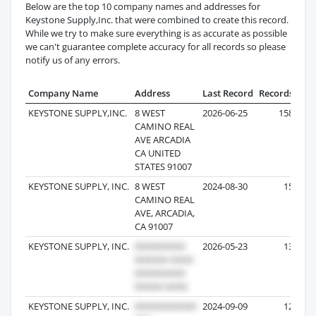
Below are the top 10 company names and addresses for
Keystone Supply,Inc. that were combined to create this record.
While we try to make sure everything is as accurate as possible
we can't guarantee complete accuracy for all records so please
notify us of any errors.
Company Name
Address
Last Record
Records
KEYSTONE SUPPLY,INC.
8 WEST
2026-06-25
158
CAMINO REAL
AVE ARCADIA
CA UNITED
STATES 91007
KEYSTONE SUPPLY, INC.
8 WEST
2024-08-30
15
CAMINO REAL
AVE, ARCADIA,
CA 91007
KEYSTONE SUPPLY, INC.
2026-05-23
13
KEYSTONE SUPPLY, INC.
2024-09-09
12