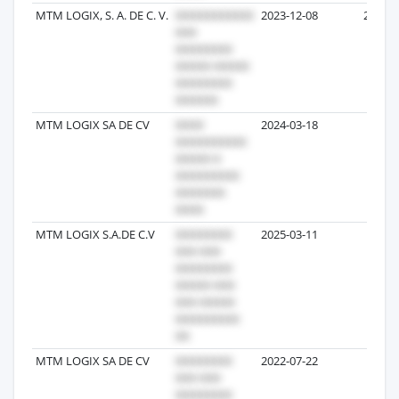
MTM LOGIX, S. A. DE C. V.
2023-12-08
22
MTM LOGIX SA DE CV
2024-03-18
8
MTM LOGIX S.A.DE C.V
2025-03-11
6
MTM LOGIX SA DE CV
2022-07-22
4