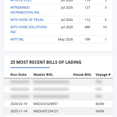
MTNDEWDS
Jul 2026
127
3
DISTRIBUTION INC.
MTO HOSE OF TEXAS
Jul 2026
112
5
MTO HOSE SOLUTIONS
Jul 2026
488
10
INC
MTP SRL
May 2026
199
1
25 MOST RECENT BILLS OF LADING
Run Date
Master BOL
House BOL
Voyage #
B
2026-02-19
MEDUOI329857
603W
S
2025-11-14
MEDUNT234121
542W
S