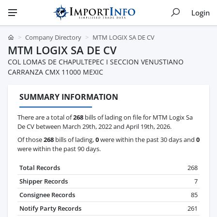
Login
Company Directory
MTM LOGIX SA DE CV
MTM LOGIX SA DE CV
COL LOMAS DE CHAPULTEPEC I SECCION VENUSTIANO
CARRANZA CMX 11000 MEXIC
SUMMARY INFORMATION
There are a total of
268
bills of lading on file for MTM Logix Sa
De CV between March 29th, 2022 and April 19th, 2026.
Of those
268
bills of lading,
0
were within the past 30 days and
0
were within the past 90 days.
Total Records
268
Shipper Records
7
Consignee Records
85
Notify Party Records
261