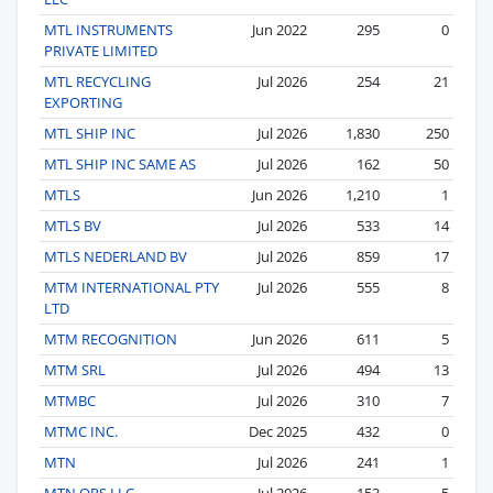
MTL INSTRUMENTS
Jun 2022
295
0
PRIVATE LIMITED
MTL RECYCLING
Jul 2026
254
21
EXPORTING
MTL SHIP INC
Jul 2026
1,830
250
MTL SHIP INC SAME AS
Jul 2026
162
50
MTLS
Jun 2026
1,210
1
MTLS BV
Jul 2026
533
14
MTLS NEDERLAND BV
Jul 2026
859
17
MTM INTERNATIONAL PTY
Jul 2026
555
8
LTD
MTM RECOGNITION
Jun 2026
611
5
MTM SRL
Jul 2026
494
13
MTMBC
Jul 2026
310
7
MTMC INC.
Dec 2025
432
0
MTN
Jul 2026
241
1
MTN OPS LLC
Jul 2026
153
5