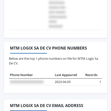
MTM LOGIX SA DE CV PHONE NUMBERS
Below are the top 1 phone numbers on file for MTM Logix Sa
De CV.
Phone Number
Last Appeared
Records
2023-04-05
1
MTM LOGIX SA DE CV EMAIL ADDRESS