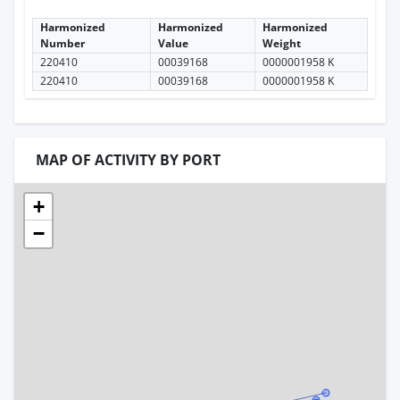
Harmonized
Harmonized
Harmonized
Number
Value
Weight
220410
00039168
0000001958 K
220410
00039168
0000001958 K
MAP OF ACTIVITY BY PORT
+
−