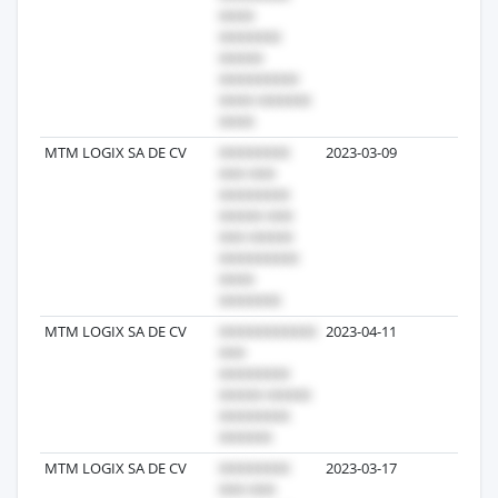
MTM LOGIX SA DE CV
2023-03-09
2
MTM LOGIX SA DE CV
2023-04-11
2
MTM LOGIX SA DE CV
2023-03-17
1