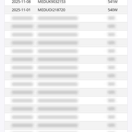
2025-11-08
MEDUK9032153
541W
M
2025-11-01
MEDUOI218720
540W
S