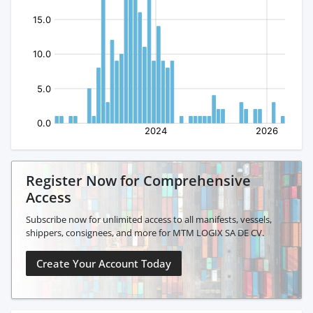
Register Now for Comprehensive
Access
Subscribe now for unlimited access to all manifests, vessels,
shippers, consignees, and more for MTM LOGIX SA DE CV.
Create Your Account Today