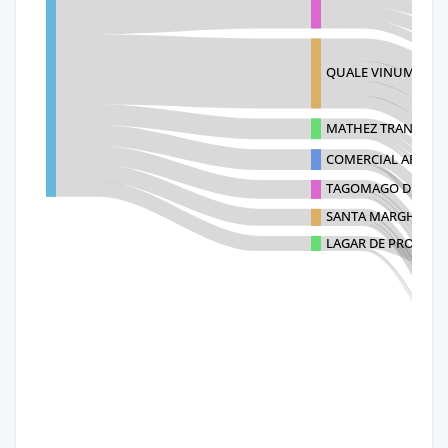
QUALE VINUM, S.A. D
MATHEZ TRANSPOR
COMERCIAL ARTEVIN
TAGOMAGO DISTRIB
SANTA MARGHERITA
LAGAR DE PROVENTU