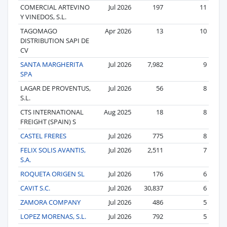
COMERCIAL ARTEVINO
Jul 2026
197
11
Y VINEDOS, S.L.
TAGOMAGO
Apr 2026
13
10
DISTRIBUTION SAPI DE
CV
SANTA MARGHERITA
Jul 2026
7,982
9
SPA
LAGAR DE PROVENTUS,
Jul 2026
56
8
S.L.
CTS INTERNATIONAL
Aug 2025
18
8
FREIGHT (SPAIN) S
CASTEL FRERES
Jul 2026
775
8
FELIX SOLIS AVANTIS,
Jul 2026
2,511
7
S.A.
ROQUETA ORIGEN SL
Jul 2026
176
6
CAVIT S.C.
Jul 2026
30,837
6
ZAMORA COMPANY
Jul 2026
486
5
LOPEZ MORENAS, S.L.
Jul 2026
792
5