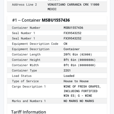
Address Line 2
VENUSTIANO CARRANZA CMX 11000
MEXIC
#1 -- Container
MSBU1557436
Container Number
MSBU1557436
Seal Number 1
FX39543252
Seal Number 1
FX39543252
Equipment Description Code
CN
Equipment Description
Container
Container Length
20ft 0in
(02000)
Container Height
8ft 6in
(00000806)
Container Width
8ft 0in
(00000800)
Container Type
22G1
Load Status
Loaded
Type of Service
House to House
Cargo Description 1
WINE OF FRESH GRAPES,
INCLUDING FORTIFIED
WIN ES; G - WINE
Marks and Numbers 1
NO MARKS NO MARKS
Tariff Information