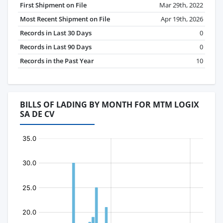
First Shipment on File
Mar 29th, 2022
Most Recent Shipment on File
Apr 19th, 2026
Records in Last 30 Days
0
Records in Last 90 Days
0
Records in the Past Year
10
BILLS OF LADING BY MONTH FOR MTM LOGIX
SA DE CV