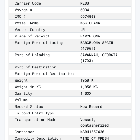
Carrier Code
MEDU
Voyage #
603W
IMO #
9974503
Vessel Name
MSC GHANA
Vessel Country
LR
Place of Receipt
BARCELONA
Foreign Port of Lading
BARCELONA SPAIN
(47061)
Port of Unlading
SAVANNAH, GEORGIA
(1703)
Port of Destination
Foreign Port of Destination
Weight
1958 K
Weight in KG
1,958 KG
Quantity
1 BOX
Volume
Record Status
New Record
In-bond Entry Type
Transportation Mode
Vessel,
containerized
Container
MSBU1557436
Commodity Description
WINE OF FRESH