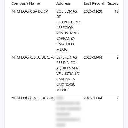
Company Name
Address
Last Record
Records
MTM LOGIX SA DE CV
COL LOMAS
2026-04-20
163
DE
CHAPULTEPEC
I SECCION
VENUSTIANO
CARRANZA
CMX 11000
MEXIC
MTM LOGIX, S. A. DE C. V.
ESTERLINAS
2023-03-04
25
266 P.B. COL
AQUILES SER
VENUSTIANO
CARRANZA
CMX 15430
MEXIC
MTM LOGIX, S. A. DE C. V.
2023-03-04
23