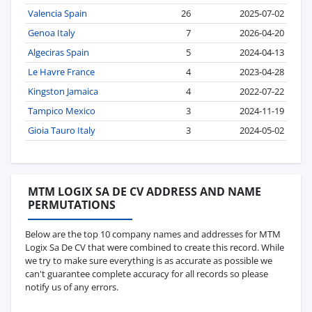
Valencia Spain
26
2025-07-02
Genoa Italy
7
2026-04-20
Algeciras Spain
5
2024-04-13
Le Havre France
4
2023-04-28
Kingston Jamaica
4
2022-07-22
Tampico Mexico
3
2024-11-19
Gioia Tauro Italy
3
2024-05-02
MTM LOGIX SA DE CV ADDRESS AND NAME
PERMUTATIONS
Below are the top 10 company names and addresses for MTM
Logix Sa De CV that were combined to create this record. While
we try to make sure everything is as accurate as possible we
can't guarantee complete accuracy for all records so please
notify us of any errors.