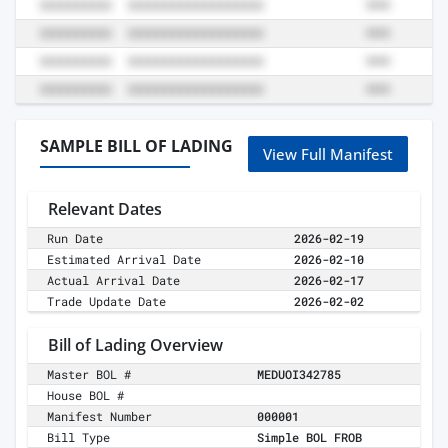
SAMPLE BILL OF LADING
View Full Manifest
Relevant Dates
Run Date
2026-02-19
Estimated Arrival Date
2026-02-10
Actual Arrival Date
2026-02-17
Trade Update Date
2026-02-02
Bill of Lading Overview
Master BOL #
MEDUOI342785
House BOL #
Manifest Number
000001
Bill Type
Simple BOL FROB