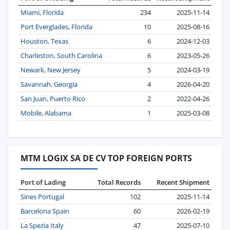
Miami, Florida
234
2025-11-14
Port Everglades, Florida
10
2025-08-16
Houston, Texas
6
2024-12-03
Charleston, South Carolina
6
2023-05-26
Newark, New Jersey
5
2024-03-19
Savannah, Georgia
4
2026-04-20
San Juan, Puerto Rico
2
2022-04-26
Mobile, Alabama
1
2025-03-08
MTM LOGIX SA DE CV TOP FOREIGN PORTS
Port of Lading
Total Records
Recent Shipment
Sines Portugal
102
2025-11-14
Barcelona Spain
60
2026-02-19
La Spezia Italy
47
2025-07-10