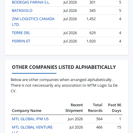
BODEGAS FARINA S.L.
Jul 2026
301
5
BATASIOLO
Jul 2026
345
5
ZIM LOGISTICS CANADA
Jul 2026
1,452
4
LTD.
TERRE SRL
Jul 2026
629
4
PERRIN ET
Jul 2026
1,920
4
OTHER COMPANIES LISTED ALPHABETICALLY
Below are other companies when arranged alphabetically.
There is not neccessarily any association to MTM Logix Sa De
CV.
Recent
Total
Past 90
Company Name
Shipment
Records
Days
MTL GLOBAL IPM US
Jun 2026
564
1
MTL GLOBAL VENTURE
Jul 2026
466
15
LLC