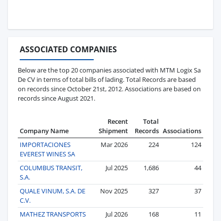
ASSOCIATED COMPANIES
Below are the top 20 companies associated with MTM Logix Sa
De CV in terms of total bills of lading. Total Records are based
on records since October 21st, 2012. Associations are based on
records since August 2021.
Recent
Total
Company Name
Shipment
Records
Associations
IMPORTACIONES
Mar 2026
224
124
EVEREST WINES SA
COLUMBUS TRANSIT,
Jul 2025
1,686
44
S.A.
QUALE VINUM, S.A. DE
Nov 2025
327
37
C.V.
MATHEZ TRANSPORTS
Jul 2026
168
11