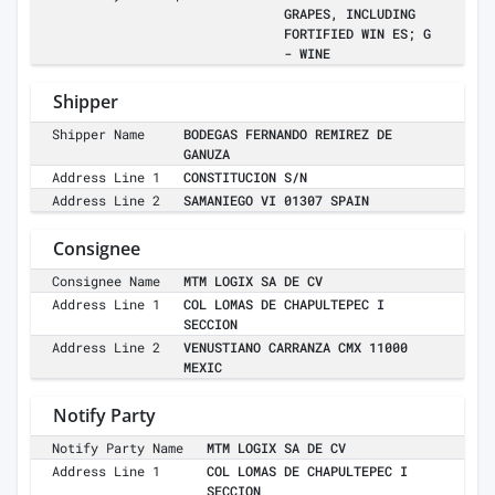
GRAPES, INCLUDING
FORTIFIED WIN ES; G
- WINE
Shipper
Shipper Name
BODEGAS FERNANDO REMIREZ DE
GANUZA
Address Line 1
CONSTITUCION S/N
Address Line 2
SAMANIEGO VI 01307 SPAIN
Consignee
Consignee Name
MTM LOGIX SA DE CV
Address Line 1
COL LOMAS DE CHAPULTEPEC I
SECCION
Address Line 2
VENUSTIANO CARRANZA CMX 11000
MEXIC
Notify Party
Notify Party Name
MTM LOGIX SA DE CV
Address Line 1
COL LOMAS DE CHAPULTEPEC I
SECCION