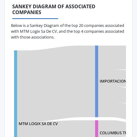
SANKEY DIAGRAM OF ASSOCIATED
COMPANIES
Below is a Sankey Diagram of the top 20 companies associated
with MTM Logix Sa De CV, and the top 4 companies associated
with those associations.
IMPORTACIONES EV
MTM LOGIX SA DE CV
COLUMBUS TRANSIT,