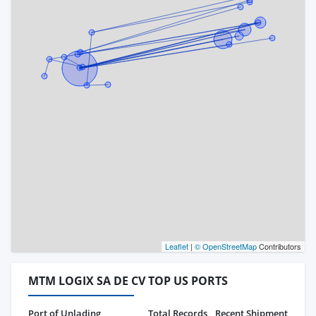
Leaflet
|
© OpenStreetMap
Contributors
MTM LOGIX SA DE CV TOP US PORTS
Port of Unlading
Total Records
Recent Shipment