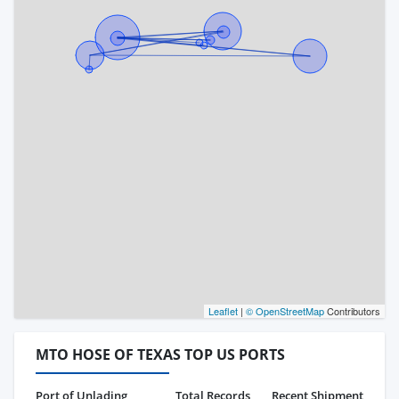
Leaflet
|
© OpenStreetMap
Contributors
MTO HOSE OF TEXAS TOP US PORTS
Port of Unlading
Total Records
Recent Shipment