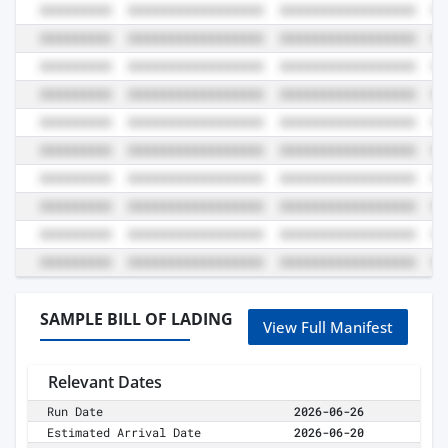
SAMPLE BILL OF LADING
View Full Manifest
Relevant Dates
Run Date
2026-06-26
Estimated Arrival Date
2026-06-20