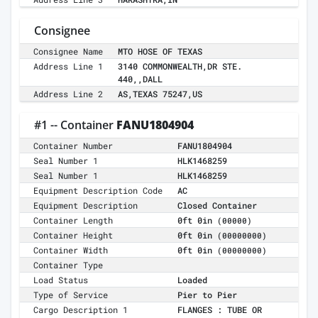
Consignee
Consignee Name
MTO HOSE OF TEXAS
Address Line 1
3140 COMMONWEALTH,DR STE.
440,,DALL
Address Line 2
AS,TEXAS 75247,US
#1 -- Container
FANU1804904
Container Number
FANU1804904
Seal Number 1
HLK1468259
Seal Number 1
HLK1468259
Equipment Description Code
AC
Equipment Description
Closed Container
Container Length
0ft 0in
(00000)
Container Height
0ft 0in
(00000000)
Container Width
0ft 0in
(00000000)
Container Type
Load Status
Loaded
Type of Service
Pier to Pier
Cargo Description 1
FLANGES : TUBE OR