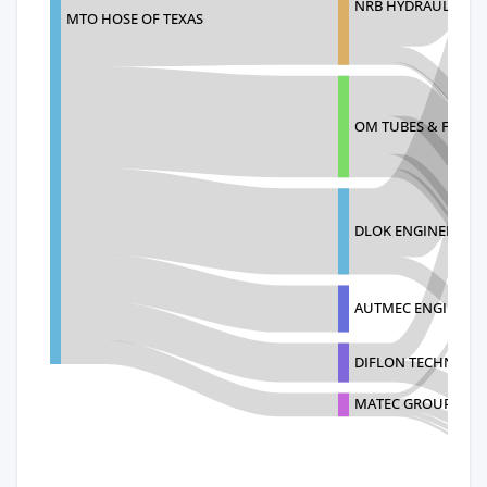
NRB HYDRAULICS PR
MTO HOSE OF TEXAS
OM TUBES & FITTIN
DLOK ENGINEERING 
AUTMEC ENGINEER
DIFLON TECHNOLO
MATEC GROUP SRL