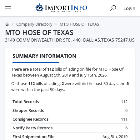
Login
Company Directory
MTO HOSE OF TEXAS
MTO HOSE OF TEXAS
3140 COMMONWEALTH,DR STE. 440, DALL AS,TEXAS 75247,US
SUMMARY INFORMATION
There are a total of
112
bills of lading on file for MTO Hose Of
Texas between August 5th, 2019 and July 15th, 2026.
Of those
112
bills of lading,
2
were within the past 30 days and
5
were within the past 90 days.
Total Records
112
Shipper Records
0
Consignee Records
111
Notify Party Records
6
First Shipment on File
Aug 5th, 2019