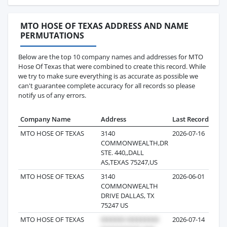
MTO HOSE OF TEXAS ADDRESS AND NAME
PERMUTATIONS
Below are the top 10 company names and addresses for MTO
Hose Of Texas that were combined to create this record. While
we try to make sure everything is as accurate as possible we
can't guarantee complete accuracy for all records so please
notify us of any errors.
Company Name
Address
Last Record
Reco
MTO HOSE OF TEXAS
3140
2026-07-16
COMMONWEALTH,DR
STE. 440,,DALL
AS,TEXAS 75247,US
MTO HOSE OF TEXAS
3140
2026-06-01
COMMONWEALTH
DRIVE DALLAS, TX
75247 US
MTO HOSE OF TEXAS
2026-07-14