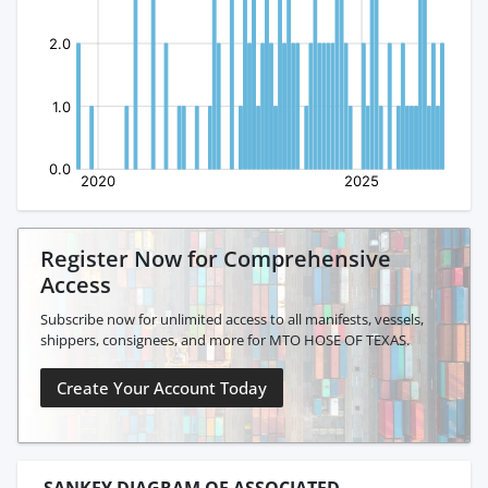
Register Now for Comprehensive
Access
Subscribe now for unlimited access to all manifests, vessels,
shippers, consignees, and more for MTO HOSE OF TEXAS.
Create Your Account Today