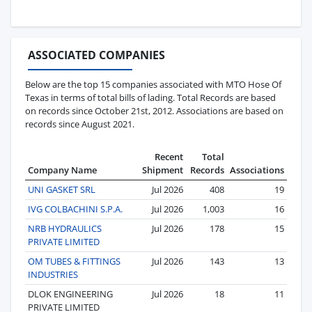
ASSOCIATED COMPANIES
Below are the top 15 companies associated with MTO Hose Of
Texas in terms of total bills of lading. Total Records are based
on records since October 21st, 2012. Associations are based on
records since August 2021.
Recent
Total
Company Name
Shipment
Records
Associations
UNI GASKET SRL
Jul 2026
408
19
IVG COLBACHINI S.P.A.
Jul 2026
1,003
16
NRB HYDRAULICS
Jul 2026
178
15
PRIVATE LIMITED
OM TUBES & FITTINGS
Jul 2026
143
13
INDUSTRIES
DLOK ENGINEERING
Jul 2026
18
11
PRIVATE LIMITED