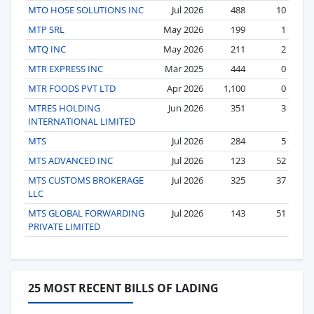
MTO HOSE SOLUTIONS INC
Jul 2026
488
10
MTP SRL
May 2026
199
1
MTQ INC
May 2026
211
2
MTR EXPRESS INC
Mar 2025
444
0
MTR FOODS PVT LTD
Apr 2026
1,100
0
MTRES HOLDING
Jun 2026
351
3
INTERNATIONAL LIMITED
MTS
Jul 2026
284
5
MTS ADVANCED INC
Jul 2026
123
52
MTS CUSTOMS BROKERAGE
Jul 2026
325
37
LLC
MTS GLOBAL FORWARDING
Jul 2026
143
51
PRIVATE LIMITED
25 MOST RECENT BILLS OF LADING