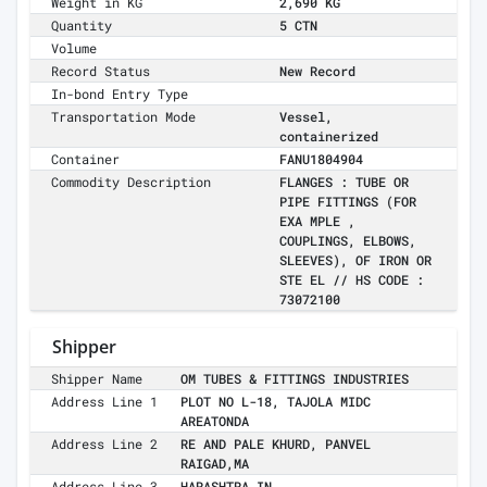
Weight in KG
2,690 KG
Quantity
5 CTN
Volume
Record Status
New Record
In-bond Entry Type
Transportation Mode
Vessel,
containerized
Container
FANU1804904
Commodity Description
FLANGES : TUBE OR
PIPE FITTINGS (FOR
EXA MPLE ,
COUPLINGS, ELBOWS,
SLEEVES), OF IRON OR
STE EL // HS CODE :
73072100
Shipper
Shipper Name
OM TUBES & FITTINGS INDUSTRIES
Address Line 1
PLOT NO L-18, TAJOLA MIDC
AREATONDA
Address Line 2
RE AND PALE KHURD, PANVEL
RAIGAD,MA
Address Line 3
HARASHTRA,IN