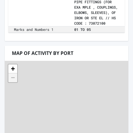
PIPE FITTINGS (FOR
EXA MPLE , COUPLINGS,
ELBOWS, SLEEVES), OF
IRON OR STE EL // HS
CODE : 73072100
Marks and Numbers 1
01 TO 05
MAP OF ACTIVITY BY PORT
+
−