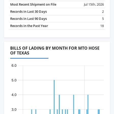
Most Recent Shipment on File
Jul 15th, 2026
Records in Last 30 Days
2
Records in Last 90 Days
5
Records in the Past Year
18
BILLS OF LADING BY MONTH FOR MTO HOSE
OF TEXAS