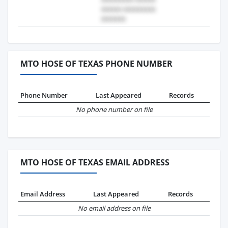
MTO HOSE OF TEXAS PHONE NUMBER
Phone Number
Last Appeared
Records
No phone number on file
MTO HOSE OF TEXAS EMAIL ADDRESS
Email Address
Last Appeared
Records
No email address on file