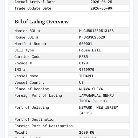
Actual Arrival Date
2026-06-25
Trade Update Date
2026-05-09
Bill of Lading Overview
Master BOL #
HLCUBO1260513138
House BOL #
MFSRUS025529
Manifest Number
000001
Bill Type
House Bill
Carrier Code
MFSR
Voyage #
6120
IMO #
9569970
Vessel Name
TUCAPEL
Vessel Country
US
Place of Receipt
NHAVA SHEVA
Foreign Port of Lading
JAWAHARLAL NEHRU
INDIA
(53313)
Port of Unlading
NEWARK, NEW JERSEY
(4601)
Port of Destination
Foreign Port of Destination
Weight
2690 KG