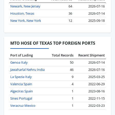
Newark, New Jersey
64
2026-07-16
Houston, Texas
36
2026-07-14
New York, New York
12
2025-09-18
MTO HOSE OF TEXAS TOP FOREIGN PORTS
Port of Lading
Total Records
Recent Shipment
Genoa Italy
50
2026-07-14
Jawaharlal Nehru India
46
2026-07-16
La Spezia Italy
9
2025-03-25
Valencia Spain
4
2022-06-29
Algeciras Spain
1
2023-08-16
Sines Portugal
1
2022-11-15
Veracruz Mexico
1
2022-03-23