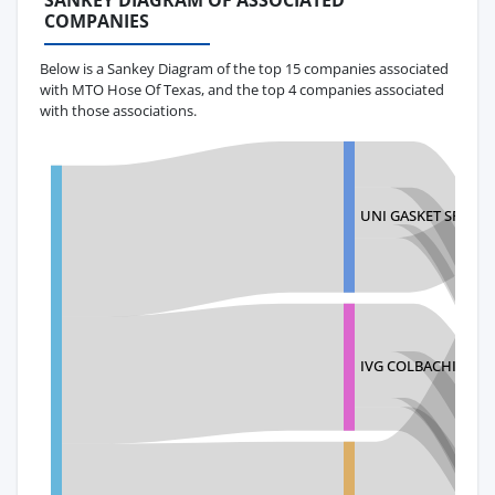
SANKEY DIAGRAM OF ASSOCIATED
COMPANIES
Below is a Sankey Diagram of the top 15 companies associated
with MTO Hose Of Texas, and the top 4 companies associated
with those associations.
UNI GASKET SRL
IVG COLBACHINI S.P