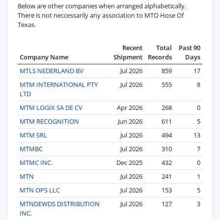
Below are other companies when arranged alphabetically.
There is not neccessarily any association to MTO Hose Of
Texas.
Recent
Total
Past 90
Company Name
Shipment
Records
Days
MTLS NEDERLAND BV
Jul 2026
859
17
MTM INTERNATIONAL PTY
Jul 2026
555
8
LTD
MTM LOGIX SA DE CV
Apr 2026
268
0
MTM RECOGNITION
Jun 2026
611
5
MTM SRL
Jul 2026
494
13
MTMBC
Jul 2026
310
7
MTMC INC.
Dec 2025
432
0
MTN
Jul 2026
241
1
MTN OPS LLC
Jul 2026
153
5
MTNDEWDS DISTRIBUTION
Jul 2026
127
3
INC.