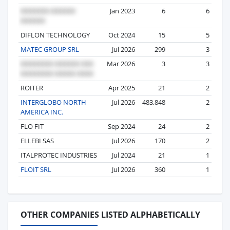
Jan 2023
6
6
DIFLON TECHNOLOGY
Oct 2024
15
5
MATEC GROUP SRL
Jul 2026
299
3
Mar 2026
3
3
ROITER
Apr 2025
21
2
INTERGLOBO NORTH
Jul 2026
483,848
2
AMERICA INC.
FLO FIT
Sep 2024
24
2
ELLEBI SAS
Jul 2026
170
2
ITALPROTEC INDUSTRIES
Jul 2024
21
1
FLOIT SRL
Jul 2026
360
1
OTHER COMPANIES LISTED ALPHABETICALLY