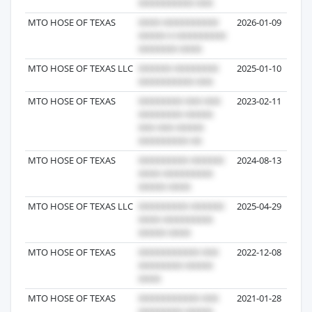
MTO HOSE OF TEXAS
2026-01-09
MTO HOSE OF TEXAS LLC
2025-01-10
MTO HOSE OF TEXAS
2023-02-11
MTO HOSE OF TEXAS
2024-08-13
MTO HOSE OF TEXAS LLC
2025-04-29
MTO HOSE OF TEXAS
2022-12-08
MTO HOSE OF TEXAS
2021-01-28