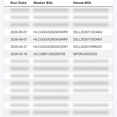
Run Date
Master BOL
House BOL
Vo
2026-06-01
HLCUGOA2603ASWR9
SSLL202611653402
6
2026-06-01
HLCUGOA2603ASWR9
SSLL202611653401
6
2026-04-27
HLCUGOA2602AOZW1
SSLL202610996201
6
2026-03-18
HLCUBO1260206705
MFSRUS025352
61