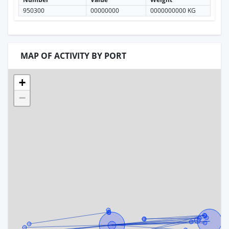
950300
00000000
0000000000 KG
MAP OF ACTIVITY BY PORT
+
−