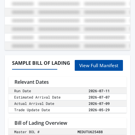
SAMPLE BILL OF LADING
View Full Manifest
Relevant Dates
Run Date
2026-07-11
Estimated Arrival Date
2026-07-07
Actual Arrival Date
2026-07-09
Trade Update Date
2026-05-29
Bill of Lading Overview
Master BOL #
MEDUTU625488