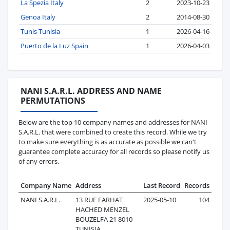
La Spezia Italy
2
2023-10-23
Genoa Italy
2
2014-08-30
Tunis Tunisia
1
2026-04-16
Puerto de la Luz Spain
1
2026-04-03
NANI S.A.R.L. ADDRESS AND NAME
PERMUTATIONS
Below are the top 10 company names and addresses for NANI
S.A.R.L. that were combined to create this record. While we try
to make sure everything is as accurate as possible we can't
guarantee complete accuracy for all records so please notify us
of any errors.
Company Name
Address
Last Record
Records
NANI S.A.R.L.
13 RUE FARHAT
2025-05-10
104
HACHED MENZEL
BOUZELFA 21 8010
TUNISIA