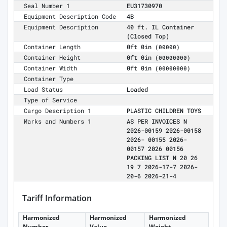
Seal Number 1
EU31730970
Equipment Description Code
4B
Equipment Description
40 ft. IL Container
(Closed Top)
Container Length
0ft 0in
(00000)
Container Height
0ft 0in
(00000000)
Container Width
0ft 0in
(00000000)
Container Type
Load Status
Loaded
Type of Service
Cargo Description 1
PLASTIC CHILDREN TOYS
Marks and Numbers 1
AS PER INVOICES N
2026-00159 2026-00158
2026- 00155 2026-
00157 2026 00156
PACKING LIST N 20 26
19 7 2026-17-7 2026-
20-6 2026-21-4
Tariff Information
Harmonized
Harmonized
Harmonized
Number
Value
Weight