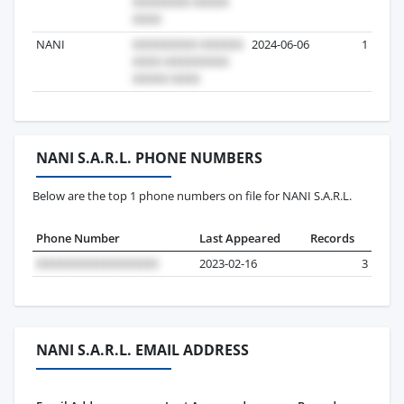
NANI
2024-06-06
1
NANI S.A.R.L. PHONE NUMBERS
Below are the top 1 phone numbers on file for NANI S.A.R.L.
Phone Number
Last Appeared
Records
2023-02-16
3
NANI S.A.R.L. EMAIL ADDRESS