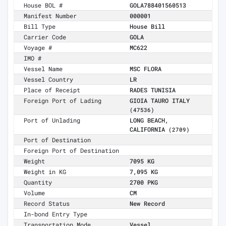
House BOL #
GOLA788401560513
Manifest Number
000001
Bill Type
House Bill
Carrier Code
GOLA
Voyage #
MC622
IMO #
Vessel Name
MSC FLORA
Vessel Country
LR
Place of Receipt
RADES TUNISIA
Foreign Port of Lading
GIOIA TAURO ITALY
(47536)
Port of Unlading
LONG BEACH,
CALIFORNIA
(2709)
Port of Destination
Foreign Port of Destination
Weight
7095 KG
Weight in KG
7,095 KG
Quantity
2700 PKG
Volume
CM
Record Status
New Record
In-bond Entry Type
Transportation Mode
Vessel,