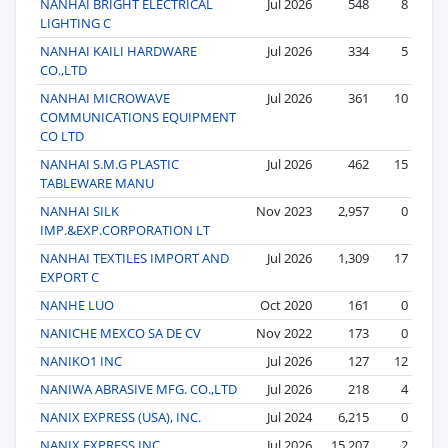
NANHAI BRIGHT ELECTRICAL
Jul 2026
548
8
LIGHTING C
NANHAI KAILI HARDWARE
Jul 2026
334
5
CO.,LTD
NANHAI MICROWAVE
Jul 2026
361
10
COMMUNICATIONS EQUIPMENT
CO LTD
NANHAI S.M.G PLASTIC
Jul 2026
462
15
TABLEWARE MANU
NANHAI SILK
Nov 2023
2,957
0
IMP.&EXP.CORPORATION LT
NANHAI TEXTILES IMPORT AND
Jul 2026
1,309
17
EXPORT C
NANHE LUO
Oct 2020
161
0
NANICHE MEXCO SA DE CV
Nov 2022
173
0
NANIKO1 INC
Jul 2026
127
12
NANIWA ABRASIVE MFG. CO.,LTD
Jul 2026
218
4
NANIX EXPRESS (USA), INC.
Jul 2024
6,215
0
NANIX EXPRESS INC
Jul 2026
15,207
2