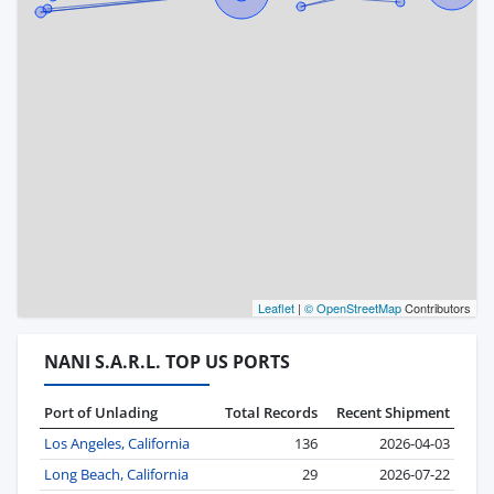
Leaflet
|
© OpenStreetMap
Contributors
NANI S.A.R.L. TOP US PORTS
Port of Unlading
Total Records
Recent Shipment
Los Angeles, California
136
2026-04-03
Long Beach, California
29
2026-07-22