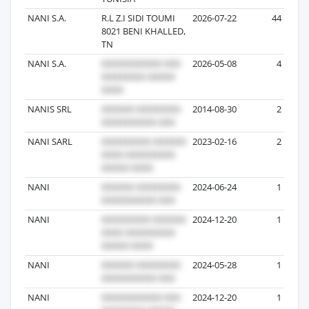
NANI S.A.
R.L Z.I SIDI TOUMI
2026-07-22
44
8021 BENI KHALLED,
TN
NANI S.A.
2026-05-08
4
NANIS SRL
2014-08-30
2
NANI SARL
2023-02-16
2
NANI
2024-06-24
1
NANI
2024-12-20
1
NANI
2024-05-28
1
NANI
2024-12-20
1