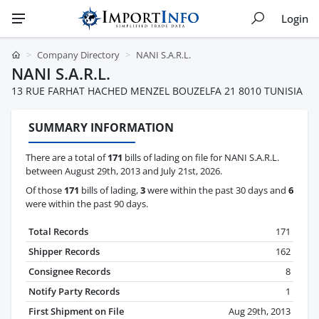
Login
Company Directory
NANI S.A.R.L.
NANI S.A.R.L.
13 RUE FARHAT HACHED MENZEL BOUZELFA 21 8010 TUNISIA
SUMMARY INFORMATION
There are a total of
171
bills of lading on file for NANI S.A.R.L.
between August 29th, 2013 and July 21st, 2026.
Of those
171
bills of lading,
3
were within the past 30 days and
6
were within the past 90 days.
Total Records
171
Shipper Records
162
Consignee Records
8
Notify Party Records
1
First Shipment on File
Aug 29th, 2013