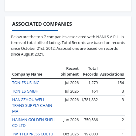
ASSOCIATED COMPANIES
Below are the top 7 companies associated with NANI S.A.R.L. in
terms of total bills of lading. Total Records are based on records
since October 21st, 2012. Associations are based on records
since August 2021.
Recent
Total
Company Name
Shipment
Records
Associations
TONIES US INC
Jul 2026
1,279
154
TONIES GMBH
Jul 2026
164
3
HANGZHOU WELL-
Jul 2026
1,781,832
3
TRANS SUPPLY CHAIN
MA
HAINAN GOLDEN SHELL
Jun 2026
750,586
2
CO LTD
TWTH EXPRESS COLTD
Oct 2025
197,000
1