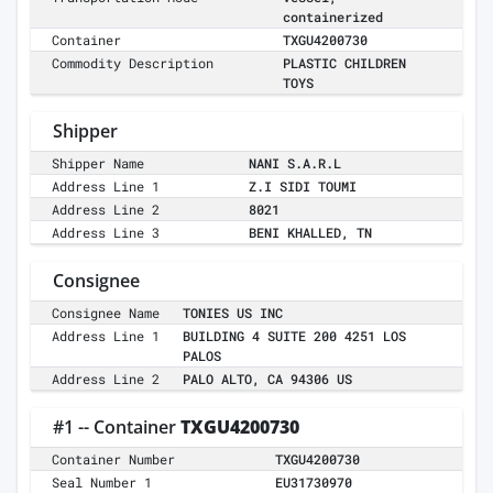
containerized
Container
TXGU4200730
Commodity Description
PLASTIC CHILDREN
TOYS
Shipper
Shipper Name
NANI S.A.R.L
Address Line 1
Z.I SIDI TOUMI
Address Line 2
8021
Address Line 3
BENI KHALLED, TN
Consignee
Consignee Name
TONIES US INC
Address Line 1
BUILDING 4 SUITE 200 4251 LOS
PALOS
Address Line 2
PALO ALTO, CA 94306 US
#1 -- Container
TXGU4200730
Container Number
TXGU4200730
Seal Number 1
EU31730970