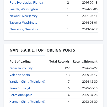
Port Everglades, Florida
2
2016-09-13
Seattle, Washington
1
2024-06-06
Newark, New Jersey
1
2021-05-11
Tacoma, Washington
1
2014-08-01
New York, New York
1
2013-09-17
NANI S.A.R.L. TOP FOREIGN PORTS
Port of Lading
Total Records
Recent Shipment
Gioia Tauro Italy
127
2026-07-22
Valencia Spain
13
2025-05-17
Yantian China (Mainland)
7
2024-12-30
Sines Portugal
6
2025-05-10
Barcelona Spain
4
2025-04-26
Xiamen China (Mainland)
4
2023-03-30