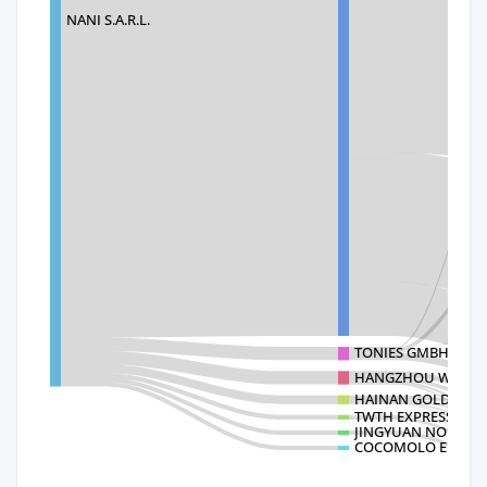
NANI S.A.R.L.
TONIES GMBH
HANGZHOU WELL-T
HAINAN GOLDEN SH
TWTH EXPRESS COL
JINGYUAN NO
COCOMOLO ENTERP