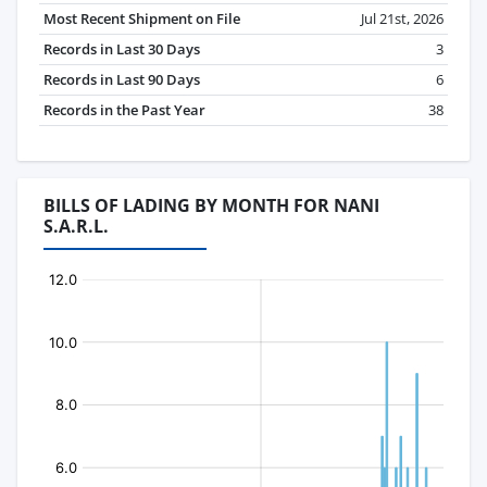
Most Recent Shipment on File
Jul 21st, 2026
Records in Last 30 Days
3
Records in Last 90 Days
6
Records in the Past Year
38
BILLS OF LADING BY MONTH FOR NANI
S.A.R.L.