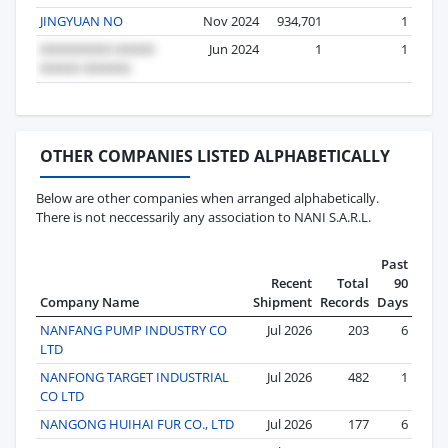
JINGYUAN NO
Nov 2024
934,701
1
Jun 2024
1
1
OTHER COMPANIES LISTED ALPHABETICALLY
Below are other companies when arranged alphabetically.
There is not neccessarily any association to NANI S.A.R.L.
Past
Recent
Total
90
Company Name
Shipment
Records
Days
NANFANG PUMP INDUSTRY CO
Jul 2026
203
6
LTD
NANFONG TARGET INDUSTRIAL
Jul 2026
482
1
CO LTD
NANGONG HUIHAI FUR CO., LTD
Jul 2026
177
6