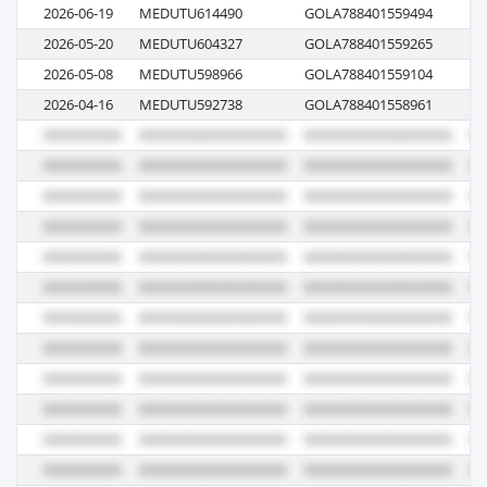
2026-06-19
MEDUTU614490
GOLA788401559494
61
2026-05-20
MEDUTU604327
GOLA788401559265
M
2026-05-08
MEDUTU598966
GOLA788401559104
61
2026-04-16
MEDUTU592738
GOLA788401558961
61