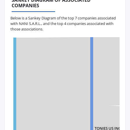
SANKEY DIAGRAM OF ASSOCIATED
COMPANIES
Below is a Sankey Diagram of the top 7 companies associated
with NANI S.A.R.L., and the top 4 companies associated with
those associations.
TONIES US INC