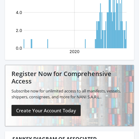
Register Now for Comprehensive
Access
Subscribe now for unlimited access to all manifests, vessels,
shippers, consignees, and more for NANI S.A.R.L..
Create Your Account Today