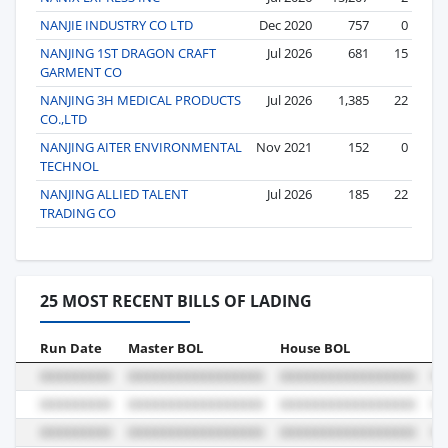
NANJIE INDUSTRY CO LTD
Dec 2020
757
0
NANJING 1ST DRAGON CRAFT
Jul 2026
681
15
GARMENT CO
NANJING 3H MEDICAL PRODUCTS
Jul 2026
1,385
22
CO.,LTD
NANJING AITER ENVIRONMENTAL
Nov 2021
152
0
TECHNOL
NANJING ALLIED TALENT
Jul 2026
185
22
TRADING CO
25 MOST RECENT BILLS OF LADING
Run Date
Master BOL
House BOL
Vo