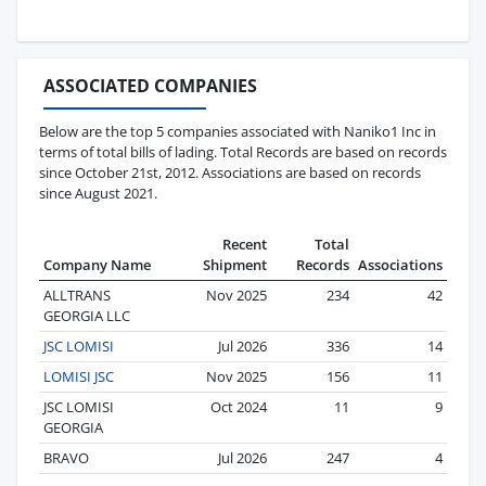
ASSOCIATED COMPANIES
Below are the top 5 companies associated with Naniko1 Inc in
terms of total bills of lading. Total Records are based on records
since October 21st, 2012. Associations are based on records
since August 2021.
Recent
Total
Company Name
Shipment
Records
Associations
ALLTRANS
Nov 2025
234
42
GEORGIA LLC
JSC LOMISI
Jul 2026
336
14
LOMISI JSC
Nov 2025
156
11
JSC LOMISI
Oct 2024
11
9
GEORGIA
BRAVO
Jul 2026
247
4