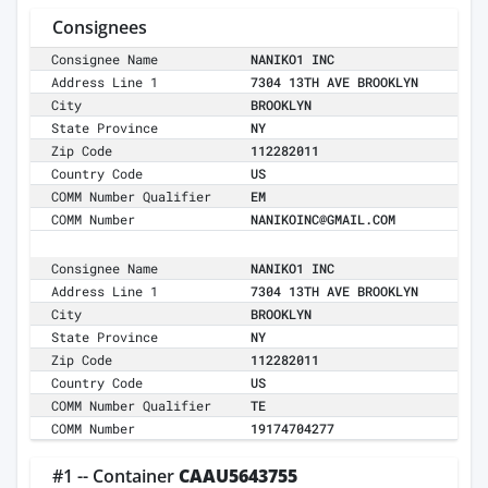
Consignees
Consignee Name
NANIKO1 INC
Address Line 1
7304 13TH AVE BROOKLYN
City
BROOKLYN
State Province
NY
Zip Code
112282011
Country Code
US
COMM Number Qualifier
EM
COMM Number
NANIKOINC@GMAIL.COM
Consignee Name
NANIKO1 INC
Address Line 1
7304 13TH AVE BROOKLYN
City
BROOKLYN
State Province
NY
Zip Code
112282011
Country Code
US
COMM Number Qualifier
TE
COMM Number
19174704277
#1 -- Container
CAAU5643755