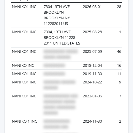
NANIKO1 INC
7304 13TH AVE
2026-08-01
28
BROOKLYN
BROOKLYN NY
112282011 US
NANIKO1 INC
7304, 13TH AVE
2025-08-28
1
BROOKLYN 11228-
2011 UNITED STATES
NANIKO1 INC
2025-07-09
46
NANIKO INC
2018-12-04
16
NANIKO1 INC
2019-11-30
11
NANIKO1 INC
2024-10-22
9
NANIKO1 INC
2023-01-06
7
NANIKO 1 INC
2024-11-30
2