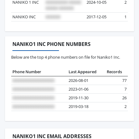
NANIKO 1 INC
2024-10-05
2
NANIKO INC
2017-12-05
1
NANIKO1 INC PHONE NUMBERS
Below are the top 4 phone numbers on file for Naniko1 Inc.
Phone Number
Last Appeared
Records
2026-08-01
77
2023-01-06
7
2019-11-30
26
2019-03-18
2
NANIKO1 INC EMAIL ADDRESSES