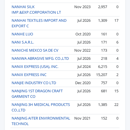
NANHAI SILK
Nov 2023
2,957
0
IMP.&EXP.CORPORATION LT
NANHAI TEXTILES IMPORT AND
Jul 2026
1,309
17
EXPORT C
NANHE LUO
Oct 2020
161
0
NANI S.A.R.L.
Jul 2026
171
6
NANICHE MEXCO SA DE CV
Nov 2022
173
0
NANIWA ABRASIVE MFG. CO.,LTD
Jul 2026
218
4
NANIX EXPRESS (USA), INC.
Jul 2024
6,215
0
NANIX EXPRESS INC
Jul 2026
15,207
2
NANJIE INDUSTRY CO LTD
Dec 2020
757
0
NANJING 1ST DRAGON CRAFT
Jul 2026
681
15
GARMENT CO
NANJING 3H MEDICAL PRODUCTS
Jul 2026
1,385
22
CO.,LTD
NANJING AITER ENVIRONMENTAL
Nov 2021
152
0
TECHNOL