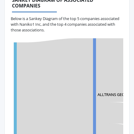
SANKEY DIAGRAM OF ASSOCIATED
COMPANIES
Below is a Sankey Diagram of the top 5 companies associated
with Naniko1 Inc, and the top 4 companies associated with
those associations.
ALLTRANS GEORGIA