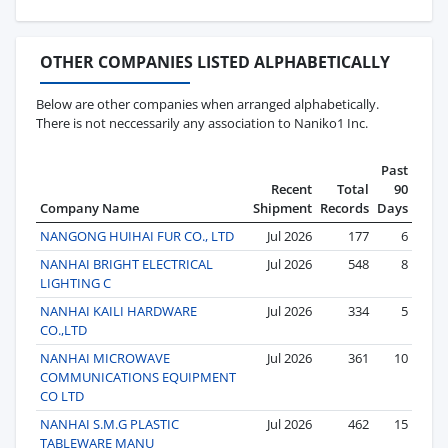
OTHER COMPANIES LISTED ALPHABETICALLY
Below are other companies when arranged alphabetically.
There is not neccessarily any association to Naniko1 Inc.
Past
Recent
Total
90
Company Name
Shipment
Records
Days
NANGONG HUIHAI FUR CO., LTD
Jul 2026
177
6
NANHAI BRIGHT ELECTRICAL
Jul 2026
548
8
LIGHTING C
NANHAI KAILI HARDWARE
Jul 2026
334
5
CO.,LTD
NANHAI MICROWAVE
Jul 2026
361
10
COMMUNICATIONS EQUIPMENT
CO LTD
NANHAI S.M.G PLASTIC
Jul 2026
462
15
TABLEWARE MANU