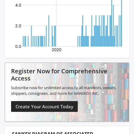
Register Now for Comprehensive
Access
Subscribe now for unlimited access to all manifests, vessels,
shippers, consignees, and more for NANIKO1 INC.
Create Your Account Today