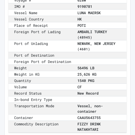
Voyage #
628W
IMO #
9190781
Vessel Name
LUNA MAERSK
Vessel Country
HK
Place of Receipt
POTI
Foreign Port of Lading
AMBARLI TURKEY
(48945)
Port of Unlading
NEWARK, NEW JERSEY
(4601)
Port of Destination
Foreign Port of Destination
Weight
56496 LB
Weight in KG
25,626 KG
Quantity
1540 PKG
Volume
CF
Record Status
New Record
In-bond Entry Type
Transportation Mode
Vessel, non-
container
Container
CAAU5643755
Commodity Description
FIZZY DRINK
NATAKHTARI