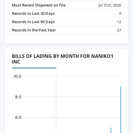
Most Recent Shipment on File
Jul 31st, 2026
Records in Last 30 Days
9
Records in Last 90 Days
12
Records in the Past Year
27
BILLS OF LADING BY MONTH FOR NANIKO1
INC