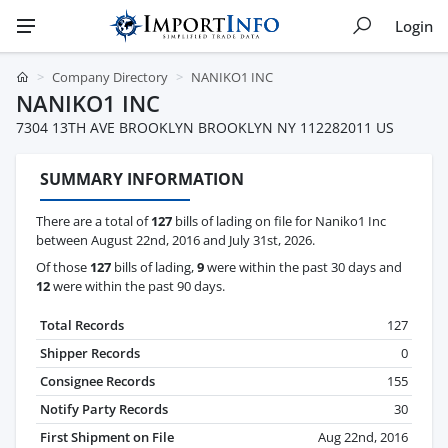
Login
Company Directory
NANIKO1 INC
NANIKO1 INC
7304 13TH AVE BROOKLYN BROOKLYN NY 112282011 US
SUMMARY INFORMATION
There are a total of
127
bills of lading on file for Naniko1 Inc
between August 22nd, 2016 and July 31st, 2026.
Of those
127
bills of lading,
9
were within the past 30 days and
12
were within the past 90 days.
Total Records
127
Shipper Records
0
Consignee Records
155
Notify Party Records
30
First Shipment on File
Aug 22nd, 2016