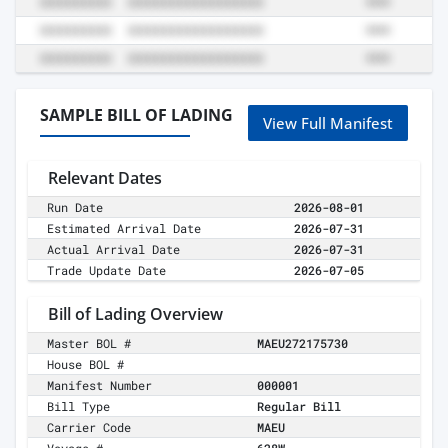
SAMPLE BILL OF LADING
View Full Manifest
Relevant Dates
Run Date
2026-08-01
Estimated Arrival Date
2026-07-31
Actual Arrival Date
2026-07-31
Trade Update Date
2026-07-05
Bill of Lading Overview
Master BOL #
MAEU272175730
House BOL #
Manifest Number
000001
Bill Type
Regular Bill
Carrier Code
MAEU