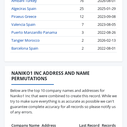
Ambarli Turkey
76
2026-08-01
Algeciras Spain
25
2025-01-29
Piraeus Greece
12
2023-09-08
Valencia Spain
7
2023-08-05
Puerto Manzanillo Panama
3
2022-08-26
Tangier Morocco
2
2026-02-13
Barcelona Spain
2
2022-08-01
NANIKO1 INC ADDRESS AND NAME
PERMUTATIONS
Below are the top 10 company names and addresses for
Naniko1 Inc that were combined to create this record. While we
try to make sure everything is as accurate as possible we can't
guarantee complete accuracy for all records so please notify us
of any errors.
Company Name
Address
Last Record
Records