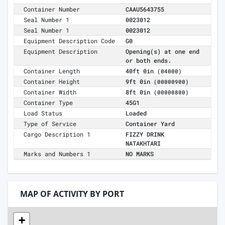
Container Number
CAAU5643755
Seal Number 1
0023012
Seal Number 1
0023012
Equipment Description Code
G0
Equipment Description
Opening(s) at one end
or both ends.
Container Length
40ft 0in
(04000)
Container Height
9ft 0in
(00000900)
Container Width
8ft 0in
(00000800)
Container Type
45G1
Load Status
Loaded
Type of Service
Container Yard
Cargo Description 1
FIZZY DRINK
NATAKHTARI
Marks and Numbers 1
NO MARKS
MAP OF ACTIVITY BY PORT
+