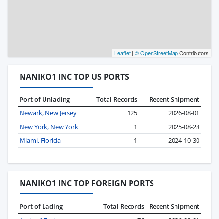
Leaflet
|
© OpenStreetMap
Contributors
NANIKO1 INC TOP US PORTS
Port of Unlading
Total Records
Recent Shipment
Newark, New Jersey
125
2026-08-01
New York, New York
1
2025-08-28
Miami, Florida
1
2024-10-30
NANIKO1 INC TOP FOREIGN PORTS
Port of Lading
Total Records
Recent Shipment