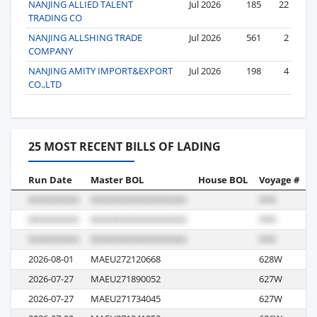
NANJING ALLIED TALENT
Jul 2026
185
22
TRADING CO
NANJING ALLSHING TRADE
Jul 2026
561
2
COMPANY
NANJING AMITY IMPORT&EXPORT
Jul 2026
198
4
CO.,LTD
25 MOST RECENT BILLS OF LADING
Run Date
Master BOL
House BOL
Voyage #
B
2026-08-01
MAEU272120668
628W
R
2026-07-27
MAEU271890052
627W
R
2026-07-27
MAEU271734045
627W
R