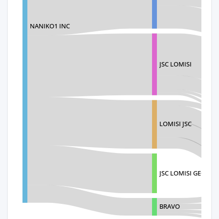
NANIKO1 INC
JSC LOMISI
LOMISI JSC
JSC LOMISI GEORGI
BRAVO