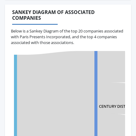
SANKEY DIAGRAM OF ASSOCIATED
COMPANIES
Below is a Sankey Diagram of the top 20 companies associated
with Paris Presents Incorporated, and the top 4 companies
associated with those associations.
CENTURY DISTRIBUT