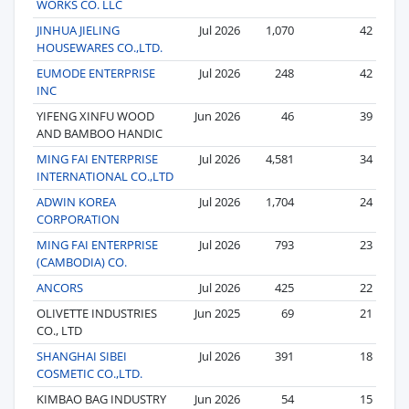
WORKS CO. LLC
JINHUA JIELING
Jul 2026
1,070
42
HOUSEWARES CO.,LTD.
EUMODE ENTERPRISE
Jul 2026
248
42
INC
YIFENG XINFU WOOD
Jun 2026
46
39
AND BAMBOO HANDIC
MING FAI ENTERPRISE
Jul 2026
4,581
34
INTERNATIONAL CO.,LTD
ADWIN KOREA
Jul 2026
1,704
24
CORPORATION
MING FAI ENTERPRISE
Jul 2026
793
23
(CAMBODIA) CO.
ANCORS
Jul 2026
425
22
OLIVETTE INDUSTRIES
Jun 2025
69
21
CO., LTD
SHANGHAI SIBEI
Jul 2026
391
18
COSMETIC CO.,LTD.
KIMBAO BAG INDUSTRY
Jun 2026
54
15