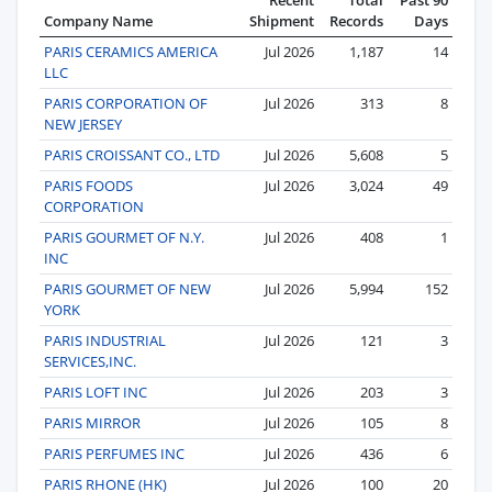
Company Name
Shipment
Records
Days
PARIS CERAMICS AMERICA
Jul 2026
1,187
14
LLC
PARIS CORPORATION OF
Jul 2026
313
8
NEW JERSEY
PARIS CROISSANT CO., LTD
Jul 2026
5,608
5
PARIS FOODS
Jul 2026
3,024
49
CORPORATION
PARIS GOURMET OF N.Y.
Jul 2026
408
1
INC
PARIS GOURMET OF NEW
Jul 2026
5,994
152
YORK
PARIS INDUSTRIAL
Jul 2026
121
3
SERVICES,INC.
PARIS LOFT INC
Jul 2026
203
3
PARIS MIRROR
Jul 2026
105
8
PARIS PERFUMES INC
Jul 2026
436
6
PARIS RHONE (HK)
Jul 2026
100
20