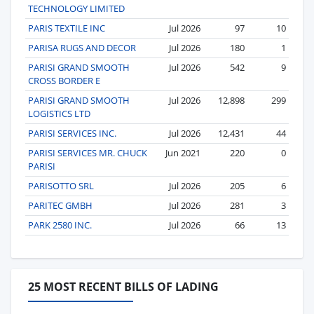
TECHNOLOGY LIMITED
PARIS TEXTILE INC
Jul 2026
97
10
PARISA RUGS AND DECOR
Jul 2026
180
1
PARISI GRAND SMOOTH
Jul 2026
542
9
CROSS BORDER E
PARISI GRAND SMOOTH
Jul 2026
12,898
299
LOGISTICS LTD
PARISI SERVICES INC.
Jul 2026
12,431
44
PARISI SERVICES MR. CHUCK
Jun 2021
220
0
PARISI
PARISOTTO SRL
Jul 2026
205
6
PARITEC GMBH
Jul 2026
281
3
PARK 2580 INC.
Jul 2026
66
13
25 MOST RECENT BILLS OF LADING