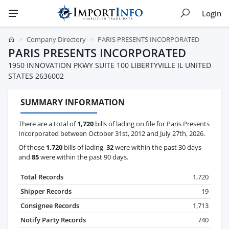
Login
Company Directory
PARIS PRESENTS INCORPORATED
PARIS PRESENTS INCORPORATED
1950 INNOVATION PKWY SUITE 100 LIBERTYVILLE IL UNITED
STATES 2636002
SUMMARY INFORMATION
There are a total of
1,720
bills of lading on file for Paris Presents
Incorporated between October 31st, 2012 and July 27th, 2026.
Of those
1,720
bills of lading,
32
were within the past 30 days
and
85
were within the past 90 days.
Total Records
1,720
Shipper Records
19
Consignee Records
1,713
Notify Party Records
740