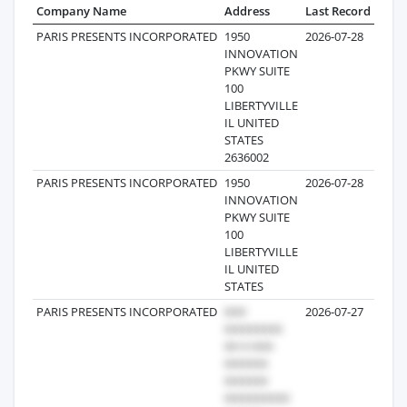
Company Name
Address
Last Record
Reco
PARIS PRESENTS INCORPORATED
1950
2026-07-28
INNOVATION
PKWY SUITE
100
LIBERTYVILLE
IL UNITED
STATES
2636002
PARIS PRESENTS INCORPORATED
1950
2026-07-28
INNOVATION
PKWY SUITE
100
LIBERTYVILLE
IL UNITED
STATES
PARIS PRESENTS INCORPORATED
2026-07-27