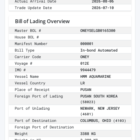
Actual Arrival Date
2026-08-06
Trade Update Date
2026-07-10
Bill of Lading Overview
Master BOL #
ONEYSELGB0165300
House BOL #
Manifest Number
000001
Bill Type
In-bond Automated
Carrier Code
ONEY
Voyage #
012E
IMO #
9944479
Vessel Name
HMM AQUAMARINE
Vessel Country
LR
Place of Receipt
PUSAN
Foreign Port of Lading
PUSAN SOUTH KOREA
(58023)
Port of Unlading
NEWARK, NEW JERSEY
(4601)
Port of Destination
COLUMBUS, OHIO
(4103)
Foreign Port of Destination
Weight
3388 KG