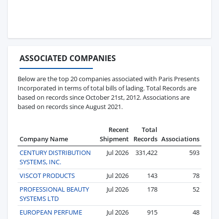
ASSOCIATED COMPANIES
Below are the top 20 companies associated with Paris Presents
Incorporated in terms of total bills of lading. Total Records are
based on records since October 21st, 2012. Associations are
based on records since August 2021.
Recent
Total
Company Name
Shipment
Records
Associations
CENTURY DISTRIBUTION
Jul 2026
331,422
593
SYSTEMS, INC.
VISCOT PRODUCTS
Jul 2026
143
78
PROFESSIONAL BEAUTY
Jul 2026
178
52
SYSTEMS LTD
EUROPEAN PERFUME
Jul 2026
915
48