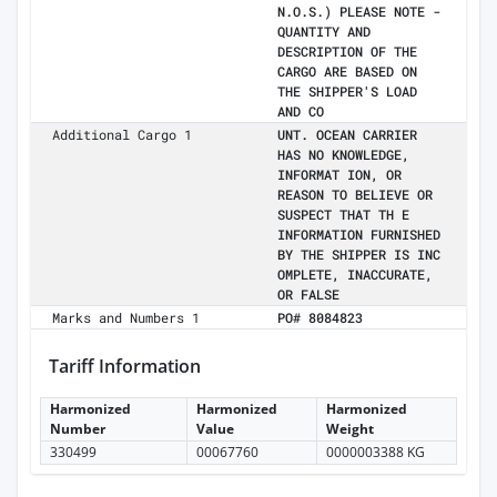
N.O.S.) PLEASE NOTE -
QUANTITY AND
DESCRIPTION OF THE
CARGO ARE BASED ON
THE SHIPPER'S LOAD
AND CO
Additional Cargo 1
UNT. OCEAN CARRIER
HAS NO KNOWLEDGE,
INFORMAT ION, OR
REASON TO BELIEVE OR
SUSPECT THAT TH E
INFORMATION FURNISHED
BY THE SHIPPER IS INC
OMPLETE, INACCURATE,
OR FALSE
Marks and Numbers 1
PO# 8084823
Tariff Information
Harmonized
Harmonized
Harmonized
Number
Value
Weight
330499
00067760
0000003388 KG