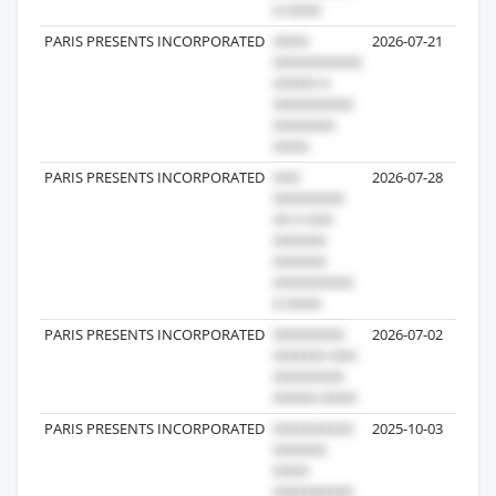
PARIS PRESENTS INCORPORATED
2026-07-21
PARIS PRESENTS INCORPORATED
2026-07-28
PARIS PRESENTS INCORPORATED
2026-07-02
PARIS PRESENTS INCORPORATED
2025-10-03