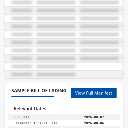
SAMPLE BILL OF LADING
View Full Manifest
Relevant Dates
Run Date
2026-08-07
Estimated Arrival Date
2026-08-06