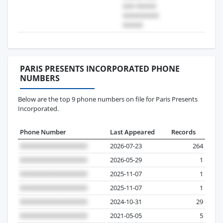
PARIS PRESENTS INCORPORATED PHONE
NUMBERS
Below are the top 9 phone numbers on file for Paris Presents
Incorporated.
Phone Number
Last Appeared
Records
2026-07-23
264
2026-05-29
1
2025-11-07
1
2025-11-07
1
2024-10-31
29
2021-05-05
5