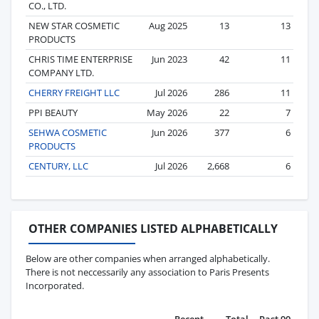
CO., LTD.
NEW STAR COSMETIC
Aug 2025
13
13
PRODUCTS
CHRIS TIME ENTERPRISE
Jun 2023
42
11
COMPANY LTD.
CHERRY FREIGHT LLC
Jul 2026
286
11
PPI BEAUTY
May 2026
22
7
SEHWA COSMETIC
Jun 2026
377
6
PRODUCTS
CENTURY, LLC
Jul 2026
2,668
6
OTHER COMPANIES LISTED ALPHABETICALLY
Below are other companies when arranged alphabetically.
There is not neccessarily any association to Paris Presents
Incorporated.
Recent
Total
Past 90