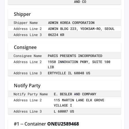
AND CO
Shipper
Shipper Name
ADWIN KOREA CORPORATION
Address Line 2
ADWIN BLDG 223, YEOKSAM-RO, SEOUL
Address Line 3
06224 KR
Consignee
Consignee Name
PARIS PRESENTS INCORPORATED
Address Line 2
1950 INNOVATION PKWY, SUITE 100
LIB
Address Line 3
ERTYVILLE IL 60048 US
Notify Party
Notify Party Name
E. BESLER AND COMPANY
Address Line 2
115 MARTIN LANE ELK GROVE
VILLAGE I
Address Line 3
L 60007 US
#1 -- Container
ONEU2589468