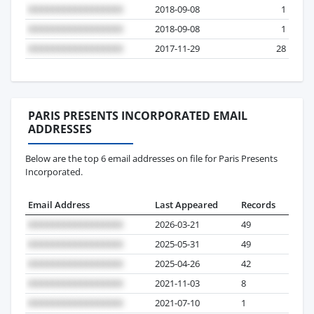
2018-09-08
1
2018-09-08
1
2017-11-29
28
PARIS PRESENTS INCORPORATED EMAIL
ADDRESSES
Below are the top 6 email addresses on file for Paris Presents
Incorporated.
Email Address
Last Appeared
Records
2026-03-21
49
2025-05-31
49
2025-04-26
42
2021-11-03
8
2021-07-10
1