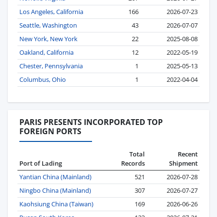
Los Angeles, California
166
2026-07-23
Seattle, Washington
43
2026-07-07
New York, New York
22
2025-08-08
Oakland, California
12
2022-05-19
Chester, Pennsylvania
1
2025-05-13
Columbus, Ohio
1
2022-04-04
PARIS PRESENTS INCORPORATED TOP
FOREIGN PORTS
Total
Recent
Port of Lading
Records
Shipment
Yantian China (Mainland)
521
2026-07-28
Ningbo China (Mainland)
307
2026-07-27
Kaohsiung China (Taiwan)
169
2026-06-26