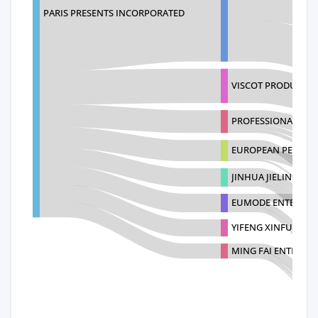
PARIS PRESENTS INCORPORATED
VISCOT PRODUCTS
PROFESSIONAL BEA
EUROPEAN PERFUME
JINHUA JIELING HO
EUMODE ENTERPRIS
YIFENG XINFU WO
MING FAI ENTERPRI