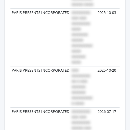
PARIS PRESENTS INCORPORATED
2025-10-03
PARIS PRESENTS INCORPORATED
2025-10-20
PARIS PRESENTS INCORPORATED
2026-07-17