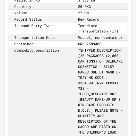
Weight in KG
3,388 KG
Quantity
20 PKG
Volume
27 CM
Record Status
New Record
In-bond Entry Type
Immediate
Transportation (IT)
Transportation Mode
Vessel, non-container
Container
ONEU2589468
Commodity Description
"SHIPPER_DESCRIPTION"
(20 PACKAGES (2,800
CAR TONS) OF SKINCARE
COSMETICS - SILKY
HANDS SHE ET MASK L-
TRAY HS CODE :
3304.99 INV# XXXXXX
73) -
"HSCD_DESCRIPTION"
(BEAUTY MAKE-UP OR S
KIN CARE PRODUCTS,
N.O.S.) PLEASE NOTE -
QUANTITY AND
DESCRIPTION OF THE
CARGO ARE BASED ON
THE SHIPPER'S LOAD