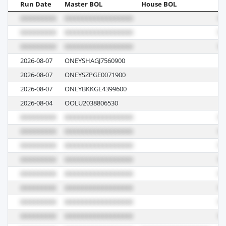
Run Date
Master BOL
House BOL
Vo
2026-08-07
ONEYSHAGJ7560900
03
2026-08-07
ONEYSZPGE0071900
03
2026-08-07
ONEYBKKGE4399600
03
2026-08-04
OOLU2038806530
01