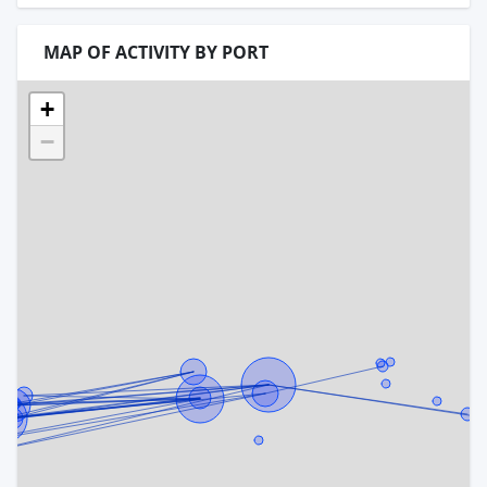
MAP OF ACTIVITY BY PORT
+
−