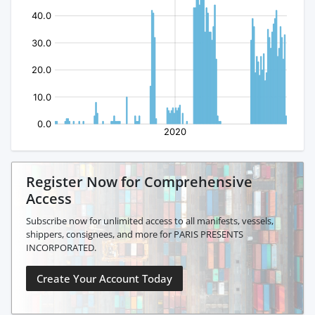
Register Now for Comprehensive
Access
Subscribe now for unlimited access to all manifests, vessels,
shippers, consignees, and more for PARIS PRESENTS
INCORPORATED.
Create Your Account Today