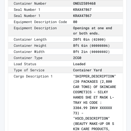
Container Number
ONEU2589468
Seal Number 1
KRAX47867
Seal Number 1
KRAX47867
Equipment Description Code
00
Equipment Description
Openings at one end
or both ends.
Container Length
20ft 0in
(02000)
Container Height
8ft 6in
(00000806)
Container Width
8ft 2in
(00000802)
Container Type
2CG0
Load Status
Loaded
Type of Service
Container Yard
Cargo Description 1
"SHIPPER_DESCRIPTION"
(20 PACKAGES (2,800
CAR TONS) OF SKINCARE
COSMETICS - SILKY
HANDS SHE ET MASK L-
TRAY HS CODE :
3304.99 INV# XXXXXX
73) -
"HSCD_DESCRIPTION"
(BEAUTY MAKE-UP OR S
KIN CARE PRODUCTS,