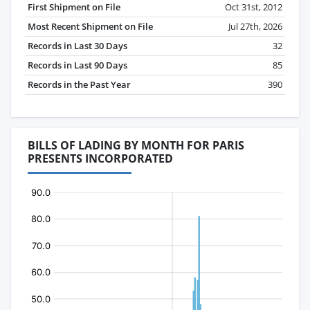
First Shipment on File
Oct 31st, 2012
Most Recent Shipment on File
Jul 27th, 2026
Records in Last 30 Days
32
Records in Last 90 Days
85
Records in the Past Year
390
BILLS OF LADING BY MONTH FOR PARIS
PRESENTS INCORPORATED