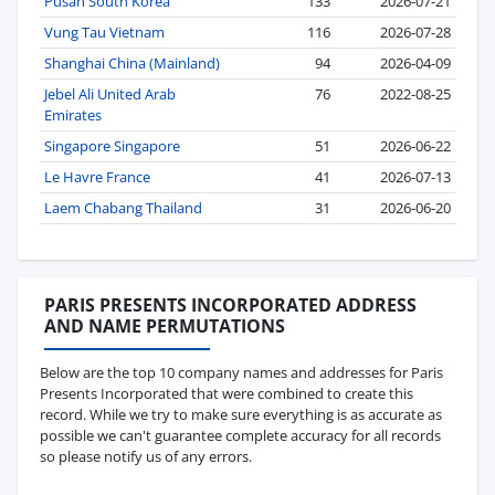
Pusan South Korea
133
2026-07-21
Vung Tau Vietnam
116
2026-07-28
Shanghai China (Mainland)
94
2026-04-09
Jebel Ali United Arab
76
2022-08-25
Emirates
Singapore Singapore
51
2026-06-22
Le Havre France
41
2026-07-13
Laem Chabang Thailand
31
2026-06-20
PARIS PRESENTS INCORPORATED ADDRESS
AND NAME PERMUTATIONS
Below are the top 10 company names and addresses for Paris
Presents Incorporated that were combined to create this
record. While we try to make sure everything is as accurate as
possible we can't guarantee complete accuracy for all records
so please notify us of any errors.