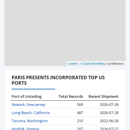
Leaflet
|
© OpenStreetMap
Contributors
PARIS PRESENTS INCORPORATED TOP US
PORTS
Port of Unlading
Total Records
Recent Shipment
Newark, New Jersey
569
2026-07-28
Long Beach, California
487
2026-07-28
Tacoma, Washington
210
2022-06-28
Norfolk, Virginia
207
2026-07-27