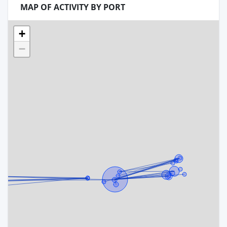
MAP OF ACTIVITY BY PORT
+
−