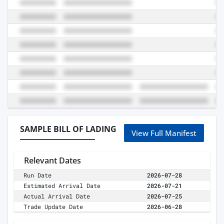
SAMPLE BILL OF LADING
View Full Manifest
Relevant Dates
Run Date
2026-07-28
Estimated Arrival Date
2026-07-21
Actual Arrival Date
2026-07-25
Trade Update Date
2026-06-28