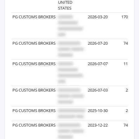
UNITED
STATES
PG CUSTOMS BROKERS
2026-03-20
170
PG CUSTOMS BROKERS
2026-07-20
74
PG CUSTOMS BROKERS
2026-07-07
11
PG CUSTOMS BROKERS
2026-07-03
2
PG CUSTOMS BROKERS
2025-10-30
2
PG CUSTOMS BROKERS
2023-12-22
74