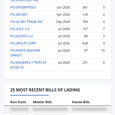
PG ENTERPRISES
Jun 2026
361
5
PG GAS BVI
Apr 2026
124
0
PG GLORY TRADE INC
Sep 2024
743
0
PG GOLF LLC
Jul 2026
157
7
PG GOODS LLC
Jul 2026
86
2
PG GROUP CORP
Jul 2026
428
4
PG KIMYA ANONIM
Jul 2026
97
15
SIRKETI
PG MADERAS Y TRIPLAY
Jul 2026
231
6
SA DE CV
25 MOST RECENT BILLS OF LADING
Run Date
Master BOL
House BOL
Vo