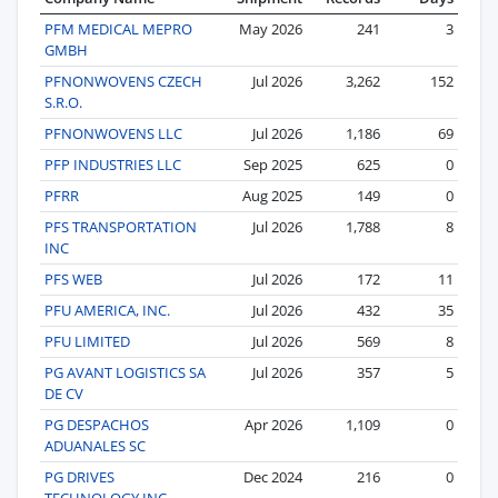
PFM MEDICAL MEPRO
May 2026
241
3
GMBH
PFNONWOVENS CZECH
Jul 2026
3,262
152
S.R.O.
PFNONWOVENS LLC
Jul 2026
1,186
69
PFP INDUSTRIES LLC
Sep 2025
625
0
PFRR
Aug 2025
149
0
PFS TRANSPORTATION
Jul 2026
1,788
8
INC
PFS WEB
Jul 2026
172
11
PFU AMERICA, INC.
Jul 2026
432
35
PFU LIMITED
Jul 2026
569
8
PG AVANT LOGISTICS SA
Jul 2026
357
5
DE CV
PG DESPACHOS
Apr 2026
1,109
0
ADUANALES SC
PG DRIVES
Dec 2024
216
0
TECHNOLOGY INC