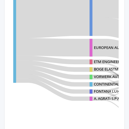
EUROPEAN AUTOMO
ETM ENGINEERING
BOGE ELASTMETALL 
VORWERK AUTOTEC 
CONTINENTAL BRAKE
FONTANA LUIGI SP
A. AGRATI S.P.A.