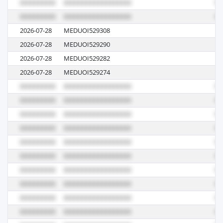
2026-07-28
MEDUOI529308
62
2026-07-28
MEDUOI529290
62
2026-07-28
MEDUOI529282
62
2026-07-28
MEDUOI529274
62