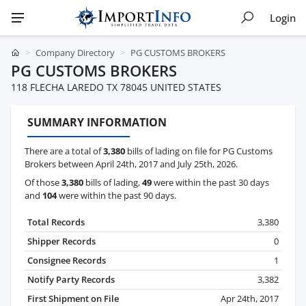
Login
Company Directory
PG CUSTOMS BROKERS
PG CUSTOMS BROKERS
118 FLECHA LAREDO TX 78045 UNITED STATES
SUMMARY INFORMATION
There are a total of
3,380
bills of lading on file for PG Customs
Brokers between April 24th, 2017 and July 25th, 2026.
Of those
3,380
bills of lading,
49
were within the past 30 days
and
104
were within the past 90 days.
Total Records
3,380
Shipper Records
0
Consignee Records
1
Notify Party Records
3,382
First Shipment on File
Apr 24th, 2017