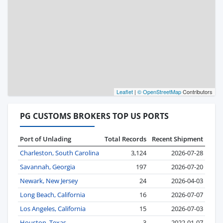
Leaflet
|
© OpenStreetMap
Contributors
PG CUSTOMS BROKERS TOP US PORTS
Port of Unlading
Total Records
Recent Shipment
Charleston, South Carolina
3,124
2026-07-28
Savannah, Georgia
197
2026-07-20
Newark, New Jersey
24
2026-04-03
Long Beach, California
16
2026-07-07
Los Angeles, California
15
2026-07-03
Houston, Texas
3
2022-01-07