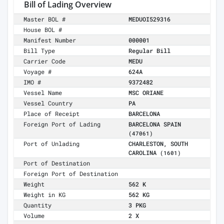
Bill of Lading Overview
Master BOL #
MEDUOI529316
House BOL #
Manifest Number
000001
Bill Type
Regular Bill
Carrier Code
MEDU
Voyage #
624A
IMO #
9372482
Vessel Name
MSC ORIANE
Vessel Country
PA
Place of Receipt
BARCELONA
Foreign Port of Lading
BARCELONA SPAIN
(47061)
Port of Unlading
CHARLESTON, SOUTH
CAROLINA
(1601)
Port of Destination
Foreign Port of Destination
Weight
562 K
Weight in KG
562 KG
Quantity
3 PKG
Volume
2 X