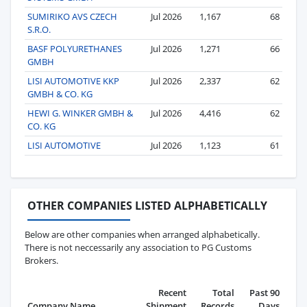
SUMIRIKO AVS CZECH
Jul 2026
1,167
68
S.R.O.
BASF POLYURETHANES
Jul 2026
1,271
66
GMBH
LISI AUTOMOTIVE KKP
Jul 2026
2,337
62
GMBH & CO. KG
HEWI G. WINKER GMBH &
Jul 2026
4,416
62
CO. KG
LISI AUTOMOTIVE
Jul 2026
1,123
61
OTHER COMPANIES LISTED ALPHABETICALLY
Below are other companies when arranged alphabetically.
There is not neccessarily any association to PG Customs
Brokers.
Recent
Total
Past 90
Company Name
Shipment
Records
Days