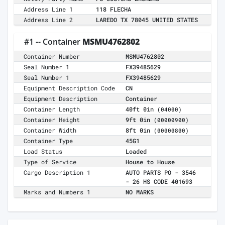
Address Line 1
118 FLECHA
Address Line 2
LAREDO TX 78045 UNITED STATES
#1 -- Container
MSMU4762802
Container Number
MSMU4762802
Seal Number 1
FX39485629
Seal Number 1
FX39485629
Equipment Description Code
CN
Equipment Description
Container
Container Length
40ft 0in
(04000)
Container Height
9ft 0in
(00000900)
Container Width
8ft 0in
(00000800)
Container Type
45G1
Load Status
Loaded
Type of Service
House to House
Cargo Description 1
AUTO PARTS PO - 3546
- 26 HS CODE 401693
Marks and Numbers 1
NO MARKS