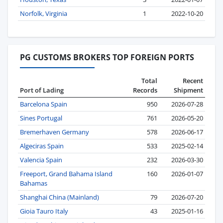
Norfolk, Virginia
1
2022-10-20
PG CUSTOMS BROKERS TOP FOREIGN PORTS
Total
Recent
Port of Lading
Records
Shipment
Barcelona Spain
950
2026-07-28
Sines Portugal
761
2026-05-20
Bremerhaven Germany
578
2026-06-17
Algeciras Spain
533
2025-02-14
Valencia Spain
232
2026-03-30
Freeport, Grand Bahama Island
160
2026-01-07
Bahamas
Shanghai China (Mainland)
79
2026-07-20
Gioia Tauro Italy
43
2025-01-16