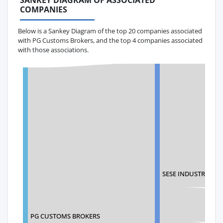
SANKEY DIAGRAM OF ASSOCIATED
COMPANIES
Below is a Sankey Diagram of the top 20 companies associated
with PG Customs Brokers, and the top 4 companies associated
with those associations.
SESE INDUSTRIAL S
PG CUSTOMS BROKERS