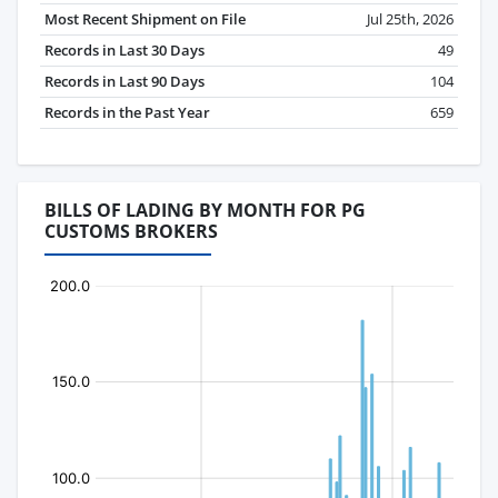
Most Recent Shipment on File
Jul 25th, 2026
Records in Last 30 Days
49
Records in Last 90 Days
104
Records in the Past Year
659
BILLS OF LADING BY MONTH FOR PG
CUSTOMS BROKERS