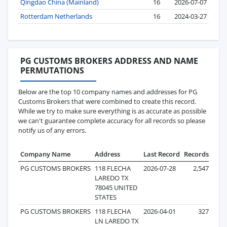
Qingdao China (Mainland)
16
2026-07-07
Rotterdam Netherlands
16
2024-03-27
PG CUSTOMS BROKERS ADDRESS AND NAME
PERMUTATIONS
Below are the top 10 company names and addresses for PG
Customs Brokers that were combined to create this record.
While we try to make sure everything is as accurate as possible
we can't guarantee complete accuracy for all records so please
notify us of any errors.
Company Name
Address
Last Record
Records
PG CUSTOMS BROKERS
118 FLECHA
2026-07-28
2,547
LAREDO TX
78045 UNITED
STATES
PG CUSTOMS BROKERS
118 FLECHA
2026-04-01
327
LN LAREDO TX