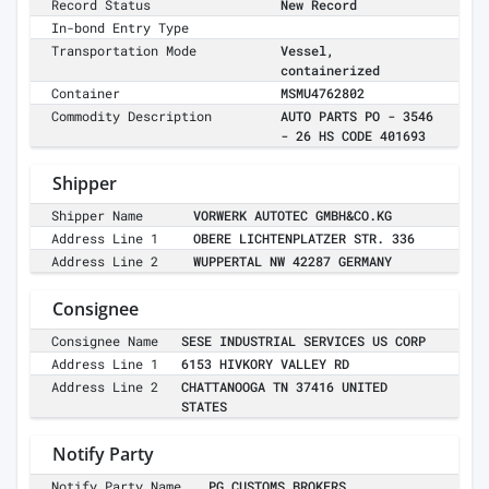
Record Status
New Record
In-bond Entry Type
Transportation Mode
Vessel,
containerized
Container
MSMU4762802
Commodity Description
AUTO PARTS PO - 3546
- 26 HS CODE 401693
Shipper
Shipper Name
VORWERK AUTOTEC GMBH&CO.KG
Address Line 1
OBERE LICHTENPLATZER STR. 336
Address Line 2
WUPPERTAL NW 42287 GERMANY
Consignee
Consignee Name
SESE INDUSTRIAL SERVICES US CORP
Address Line 1
6153 HIVKORY VALLEY RD
Address Line 2
CHATTANOOGA TN 37416 UNITED
STATES
Notify Party
Notify Party Name
PG CUSTOMS BROKERS