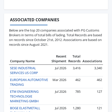
ASSOCIATED COMPANIES
Below are the top 20 companies associated with PG Customs
Brokers in terms of total bills of lading. Total Records are based
on records since October 21st, 2012. Associations are based on
records since August 2021.
Recent
Total
Company Name
Shipment
Records
Associations
SESE INDUSTRIAL
Jul 2026
3,416
3,340
SERVICES US CORP
EUROPEAN AUTOMOTIVE
Mar 2026
462
462
TRADING
ETM ENGINEERING
Jul 2026
785
127
TECHNOLOGIE
MARKETING GMBH
BOGE ELASTMETALL
Jul 2026
1,280
121