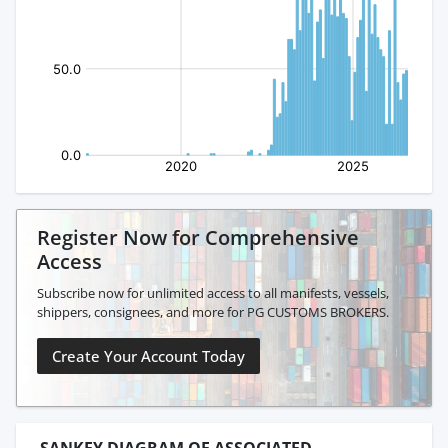
Register Now for Comprehensive
Access
Subscribe now for unlimited access to all manifests, vessels,
shippers, consignees, and more for PG CUSTOMS BROKERS.
Create Your Account Today