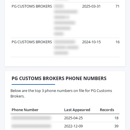
PG CUSTOMS BROKERS
2025-03-31
71
PG CUSTOMS BROKERS
2024-10-15
16
PG CUSTOMS BROKERS PHONE NUMBERS
Below are the top 3 phone numbers on file for PG Customs
Brokers.
Phone Number
Last Appeared
Records
2025-04-25
18
2022-12-09
39