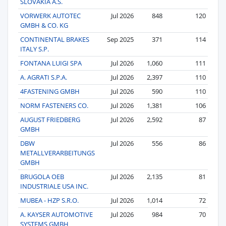
SLOVAKIA A.S.
VORWERK AUTOTEC
Jul 2026
848
120
GMBH & CO. KG
CONTINENTAL BRAKES
Sep 2025
371
114
ITALY S.P.
FONTANA LUIGI SPA
Jul 2026
1,060
111
A. AGRATI S.P.A.
Jul 2026
2,397
110
4FASTENING GMBH
Jul 2026
590
110
NORM FASTENERS CO.
Jul 2026
1,381
106
AUGUST FRIEDBERG
Jul 2026
2,592
87
GMBH
DBW
Jul 2026
556
86
METALLVERARBEITUNGS
GMBH
BRUGOLA OEB
Jul 2026
2,135
81
INDUSTRIALE USA INC.
MUBEA - HZP S.R.O.
Jul 2026
1,014
72
A. KAYSER AUTOMOTIVE
Jul 2026
984
70
SYSTEMS GMBH