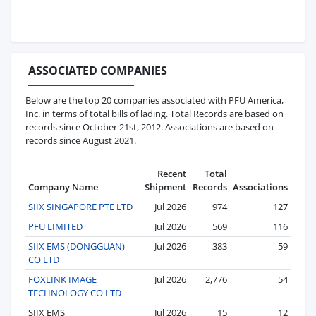
ASSOCIATED COMPANIES
Below are the top 20 companies associated with PFU America,
Inc. in terms of total bills of lading. Total Records are based on
records since October 21st, 2012. Associations are based on
records since August 2021.
Recent
Total
Company Name
Shipment
Records
Associations
SIIX SINGAPORE PTE LTD
Jul 2026
974
127
PFU LIMITED
Jul 2026
569
116
SIIX EMS (DONGGUAN)
Jul 2026
383
59
CO LTD
FOXLINK IMAGE
Jul 2026
2,776
54
TECHNOLOGY CO LTD
SIIX EMS
Jul 2026
15
12