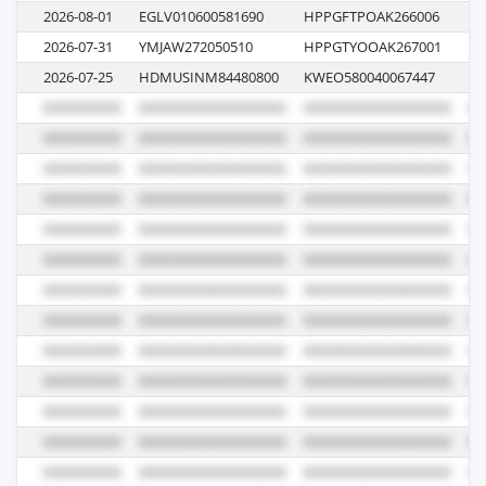
2026-08-01
EGLV010600581690
HPPGFTPOAK266006
01
2026-07-31
YMJAW272050510
HPPGTYOOAK267001
08
2026-07-25
HDMUSINM84480800
KWEO580040067447
00