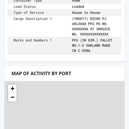
Container Type
4500
Load Status
Loaded
Type of Service
House to House
Cargo Description 1
(Y0GV17) RICOH PJ
UHL3660 PFU PO NO.
XXXXXXXX 97 INVOICE
NO. XXXXXXXXXXXXXX
Marks and Numbers 1
PFU (IN DIM.) PALLET
NO.1-2 OAKLAND MADE
IN C HINA
MAP OF ACTIVITY BY PORT
+
−