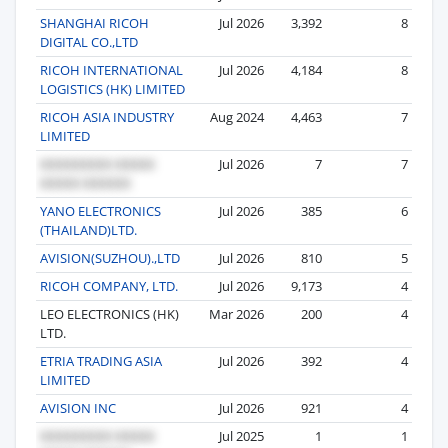
SHANGHAI RICOH
Jul 2026
3,392
8
DIGITAL CO.,LTD
RICOH INTERNATIONAL
Jul 2026
4,184
8
LOGISTICS (HK) LIMITED
RICOH ASIA INDUSTRY
Aug 2024
4,463
7
LIMITED
Jul 2026
7
7
YANO ELECTRONICS
Jul 2026
385
6
(THAILAND)LTD.
AVISION(SUZHOU).,LTD
Jul 2026
810
5
RICOH COMPANY, LTD.
Jul 2026
9,173
4
LEO ELECTRONICS (HK)
Mar 2026
200
4
LTD.
ETRIA TRADING ASIA
Jul 2026
392
4
LIMITED
AVISION INC
Jul 2026
921
4
Jul 2025
1
1