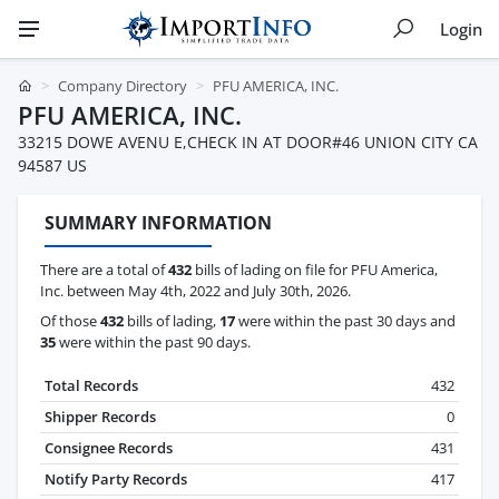
Login
Company Directory
PFU AMERICA, INC.
PFU AMERICA, INC.
33215 DOWE AVENU E,CHECK IN AT DOOR#46 UNION CITY CA
94587 US
SUMMARY INFORMATION
There are a total of
432
bills of lading on file for PFU America,
Inc. between May 4th, 2022 and July 30th, 2026.
Of those
432
bills of lading,
17
were within the past 30 days and
35
were within the past 90 days.
Total Records
432
Shipper Records
0
Consignee Records
431
Notify Party Records
417