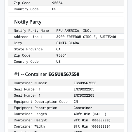
Zip Code
95054
Country Code
US
Notify Party
Notify Party Name
PFU AMERICA, INC.
Address Line 1
3900 FREEDOM CIRCLE, SUITE240
City
SANTA CLARA
State Province
CA
Zip Code
95054
Country Code
US
#1 -- Container
EGSU9567558
Container Number
EGSU9567558
Seal Number 1
EMCDXX2205
Seal Number 1
EMCDXX2205
Equipment Description Code
CN
Equipment Description
Container
Container Length
40ft 0in
(04000)
Container Height
9ft 0in
(00000900)
Container Width
8ft 0in
(00000800)