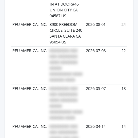
IN AT DOOR#46
UNION CITY CA
94587 US
PFU AMERICA, INC.
3900 FREEDOM
2026-08-01
24
CIRCLE, SUITE 240
SANTA CLARA CA
95054 US
PFU AMERICA, INC.
2026-07-08
22
PFU AMERICA, INC.
2026-05-07
18
PFU AMERICA, INC.
2026-04-14
14