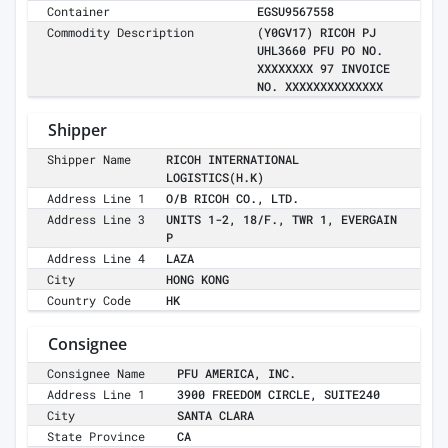
Container
EGSU9567558
Commodity Description
(Y0GV17) RICOH PJ
UHL3660 PFU PO NO.
XXXXXXXX 97 INVOICE
NO. XXXXXXXXXXXXXX
Shipper
Shipper Name
RICOH INTERNATIONAL
LOGISTICS(H.K)
Address Line 1
O/B RICOH CO., LTD.
Address Line 3
UNITS 1-2, 18/F., TWR 1, EVERGAIN
P
Address Line 4
LAZA
City
HONG KONG
Country Code
HK
Consignee
Consignee Name
PFU AMERICA, INC.
Address Line 1
3900 FREEDOM CIRCLE, SUITE240
City
SANTA CLARA
State Province
CA