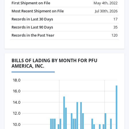
First Shipment on File
May 4th, 2022
Most Recent Shipment on File
Jul 30th, 2026
Records in Last 30 Days
17
Records in Last 90 Days
35
Records in the Past Year
120
BILLS OF LADING BY MONTH FOR PFU
AMERICA, INC.