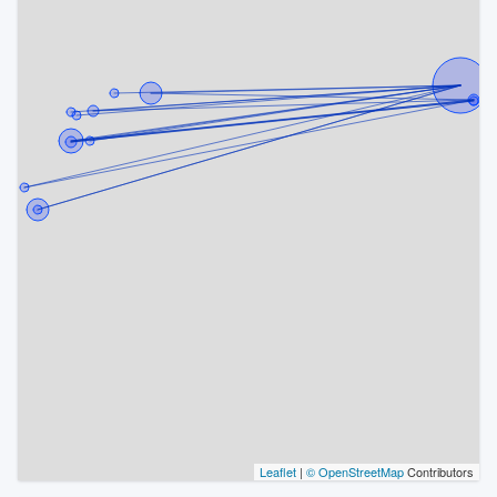
Leaflet
|
© OpenStreetMap
Contributors