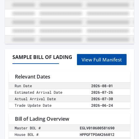
SAMPLE BILL OF LADING
View Full Manifest
Relevant Dates
Run Date
2026-08-01
Estimated Arrival Date
2026-07-26
Actual Arrival Date
2026-07-30
Trade Update Date
2026-06-24
Bill of Lading Overview
Master BOL #
EGLV010600581690
House BOL #
HPPGFTPOAK266012