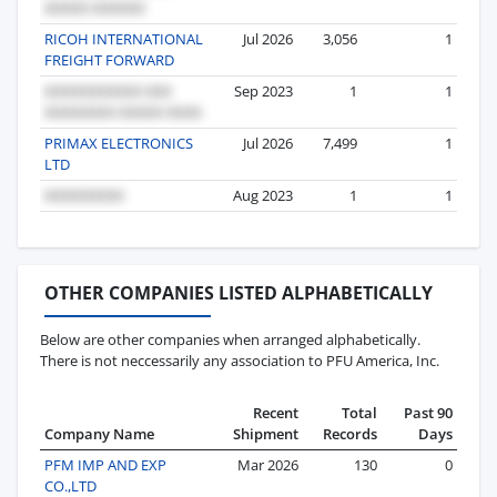
RICOH INTERNATIONAL
Jul 2026
3,056
1
FREIGHT FORWARD
Sep 2023
1
1
PRIMAX ELECTRONICS
Jul 2026
7,499
1
LTD
Aug 2023
1
1
OTHER COMPANIES LISTED ALPHABETICALLY
Below are other companies when arranged alphabetically.
There is not neccessarily any association to PFU America, Inc.
Recent
Total
Past 90
Company Name
Shipment
Records
Days
PFM IMP AND EXP
Mar 2026
130
0
CO.,LTD