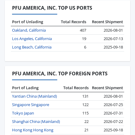
PFU AMERICA, INC. TOP US PORTS
Port of Unlading
Total Records
Recent Shipment
Oakland, California
407
2026-08-01
Los Angeles, California
19
2026-07-13
Long Beach, California
6
2025-09-18
PFU AMERICA, INC. TOP FOREIGN PORTS
Port of Lading
Total Records
Recent Shipment
Yantian China (Mainland)
131
2026-08-01
Singapore Singapore
122
2026-07-25
Tokyo Japan
115
2026-07-31
Shanghai China (Mainland)
22
2026-07-22
Hong Kong Hong Kong
21
2025-09-18