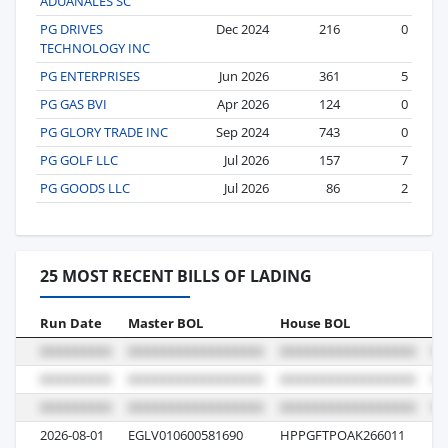
ADUANALES SC
PG DRIVES
Dec 2024
216
0
TECHNOLOGY INC
PG ENTERPRISES
Jun 2026
361
5
PG GAS BVI
Apr 2026
124
0
PG GLORY TRADE INC
Sep 2024
743
0
PG GOLF LLC
Jul 2026
157
7
PG GOODS LLC
Jul 2026
86
2
25 MOST RECENT BILLS OF LADING
Run Date
Master BOL
House BOL
Vo
2026-08-01
EGLV010600581690
HPPGFTPOAK266011
01