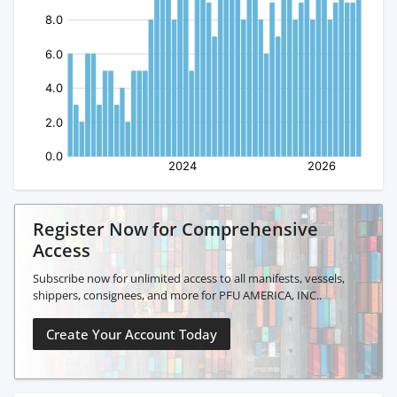
Register Now for Comprehensive
Access
Subscribe now for unlimited access to all manifests, vessels,
shippers, consignees, and more for PFU AMERICA, INC..
Create Your Account Today