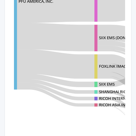
PFU AMERICA, INC.
SIIX EMS (DONGGUA
FOXLINK IMAGE TE
SIIX EMS
SHANGHAI RICOH DI
RICOH INTERNATION
RICOH ASIA INDUST