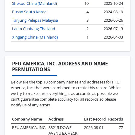
Shekou China (Mainland)
10
2025-10-24
Pusan South Korea
4
2024-08-19
Tanjung Pelepas Malaysia
3
2026-06-26
Laem Chabang Thailand
2
2026-07-13
Xingang China (Mainland)
1
2026-04-03
PFU AMERICA, INC. ADDRESS AND NAME
PERMUTATIONS
Below are the top 10 company names and addresses for PFU
America, Inc. that were combined to create this record. While
we try to make sure everything is as accurate as possible we
can't guarantee complete accuracy for all records so please
notify us of any errors.
Company Name
Address
Last Record
Records
PFU AMERICA, INC.
33215 DOWE
2026-08-01
77
AVENU E,CHECK