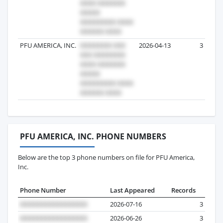
PFU AMERICA, INC.
2026-04-13
3
PFU AMERICA, INC. PHONE NUMBERS
Below are the top 3 phone numbers on file for PFU America,
Inc.
Phone Number
Last Appeared
Records
2026-07-16
3
2026-06-26
3