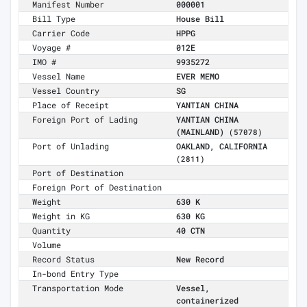
Manifest Number
000001
Bill Type
House Bill
Carrier Code
HPPG
Voyage #
012E
IMO #
9935272
Vessel Name
EVER MEMO
Vessel Country
SG
Place of Receipt
YANTIAN CHINA
Foreign Port of Lading
YANTIAN CHINA
(MAINLAND)
(57078)
Port of Unlading
OAKLAND, CALIFORNIA
(2811)
Port of Destination
Foreign Port of Destination
Weight
630 K
Weight in KG
630 KG
Quantity
40 CTN
Volume
Record Status
New Record
In-bond Entry Type
Transportation Mode
Vessel,
containerized