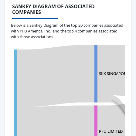
SANKEY DIAGRAM OF ASSOCIATED
COMPANIES
Below is a Sankey Diagram of the top 20 companies associated
with PFU America, Inc., and the top 4 companies associated
with those associations.
SIIX SINGAPORE PTE
PFU LIMITED