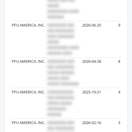
PFU AMERICA, INC.
2026-06-25
9
PFU AMERICA, INC.
2026-04-28
8
PFU AMERICA, INC.
2025-10-21
4
PFU AMERICA, INC.
2026-02-16
3