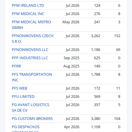
PFM IRELAND LTD
Jul 2026
124
6
PFM MEDICAL INC
Jul 2026
276
8
PFM MEDICAL MEPRO
May 2026
241
3
GMBH
PFNONWOVENS CZECH
Jul 2026
3,262
152
S.R.O.
PFNONWOVENS LLC
Jul 2026
1,186
69
PFP INDUSTRIES LLC
Sep 2025
625
0
PFRR
Aug 2025
149
0
PFS TRANSPORTATION
Jul 2026
1,788
8
INC
PFS WEB
Jul 2026
172
11
PFU LIMITED
Jul 2026
569
8
PG AVANT LOGISTICS
Jul 2026
357
5
SA DE CV
PG CUSTOMS BROKERS
Jul 2026
3,380
104
PG DESPACHOS
Apr 2026
1,109
0