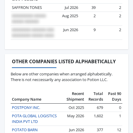
SAFFRON TONES
Jul 2026
39
2
Aug 2025
2
2
Jun 2026
9
2
OTHER COMPANIES LISTED ALPHABETICALLY
Below are other companies when arranged alphabetically.
There is not neccessarily any association to Potion LLC.
Recent
Total
Past 90
Company Name
Shipment
Records
Days
POSTPONY INC.
Oct 2025
679
0
POTA GLOBAL LOGISTICS
May 2026
1,602
1
INDIA PVT LTD
POTATO BARN
Jun 2026
377
12