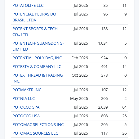
POTATOLIFE LLC
Jul 2026
85
11
POTENCIAL PEDRAS DO
Jul 2026
96
9
BRASIL LTDA
POTENT SPORTS & TECH
Jul 2026
138
12
CO., LTD
POTENTECH(GUANGDONG)
Jul 2026
1,034
5
LIMITED
POTENTIAL POLY BAG, INC
Feb 2026
924
0
POTESTA & COMPANY LLC
Jul 2026
491
14
POTEX THREAD & TRADING
Oct 2025
378
0
INC.
POTMAKER INC
Jul 2026
107
12
POTNIA LLC
May 2026
206
2
POTOCCO SPA
Jul 2026
2,639
64
POTOCCO USA
Jul 2026
808
26
POTOMAC SELECTIONS INC
Jul 2026
205
5
POTOMAC SOURCES LLC
Jul 2026
117
36