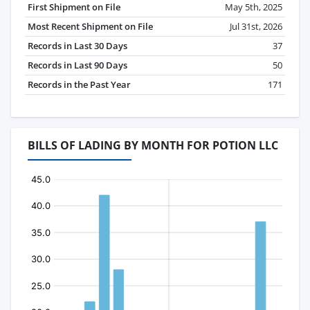
First Shipment on File
May 5th, 2025
Most Recent Shipment on File
Jul 31st, 2026
Records in Last 30 Days
37
Records in Last 90 Days
50
Records in the Past Year
171
BILLS OF LADING BY MONTH FOR POTION LLC