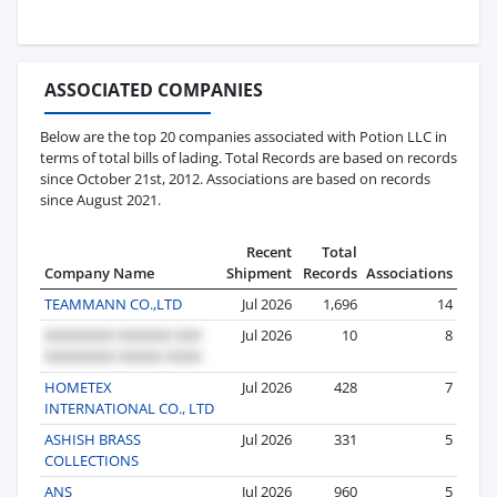
ASSOCIATED COMPANIES
Below are the top 20 companies associated with Potion LLC in
terms of total bills of lading. Total Records are based on records
since October 21st, 2012. Associations are based on records
since August 2021.
Recent
Total
Company Name
Shipment
Records
Associations
TEAMMANN CO.,LTD
Jul 2026
1,696
14
Jul 2026
10
8
HOMETEX
Jul 2026
428
7
INTERNATIONAL CO., LTD
ASHISH BRASS
Jul 2026
331
5
COLLECTIONS
ANS
Jul 2026
960
5