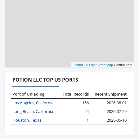
Leaflet
|
© OpenStreetMap
Contributors
POTION LLC TOP US PORTS
Port of Unlading
Total Records
Recent Shipment
Los Angeles, California
156
2026-08-01
Long Beach, California
44
2026-07-29
Houston, Texas
1
2025-05-10