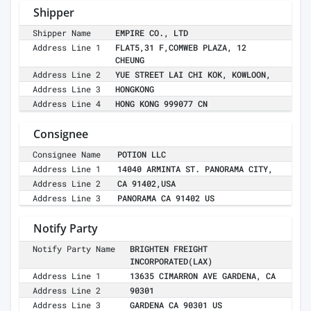
Shipper
Shipper Name
EMPIRE CO., LTD
Address Line 1
FLAT5,31 F,COMWEB PLAZA, 12
CHEUNG
Address Line 2
YUE STREET LAI CHI KOK, KOWLOON,
Address Line 3
HONGKONG
Address Line 4
HONG KONG 999077 CN
Consignee
Consignee Name
POTION LLC
Address Line 1
14040 ARMINTA ST. PANORAMA CITY,
Address Line 2
CA 91402,USA
Address Line 3
PANORAMA CA 91402 US
Notify Party
Notify Party Name
BRIGHTEN FREIGHT
INCORPORATED(LAX)
Address Line 1
13635 CIMARRON AVE GARDENA, CA
Address Line 2
90301
Address Line 3
GARDENA CA 90301 US