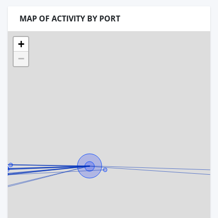
MAP OF ACTIVITY BY PORT
+
−