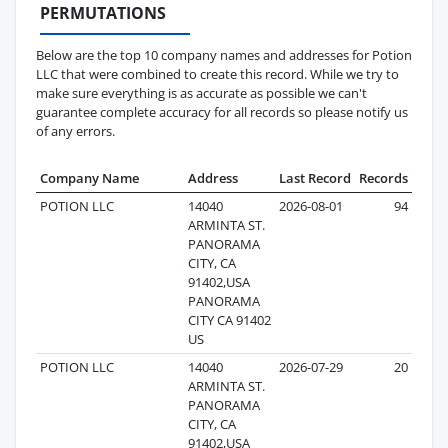
PERMUTATIONS
Below are the top 10 company names and addresses for Potion
LLC that were combined to create this record. While we try to
make sure everything is as accurate as possible we can't
guarantee complete accuracy for all records so please notify us
of any errors.
Company Name
Address
Last Record
Records
POTION LLC
14040
2026-08-01
94
ARMINTA ST.
PANORAMA
CITY, CA
91402,USA
PANORAMA
CITY CA 91402
US
POTION LLC
14040
2026-07-29
20
ARMINTA ST.
PANORAMA
CITY, CA
91402,USA