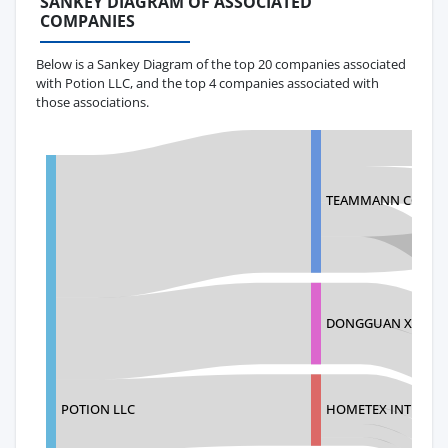
SANKEY DIAGRAM OF ASSOCIATED
COMPANIES
Below is a Sankey Diagram of the top 20 companies associated
with Potion LLC, and the top 4 companies associated with
those associations.
TEAMMANN CO.,LT
DONGGUAN XIANGF
POTION LLC
HOMETEX INTERNAT