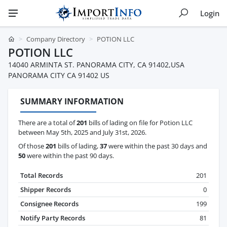
Login
Company Directory
POTION LLC
POTION LLC
14040 ARMINTA ST. PANORAMA CITY, CA 91402,USA
PANORAMA CITY CA 91402 US
SUMMARY INFORMATION
There are a total of
201
bills of lading on file for Potion LLC
between May 5th, 2025 and July 31st, 2026.
Of those
201
bills of lading,
37
were within the past 30 days and
50
were within the past 90 days.
Total Records
201
Shipper Records
0
Consignee Records
199
Notify Party Records
81