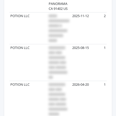
PANORAMA
CA 91402 US
POTION LLC
2025-11-12
2
POTION LLC
2025-08-15
1
POTION LLC
2026-04-20
1