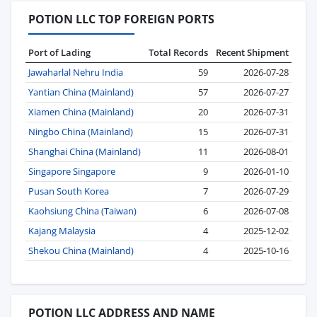
POTION LLC TOP FOREIGN PORTS
Port of Lading
Total Records
Recent Shipment
Jawaharlal Nehru India
59
2026-07-28
Yantian China (Mainland)
57
2026-07-27
Xiamen China (Mainland)
20
2026-07-31
Ningbo China (Mainland)
15
2026-07-31
Shanghai China (Mainland)
11
2026-08-01
Singapore Singapore
9
2026-01-10
Pusan South Korea
7
2026-07-29
Kaohsiung China (Taiwan)
6
2026-07-08
Kajang Malaysia
4
2025-12-02
Shekou China (Mainland)
4
2025-10-16
POTION LLC ADDRESS AND NAME