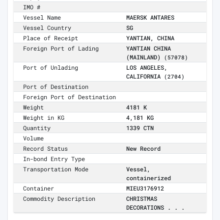
IMO #
Vessel Name
MAERSK ANTARES
Vessel Country
SG
Place of Receipt
YANTIAN, CHINA
Foreign Port of Lading
YANTIAN CHINA
(MAINLAND)
(57078)
Port of Unlading
LOS ANGELES,
CALIFORNIA
(2704)
Port of Destination
Foreign Port of Destination
Weight
4181 K
Weight in KG
4,181 KG
Quantity
1339 CTN
Volume
Record Status
New Record
In-bond Entry Type
Transportation Mode
Vessel,
containerized
Container
MIEU3176912
Commodity Description
CHRISTMAS
DECORATIONS . . .