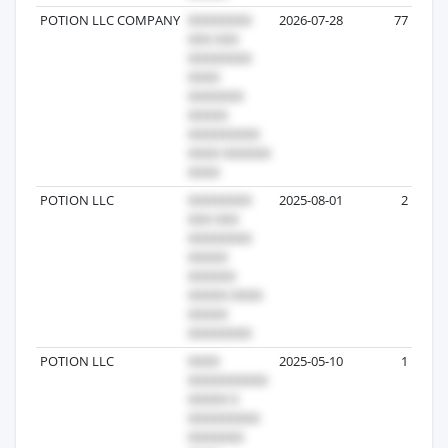
POTION LLC COMPANY
2026-07-28
77
POTION LLC
2025-08-01
2
POTION LLC
2025-05-10
1