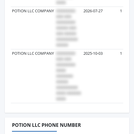
POTION LLC COMPANY
2026-07-27
1
POTION LLC COMPANY
2025-10-03
1
POTION LLC PHONE NUMBER