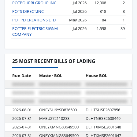
POTPOURRI GROUP INC.
Jul 2026
12,308
2
POTS DIRECT,INC
Jul 2026
318
8
POTT'D CREATIONS LTD
May 2026
84
1
POTTER ELECTRIC SIGNAL
Jul 2026
1,598
39
COMPANY
25 MOST RECENT BILLS OF LADING
Run Date
Master BOL
House BOL
Vo
2026-08-01
ONEYSH6YSD836500
DLHTSHSE2607856
01
2026-07-31
MAEU272110233
DLHTNBSE2608449
62
2026-07-31
ONEYXMNG83649500
DLHTXMSE2601648
E0
2026-07-31
ONEYXMNG83649500
DLHTXMSE2601647
E0