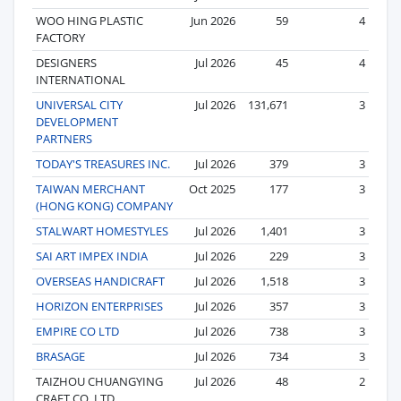
WOO HING PLASTIC
Jun 2026
59
4
FACTORY
DESIGNERS
Jul 2026
45
4
INTERNATIONAL
UNIVERSAL CITY
Jul 2026
131,671
3
DEVELOPMENT
PARTNERS
TODAY'S TREASURES INC.
Jul 2026
379
3
TAIWAN MERCHANT
Oct 2025
177
3
(HONG KONG) COMPANY
STALWART HOMESTYLES
Jul 2026
1,401
3
SAI ART IMPEX INDIA
Jul 2026
229
3
OVERSEAS HANDICRAFT
Jul 2026
1,518
3
HORIZON ENTERPRISES
Jul 2026
357
3
EMPIRE CO LTD
Jul 2026
738
3
BRASAGE
Jul 2026
734
3
TAIZHOU CHUANGYING
Jul 2026
48
2
CRAFT CO.,LTD