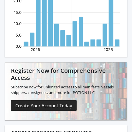
Register Now for Comprehensive
Access
Subscribe now for unlimited access to all manifests, vessels,
shippers, consignees, and more for POTION LLC.
Create Your Account Today