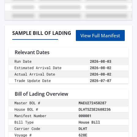
SAMPLE BILL OF LADING
View Full Manifest
Relevant Dates
Run Date
2026-08-03
Estimated Arrival Date
2026-08-02
Actual Arrival Date
2026-08-02
Trade Update Date
2026-07-07
Bill of Lading Overview
Master BOL #
MAEU272458287
House BOL #
DLHTSZSE2608236
Manifest Number
000001
Bill Type
House Bill
Carrier Code
DLHT
Voyage #
628E