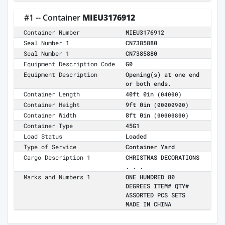
#1 -- Container
MIEU3176912
Container Number
MIEU3176912
Seal Number 1
CN7385880
Seal Number 1
CN7385880
Equipment Description Code
G0
Equipment Description
Opening(s) at one end
or both ends.
Container Length
40ft 0in
(04000)
Container Height
9ft 0in
(00000900)
Container Width
8ft 0in
(00000800)
Container Type
45G1
Load Status
Loaded
Type of Service
Container Yard
Cargo Description 1
CHRISTMAS DECORATIONS
. . .
Marks and Numbers 1
ONE HUNDRED 80
DEGREES ITEM# QTY#
ASSORTED PCS SETS
MADE IN CHINA