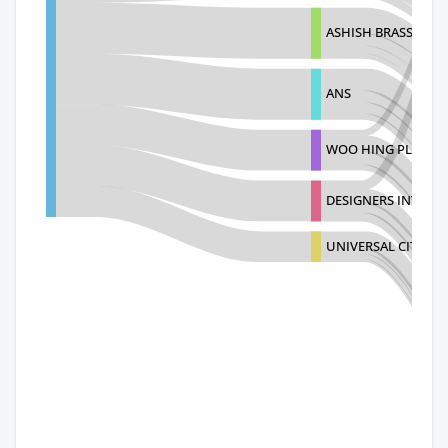
ASHISH BRASS COL
ANS
WOO HING PLASTIC
DESIGNERS INTERN
UNIVERSAL CITY D