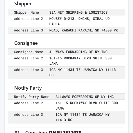
Shipper
Shipper Name
SEA NET SHIPPING & LOGISTICS
Address Line 2
HOUSE# D-213, DMCHS, SIRAJ UD
DAULA
Address Line 3
ROAD, KARACHI KARACHI SD 74000 PK
Consignee
Consignee Name
ALLWAYS FORWARDING OF NY INC
Address Line 2
161-15 ROCKAWAY BLVD SUITE 300
JAMA
Address Line 3
ICA NY 11434 TE JAMAICA NY 11413
US
Notify Party
Notify Party Name
ALLWAYS FORWARDING OF NY INC
Address Line 2
161-15 ROCKAWAY BLVD SUITE 300
JAMA
Address Line 3
ICA NY 11434 TE JAMAICA NY
11413 US
#1 -- Container
ONEU1517930