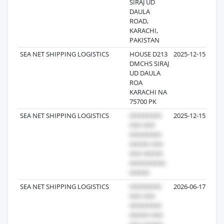
SIRAJ UD
DAULA
ROAD,
KARACHI,
PAKISTAN
SEA NET SHIPPING LOGISTICS
HOUSE D213
2025-12-15
DMCHS SIRAJ
UD DAULA
ROA
KARACHI NA
75700 PK
SEA NET SHIPPING LOGISTICS
2025-12-15
SEA NET SHIPPING LOGISTICS
2026-06-17