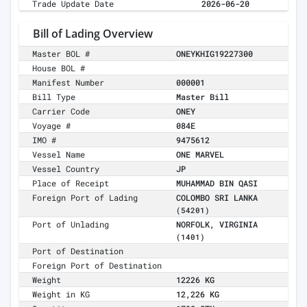
Trade Update Date
2026-06-20
Bill of Lading Overview
Master BOL #
ONEYKHIG19227300
House BOL #
Manifest Number
000001
Bill Type
Master Bill
Carrier Code
ONEY
Voyage #
084E
IMO #
9475612
Vessel Name
ONE MARVEL
Vessel Country
JP
Place of Receipt
MUHAMMAD BIN QASI
Foreign Port of Lading
COLOMBO SRI LANKA
(54201)
Port of Unlading
NORFOLK, VIRGINIA
(1401)
Port of Destination
Foreign Port of Destination
Weight
12226 KG
Weight in KG
12,226 KG