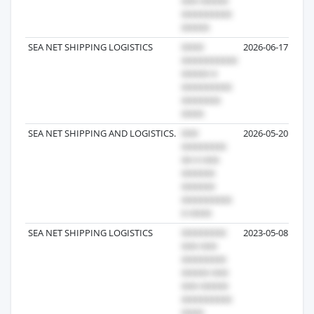
SEA NET SHIPPING LOGISTICS
2026-06-17
SEA NET SHIPPING AND LOGISTICS.
2026-05-20
SEA NET SHIPPING LOGISTICS
2023-05-08