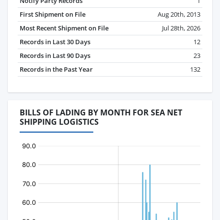
Notify Party Records
1
First Shipment on File
Aug 20th, 2013
Most Recent Shipment on File
Jul 28th, 2026
Records in Last 30 Days
12
Records in Last 90 Days
23
Records in the Past Year
132
BILLS OF LADING BY MONTH FOR SEA NET
SHIPPING LOGISTICS