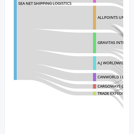
SEA NET SHIPPING LOGISTICS
ALLPOINTS UNLIMIT
GRAVITAS INTERNAT
A.J WORLDWIDE SER
CANWORLD LOGISTI
CARGOWAYS OCEAN 
TRADE EXPEDITORS U