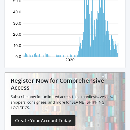
Register Now for Comprehensive
Access
Subscribe now for unlimited access to all manifests, vessels,
shippers, consignees, and more for SEA NET SHIPPING
LOGISTICS.
Create Your Account Today