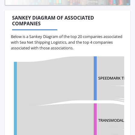
SANKEY DIAGRAM OF ASSOCIATED
COMPANIES
Below is a Sankey Diagram of the top 20 companies associated
with Sea Net Shipping Logistics, and the top 4 companies
associated with those associations.
SPEEDMARK TRANSP
TRANSMODAL COR