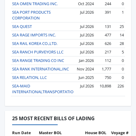
SEA OMEN TRADING INC.
Oct 2024
244
0
SEA PORT PRODUCTS
Jul 2026
391
1
CORPORATION
SEA QUEST
Jul 2026
131
25
SEA RAGE IMPORTS INC.
Jul 2026
477
14
SEA RAIL KOREA CO.,LTD.
Jul 2026
626
28
SEA RANCH PURVEYORS LLC
Jul 2026
217
5
SEA RANGE TRADING CO INC
Jan 2026
112
0
SEA RANK INTERNATIONAL,INC
Nov 2024
1,777
0
SEA RELATION, LLC
Jun 2025
750
0
SEA-MAID
Jul 2026
10,898
226
INTERNATIONALTRANSPORTATIO
25 MOST RECENT BILLS OF LADING
Run Date
Master BOL
House BOL
Voyage #
B