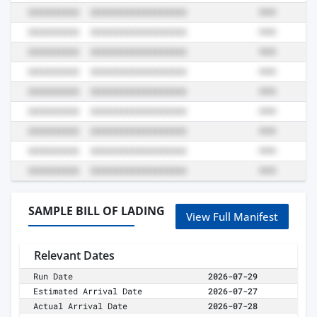
SAMPLE BILL OF LADING
View Full Manifest
Relevant Dates
Run Date
2026-07-29
Estimated Arrival Date
2026-07-27
Actual Arrival Date
2026-07-28