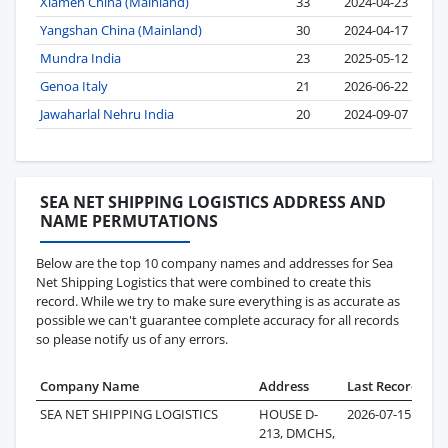
Xiamen China (Mainland)
33
2024-04-23
Yangshan China (Mainland)
30
2024-04-17
Mundra India
23
2025-05-12
Genoa Italy
21
2026-06-22
Jawaharlal Nehru India
20
2024-09-07
SEA NET SHIPPING LOGISTICS ADDRESS AND
NAME PERMUTATIONS
Below are the top 10 company names and addresses for Sea
Net Shipping Logistics that were combined to create this
record. While we try to make sure everything is as accurate as
possible we can't guarantee complete accuracy for all records
so please notify us of any errors.
Company Name
Address
Last Record
Rec
SEA NET SHIPPING LOGISTICS
HOUSE D-
2026-07-15
213, DMCHS,