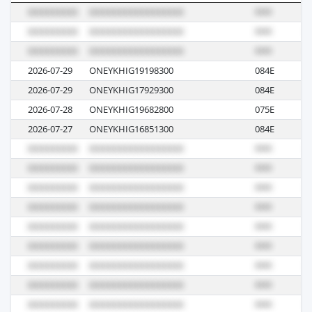
2026-07-29
ONEYKHIG19198300
084E
M
2026-07-29
ONEYKHIG17929300
084E
M
2026-07-28
ONEYKHIG19682800
075E
M
2026-07-27
ONEYKHIG16851300
084E
M