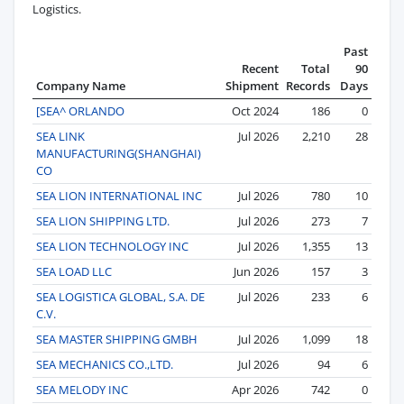
Logistics.
Past
Recent
Total
90
Company Name
Shipment
Records
Days
[SEA^ ORLANDO
Oct 2024
186
0
SEA LINK
Jul 2026
2,210
28
MANUFACTURING(SHANGHAI)
CO
SEA LION INTERNATIONAL INC
Jul 2026
780
10
SEA LION SHIPPING LTD.
Jul 2026
273
7
SEA LION TECHNOLOGY INC
Jul 2026
1,355
13
SEA LOAD LLC
Jun 2026
157
3
SEA LOGISTICA GLOBAL, S.A. DE
Jul 2026
233
6
C.V.
SEA MASTER SHIPPING GMBH
Jul 2026
1,099
18
SEA MECHANICS CO.,LTD.
Jul 2026
94
6
SEA MELODY INC
Apr 2026
742
0