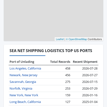
Leaflet
|
© OpenStreetMap
Contributors
SEA NET SHIPPING LOGISTICS TOP US PORTS
Port of Unlading
Total Records
Recent Shipment
Los Angeles, California
458
2026-07-28
Newark, New Jersey
456
2026-07-27
Savannah, Georgia
275
2026-07-15
Norfolk, Virginia
253
2026-07-29
New York, New York
159
2026-01-16
Long Beach, California
127
2025-01-04