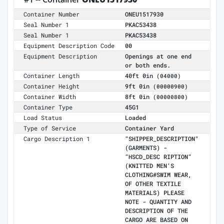
Container Number
ONEU1517930
Seal Number 1
PKAC53438
Seal Number 1
PKAC53438
Equipment Description Code
00
Equipment Description
Openings at one end
or both ends.
Container Length
40ft 0in
(04000)
Container Height
9ft 0in
(00000900)
Container Width
8ft 0in
(00000800)
Container Type
45G1
Load Status
Loaded
Type of Service
Container Yard
Cargo Description 1
"SHIPPER_DESCRIPTION"
(GARMENTS) -
"HSCD_DESC RIPTION"
(KNITTED MEN'S
CLOTHING#SWIM WEAR,
OF OTHER TEXTILE
MATERIALS) PLEASE
NOTE - QUANTITY AND
DESCRIPTION OF THE
CARGO ARE BASED ON