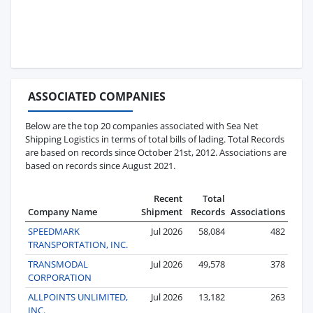
ASSOCIATED COMPANIES
Below are the top 20 companies associated with Sea Net
Shipping Logistics in terms of total bills of lading. Total Records
are based on records since October 21st, 2012. Associations are
based on records since August 2021.
Recent
Total
Company Name
Shipment
Records
Associations
SPEEDMARK
Jul 2026
58,084
482
TRANSPORTATION, INC.
TRANSMODAL
Jul 2026
49,578
378
CORPORATION
ALLPOINTS UNLIMITED,
Jul 2026
13,182
263
INC.