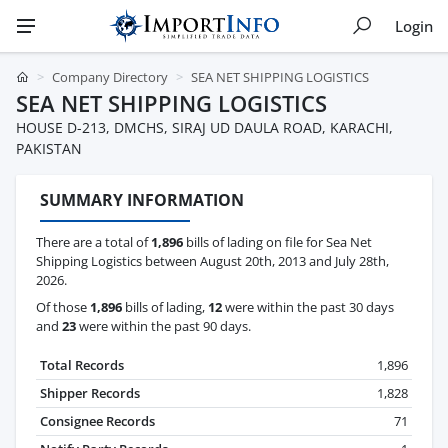
Login
Company Directory
SEA NET SHIPPING LOGISTICS
SEA NET SHIPPING LOGISTICS
HOUSE D-213, DMCHS, SIRAJ UD DAULA ROAD, KARACHI,
PAKISTAN
SUMMARY INFORMATION
There are a total of
1,896
bills of lading on file for Sea Net
Shipping Logistics between August 20th, 2013 and July 28th,
2026.
Of those
1,896
bills of lading,
12
were within the past 30 days
and
23
were within the past 90 days.
Total Records
1,896
Shipper Records
1,828
Consignee Records
71