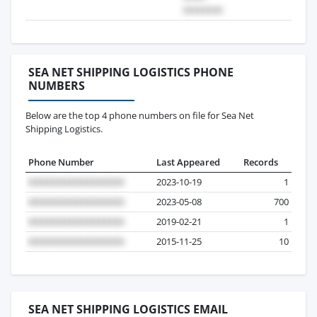
SEA NET SHIPPING LOGISTICS PHONE
NUMBERS
Below are the top 4 phone numbers on file for Sea Net
Shipping Logistics.
Phone Number
Last Appeared
Records
2023-10-19
1
2023-05-08
700
2019-02-21
1
2015-11-25
10
SEA NET SHIPPING LOGISTICS EMAIL