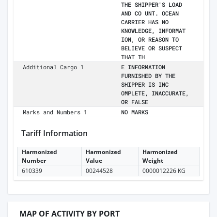
THE SHIPPER'S LOAD
AND CO UNT. OCEAN
CARRIER HAS NO
KNOWLEDGE, INFORMAT
ION, OR REASON TO
BELIEVE OR SUSPECT
THAT TH
Additional Cargo 1
E INFORMATION
FURNISHED BY THE
SHIPPER IS INC
OMPLETE, INACCURATE,
OR FALSE
Marks and Numbers 1
NO MARKS
Tariff Information
Harmonized
Harmonized
Harmonized
Number
Value
Weight
610339
00244528
0000012226 KG
MAP OF ACTIVITY BY PORT