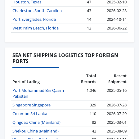
Houston, Texas
47
2025-02-10
Charleston, South Carolina
43
2026-02-23
Port Everglades, Florida
14
2024-10-14
West Palm Beach, Florida
12
2026-06-22
SEA NET SHIPPING LOGISTICS TOP FOREIGN
PORTS
Total
Recent
Port of Lading
Records
Shipment
Port Muhammad Bin Qasim
1,046
2025-05-16
Pakistan
Singapore Singapore
329
2026-07-28
Colombo Sri Lanka
110
2026-07-29
Qingdao China (Mainland)
82
2025-03-01
Shekou China (Mainland)
42
2025-08-09