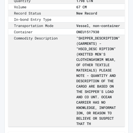
Quantity
1798 CTN
Volume
67 CM
Record Status
New Record
In-bond Entry Type
Transportation Mode
Vessel, non-container
Container
ONEU1517930
Commodity Description
"SHIPPER_DESCRIPTION"
(GARMENTS) -
"HSCD_DESC RIPTION"
(KNITTED MEN'S
CLOTHING#SWIM WEAR,
OF OTHER TEXTILE
MATERIALS) PLEASE
NOTE - QUANTITY AND
DESCRIPTION OF THE
CARGO ARE BASED ON
THE SHIPPER'S LOAD
AND CO UNT. OCEAN
CARRIER HAS NO
KNOWLEDGE, INFORMAT
ION, OR REASON TO
BELIEVE OR SUSPECT
THAT TH