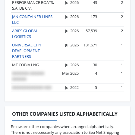
PERFORMANCE BOATS,
Jul 2026
43
2
S.A. DE C.V.
JAN CONTAINER LINES
Jul 2026
173
2
LLC
ARIES GLOBAL
Jul 2026
57,539
2
LOGISTICS
UNIVERSAL CITY
Jul 2026
131,671
1
DEVELOPMENT
PARTNERS
MT COBIA LNG
Jul 2026
30
1
Mar 2025
4
1
Jul 2022
5
1
OTHER COMPANIES LISTED ALPHABETICALLY
Below are other companies when arranged alphabetically.
There is not neccessarily any association to Sea Net Shipping