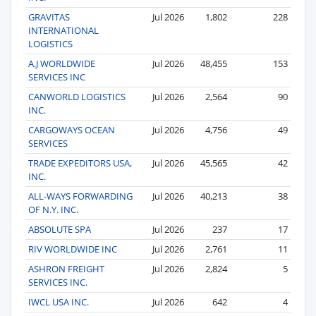
GRAVITAS
Jul 2026
1,802
228
INTERNATIONAL
LOGISTICS
A.J WORLDWIDE
Jul 2026
48,455
153
SERVICES INC
CANWORLD LOGISTICS
Jul 2026
2,564
90
INC.
CARGOWAYS OCEAN
Jul 2026
4,756
49
SERVICES
TRADE EXPEDITORS USA,
Jul 2026
45,565
42
INC.
ALL-WAYS FORWARDING
Jul 2026
40,213
38
OF N.Y. INC.
ABSOLUTE SPA
Jul 2026
237
17
RIV WORLDWIDE INC
Jul 2026
2,761
11
ASHRON FREIGHT
Jul 2026
2,824
5
SERVICES INC.
IWCL USA INC.
Jul 2026
642
4