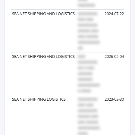
SEA NET SHIPPING AND LOGISTICS.
2024-07-22
SEA NET SHIPPING AND LOGISTICS
2026-05-04
SEA NET SHIPPING LOGISTICS
2023-03-30