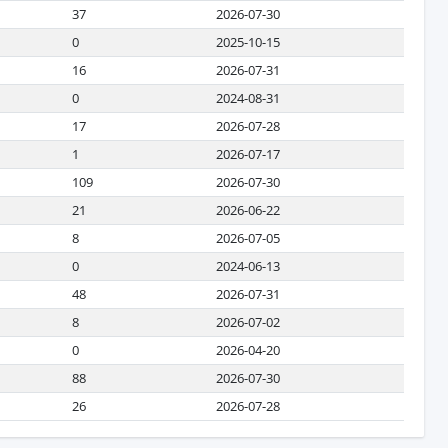
37
2026-07-30
0
2025-10-15
16
2026-07-31
0
2024-08-31
17
2026-07-28
1
2026-07-17
109
2026-07-30
21
2026-06-22
8
2026-07-05
0
2024-06-13
48
2026-07-31
8
2026-07-02
0
2026-04-20
88
2026-07-30
26
2026-07-28