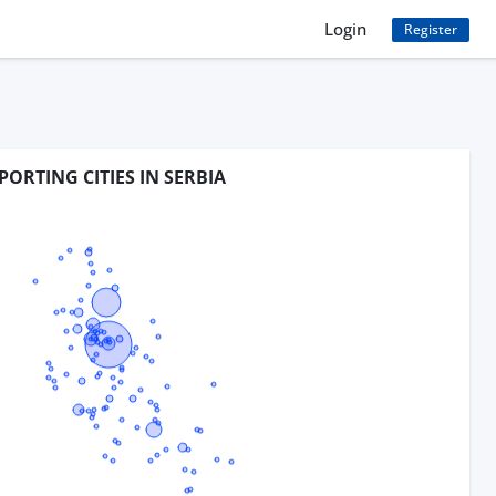
Login
Register
PORTING CITIES IN SERBIA