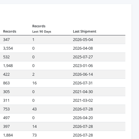
Records
Records
Last Shipment
Last 90 Days
347
1
2026-05-04
3,554
0
2026-04-08
532
0
2025-07-27
1,948
0
2023-01-06
422
2
2026-06-14
863
16
2026-07-31
305
0
2021-04-30
311
0
2021-03-02
753
43
2026-07-28
497
0
2026-04-20
397
14
2026-07-28
1,884
73
2026-07-28