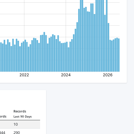
Records
ords
Last 90 Days
10
344
290