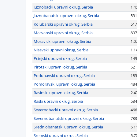
Juznobacki upravni okrug, Serbia
1,4
Juznobanatski upravni okrug, Serbia
531
Kolubarski upravni okrug, Serbia
517
Macvanski upravni okrug, Serbia
897
Moravicki upravni okrug, Serbia
1,0
Nisavski upravni okrug, Serbia
1,1
Pcinjski upravni okrug, Serbia
149
Pirotski upravni okrug, Serbia
52
Podunavski upravni okrug, Serbia
183
Pomoravski upravni okrug, Serbia
484
Rasinski upravni okrug, Serbia
2,4
Raski upravni okrug, Serbia
534
Severnobacki upravni okrug, Serbia
466
Severnobanatski upravni okrug, Serbia
733
Srednjobanatski upravni okrug, Serbia
5,1
Sremski upravni okrug, Serbia
5,7