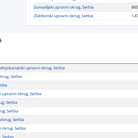
Sumadijski upravni okrug, Serbia
895
Zlatiborski upravni okrug, Serbia
1,8
A
dnjobanatski upravni okrug, Serbia
krug, Serbia
rbia
i upravni okrug, Serbia
ug, Serbia
rug, Serbia
 okrug, Serbia
 okrug, Serbia
, Serbia