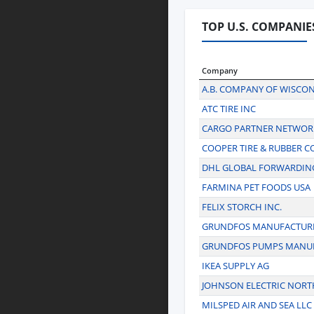
TOP U.S. COMPANIE
Company
A.B. COMPANY OF WISCO
ATC TIRE INC
CARGO PARTNER NETWORK
COOPER TIRE & RUBBER 
DHL GLOBAL FORWARDIN
FARMINA PET FOODS USA
FELIX STORCH INC.
GRUNDFOS MANUFACTURI
GRUNDFOS PUMPS MANU
IKEA SUPPLY AG
JOHNSON ELECTRIC NORT
MILSPED AIR AND SEA LLC