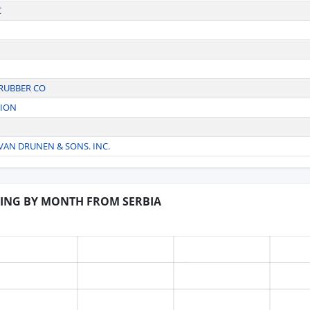
C
 RUBBER CO
TION
AN DRUNEN & SONS. INC.
DING BY MONTH FROM SERBIA