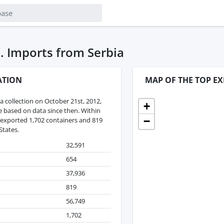
. Imports from Serbia
ATION
MAP OF THE TOP EX
 collection on October 21st, 2012,
+
re based on data since then. Within
−
 exported 1,702 containers and 819
States.
32,591
654
37,936
819
56,749
1,702