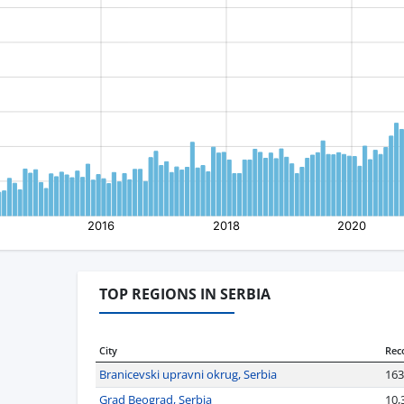
TOP REGIONS IN SERBIA
City
Rec
Branicevski upravni okrug, Serbia
163
Grad Beograd, Serbia
10,