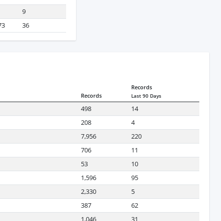
9
73
36
Records
Records
Last 90 Days
498
14
208
4
7,956
220
706
11
53
10
1,596
95
2,330
5
387
62
1,046
31