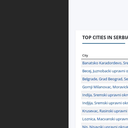
TOP CITIES IN SERBI
City
Banatsko Karadordevo, Sre
Becej, Juznobacki upravni o
Belgrade, Grad Beograd, Se
Gornji Milanovac, Moravick
Indija, Sremski upravni okr
Indjija, Sremski upravni ok
Krusevac, Rasinski upravni
Loznica, Macvanski upravni
Nis, Nisavski upravni okrug