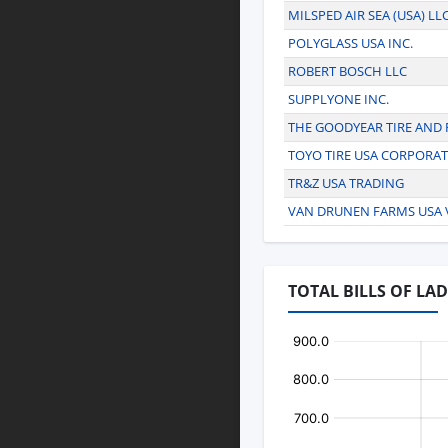
MILSPED AIR SEA (USA) LL
POLYGLASS USA INC.
ROBERT BOSCH LLC
SUPPLYONE INC.
THE GOODYEAR TIRE AND
TOYO TIRE USA CORPORA
TR&Z USA TRADING
VAN DRUNEN FARMS USA V
TOTAL BILLS OF LA