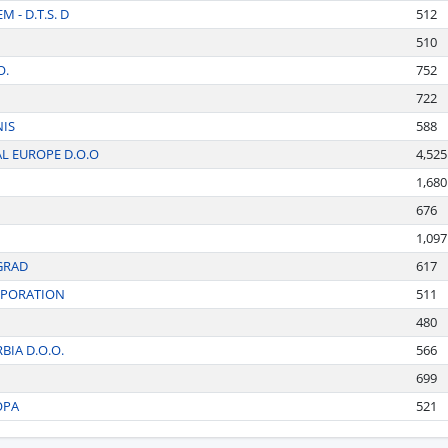
 - D.T.S. D
512
510
O.
752
722
NIS
588
L EUROPE D.O.O
4,525
1,680
676
1,097
GRAD
617
RPORATION
511
480
BIA D.O.O.
566
699
OPA
521