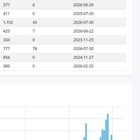
377
6
2026-06-29
411
0
2025-07-29
1,102
43
2026-07-30
425
7
2026-06-22
334
0
2023-11-25
777
78
2026-07-30
854
0
2024-11-27
389
0
2026-02-25