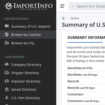
Serbia
DATA BY LOCATION
Summary of U.S
Summary of U.S. Imports
Browse by Country
SUMMARY INFORM
Browse by City
ImportInfo.com started data
and all counts and totals a
the past 90 days Serbia has
CORE DATASETS
bills of lading to the United 
Company Directory
Manifests on File
Shipper Directory
Manifests
Last 90 Days
Importer Directory
Records
Records
Last 90 Days
Vessel Directory
Containers
U.S. Port Directory
Containers
Last 90 Days