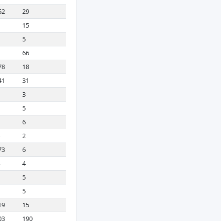
52
29
15
5
66
78
18
41
31
3
5
6
2
73
6
4
5
5
19
15
03
190