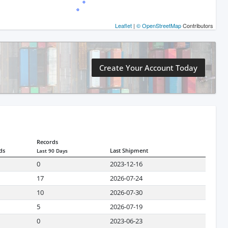
Leaflet
|
© OpenStreetMap
Contributors
Create Your Account Today
Records
ds
Last Shipment
Last 90 Days
0
2023-12-16
17
2026-07-24
10
2026-07-30
5
2026-07-19
0
2023-06-23