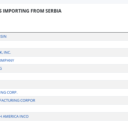
S IMPORTING FROM SERBIA
NSIN
, INC.
COMPANY
G
NG CORP.
FACTURING CORPOR
H AMERICA INCO