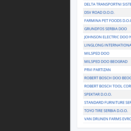
DELTA TRANSPORTNI SISTEM
DSV ROAD D.O.O.
FARMINA PET FOODS D.O.
GRUNDFOS SERBIA DOO
JOHNSON ELECTRIC DOO 
LINGLONG INTERNATIONA
MILSPED DOO
MILSPED DOO BEOGRAD
PRVI PARTIZAN
ROBERT BOSCH DOO BEO
ROBERT BOSCH TOOL CO
SPEKTAR D.O.O.
STANDARD FURNITURE SER
TOYO TIRE SERBIA D.O.O.
VAN DRUNEN FARMS EVR