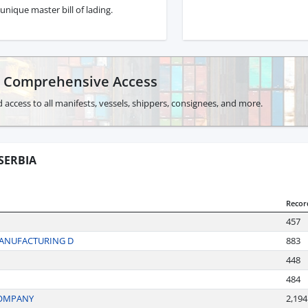
unique master bill of lading.
r Comprehensive Access
 access to all manifests, vessels, shippers, consignees, and more.
SERBIA
Recor
457
MANUFACTURING D
883
448
484
COMPANY
2,194