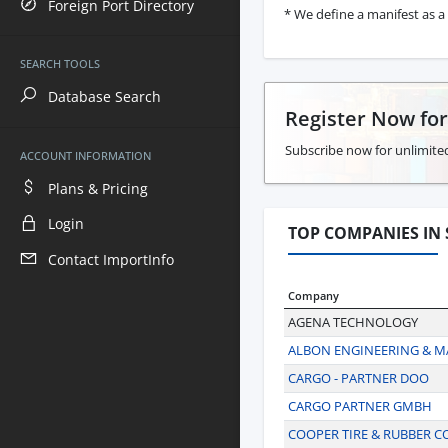
Foreign Port Directory
* We define a manifest as a 
SEARCH TOOLS
Database Search
Register Now fo
Subscribe now for unlimited
ACCOUNT INFORMATION
Plans & Pricing
Login
TOP COMPANIES IN 
Contact ImportInfo
Company
AGENA TECHNOLOGY
ALBON ENGINEERING & 
CARGO - PARTNER DOO
CARGO PARTNER GMBH
COOPER TIRE & RUBBER 