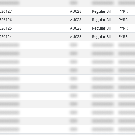
626127
AU028
Regular Bill
PYRR
626126
AU028
Regular Bill
PYRR
626125
AU028
Regular Bill
PYRR
626124
AU028
Regular Bill
PYRR