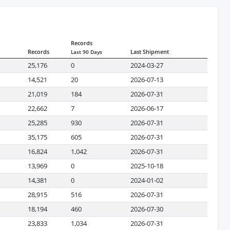
Records
Records
Last Shipment
Last 90 Days
25,176
0
2024-03-27
14,521
20
2026-07-13
21,019
184
2026-07-31
22,662
7
2026-06-17
25,285
930
2026-07-31
35,175
605
2026-07-31
16,824
1,042
2026-07-31
13,969
0
2025-10-18
14,381
0
2024-01-02
28,915
516
2026-07-31
18,194
460
2026-07-30
23,833
1,034
2026-07-31