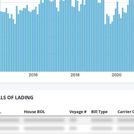
LLS OF LADING
L
House BOL
Voyage #
Bill Type
Carrier 