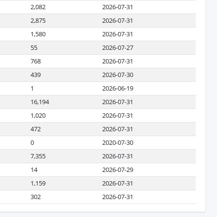
2,082
2026-07-31
2,875
2026-07-31
1,580
2026-07-31
55
2026-07-27
768
2026-07-31
439
2026-07-30
1
2026-06-19
16,194
2026-07-31
1,020
2026-07-31
472
2026-07-31
0
2020-07-30
7,355
2026-07-31
14
2026-07-29
1,159
2026-07-31
302
2026-07-31