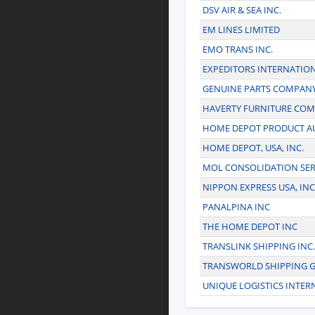
DSV AIR & SEA INC.
EM LINES LIMITED
EMO TRANS INC.
EXPEDITORS INTERNATIO
GENUINE PARTS COMPAN
HAVERTY FURNITURE COMP
HOME DEPOT PRODUCT AU
HOME DEPOT, USA, INC.
MOL CONSOLIDATION SER
NIPPON EXPRESS USA, INC
PANALPINA INC
THE HOME DEPOT INC
TRANSLINK SHIPPING INC.
TRANSWORLD SHIPPING 
UNIQUE LOGISTICS INTER