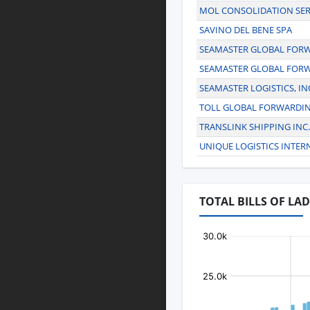
MOL CONSOLIDATION SER
SAVINO DEL BENE SPA
SEAMASTER GLOBAL FORWA
SEAMASTER GLOBAL FORW
SEAMASTER LOGISTICS, IN
TOLL GLOBAL FORWARDI
TRANSLINK SHIPPING INC.
UNIQUE LOGISTICS INTER
TOTAL BILLS OF LA