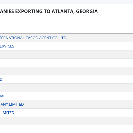
ANIES EXPORTING TO ATLANTA, GEORGIA
NTERNATIONAL CARGO AGENT CO.,LTD.
ERVICES
ED
NAL
PANY LIMITED
LIMITED