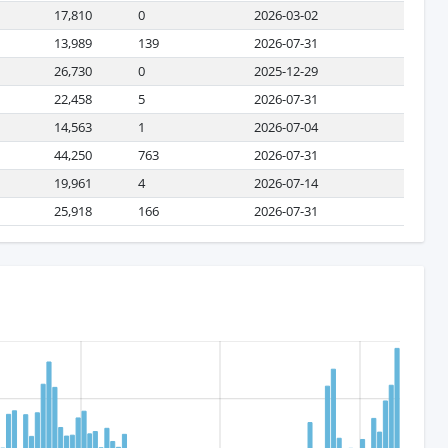
17,810
0
2026-03-02
13,989
139
2026-07-31
26,730
0
2025-12-29
22,458
5
2026-07-31
14,563
1
2026-07-04
44,250
763
2026-07-31
19,961
4
2026-07-14
25,918
166
2026-07-31