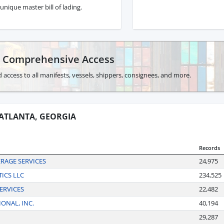
unique master bill of lading.
r Comprehensive Access
 access to all manifests, vessels, shippers, consignees, and more.
 ATLANTA, GEORGIA
Records
RAGE SERVICES
24,975
ICS LLC
234,525
ERVICES
22,482
ONAL, INC.
40,194
29,287