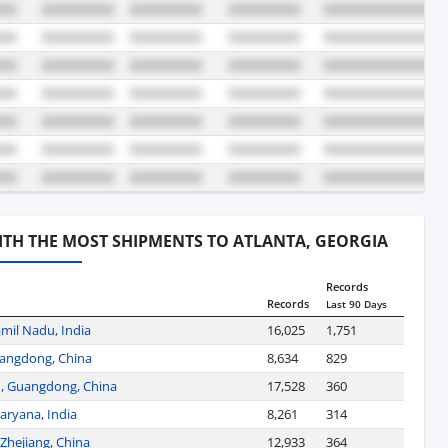
WITH THE MOST SHIPMENTS TO ATLANTA, GEORGIA
Records
Records
Last 90 Days
mil Nadu, India
16,025
1,751
angdong, China
8,634
829
, Guangdong, China
17,528
360
aryana, India
8,261
314
Zhejiang, China
12,933
364