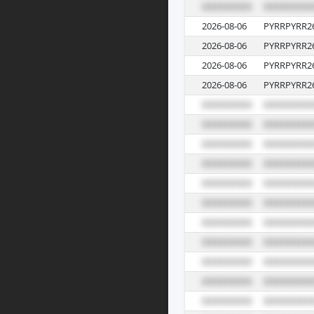
2026-08-06
PYRRPYRR2
2026-08-06
PYRRPYRR2
2026-08-06
PYRRPYRR2
2026-08-06
PYRRPYRR2