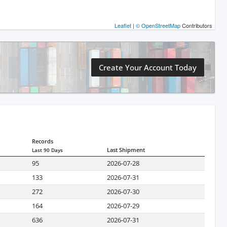
Leaflet
|
© OpenStreetMap
Contributors
Create Your Account Today
Records
Last Shipment
Last 90 Days
95
2026-07-28
133
2026-07-31
272
2026-07-30
164
2026-07-29
636
2026-07-31