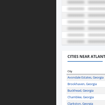
CITIES NEAR ATLAN
City
Avondale Estates, Georgia
Brookhaven, Georgia
Buckhead, Georgia
Chamblee, Georgia
Clarkston, Georgia