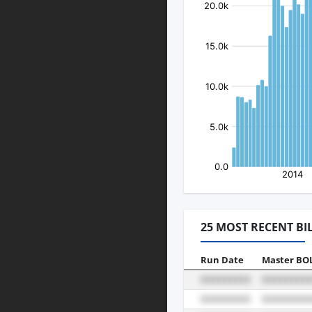
25 MOST RECENT BI
Run Date
Master BO