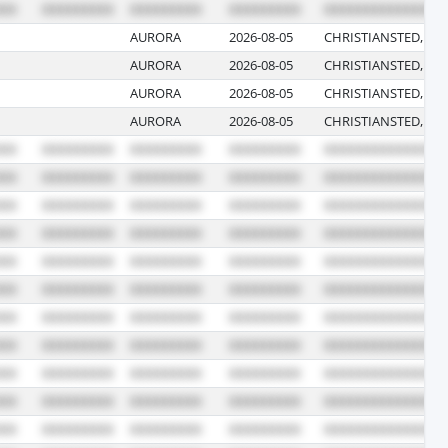
AURORA
2026-08-05
CHRISTIANSTED, VI
AURORA
2026-08-05
CHRISTIANSTED, VI
AURORA
2026-08-05
CHRISTIANSTED, VI
AURORA
2026-08-05
CHRISTIANSTED, VI