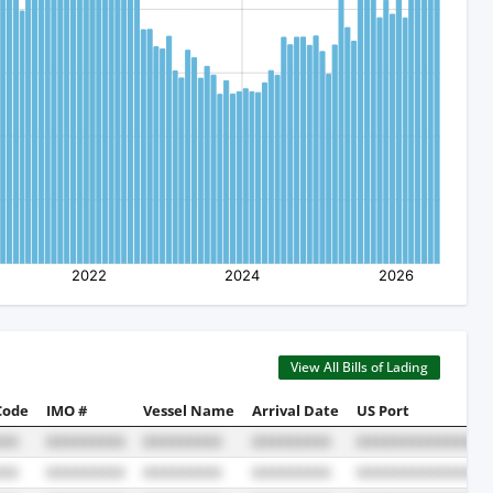
View All Bills of Lading
Code
IMO #
Vessel Name
Arrival Date
US Port