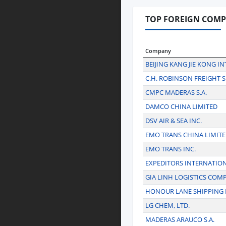
TOP FOREIGN COMP
Company
BEIJING KANG JIE KONG I
C.H. ROBINSON FREIGHT S
CMPC MADERAS S.A.
DAMCO CHINA LIMITED
DSV AIR & SEA INC.
EMO TRANS CHINA LIMIT
EMO TRANS INC.
EXPEDITORS INTERNATIO
GIA LINH LOGISTICS COM
HONOUR LANE SHIPPING 
LG CHEM, LTD.
MADERAS ARAUCO S.A.