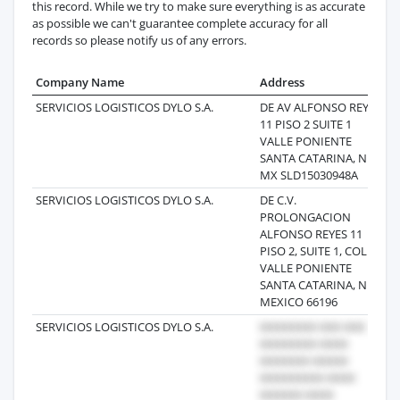
this record. While we try to make sure everything is as accurate
as possible we can't guarantee complete accuracy for all
records so please notify us of any errors.
Company Name
Address
L
SERVICIOS LOGISTICOS DYLO S.A.
DE AV ALFONSO REYES
20
11 PISO 2 SUITE 1
VALLE PONIENTE
SANTA CATARINA, NL
MX SLD15030948A
SERVICIOS LOGISTICOS DYLO S.A.
DE C.V.
20
PROLONGACION
ALFONSO REYES 11
PISO 2, SUITE 1, COL.
VALLE PONIENTE
SANTA CATARINA, NL
MEXICO 66196
SERVICIOS LOGISTICOS DYLO S.A.
20