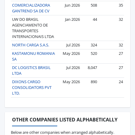
COMERCIALIZADORA
Jun 2026
508
35
GANTREND SA DE CV
UW DO BRASIL
Jan 2026
44
32
AGENCIAMENTO DE
TRANSPORTES
INTERNACIONAIS LTDA
NORTH CARGA S.A.S.
Jul 2026
324
32
KASTAMONU ROMANIA
May 2026
520
27
SA
DC LOGISTICS BRASIL
Jul 2026
8,047
27
LTDA
DIXONS CARGO
May 2026
890
24
CONSOLIDATORS PVT
LTD.
OTHER COMPANIES LISTED ALPHABETICALLY
Below are other companies when arranged alphabetically.