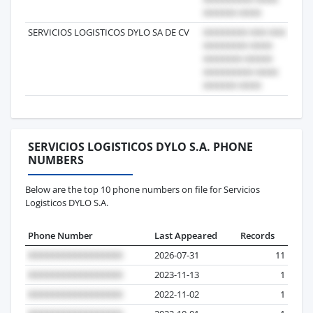
SERVICIOS LOGISTICOS DYLO SA DE CV
20
SERVICIOS LOGISTICOS DYLO S.A. PHONE
NUMBERS
Below are the top 10 phone numbers on file for Servicios
Logisticos DYLO S.A.
Phone Number
Last Appeared
Records
2026-07-31
11
2023-11-13
1
2022-11-02
1