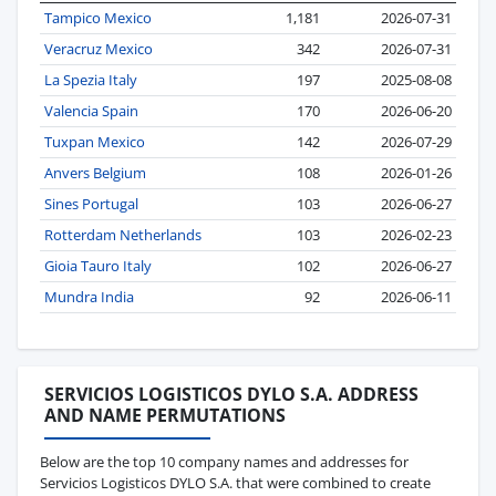
Tampico Mexico
1,181
2026-07-31
Veracruz Mexico
342
2026-07-31
La Spezia Italy
197
2025-08-08
Valencia Spain
170
2026-06-20
Tuxpan Mexico
142
2026-07-29
Anvers Belgium
108
2026-01-26
Sines Portugal
103
2026-06-27
Rotterdam Netherlands
103
2026-02-23
Gioia Tauro Italy
102
2026-06-27
Mundra India
92
2026-06-11
SERVICIOS LOGISTICOS DYLO S.A. ADDRESS
AND NAME PERMUTATIONS
Below are the top 10 company names and addresses for
Servicios Logisticos DYLO S.A. that were combined to create