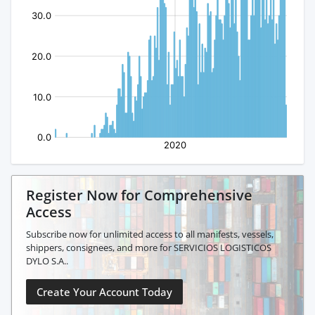
Register Now for Comprehensive
Access
Subscribe now for unlimited access to all manifests, vessels,
shippers, consignees, and more for SERVICIOS LOGISTICOS
DYLO S.A..
Create Your Account Today