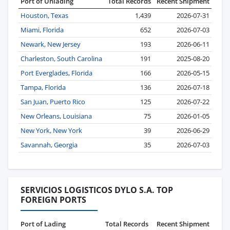
Port of Unlading
Total Records
Recent Shipment
Houston, Texas
1,439
2026-07-31
Miami, Florida
652
2026-07-03
Newark, New Jersey
193
2026-06-11
Charleston, South Carolina
191
2025-08-20
Port Everglades, Florida
166
2026-05-15
Tampa, Florida
136
2026-07-18
San Juan, Puerto Rico
125
2026-07-22
New Orleans, Louisiana
75
2026-01-05
New York, New York
39
2026-06-29
Savannah, Georgia
35
2026-07-03
SERVICIOS LOGISTICOS DYLO S.A. TOP
FOREIGN PORTS
Port of Lading
Total Records
Recent Shipment