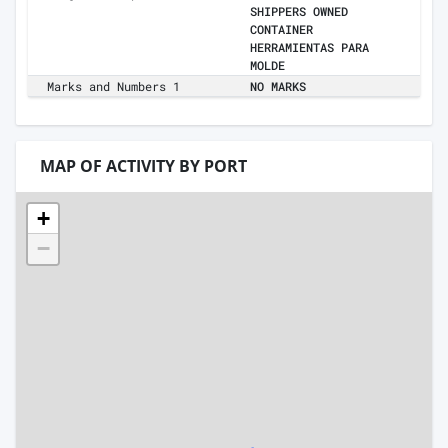
SHIPPERS OWNED
CONTAINER
HERRAMIENTAS PARA
MOLDE
Marks and Numbers 1
NO MARKS
MAP OF ACTIVITY BY PORT
+
−