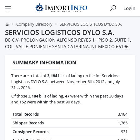
Login
Company Directory
SERVICIOS LOGISTICOS DYLO S.A.
SERVICIOS LOGISTICOS DYLO S.A.
DE C.V. PROLONGACION ALFONSO REYES 11 PISO 2, SUITE 1,
COL. VALLE PONIENTE SANTA CATARINA, NL MEXICO 66196
SUMMARY INFORMATION
There are a total of
3,184
bills of lading on file for Servicios
Logisticos DYLO S.A. between November 6th, 2012 and July
31st, 2026.
Of those
3,184
bills of lading,
47
were within the past 30 days
and
152
were within the past 90 days.
Total Records
3,184
Shipper Records
1,765
Consignee Records
931