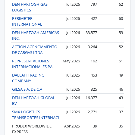
DEN HARTOGH GAS
Jul 2026
797
62
LOGISTICS
PERIMETER
Jul 2026
427
60
INTERNATIONAL
DEN HARTOGH AMERICAS
Jul 2026
33,577
53
INC.
ACTION AGENCIAMENTO
Jul 2026
3,264
52
DE CARGAS LTDA
REPRESENTACIONES
May 2026
162
51
INTERNACIONALES PA
DALLAH TRADING
Jul 2025
453
49
COMPANY
GILSA S.A. DE C.V
Jul 2026
325
46
DEN HARTOGH GLOBAL
Jul 2026
16,377
43
BV
SMX LOGISTICS
Jul 2026
2,771
37
TRANSPORTES INTERNACI
PRODEX WORLDWIDE
Apr 2025
39
35
EXPRESS