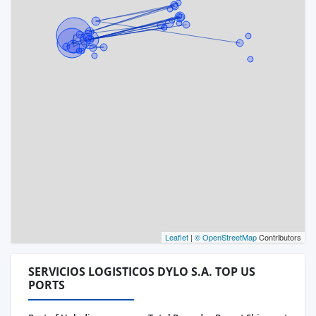
Leaflet
|
© OpenStreetMap
Contributors
SERVICIOS LOGISTICOS DYLO S.A. TOP US
PORTS