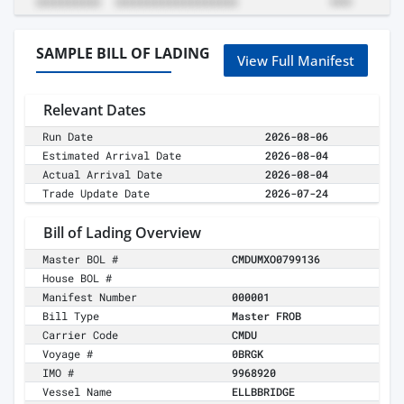
SAMPLE BILL OF LADING
View Full Manifest
Relevant Dates
Run Date
2026-08-06
Estimated Arrival Date
2026-08-04
Actual Arrival Date
2026-08-04
Trade Update Date
2026-07-24
Bill of Lading Overview
Master BOL #
CMDUMXO0799136
House BOL #
Manifest Number
000001
Bill Type
Master FROB
Carrier Code
CMDU
Voyage #
0BRGK
IMO #
9968920
Vessel Name
ELLBBRIDGE