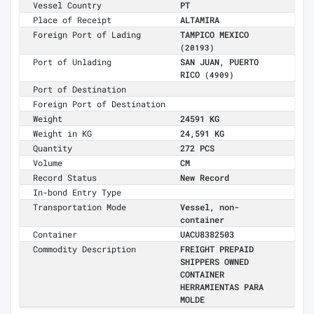
Vessel Country
PT
Place of Receipt
ALTAMIRA
Foreign Port of Lading
TAMPICO MEXICO
(20193)
Port of Unlading
SAN JUAN, PUERTO
RICO
(4909)
Port of Destination
Foreign Port of Destination
Weight
24591 KG
Weight in KG
24,591 KG
Quantity
272 PCS
Volume
CM
Record Status
New Record
In-bond Entry Type
Transportation Mode
Vessel, non-
container
Container
UACU8382503
Commodity Description
FREIGHT PREPAID
SHIPPERS OWNED
CONTAINER
HERRAMIENTAS PARA
MOLDE