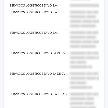
SERVICIOS LOGISTICOS DYLO S.A.
20
SERVICIOS LOGISTICOS DYLO S.A.
20
SERVICIOS LOGISTICOS DYLO S.A.
20
SERVICIOS LOGISTICOS DYLO SA DE CV
20
SERVICIOS LOGISTICOS DYLO SA DE CV
20
SERVICIOS LOGISTICOS DYLO S.A. DE C.V.
20