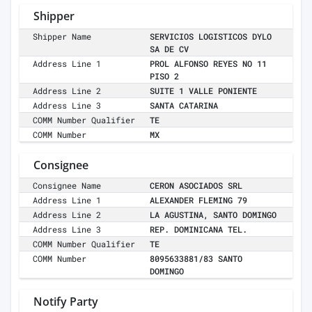
Shipper
Shipper Name
SERVICIOS LOGISTICOS DYLO
SA DE CV
Address Line 1
PROL ALFONSO REYES NO 11
PISO 2
Address Line 2
SUITE 1 VALLE PONIENTE
Address Line 3
SANTA CATARINA
COMM Number Qualifier
TE
COMM Number
MX
Consignee
Consignee Name
CERON ASOCIADOS SRL
Address Line 1
ALEXANDER FLEMING 79
Address Line 2
LA AGUSTINA, SANTO DOMINGO
Address Line 3
REP. DOMINICANA TEL.
COMM Number Qualifier
TE
COMM Number
8095633881/83 SANTO
DOMINGO
Notify Party