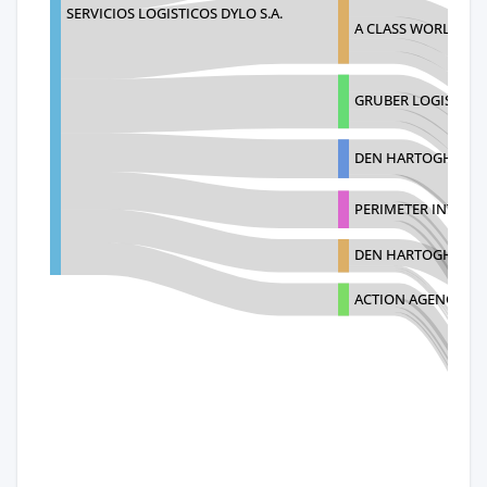
SERVICIOS LOGISTICOS DYLO S.A.
A CLASS WORLDWID
GRUBER LOGISTICS
DEN HARTOGH GAS 
PERIMETER INTERN
DEN HARTOGH AMER
ACTION AGENCIAME