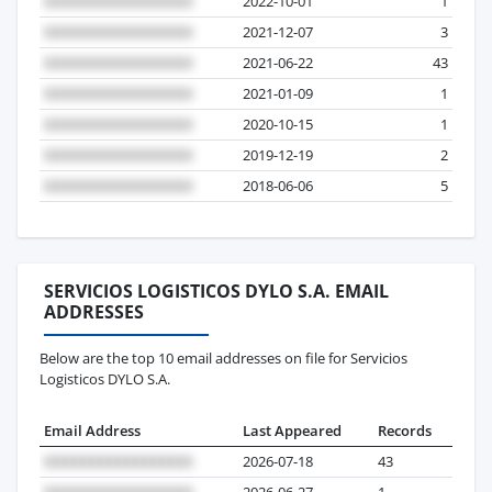
2022-10-01
1
2021-12-07
3
2021-06-22
43
2021-01-09
1
2020-10-15
1
2019-12-19
2
2018-06-06
5
SERVICIOS LOGISTICOS DYLO S.A. EMAIL
ADDRESSES
Below are the top 10 email addresses on file for Servicios
Logisticos DYLO S.A.
Email Address
Last Appeared
Records
2026-07-18
43