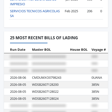
IMPRESIO
SERVICIOS TECNICOS AGRICOLAS
Feb 2025
206
0
SA
25 MOST RECENT BILLS OF LADING
Run Date
Master BOL
House BOL
Voyage #
B
2026-08-06
CMDUMXO0798243
0UANA
M
2026-08-05
WDSB2607128200
385N
R
2026-08-05
WDSB2607128022
385N
R
2026-08-05
WDSB2607128024
385N
R