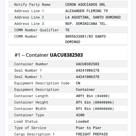
Notify Party Name
CERON ASOCIADOS SRL
Address Line 1
ALEXANDER FLEMING 79
Address Line 2
LA AGUSTINA, SANTO DOMINGO
Address Line 3
REP. DOMINICANA TEL.
COMM Number Qualifier
TE
COMM Number
8095633881/83 SANTO
DOMINGO
#1 -- Container
UACU8382503
Container Number
UACU8382503
Seal Number 1
A4241086378
Seal Number 1
A4241086378
Equipment Description Code
CN
Equipment Description
Container
Container Length
40ft 0in
(04000)
Container Height
8ft 6in
(00000806)
Container Width
8ft 0in
(00000800)
Container Type
4200
Load Status
Loaded
Type of Service
Pier to Pier
Cargo Description 1
FREIGHT PREPAID