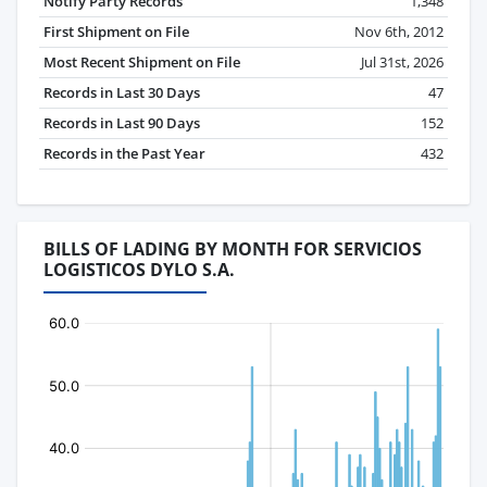
Notify Party Records
1,348
First Shipment on File
Nov 6th, 2012
Most Recent Shipment on File
Jul 31st, 2026
Records in Last 30 Days
47
Records in Last 90 Days
152
Records in the Past Year
432
BILLS OF LADING BY MONTH FOR SERVICIOS
LOGISTICOS DYLO S.A.