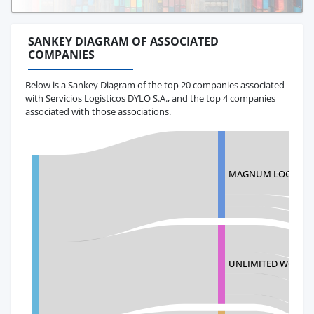
SANKEY DIAGRAM OF ASSOCIATED
COMPANIES
Below is a Sankey Diagram of the top 20 companies associated
with Servicios Logisticos DYLO S.A., and the top 4 companies
associated with those associations.
MAGNUM LOGISTICS
UNLIMITED WORLD S