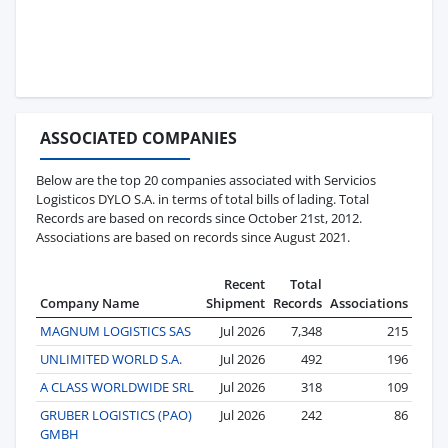
ASSOCIATED COMPANIES
Below are the top 20 companies associated with Servicios
Logisticos DYLO S.A. in terms of total bills of lading. Total
Records are based on records since October 21st, 2012.
Associations are based on records since August 2021.
Recent
Total
Company Name
Shipment
Records
Associations
MAGNUM LOGISTICS SAS
Jul 2026
7,348
215
UNLIMITED WORLD S.A.
Jul 2026
492
196
A CLASS WORLDWIDE SRL
Jul 2026
318
109
GRUBER LOGISTICS (PAO)
Jul 2026
242
86
GMBH