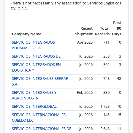
There is not neccessarily any association to Servicios Logisticos
DYLO S.A.
Past
Recent
Total
90
Company Name
Shipment
Records
Days
SERVICIOS INTEGRADOS
Apr 2025
711
0
ADUANALES, S.A
SERVICIOS INTEGRADOS DE
Jul 2026
258
3
SERVICIOS INTEGRADOS EN
Jul 2026
362
3
LOGISTICA Y
SERVICIOS INTEGRALES BERPAR
Jul 2026
743
48
S.A.
SERVICIOS INTEGRALES Y
Feb 2026
336
0
AGROINDUSTRI
SERVICIOS INTERGLOBAL
Jul 2026
1,728
10
SERVICIOS INTERNACIONALES
Jul 2026
145
15
CUELLO LLC
SERVICIOS INTERNACIONALES DE
Jul 2026
2,643
11