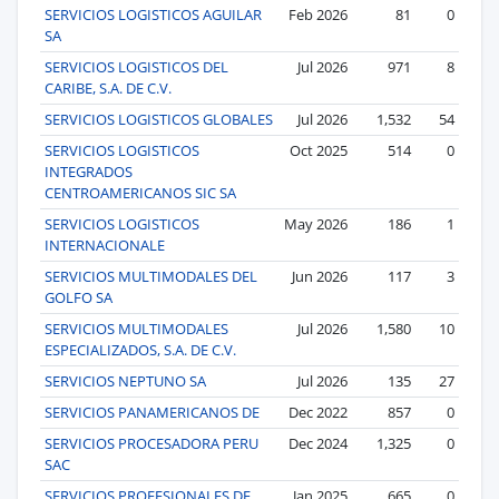
SERVICIOS LOGISTICOS AGUILAR
Feb 2026
81
0
SA
SERVICIOS LOGISTICOS DEL
Jul 2026
971
8
CARIBE, S.A. DE C.V.
SERVICIOS LOGISTICOS GLOBALES
Jul 2026
1,532
54
SERVICIOS LOGISTICOS
Oct 2025
514
0
INTEGRADOS
CENTROAMERICANOS SIC SA
SERVICIOS LOGISTICOS
May 2026
186
1
INTERNACIONALE
SERVICIOS MULTIMODALES DEL
Jun 2026
117
3
GOLFO SA
SERVICIOS MULTIMODALES
Jul 2026
1,580
10
ESPECIALIZADOS, S.A. DE C.V.
SERVICIOS NEPTUNO SA
Jul 2026
135
27
SERVICIOS PANAMERICANOS DE
Dec 2022
857
0
SERVICIOS PROCESADORA PERU
Dec 2024
1,325
0
SAC
SERVICIOS PROFESIONALES DE
Jan 2025
665
0