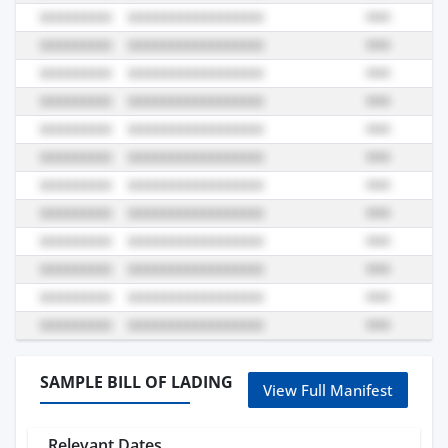
SAMPLE BILL OF LADING
View Full Manifest
Relevant Dates