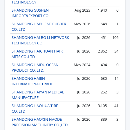
TECHNOLOGY
SHANDONG GUSHEN
Aug 2023
1,940
0
IMPORT&EXPORT CO
SHANDONG HABILEAD RUBBER
May 2026
648
1
CO.,LTD
SHANDONG HAI BO LI NETWORK
Jul 2026
451
106
TECHNOLOGY CO.
SHANDONG HAICHUAN HAIR
Jul 2026
2,862
34
ARTS CO.,LTD
SHANDONG HAIDU OCEAN
May 2024
494
0
PRODUCT CO.,LTD.
SHANDONG HAIJIN
Jul 2026
630
14
INTERNATIONAL TRADI
SHANDONG HAIYAN MEDICAL
Jul 2026
252
3
MANUFACTURE
SHANDONG HAOHUA TIRE
Jul 2026
3,105
41
CO.,LTD
SHANDONG HAOXIN HAODE
Jul 2026
389
3
PRECISION MACHINERY CO.,LTD