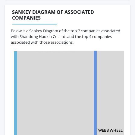
SANKEY DIAGRAM OF ASSOCIATED
COMPANIES
Below is a Sankey Diagram of the top 7 companies associated
with Shandong Haoxin Co.,Ltd, and the top 4 companies
associated with those associations.
WEBB WHEEL