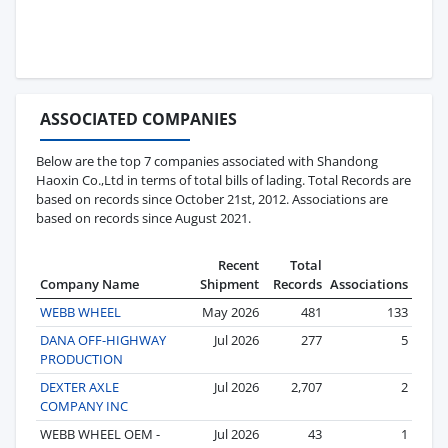
ASSOCIATED COMPANIES
Below are the top 7 companies associated with Shandong
Haoxin Co.,Ltd in terms of total bills of lading. Total Records are
based on records since October 21st, 2012. Associations are
based on records since August 2021.
Recent
Total
Company Name
Shipment
Records
Associations
WEBB WHEEL
May 2026
481
133
DANA OFF-HIGHWAY
Jul 2026
277
5
PRODUCTION
DEXTER AXLE
Jul 2026
2,707
2
COMPANY INC
WEBB WHEEL OEM -
Jul 2026
43
1