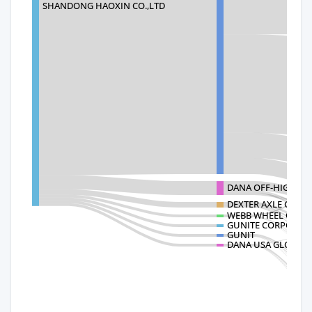
SHANDONG HAOXIN CO.,LTD
DANA OFF-HIGHWA
DEXTER AXLE COMP
WEBB WHEEL OEM -
GUNITE CORPORAT
GUNIT
DANA USA GLOBAL 