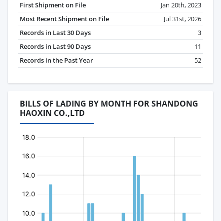
First Shipment on File
Jan 20th, 2023
Most Recent Shipment on File
Jul 31st, 2026
Records in Last 30 Days
3
Records in Last 90 Days
11
Records in the Past Year
52
BILLS OF LADING BY MONTH FOR SHANDONG
HAOXIN CO.,LTD