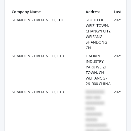
Company Name
Address
Last Reco
SHANDONG HAOXIN CO.,LTD
SOUTH OF
2025-10-0
WEIZI TOWN,
CHANGYI CITY,
WEIFANG,
SHANDONG
CN
SHANDONG HAOXIN CO., LTD.
HAOXIN
2025-09-2
INDUSTRY
PARK WEIZI
TOWN, CH
WEIFANG 37
261300 CHINA
SHANDONG HAOXIN CO., LTD
2025-08-3