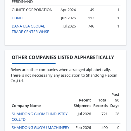
FERDINAND
GUNITE CORPORATION
Apr 2024
49
1
GUNIT
Jun 2026
112
1
DANA USA GLOBAL
Jul 2026
746
1
TRADE CENTER WHSE
OTHER COMPANIES LISTED ALPHABETICALLY
Below are other companies when arranged alphabetically.
There is not neccessarily any association to Shandong Haoxin
Co.,Ltd.
Past
Recent
Total
90
Company Name
Shipment
Records
Days
SHANDONG GUOMEI INDUSTRY
Jul 2026
721
28
CO.,LTD
SHANDONG GUOYU MACHINERY
Feb 2026
490
0