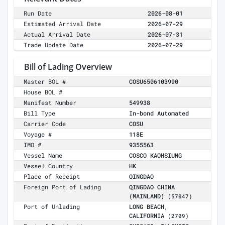
Run Date
2026-08-01
Estimated Arrival Date
2026-07-29
Actual Arrival Date
2026-07-31
Trade Update Date
2026-07-29
Bill of Lading Overview
Master BOL #
COSU6506103990
House BOL #
Manifest Number
549938
Bill Type
In-bond Automated
Carrier Code
COSU
Voyage #
118E
IMO #
9355563
Vessel Name
COSCO KAOHSIUNG
Vessel Country
HK
Place of Receipt
QINGDAO
Foreign Port of Lading
QINGDAO CHINA
(MAINLAND)
(57047)
Port of Unlading
LONG BEACH,
CALIFORNIA
(2709)