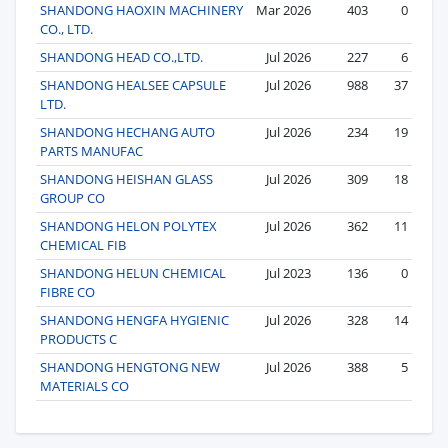
SHANDONG HAOXIN MACHINERY
Mar 2026
403
0
CO., LTD.
SHANDONG HEAD CO.,LTD.
Jul 2026
227
6
SHANDONG HEALSEE CAPSULE
Jul 2026
988
37
LTD.
SHANDONG HECHANG AUTO
Jul 2026
234
19
PARTS MANUFAC
SHANDONG HEISHAN GLASS
Jul 2026
309
18
GROUP CO
SHANDONG HELON POLYTEX
Jul 2026
362
11
CHEMICAL FIB
SHANDONG HELUN CHEMICAL
Jul 2023
136
0
FIBRE CO
SHANDONG HENGFA HYGIENIC
Jul 2026
328
14
PRODUCTS C
SHANDONG HENGTONG NEW
Jul 2026
388
5
MATERIALS CO