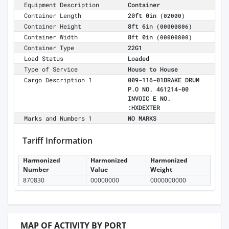
Equipment Description
Container
Container Length
20ft 0in
(02000)
Container Height
8ft 6in
(00000806)
Container Width
8ft 0in
(00000800)
Container Type
22G1
Load Status
Loaded
Type of Service
House to House
Cargo Description 1
009-116-01BRAKE DRUM
P.O NO. 461214-00
INVOIC E NO.
:HXDEXTER
Marks and Numbers 1
NO MARKS
Tariff Information
Harmonized
Harmonized
Harmonized
Number
Value
Weight
870830
00000000
0000000000
MAP OF ACTIVITY BY PORT