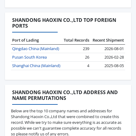
SHANDONG HAOXIN CO.,LTD TOP FOREIGN
PORTS
Port of Lading
Total Records
Recent Shipment
Qingdao China (Mainland)
239
2026-08-01
Pusan South Korea
26
2026-02-28
Shanghai China (Mainland)
4
2025-08-05
SHANDONG HAOXIN CO.,LTD ADDRESS AND
NAME PERMUTATIONS
Below are the top 10 company names and addresses for
Shandong Haoxin Co.,Ltd that were combined to create this
record. While we try to make sure everything is as accurate as
possible we can't guarantee complete accuracy for all records
so please notify us of any errors.