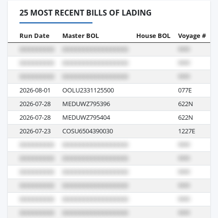
25 MOST RECENT BILLS OF LADING
Run Date
Master BOL
House BOL
Voyage #
B
2026-08-01
OOLU2331125500
077E
S
2026-07-28
MEDUWZ795396
622N
I
2026-07-28
MEDUWZ795404
622N
I
2026-07-23
COSU6504390030
1227E
I