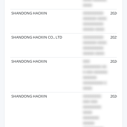
SHANDONG HAOXIN
2026-08-0
SHANDONG HAOXIN CO., LTD
2025-08-0
SHANDONG HAOXIN
2026-07-2
SHANDONG HAOXIN
2026-05-1