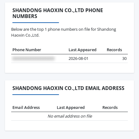
SHANDONG HAOXIN CO.,LTD PHONE
NUMBERS
Below are the top 1 phone numbers on file for Shandong
Haoxin Co.,Ltd.
Phone Number
Last Appeared
Records
2026-08-01
30
SHANDONG HAOXIN CO.,LTD EMAIL ADDRESS
Email Address
Last Appeared
Records
No email address on file