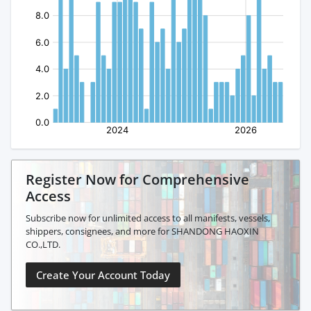
Register Now for Comprehensive
Access
Subscribe now for unlimited access to all manifests, vessels,
shippers, consignees, and more for SHANDONG HAOXIN
CO.,LTD.
Create Your Account Today