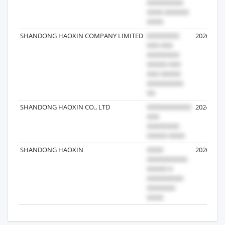
SHANDONG HAOXIN COMPANY LIMITED
2026-08-0
SHANDONG HAOXIN CO., LTD
2024-06-0
SHANDONG HAOXIN
2026-02-2