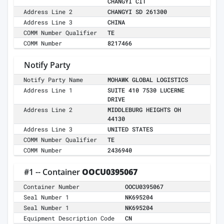
CHANGYI CIT
Address Line 2
CHANGYI SD 261300
Address Line 3
CHINA
COMM Number Qualifier
TE
COMM Number
8217466
Notify Party
Notify Party Name
MOHAWK GLOBAL LOGISTICS
Address Line 1
SUITE 410 7530 LUCERNE
DRIVE
Address Line 2
MIDDLEBURG HEIGHTS OH
44130
Address Line 3
UNITED STATES
COMM Number Qualifier
TE
COMM Number
2436940
#1 -- Container
OOCU0395067
Container Number
OOCU0395067
Seal Number 1
NK695204
Seal Number 1
NK695204
Equipment Description Code
CN