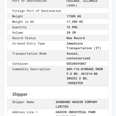
Port of Destination
CHICAGO, ILLINOIS
(3901)
Foreign Port of Destination
Weight
17589 KG
Weight in KG
17,589 KG
Quantity
16 PKG
Volume
20 CM
Record Status
New Record
In-bond Entry Type
Immediate
Transportation (IT)
Transportation Mode
Vessel,
containerized
Container
OOCU0395067
Commodity Description
009-116-01BRAKE DRUM
P.O NO. 461214-00
INVOIC E NO.
:HXDEXTER
Shipper
Shipper Name
SHANDONG HAOXIN COMPANY
LIMITED
Address Line 1
HAOXIN INDUSTRIAL PARK