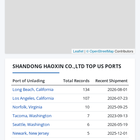
Leaflet
|
© OpenStreetMap
Contributors
SHANDONG HAOXIN CO.,LTD TOP US PORTS
Port of Unlading
Total Records
Recent Shipment
Long Beach, California
134
2026-08-01
Los Angeles, California
107
2026-07-23
Norfolk, Virginia
10
2025-09-25
Tacoma, Washington
7
2023-09-13
Seattle, Washington
6
2026-05-19
Newark, New Jersey
5
2025-12-01