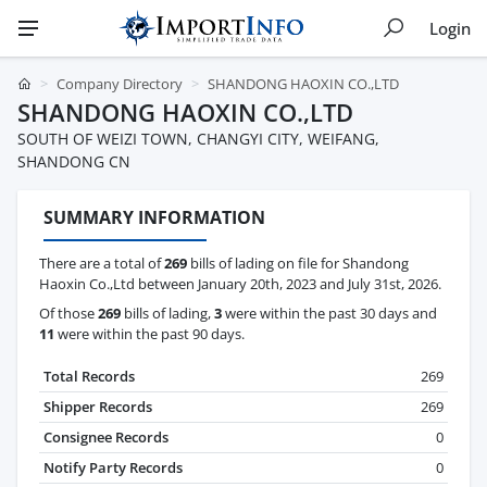
Login
Company Directory
SHANDONG HAOXIN CO.,LTD
SHANDONG HAOXIN CO.,LTD
SOUTH OF WEIZI TOWN, CHANGYI CITY, WEIFANG,
SHANDONG CN
SUMMARY INFORMATION
There are a total of
269
bills of lading on file for Shandong
Haoxin Co.,Ltd between January 20th, 2023 and July 31st, 2026.
Of those
269
bills of lading,
3
were within the past 30 days and
11
were within the past 90 days.
Total Records
269
Shipper Records
269
Consignee Records
0
Notify Party Records
0