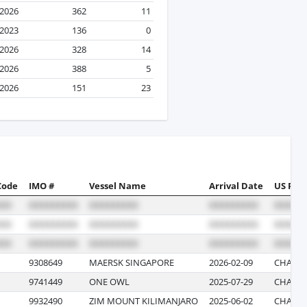
 2026
362
11
 2023
136
0
 2026
328
14
 2026
388
5
 2026
151
23
Code
IMO #
Vessel Name
Arrival Date
US Port
9308649
MAERSK SINGAPORE
2026-02-09
CHARLE
9741449
ONE OWL
2025-07-29
CHARLE
9932490
ZIM MOUNT KILIMANJARO
2025-06-02
CHARLE