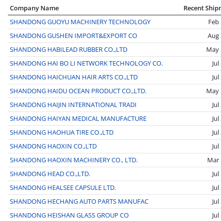
Company Name
Recent Ship
SHANDONG GUOYU MACHINERY TECHNOLOGY
Feb
SHANDONG GUSHEN IMPORT&EXPORT CO
Aug 
SHANDONG HABILEAD RUBBER CO.,LTD
May 
SHANDONG HAI BO LI NETWORK TECHNOLOGY CO.
Jul
SHANDONG HAICHUAN HAIR ARTS CO.,LTD
Jul
SHANDONG HAIDU OCEAN PRODUCT CO.,LTD.
May 
SHANDONG HAIJIN INTERNATIONAL TRADI
Jul
SHANDONG HAIYAN MEDICAL MANUFACTURE
Jul
SHANDONG HAOHUA TIRE CO.,LTD
Jul
SHANDONG HAOXIN CO.,LTD
Jul
SHANDONG HAOXIN MACHINERY CO., LTD.
Mar 
SHANDONG HEAD CO.,LTD.
Jul
SHANDONG HEALSEE CAPSULE LTD.
Jul
SHANDONG HECHANG AUTO PARTS MANUFAC
Jul
SHANDONG HEISHAN GLASS GROUP CO
Jul