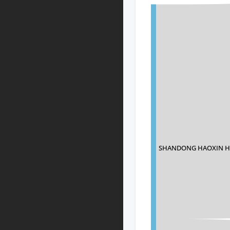
SHANDONG HAOXIN HA