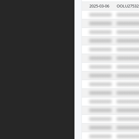
2025-03-06
OOLU27532