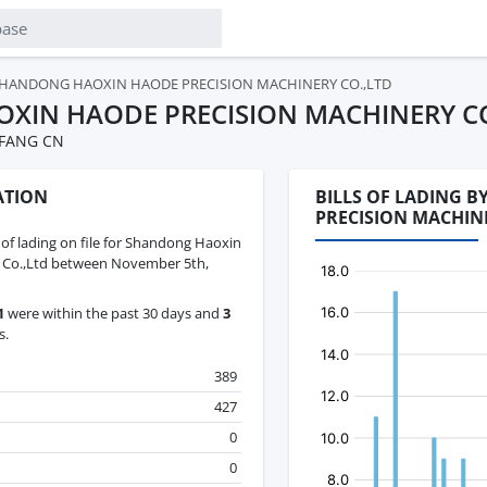
HANDONG HAOXIN HAODE PRECISION MACHINERY CO.,LTD
XIN HAODE PRECISION MACHINERY CO
IFANG CN
ATION
BILLS OF LADING 
PRECISION MACHIN
s of lading on file for Shandong Haoxin
 Co.,Ltd between November 5th,
1
were within the past 30 days and
3
s.
389
427
0
0