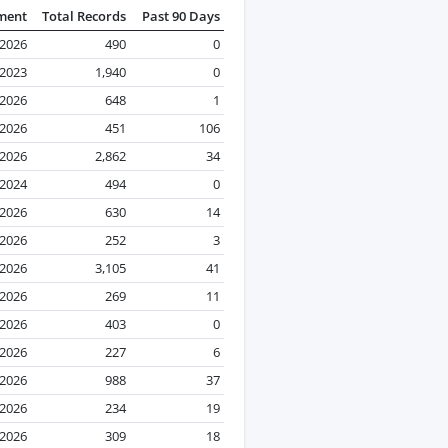
ment
Total Records
Past 90 Days
 2026
490
0
2023
1,940
0
2026
648
1
 2026
451
106
 2026
2,862
34
2024
494
0
 2026
630
14
 2026
252
3
 2026
3,105
41
 2026
269
11
2026
403
0
 2026
227
6
 2026
988
37
 2026
234
19
 2026
309
18