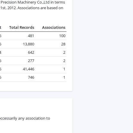
recision Machinery Co.,Ltd in terms
21st, 2012. Associations are based on
t
Total Records
Associations
6
481
100
6
13,880
28
4
642
2
6
277
2
6
41,446
1
6
746
1
ccessarily any association to