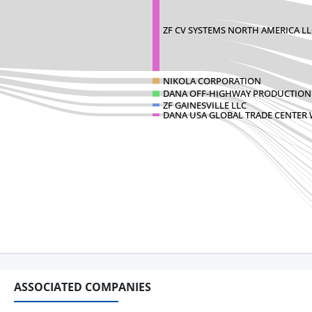
ZF CV SYSTEMS NORTH AMERICA LL
NIKOLA CORPORATION
DANA OFF-HIGHWAY PRODUCTION
ZF GAINESVILLE LLC
DANA USA GLOBAL TRADE CENTER
ASSOCIATED COMPANIES