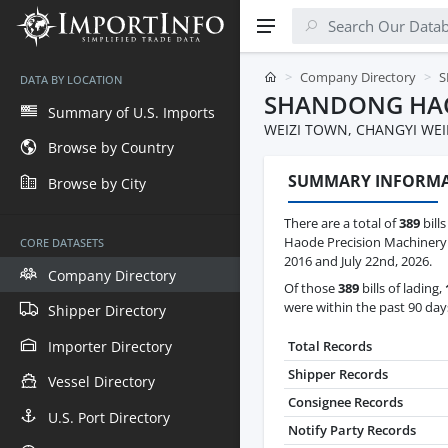
Company Directory
S
DATA BY LOCATION
SHANDONG HAO
Summary of U.S. Imports
WEIZI TOWN, CHANGYI WE
Browse by Country
SUMMARY INFORM
Browse by City
There are a total of
389
bill
Haode Precision Machinery
CORE DATASETS
2016 and July 22nd, 2026.
Company Directory
Of those
389
bills of lading,
were within the past 90 day
Shipper Directory
Importer Directory
Total Records
Shipper Records
Vessel Directory
Consignee Records
U.S. Port Directory
Notify Party Records