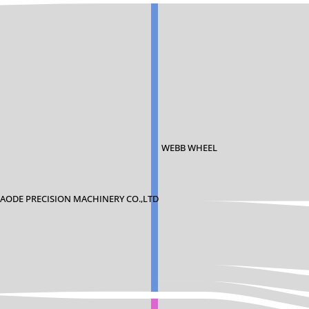
WEBB WHEEL
ODE PRECISION MACHINERY CO.,LTD