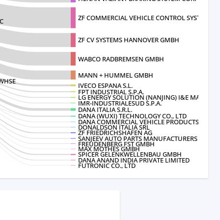
ZF COMMERCIAL VEHICLE CONTROL SYSTE
C
ZF CV SYSTEMS HANNOVER GMBH
WABCO RADBREMSEN GMBH
MANN + HUMMEL GMBH
 WHSE
IVECO ESPANA S.L.
FPT INDUSTRIAL S.P.A.
LG ENERGY SOLUTION (NANJING) I&E MA
IMR-INDUSTRIALESUD S.P.A.
DANA ITALIA S.R.L.
DANA (WUXI) TECHNOLOGY CO., LTD
DANA COMMERCIAL VEHICLE PRODUCTS
DONALDSON ITALIA SRL
ZF FRIEDRICHSHAFEN AG
SANJEEV AUTO PARTS MANUFACTURERS PV
FREUDENBERG FST GMBH
MAX MOTHES GMBH
SPICER GELENKWELLENBAU GMBH
DANA ANAND INDIA PRIVATE LIMITED
FUTRONIC CO., LTD