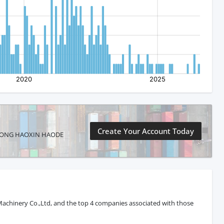
Create Your Account Today
SHANDONG HAOXIN HAODE
achinery Co.,Ltd, and the top 4 companies associated with those