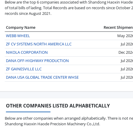
Below are the top 6 companies associated with Shandong Haoxin Haode P
of total bills of lading. Total Records are based on records since October 
records since August 2021.
Company Name
Recent Shipmen
WEBB WHEEL
May 202
ZF CV SYSTEMS NORTH AMERICA LLC
Jul 202
NIKOLA CORPORATION
Dec 202
DANA OFF-HIGHWAY PRODUCTION
Jul 202
ZF GAINESVILLE LLC
Jul 202
DANA USA GLOBAL TRADE CENTER WHSE
Jul 202
OTHER COMPANIES LISTED ALPHABETICALLY
Below are other companies when arranged alphabetically. There is not ne
Shandong Haoxin Haode Precision Machinery Co.,Ltd.