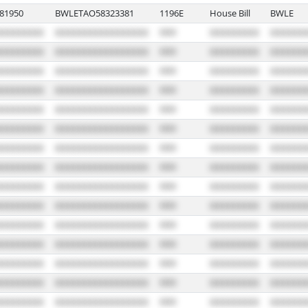
81950
BWLETAO58323381
1196E
House Bill
BWLE