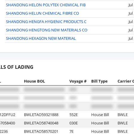
SHANDONG HELON POLYTEX CHEMICAL FIB
Jul
SHANDONG HELUN CHEMICAL FIBRE CO
Jul
SHANDONG HENGFA HYGIENIC PRODUCTS C
Jul
SHANDONG HENGTONG NEW MATERIALS CO
Jul
SHANDONG HEXAGON NEW MATERIAL
Jul
LLS OF LADING
L
House BOL
Voyage #
Bill Type
Carrier 
12DFFU2
BWLETAO59321888
552E
House Bill
BWLE
7058400
BWLETAO58740048
030E
House Bill
BWLE
2236
BWLETAO58570201
7E
House Bill
BWLE