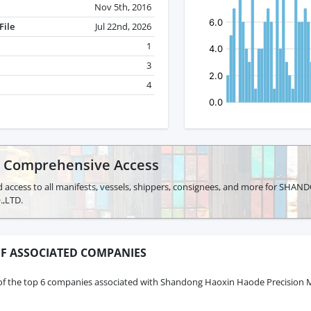
Nov 5th, 2016
File
Jul 22nd, 2026
1
3
4
r Comprehensive Access
d access to all manifests, vessels, shippers, consignees, and more for 
,LTD.
F ASSOCIATED COMPANIES
of the top 6 companies associated with Shandong Haoxin Haode Precision M