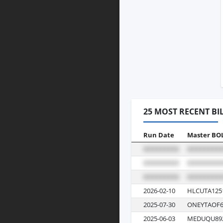
25 MOST RECENT BI
Run Date
Master BO
2026-02-10
HLCUTA125
2025-07-30
ONEYTAOF6
2025-06-03
MEDUQU89