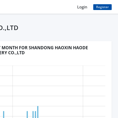
Login
Register
.,LTD
BY MONTH FOR SHANDONG HAOXIN HAODE
ERY CO.,LTD