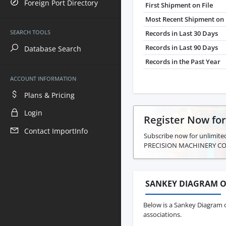
Foreign Port Directory
First Shipment on File
Most Recent Shipment on 
SEARCH TOOLS
Records in Last 30 Days
Records in Last 90 Days
Database Search
Records in the Past Year
ACCOUNT INFORMATION
Plans & Pricing
Login
Register Now fo
Contact ImportInfo
Subscribe now for unlimite
PRECISION MACHINERY CO.
SANKEY DIAGRAM O
Below is a Sankey Diagram 
associations.