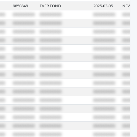
9850848
EVER FOND
2025-03-05
NEWARK