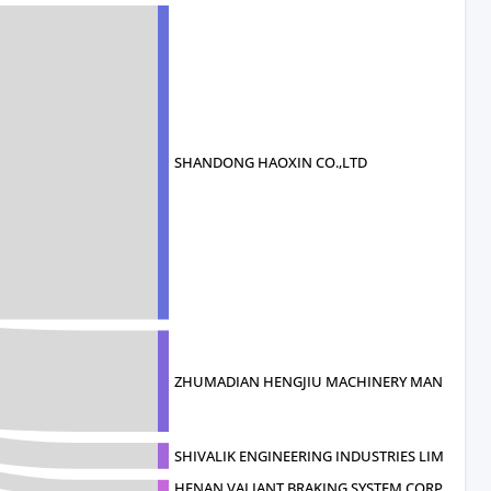
SHANDONG HAOXIN CO.,LTD
ZHUMADIAN HENGJIU MACHINERY MANUFAC
SHIVALIK ENGINEERING INDUSTRIES LIM
HENAN VALIANT BRAKING SYSTEM CORPOR