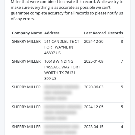
Miller that were combined to create this record. While we try to
make sure everything is as accurate as possible we can't
guarantee complete accuracy for all records so please notify us
of any errors.
Company Name
Address
Last Record
Records
SHERRY MILLER
511 CANDLELITE CT
2024-12-30
8
FORT WAYNE IN
46807 US
SHERRY MILLER
10613 WINDING
2025-01-09
7
PASSAGE WAY FORT
WORTH TX 76131-
399 US
SHERRY MILLER
2020-06-03
5
SHERRY MILLER
2024-12-05
5
SHERRY MILLER
2023-04-15
4