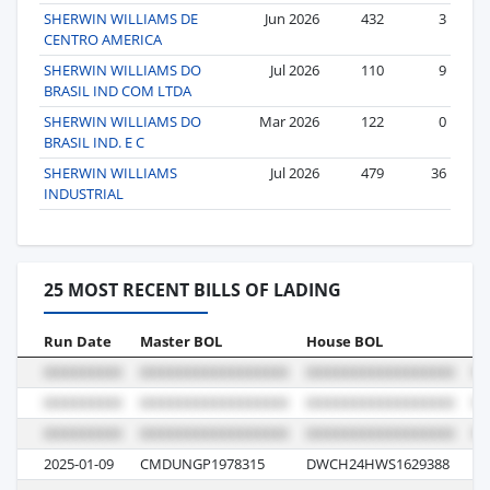
SHERWIN WILLIAMS DE
Jun 2026
432
3
CENTRO AMERICA
SHERWIN WILLIAMS DO
Jul 2026
110
9
BRASIL IND COM LTDA
SHERWIN WILLIAMS DO
Mar 2026
122
0
BRASIL IND. E C
SHERWIN WILLIAMS
Jul 2026
479
36
INDUSTRIAL
25 MOST RECENT BILLS OF LADING
Run Date
Master BOL
House BOL
Vo
2025-01-09
CMDUNGP1978315
DWCH24HWS1629388
0G