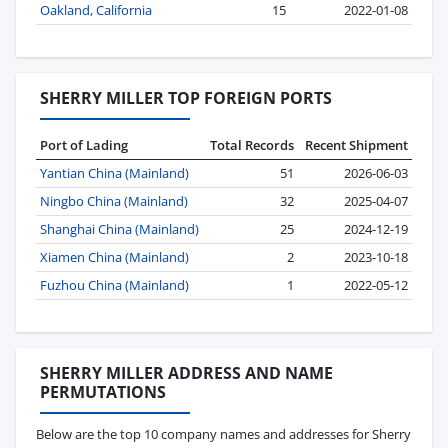
Oakland, California
15
2022-01-08
SHERRY MILLER TOP FOREIGN PORTS
Port of Lading
Total Records
Recent Shipment
Yantian China (Mainland)
51
2026-06-03
Ningbo China (Mainland)
32
2025-04-07
Shanghai China (Mainland)
25
2024-12-19
Xiamen China (Mainland)
2
2023-10-18
Fuzhou China (Mainland)
1
2022-05-12
SHERRY MILLER ADDRESS AND NAME
PERMUTATIONS
Below are the top 10 company names and addresses for Sherry