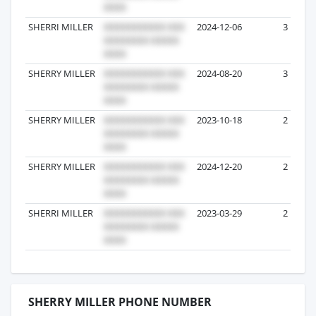
SHERRI MILLER
2024-12-06
3
SHERRY MILLER
2024-08-20
3
SHERRY MILLER
2023-10-18
2
SHERRY MILLER
2024-12-20
2
SHERRI MILLER
2023-03-29
2
SHERRY MILLER PHONE NUMBER