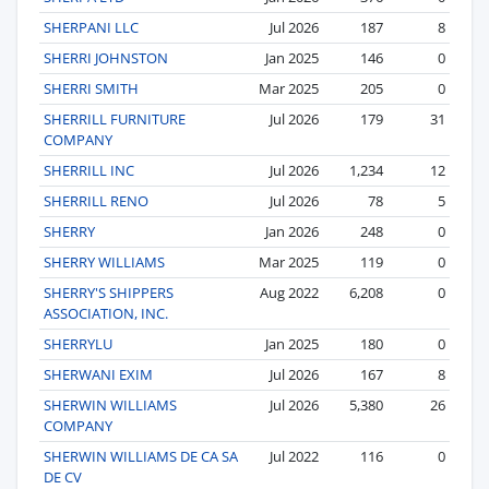
SHERPANI LLC
Jul 2026
187
8
SHERRI JOHNSTON
Jan 2025
146
0
SHERRI SMITH
Mar 2025
205
0
SHERRILL FURNITURE
Jul 2026
179
31
COMPANY
SHERRILL INC
Jul 2026
1,234
12
SHERRILL RENO
Jul 2026
78
5
SHERRY
Jan 2026
248
0
SHERRY WILLIAMS
Mar 2025
119
0
SHERRY'S SHIPPERS
Aug 2022
6,208
0
ASSOCIATION, INC.
SHERRYLU
Jan 2025
180
0
SHERWANI EXIM
Jul 2026
167
8
SHERWIN WILLIAMS
Jul 2026
5,380
26
COMPANY
SHERWIN WILLIAMS DE CA SA
Jul 2022
116
0
DE CV