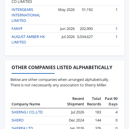
CO LIMITED
INTERGEARS
May 2026
51,192
1
INTERNATIONAL
LIMITED
FANYF
Jun 2026
202,900
1
AUGUST AMBER HK
Jul 2026
3,034,627
1
LIMITED
OTHER COMPANIES LISTED ALPHABETICALLY
Below are other companies when arranged alphabetically.
There is not neccessarily any association to Sherry Miller.
Recent
Total
Past 90
Company Name
Shipment
Records
Days
SHERNG I CO.,LTD
Jul 2026
183
4
SHERO
Dec 2024
144
0
SHERPA LTD
Jan 2026
376
0