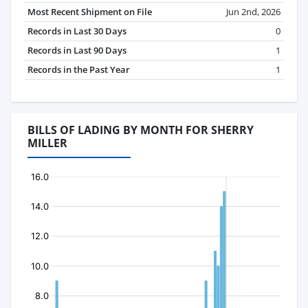
Most Recent Shipment on File
Jun 2nd, 2026
Records in Last 30 Days
0
Records in Last 90 Days
1
Records in the Past Year
1
BILLS OF LADING BY MONTH FOR SHERRY
MILLER