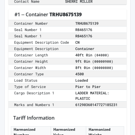
Contact Name
SHERRI MILLER
#1 -- Container
TRHU8675139
Container Number
TRHU8675139
Seal Number 1
R8465176
Seal Number 1
R8465176
Equipment Description Code
CN
Equipment Description
Container
Container Length
40ft 0in
(04000)
Container Height
9ft 0in
(00000900)
Container Width
8ft 0in
(00000800)
Container Type
4500
Load Status
Loaded
Type of Service
Pier to Pier
Cargo Description 1
LADDER MATERIAL:
PLASTIC
Marks and Numbers 1
61290360147727185231
Tariff Information
Harmonized
Harmonized
Harmonized
Number
Value
Weight