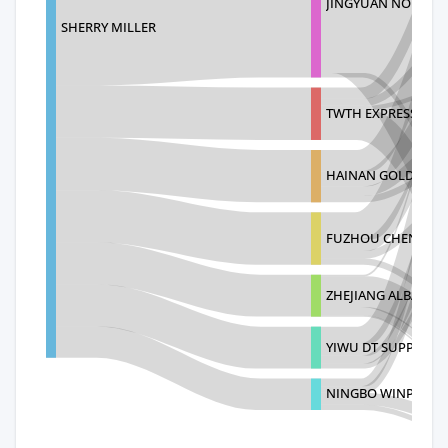
JINGYUAN NO
SHERRY MILLER
TWTH EXPRESS COL
HAINAN GOLDEN SH
FUZHOU CHEN SHUO
ZHEJIANG ALBATRO
YIWU DT SUPPLY C
NINGBO WINPEX IM