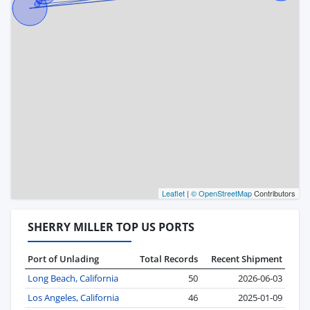
Leaflet
|
© OpenStreetMap
Contributors
SHERRY MILLER TOP US PORTS
Port of Unlading
Total Records
Recent Shipment
Long Beach, California
50
2026-06-03
Los Angeles, California
46
2025-01-09