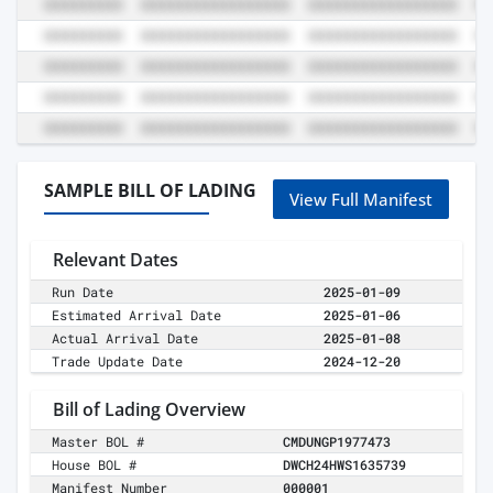
SAMPLE BILL OF LADING
View Full Manifest
Relevant Dates
Run Date
2025-01-09
Estimated Arrival Date
2025-01-06
Actual Arrival Date
2025-01-08
Trade Update Date
2024-12-20
Bill of Lading Overview
Master BOL #
CMDUNGP1977473
House BOL #
DWCH24HWS1635739
Manifest Number
000001