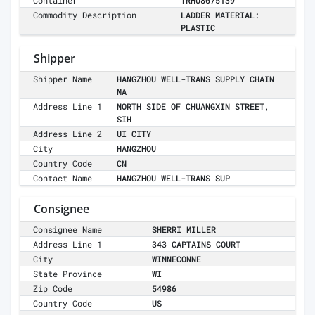
Container
TRHU8675139
Commodity Description
LADDER MATERIAL:
PLASTIC
Shipper
Shipper Name
HANGZHOU WELL-TRANS SUPPLY CHAIN
MA
Address Line 1
NORTH SIDE OF CHUANGXIN STREET,
SIH
Address Line 2
UI CITY
City
HANGZHOU
Country Code
CN
Contact Name
HANGZHOU WELL-TRANS SUP
Consignee
Consignee Name
SHERRI MILLER
Address Line 1
343 CAPTAINS COURT
City
WINNECONNE
State Province
WI
Zip Code
54986
Country Code
US