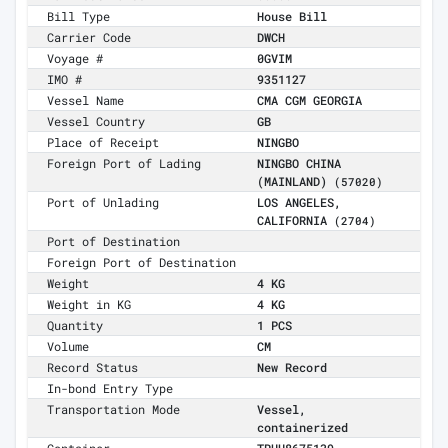
Bill Type
House Bill
Carrier Code
DWCH
Voyage #
0GVIM
IMO #
9351127
Vessel Name
CMA CGM GEORGIA
Vessel Country
GB
Place of Receipt
NINGBO
Foreign Port of Lading
NINGBO CHINA
(MAINLAND)
(57020)
Port of Unlading
LOS ANGELES,
CALIFORNIA
(2704)
Port of Destination
Foreign Port of Destination
Weight
4 KG
Weight in KG
4 KG
Quantity
1 PCS
Volume
CM
Record Status
New Record
In-bond Entry Type
Transportation Mode
Vessel,
containerized