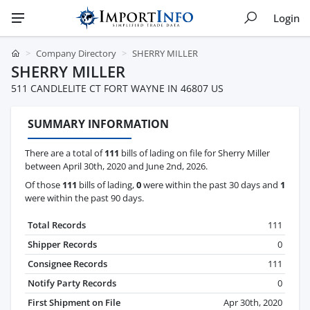
Login
Company Directory
SHERRY MILLER
SHERRY MILLER
511 CANDLELITE CT FORT WAYNE IN 46807 US
SUMMARY INFORMATION
There are a total of
111
bills of lading on file for Sherry Miller
between April 30th, 2020 and June 2nd, 2026.
Of those
111
bills of lading,
0
were within the past 30 days and
1
were within the past 90 days.
Total Records
111
Shipper Records
0
Consignee Records
111
Notify Party Records
0
First Shipment on File
Apr 30th, 2020