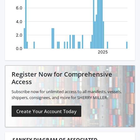
Register Now for Comprehensive
Access
Subscribe now for unlimited access to all manifests, vessels,
shippers, consignees, and more for SHERRY MILLER.
Create Your Account Today