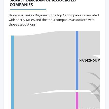
SANKEY DIAGRAM OF ASSOCIATED
COMPANIES
Below is a Sankey Diagram of the top 19 companies associated
with Sherry Miller, and the top 4 companies associated with
those associations.
HANGZHOU WELL-T