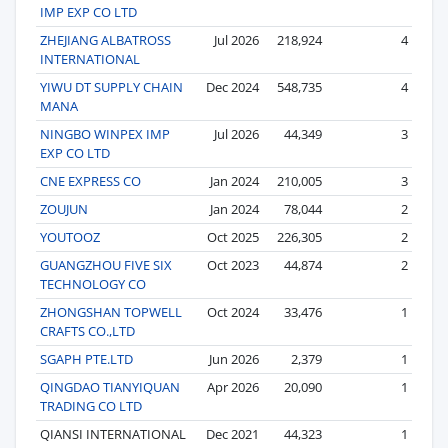
IMP EXP CO LTD
ZHEJIANG ALBATROSS
Jul 2026
218,924
4
INTERNATIONAL
YIWU DT SUPPLY CHAIN
Dec 2024
548,735
4
MANA
NINGBO WINPEX IMP
Jul 2026
44,349
3
EXP CO LTD
CNE EXPRESS CO
Jan 2024
210,005
3
ZOUJUN
Jan 2024
78,044
2
YOUTOOZ
Oct 2025
226,305
2
GUANGZHOU FIVE SIX
Oct 2023
44,874
2
TECHNOLOGY CO
ZHONGSHAN TOPWELL
Oct 2024
33,476
1
CRAFTS CO.,LTD
SGAPH PTE.LTD
Jun 2026
2,379
1
QINGDAO TIANYIQUAN
Apr 2026
20,090
1
TRADING CO LTD
QIANSI INTERNATIONAL
Dec 2021
44,323
1