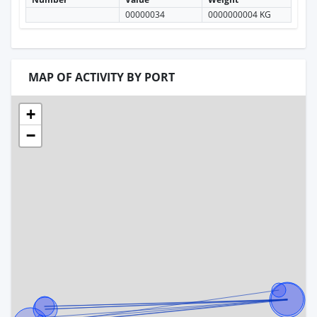
00000034
0000000004 KG
MAP OF ACTIVITY BY PORT
+
−