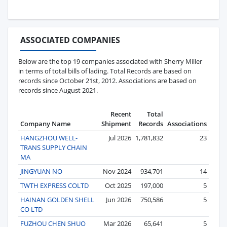
ASSOCIATED COMPANIES
Below are the top 19 companies associated with Sherry Miller
in terms of total bills of lading. Total Records are based on
records since October 21st, 2012. Associations are based on
records since August 2021.
Recent
Total
Company Name
Shipment
Records
Associations
HANGZHOU WELL-
Jul 2026
1,781,832
23
TRANS SUPPLY CHAIN
MA
JINGYUAN NO
Nov 2024
934,701
14
TWTH EXPRESS COLTD
Oct 2025
197,000
5
HAINAN GOLDEN SHELL
Jun 2026
750,586
5
CO LTD
FUZHOU CHEN SHUO
Mar 2026
65,641
5