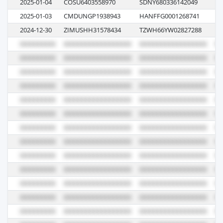
2025-01-04
COSU6403558970
SDNY680336142049
11
2025-01-03
CMDUNGP1938943
HANFFG0001268741
0G
2024-12-30
ZIMUSHH31578434
TZWH66YW02827288
6E