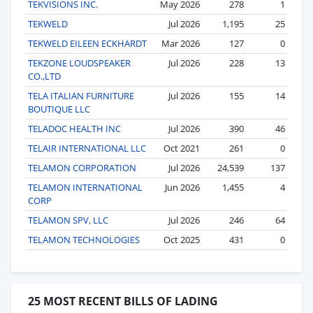
TEKVISIONS INC.
May 2026
278
1
TEKWELD
Jul 2026
1,195
25
TEKWELD EILEEN ECKHARDT
Mar 2026
127
0
TEKZONE LOUDSPEAKER
Jul 2026
228
13
CO.,LTD
TELA ITALIAN FURNITURE
Jul 2026
155
14
BOUTIQUE LLC
TELADOC HEALTH INC
Jul 2026
390
46
TELAIR INTERNATIONAL LLC
Oct 2021
261
0
TELAMON CORPORATION
Jul 2026
24,539
137
TELAMON INTERNATIONAL
Jun 2026
1,455
4
CORP
TELAMON SPV, LLC
Jul 2026
246
64
TELAMON TECHNOLOGIES
Oct 2025
431
0
25 MOST RECENT BILLS OF LADING