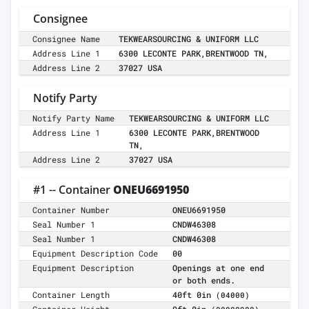
Consignee
Consignee Name
TEKWEARSOURCING & UNIFORM LLC
Address Line 1
6300 LECONTE PARK,BRENTWOOD TN,
Address Line 2
37027 USA
Notify Party
Notify Party Name
TEKWEARSOURCING & UNIFORM LLC
Address Line 1
6300 LECONTE PARK,BRENTWOOD
TN,
Address Line 2
37027 USA
#1 -- Container
ONEU6691950
Container Number
ONEU6691950
Seal Number 1
CNDW46308
Seal Number 1
CNDW46308
Equipment Description Code
00
Equipment Description
Openings at one end
or both ends.
Container Length
40ft 0in
(04000)