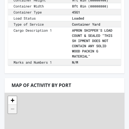
Container Height
9ft 0in
(00000900)
Container Width
8ft 0in
(00000800)
Container Type
45G1
Load Status
Loaded
Type of Service
Container Yard
Cargo Description 1
APRON SHIPPER'S LOAD
COUNT & SEALED "THIS
SH IPMENT DOES NOT
CONTAIN ANY SOLID
WOOD PACKIN G
MATERIAL"
Marks and Numbers 1
N/M
MAP OF ACTIVITY BY PORT
+
−