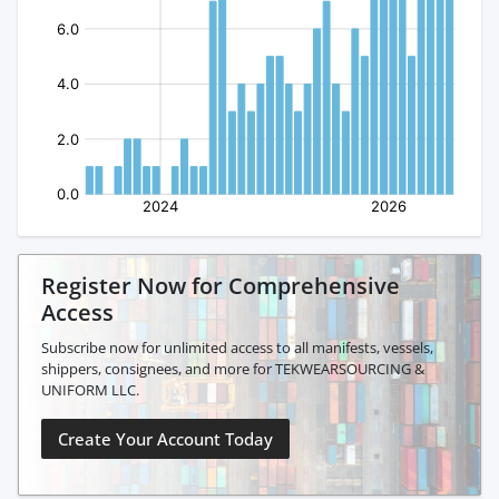
Register Now for Comprehensive
Access
Subscribe now for unlimited access to all manifests, vessels,
shippers, consignees, and more for TEKWEARSOURCING &
UNIFORM LLC.
Create Your Account Today