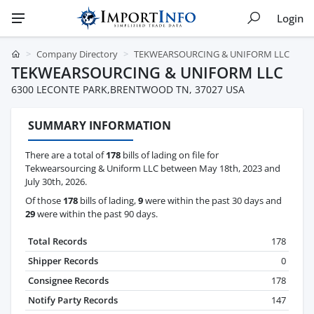
Login
Company Directory
TEKWEARSOURCING & UNIFORM LLC
TEKWEARSOURCING & UNIFORM LLC
6300 LECONTE PARK,BRENTWOOD TN, 37027 USA
SUMMARY INFORMATION
There are a total of
178
bills of lading on file for
Tekwearsourcing & Uniform LLC between May 18th, 2023 and
July 30th, 2026.
Of those
178
bills of lading,
9
were within the past 30 days and
29
were within the past 90 days.
Total Records
178
Shipper Records
0
Consignee Records
178
Notify Party Records
147