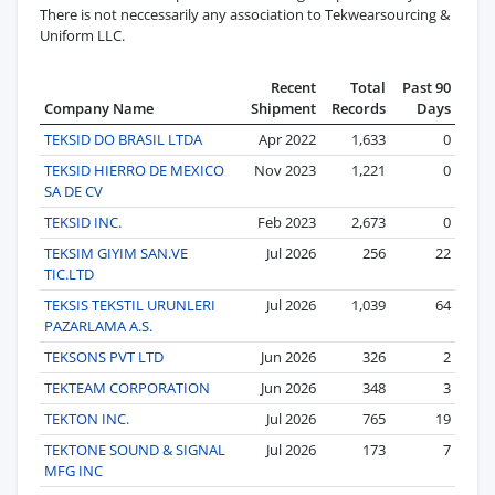
There is not neccessarily any association to Tekwearsourcing &
Uniform LLC.
Recent
Total
Past 90
Company Name
Shipment
Records
Days
TEKSID DO BRASIL LTDA
Apr 2022
1,633
0
TEKSID HIERRO DE MEXICO
Nov 2023
1,221
0
SA DE CV
TEKSID INC.
Feb 2023
2,673
0
TEKSIM GIYIM SAN.VE
Jul 2026
256
22
TIC.LTD
TEKSIS TEKSTIL URUNLERI
Jul 2026
1,039
64
PAZARLAMA A.S.
TEKSONS PVT LTD
Jun 2026
326
2
TEKTEAM CORPORATION
Jun 2026
348
3
TEKTON INC.
Jul 2026
765
19
TEKTONE SOUND & SIGNAL
Jul 2026
173
7
MFG INC