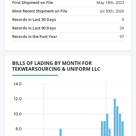
First Shipment on File
May 18th, 2023
Most Recent Shipment on File
Jul 30th, 2026
Records in Last 30 Days
9
Records in Last 90 Days
29
Records in the Past Year
97
BILLS OF LADING BY MONTH FOR
TEKWEARSOURCING & UNIFORM LLC