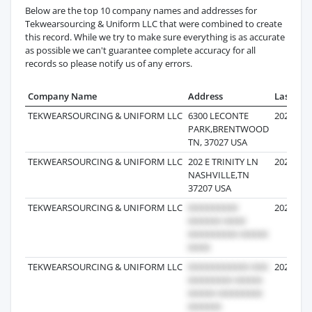
Below are the top 10 company names and addresses for
Tekwearsourcing & Uniform LLC that were combined to create
this record. While we try to make sure everything is as accurate
as possible we can't guarantee complete accuracy for all
records so please notify us of any errors.
Company Name
Address
Last Rec
TEKWEARSOURCING & UNIFORM LLC
6300 LECONTE
2026-07-
PARK,BRENTWOOD
TN, 37027 USA
TEKWEARSOURCING & UNIFORM LLC
202 E TRINITY LN
2025-12-
NASHVILLE,TN
37207 USA
TEKWEARSOURCING & UNIFORM LLC
2026-02-
TEKWEARSOURCING & UNIFORM LLC
2026-06-