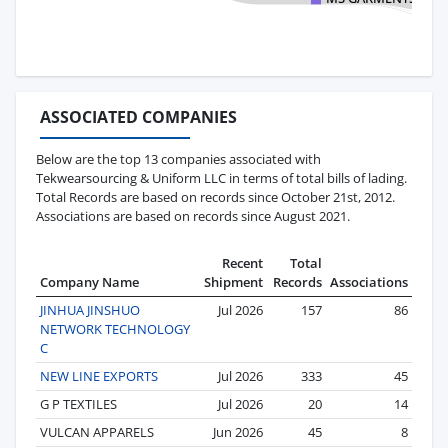
ASSOCIATED COMPANIES
Below are the top 13 companies associated with
Tekwearsourcing & Uniform LLC in terms of total bills of lading.
Total Records are based on records since October 21st, 2012.
Associations are based on records since August 2021.
Recent
Total
Company Name
Shipment
Records
Associations
JINHUA JINSHUO
Jul 2026
157
86
NETWORK TECHNOLOGY
C
NEW LINE EXPORTS
Jul 2026
333
45
G P TEXTILES
Jul 2026
20
14
VULCAN APPARELS
Jun 2026
45
8