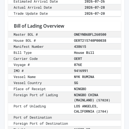
Estimated Arrival Date
2026-07-26
Actual Arrival Date
2026-07-28
Trade Update Date
2026-07-20
Bill of Lading Overview
Master BOL #
ONEYNB6BFL260500
House BOL #
OERT215740P00038
Manifest Number
438615
Bill Type
House Bill
Carrier Code
OERT
Voyage #
076E
IMO #
9416991
Vessel Name
NYK RUMINA
Vessel Country
SG
Place of Receipt
NINGBO
Foreign Port of Lading
NINGBO CHINA
(MAINLAND)
(57020)
Port of Unlading
LOS ANGELES,
CALIFORNIA
(2704)
Port of Destination
Foreign Port of Destination