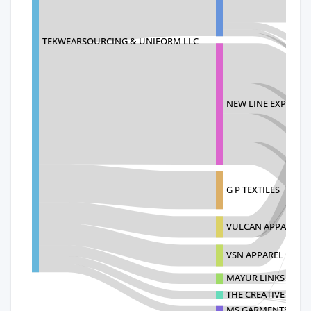
TEKWEARSOURCING & UNIFORM LLC
NEW LINE EXPORTS
G P TEXTILES
VULCAN APPARELS
VSN APPAREL PRIVA
MAYUR LINKS
THE CREATIVE HOM
MS GARMENTS