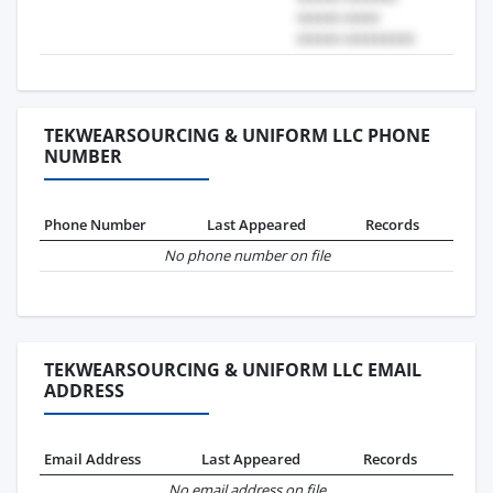
TEKWEARSOURCING & UNIFORM LLC PHONE
NUMBER
Phone Number
Last Appeared
Records
No phone number on file
TEKWEARSOURCING & UNIFORM LLC EMAIL
ADDRESS
Email Address
Last Appeared
Records
No email address on file