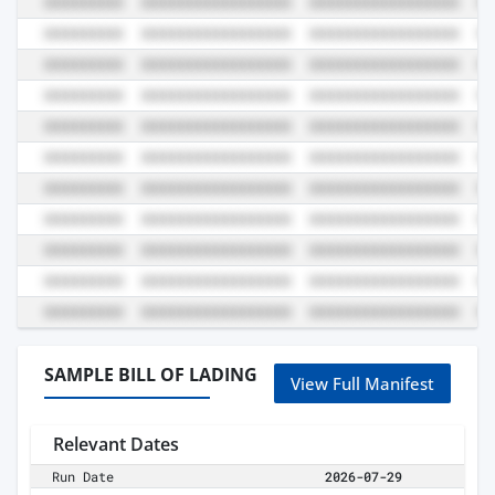
SAMPLE BILL OF LADING
View Full Manifest
Relevant Dates
Run Date
2026-07-29