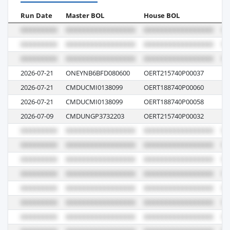
Run Date
Master BOL
House BOL
Vo
2026-07-21
ONEYNB6BFD080600
OERT215740P00037
E1
2026-07-21
CMDUCMI0138099
OERT188740P00060
R
2026-07-21
CMDUCMI0138099
OERT188740P00058
R
2026-07-09
CMDUNGP3732203
OERT215740P00032
12