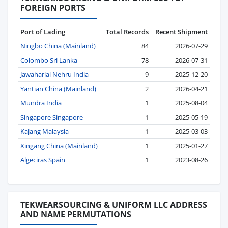
FOREIGN PORTS
Port of Lading
Total Records
Recent Shipment
Ningbo China (Mainland)
84
2026-07-29
Colombo Sri Lanka
78
2026-07-31
Jawaharlal Nehru India
9
2025-12-20
Yantian China (Mainland)
2
2026-04-21
Mundra India
1
2025-08-04
Singapore Singapore
1
2025-05-19
Kajang Malaysia
1
2025-03-03
Xingang China (Mainland)
1
2025-01-27
Algeciras Spain
1
2023-08-26
TEKWEARSOURCING & UNIFORM LLC ADDRESS
AND NAME PERMUTATIONS