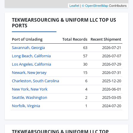
Leaflet
|
© OpenStreetMap
Contributors
TEKWEARSOURCING & UNIFORM LLC TOP US
PORTS
Port of Unlading
Total Records
Recent Shipment
Savannah, Georgia
63
2026-07-21
Long Beach, California
57
2026-07-07
Los Angeles, California
30
2026-07-29
Newark, New Jersey
15
2026-07-31
Charleston, South Carolina
6
2025-12-20
New York, New York
4
2026-06-01
Seattle, Washington
2
2025-03-05
Norfolk, Virginia
1
2024-07-20
TEKWEARSOURCING & UNIFORM LLC TOP