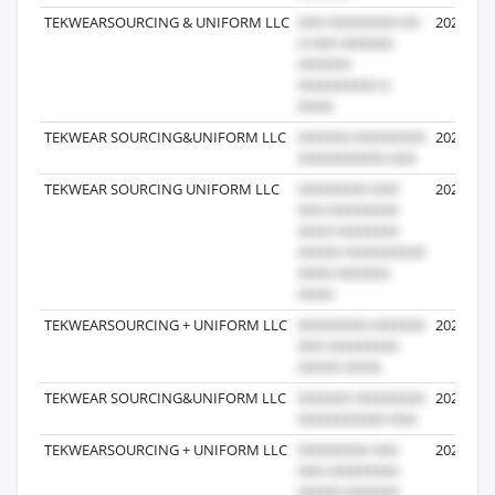
TEKWEARSOURCING & UNIFORM LLC
2026-05-
TEKWEAR SOURCING&UNIFORM LLC
2026-07-
TEKWEAR SOURCING UNIFORM LLC
2024-12-
TEKWEARSOURCING + UNIFORM LLC
2026-07-
TEKWEAR SOURCING&UNIFORM LLC
2026-04-
TEKWEARSOURCING + UNIFORM LLC
2024-11-