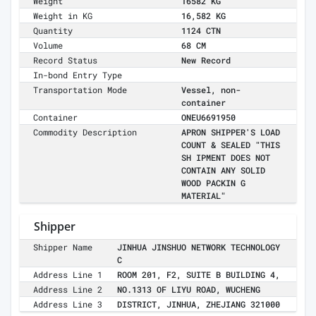
Weight
16582 KG
Weight in KG
16,582 KG
Quantity
1124 CTN
Volume
68 CM
Record Status
New Record
In-bond Entry Type
Transportation Mode
Vessel, non-
container
Container
ONEU6691950
Commodity Description
APRON SHIPPER'S LOAD
COUNT & SEALED "THIS
SH IPMENT DOES NOT
CONTAIN ANY SOLID
WOOD PACKIN G
MATERIAL"
Shipper
Shipper Name
JINHUA JINSHUO NETWORK TECHNOLOGY
C
Address Line 1
ROOM 201, F2, SUITE B BUILDING 4,
Address Line 2
NO.1313 OF LIYU ROAD, WUCHENG
Address Line 3
DISTRICT, JINHUA, ZHEJIANG 321000