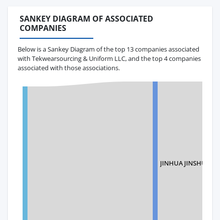
SANKEY DIAGRAM OF ASSOCIATED
COMPANIES
Below is a Sankey Diagram of the top 13 companies associated
with Tekwearsourcing & Uniform LLC, and the top 4 companies
associated with those associations.
JINHUA JINSHUO 