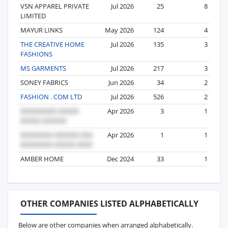
VSN APPAREL PRIVATE
Jul 2026
25
8
LIMITED
MAYUR LINKS
May 2026
124
4
THE CREATIVE HOME
Jul 2026
135
3
FASHIONS
MS GARMENTS
Jul 2026
217
3
SONEY FABRICS
Jun 2026
34
2
FASHION . COM LTD
Jul 2026
526
2
Apr 2026
3
1
Apr 2026
1
1
AMBER HOME
Dec 2024
33
1
OTHER COMPANIES LISTED ALPHABETICALLY
Below are other companies when arranged alphabetically.