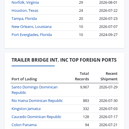
Norfolk, Virginia
29
2026-08-01
Houston, Texas
24
2026-07-22
Tampa, Florida
20
2026-07-23
New Orleans, Louisiana
10
2026-07-07
Port Everglades, Florida
10
2024-09-27
TRAILER BRIDGE INT. INC TOP FOREIGN PORTS
Total
Recent
Port of Lading
Records
Shipment
Santo Domingo Dominican
9,967
2026-07-29
Republic
Rio Haina Dominican Republic
883
2026-07-30
Kingston Jamaica
332
2026-07-03
Caucedo Dominican Republic
128
2026-07-17
Colon Panama
94
2026-07-21