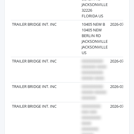
JACKSONVILLE
32226
FLORIDA US
TRAILER BRIDGE INT. INC
10405 NEW B
2026-07-29
10405 NEW
BERLIN RD
JACKSONVILLE
JACKSONVILLE
US
TRAILER BRIDGE INT. INC
2026-07-28
TRAILER BRIDGE INT. INC
2026-03-27
TRAILER BRIDGE INT. INC
2026-07-24