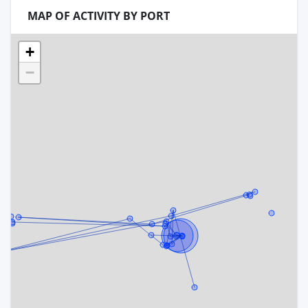
MAP OF ACTIVITY BY PORT
+
−