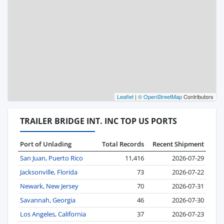
Leaflet
|
© OpenStreetMap
Contributors
TRAILER BRIDGE INT. INC TOP US PORTS
Port of Unlading
Total Records
Recent Shipment
San Juan, Puerto Rico
11,416
2026-07-29
Jacksonville, Florida
73
2026-07-22
Newark, New Jersey
70
2026-07-31
Savannah, Georgia
46
2026-07-30
Los Angeles, California
37
2026-07-23