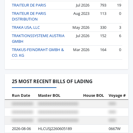
TRAITEUR DE PARIS
Jul 2026
793
19
TRAITEUR DE PARIS
Aug 2023
113
0
DISTRIBUTION
TRAKA USA, LLC
May 2026
330
3
TRAKTIONSSYSTEME AUSTRIA
Jul 2026
152
6
GMBH
TRAKUS-FEINDRAHT GMBH &
Mar 2026
164
0
CO. KG
25 MOST RECENT BILLS OF LADING
Run Date
Master BOL
House BOL
Voyage #
B
2026-08-06
HLCUSJ2260605189
0667W
M