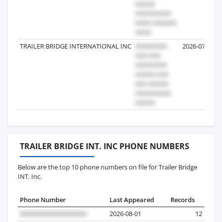
TRAILER BRIDGE INTERNATIONAL INC
2026-07-13
TRAILER BRIDGE INT. INC PHONE NUMBERS
Below are the top 10 phone numbers on file for Trailer Bridge
INT. Inc.
Phone Number
Last Appeared
Records
2026-08-01
12