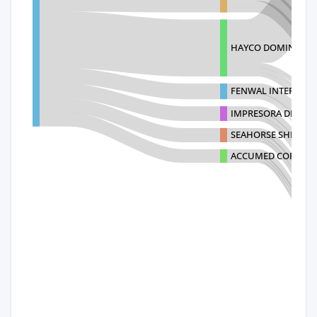
HAYCO DOMINICAN
FENWAL INTERNATI
IMPRESORA DEL YAQ
SEAHORSE SHIPPIN
ACCUMED CORP