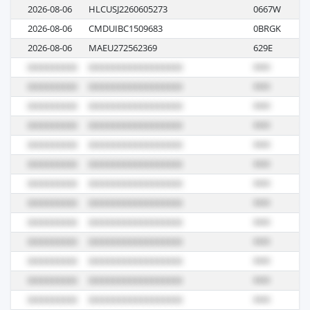
2026-08-06
HLCUSJ2260605273
0667W
M
2026-08-06
CMDUIBC1509683
0BRGK
M
2026-08-06
MAEU272562369
629E
M