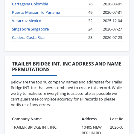
Cartagena Colombia
76
2026-08-01
Puerto Manzanillo Panama
49
2026-07-31
Veracruz Mexico
32
2025-12-04
Singapore Singapore
24
2026-07-27
Caldera Costa Rica
23
2026-07-23
TRAILER BRIDGE INT. INC ADDRESS AND NAME
PERMUTATIONS
Below are the top 10 company names and addresses for Trailer
Bridge INT. Inc that were combined to create this record. While
we try to make sure everything is as accurate as possible we
can't guarantee complete accuracy for all records so please
notify us of any errors.
Company Name
Address
Last Record
TRAILER BRIDGE INT. INC
10405 NEW
2026-07-29
BERLIN RD