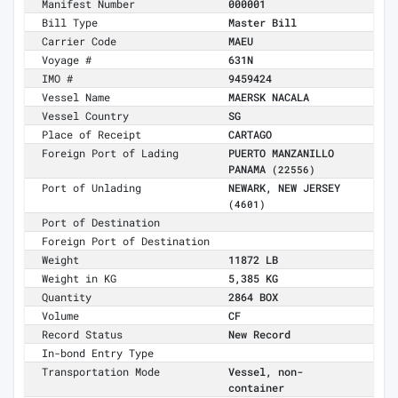
Manifest Number
000001
Bill Type
Master Bill
Carrier Code
MAEU
Voyage #
631N
IMO #
9459424
Vessel Name
MAERSK NACALA
Vessel Country
SG
Place of Receipt
CARTAGO
Foreign Port of Lading
PUERTO MANZANILLO
PANAMA
(22556)
Port of Unlading
NEWARK, NEW JERSEY
(4601)
Port of Destination
Foreign Port of Destination
Weight
11872 LB
Weight in KG
5,385 KG
Quantity
2864 BOX
Volume
CF
Record Status
New Record
In-bond Entry Type
Transportation Mode
Vessel, non-
container