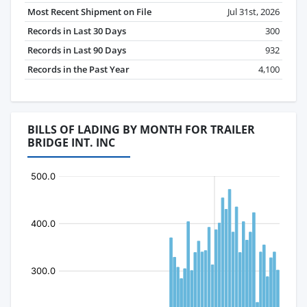
Most Recent Shipment on File
Jul 31st, 2026
Records in Last 30 Days
300
Records in Last 90 Days
932
Records in the Past Year
4,100
BILLS OF LADING BY MONTH FOR TRAILER
BRIDGE INT. INC