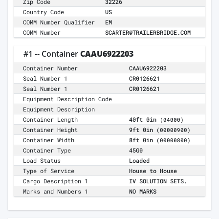
Zip Code
32226
Country Code
US
COMM Number Qualifier
EM
COMM Number
SCARTER@TRAILERBRIDGE.COM
#1 -- Container
CAAU6922203
Container Number
CAAU6922203
Seal Number 1
CR0126621
Seal Number 1
CR0126621
Equipment Description Code
Equipment Description
Container Length
40ft 0in
(04000)
Container Height
9ft 0in
(00000900)
Container Width
8ft 0in
(00000800)
Container Type
45G0
Load Status
Loaded
Type of Service
House to House
Cargo Description 1
IV SOLUTION SETS.
Marks and Numbers 1
NO MARKS