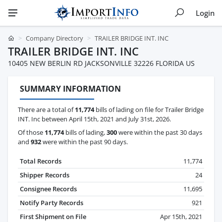
Login
Company Directory
TRAILER BRIDGE INT. INC
TRAILER BRIDGE INT. INC
10405 NEW BERLIN RD JACKSONVILLE 32226 FLORIDA US
SUMMARY INFORMATION
There are a total of
11,774
bills of lading on file for Trailer Bridge
INT. Inc between April 15th, 2021 and July 31st, 2026.
Of those
11,774
bills of lading,
300
were within the past 30 days
and
932
were within the past 90 days.
Total Records
11,774
Shipper Records
24
Consignee Records
11,695
Notify Party Records
921
First Shipment on File
Apr 15th, 2021