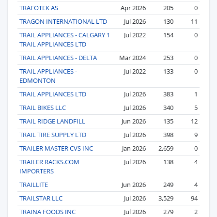
TRAFOTEK AS
Apr 2026
205
0
TRAGON INTERNATIONAL LTD
Jul 2026
130
11
TRAIL APPLIANCES - CALGARY 1
Jul 2022
154
0
TRAIL APPLIANCES LTD
TRAIL APPLIANCES - DELTA
Mar 2024
253
0
TRAIL APPLIANCES -
Jul 2022
133
0
EDMONTON
TRAIL APPLIANCES LTD
Jul 2026
383
1
TRAIL BIKES LLC
Jul 2026
340
5
TRAIL RIDGE LANDFILL
Jun 2026
135
12
TRAIL TIRE SUPPLY LTD
Jul 2026
398
9
TRAILER MASTER CVS INC
Jan 2026
2,659
0
TRAILER RACKS.COM
Jul 2026
138
4
IMPORTERS
TRAILLITE
Jun 2026
249
4
TRAILSTAR LLC
Jul 2026
3,529
94
TRAINA FOODS INC
Jul 2026
279
2