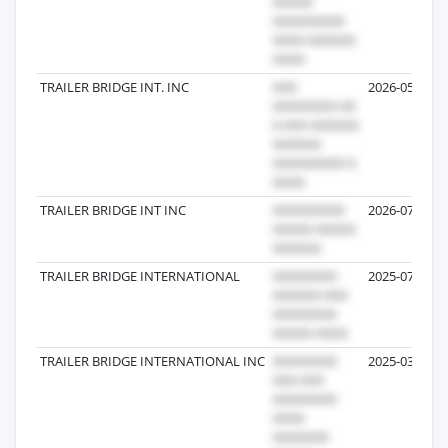
TRAILER BRIDGE INT. INC
2026-05-26
TRAILER BRIDGE INT INC
2026-07-29
TRAILER BRIDGE INTERNATIONAL
2025-07-03
TRAILER BRIDGE INTERNATIONAL INC
2025-03-04