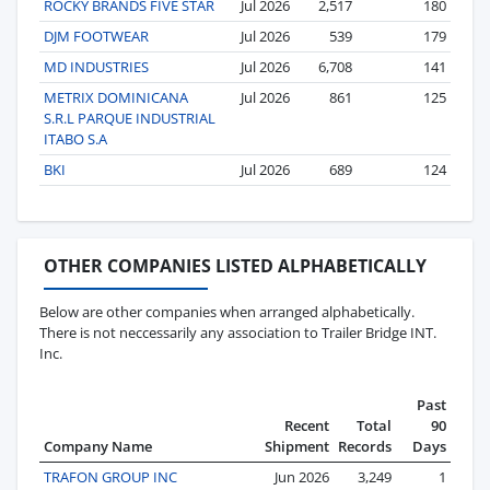
ROCKY BRANDS FIVE STAR
Jul 2026
2,517
180
DJM FOOTWEAR
Jul 2026
539
179
MD INDUSTRIES
Jul 2026
6,708
141
METRIX DOMINICANA
Jul 2026
861
125
S.R.L PARQUE INDUSTRIAL
ITABO S.A
BKI
Jul 2026
689
124
OTHER COMPANIES LISTED ALPHABETICALLY
Below are other companies when arranged alphabetically.
There is not neccessarily any association to Trailer Bridge INT.
Inc.
Past
Recent
Total
90
Company Name
Shipment
Records
Days
TRAFON GROUP INC
Jun 2026
3,249
1