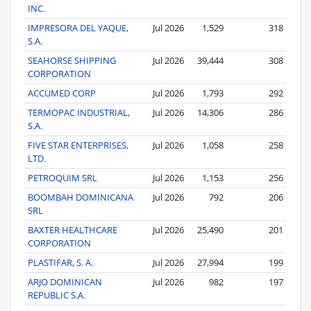
INC.
IMPRESORA DEL YAQUE,
Jul 2026
1,529
318
S.A.
SEAHORSE SHIPPING
Jul 2026
39,444
308
CORPORATION
ACCUMED CORP
Jul 2026
1,793
292
TERMOPAC INDUSTRIAL,
Jul 2026
14,306
286
S.A.
FIVE STAR ENTERPRISES,
Jul 2026
1,058
258
LTD.
PETROQUIM SRL
Jul 2026
1,153
256
BOOMBAH DOMINICANA
Jul 2026
792
206
SRL
BAXTER HEALTHCARE
Jul 2026
25,490
201
CORPORATION
PLASTIFAR, S. A.
Jul 2026
27,994
199
ARJO DOMINICAN
Jul 2026
982
197
REPUBLIC S.A.