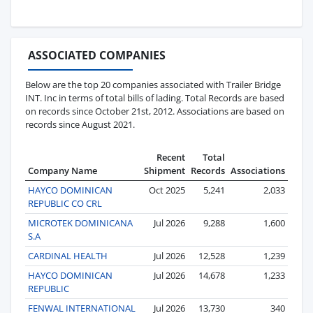
ASSOCIATED COMPANIES
Below are the top 20 companies associated with Trailer Bridge
INT. Inc in terms of total bills of lading. Total Records are based
on records since October 21st, 2012. Associations are based on
records since August 2021.
Recent
Total
Company Name
Shipment
Records
Associations
HAYCO DOMINICAN
Oct 2025
5,241
2,033
REPUBLIC CO CRL
MICROTEK DOMINICANA
Jul 2026
9,288
1,600
S.A
CARDINAL HEALTH
Jul 2026
12,528
1,239
HAYCO DOMINICAN
Jul 2026
14,678
1,233
REPUBLIC
FENWAL INTERNATIONAL
Jul 2026
13,730
340