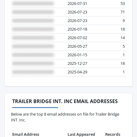
2026-07-31
53
2026-07-23
71
2026-07-23
9
2026-07-18
18
2026-07-02
14
2026-05-27
5
2026-01-15
1
2025-12-27
18
2025-04-29
1
TRAILER BRIDGE INT. INC EMAIL ADDRESSES
Below are the top 8 email addresses on file for Trailer Bridge
INT. Inc.
Email Address
Last Appeared
Records