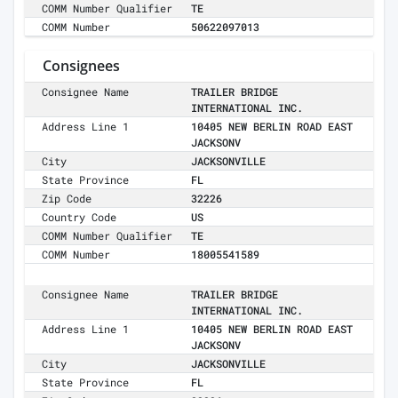
COMM Number Qualifier
TE
COMM Number
50622097013
Consignees
Consignee Name
TRAILER BRIDGE
INTERNATIONAL INC.
Address Line 1
10405 NEW BERLIN ROAD EAST
JACKSONV
City
JACKSONVILLE
State Province
FL
Zip Code
32226
Country Code
US
COMM Number Qualifier
TE
COMM Number
18005541589
Consignee Name
TRAILER BRIDGE
INTERNATIONAL INC.
Address Line 1
10405 NEW BERLIN ROAD EAST
JACKSONV
City
JACKSONVILLE
State Province
FL