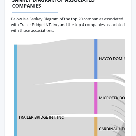
SANKEY DIAGRAM OF ASSOCIATED
COMPANIES
Below is a Sankey Diagram of the top 20 companies associated
with Trailer Bridge INT. Inc, and the top 4 companies associated
with those associations.
HAYCO DOMINICAN 
MICROTEK DOMINIC
TRAILER BRIDGE INT. INC
CARDINAL HEALTH