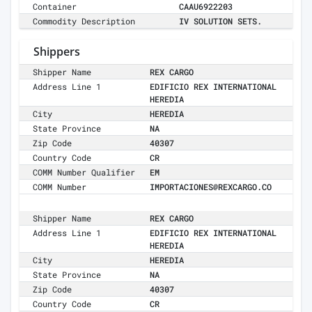
Container
CAAU6922203
Commodity Description
IV SOLUTION SETS.
Shippers
Shipper Name
REX CARGO
Address Line 1
EDIFICIO REX INTERNATIONAL
HEREDIA
City
HEREDIA
State Province
NA
Zip Code
40307
Country Code
CR
COMM Number Qualifier
EM
COMM Number
IMPORTACIONES@REXCARGO.CO
Shipper Name
REX CARGO
Address Line 1
EDIFICIO REX INTERNATIONAL
HEREDIA
City
HEREDIA
State Province
NA
Zip Code
40307
Country Code
CR