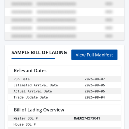
SAMPLE BILL OF LADING
View Full Manifest
Relevant Dates
Run Date
2026-08-07
Estimated Arrival Date
2026-08-06
Actual Arrival Date
2026-08-06
Trade Update Date
2026-08-04
Bill of Lading Overview
Master BOL #
MAEU274273041
House BOL #