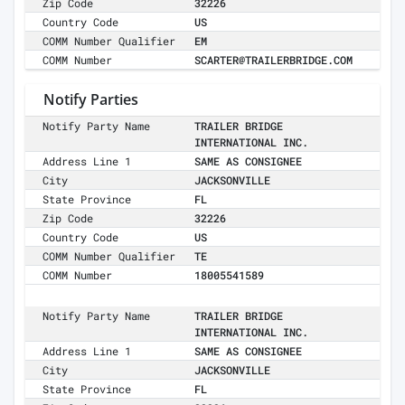
Zip Code
32226
Country Code
US
COMM Number Qualifier
EM
COMM Number
SCARTER@TRAILERBRIDGE.COM
Notify Parties
Notify Party Name
TRAILER BRIDGE
INTERNATIONAL INC.
Address Line 1
SAME AS CONSIGNEE
City
JACKSONVILLE
State Province
FL
Zip Code
32226
Country Code
US
COMM Number Qualifier
TE
COMM Number
18005541589
Notify Party Name
TRAILER BRIDGE
INTERNATIONAL INC.
Address Line 1
SAME AS CONSIGNEE
City
JACKSONVILLE
State Province
FL