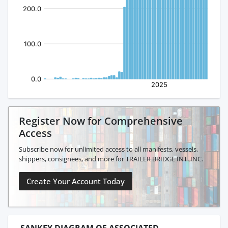
Register Now for Comprehensive
Access
Subscribe now for unlimited access to all manifests, vessels,
shippers, consignees, and more for TRAILER BRIDGE INT. INC.
Create Your Account Today