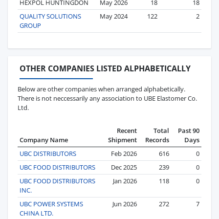
HEXPOL HUNTINGDON
May 2026
18
18
QUALITY SOLUTIONS
May 2024
122
2
GROUP
OTHER COMPANIES LISTED ALPHABETICALLY
Below are other companies when arranged alphabetically.
There is not neccessarily any association to UBE Elastomer Co.
Ltd.
Recent
Total
Past 90
Company Name
Shipment
Records
Days
UBC DISTRIBUTORS
Feb 2026
616
0
UBC FOOD DISTRIBUTORS
Dec 2025
239
0
UBC FOOD DISTRIBUTORS
Jan 2026
118
0
INC.
UBC POWER SYSTEMS
Jun 2026
272
7
CHINA LTD.