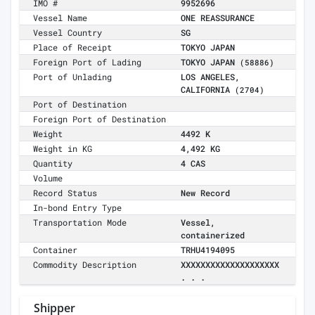
IMO #
9952696
Vessel Name
ONE REASSURANCE
Vessel Country
SG
Place of Receipt
TOKYO JAPAN
Foreign Port of Lading
TOKYO JAPAN
(58886)
Port of Unlading
LOS ANGELES,
CALIFORNIA
(2704)
Port of Destination
Foreign Port of Destination
Weight
4492 K
Weight in KG
4,492 KG
Quantity
4 CAS
Volume
Record Status
New Record
In-bond Entry Type
Transportation Mode
Vessel,
containerized
Container
TRHU4194095
Commodity Description
XXXXXXXXXXXXXXXXXXXX
. . .
Shipper