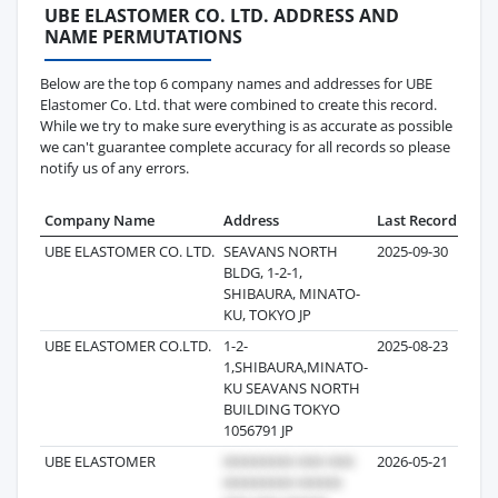
UBE ELASTOMER CO. LTD. ADDRESS AND
NAME PERMUTATIONS
Below are the top 6 company names and addresses for UBE
Elastomer Co. Ltd. that were combined to create this record.
While we try to make sure everything is as accurate as possible
we can't guarantee complete accuracy for all records so please
notify us of any errors.
Company Name
Address
Last Record
Reco
UBE ELASTOMER CO. LTD.
SEAVANS NORTH
2025-09-30
BLDG, 1-2-1,
SHIBAURA, MINATO-
KU, TOKYO JP
UBE ELASTOMER CO.LTD.
1-2-
2025-08-23
1,SHIBAURA,MINATO-
KU SEAVANS NORTH
BUILDING TOKYO
1056791 JP
UBE ELASTOMER
2026-05-21