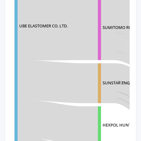
UBE ELASTOMER CO. LTD.
SUMITOMO RUBBER 
SUNSTAR ENGINEER
HEXPOL HUNTING