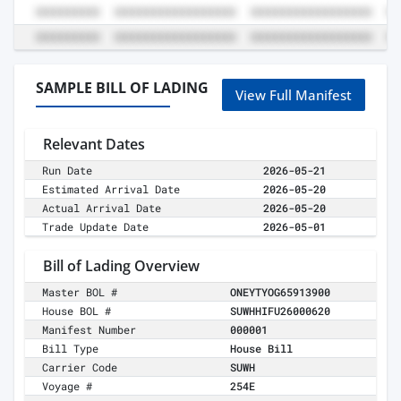
SAMPLE BILL OF LADING
View Full Manifest
Relevant Dates
Run Date
2026-05-21
Estimated Arrival Date
2026-05-20
Actual Arrival Date
2026-05-20
Trade Update Date
2026-05-01
Bill of Lading Overview
Master BOL #
ONEYTYOG65913900
House BOL #
SUWHHIFU26000620
Manifest Number
000001
Bill Type
House Bill
Carrier Code
SUWH
Voyage #
254E