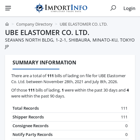
Login
Company Directory
UBE ELASTOMER CO. LTD.
UBE ELASTOMER CO. LTD.
SEAVANS NORTH BLDG, 1-2-1, SHIBAURA, MINATO-KU, TOKYO
JP
SUMMARY INFORMATION
There are a total of
111
bills of lading on file for UBE Elastomer
Co. Ltd. between November 28th, 2021 and July 8th, 2026.
Of those
111
bills of lading,
1
were within the past 30 days and
4
were within the past 90 days.
Total Records
111
Shipper Records
111
Consignee Records
0
Notify Party Records
0