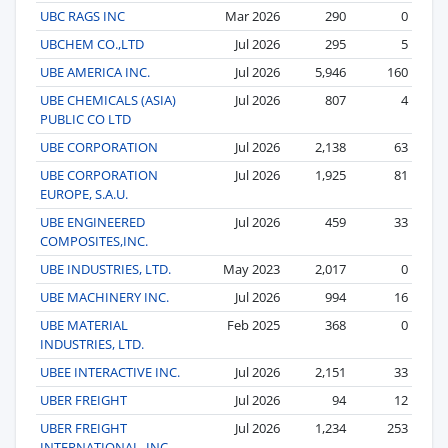
UBC RAGS INC
Mar 2026
290
0
UBCHEM CO.,LTD
Jul 2026
295
5
UBE AMERICA INC.
Jul 2026
5,946
160
UBE CHEMICALS (ASIA)
Jul 2026
807
4
PUBLIC CO LTD
UBE CORPORATION
Jul 2026
2,138
63
UBE CORPORATION
Jul 2026
1,925
81
EUROPE, S.A.U.
UBE ENGINEERED
Jul 2026
459
33
COMPOSITES,INC.
UBE INDUSTRIES, LTD.
May 2023
2,017
0
UBE MACHINERY INC.
Jul 2026
994
16
UBE MATERIAL
Feb 2025
368
0
INDUSTRIES, LTD.
UBEE INTERACTIVE INC.
Jul 2026
2,151
33
UBER FREIGHT
Jul 2026
94
12
UBER FREIGHT
Jul 2026
1,234
253
INTERNATIONAL, INC.