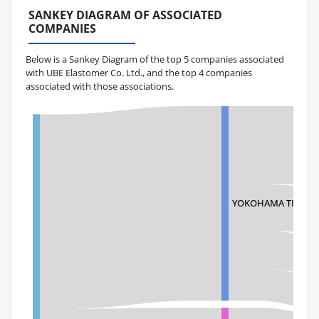
SANKEY DIAGRAM OF ASSOCIATED
COMPANIES
Below is a Sankey Diagram of the top 5 companies associated
with UBE Elastomer Co. Ltd., and the top 4 companies
associated with those associations.
YOKOHAMA TIRE MA