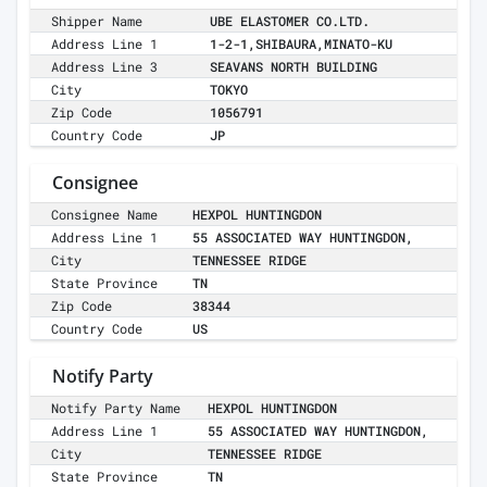
Shipper Name
UBE ELASTOMER CO.LTD.
Address Line 1
1-2-1,SHIBAURA,MINATO-KU
Address Line 3
SEAVANS NORTH BUILDING
City
TOKYO
Zip Code
1056791
Country Code
JP
Consignee
Consignee Name
HEXPOL HUNTINGDON
Address Line 1
55 ASSOCIATED WAY HUNTINGDON,
City
TENNESSEE RIDGE
State Province
TN
Zip Code
38344
Country Code
US
Notify Party
Notify Party Name
HEXPOL HUNTINGDON
Address Line 1
55 ASSOCIATED WAY HUNTINGDON,
City
TENNESSEE RIDGE
State Province
TN