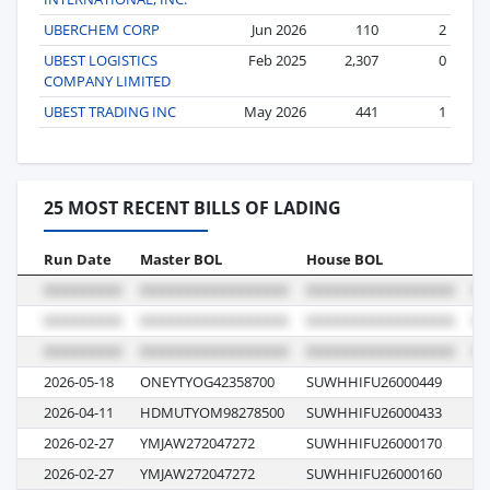
UBERCHEM CORP
Jun 2026
110
2
UBEST LOGISTICS
Feb 2025
2,307
0
COMPANY LIMITED
UBEST TRADING INC
May 2026
441
1
25 MOST RECENT BILLS OF LADING
Run Date
Master BOL
House BOL
Vo
2026-05-18
ONEYTYOG42358700
SUWHHIFU26000449
01
2026-04-11
HDMUTYOM98278500
SUWHHIFU26000433
06
2026-02-27
YMJAW272047272
SUWHHIFU26000170
07
2026-02-27
YMJAW272047272
SUWHHIFU26000160
07