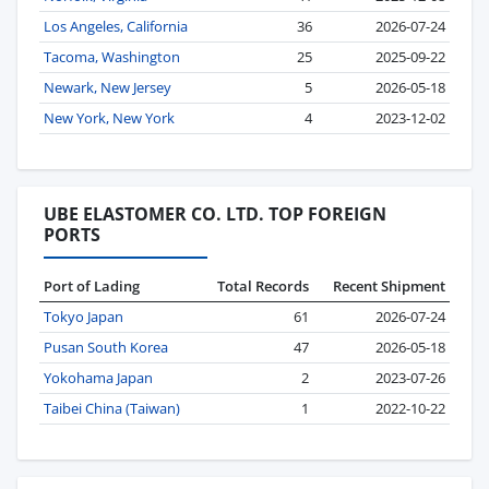
Los Angeles, California
36
2026-07-24
Tacoma, Washington
25
2025-09-22
Newark, New Jersey
5
2026-05-18
New York, New York
4
2023-12-02
UBE ELASTOMER CO. LTD. TOP FOREIGN
PORTS
Port of Lading
Total Records
Recent Shipment
Tokyo Japan
61
2026-07-24
Pusan South Korea
47
2026-05-18
Yokohama Japan
2
2023-07-26
Taibei China (Taiwan)
1
2022-10-22