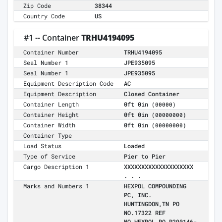
Zip Code
38344
Country Code
US
#1 -- Container
TRHU4194095
Container Number
TRHU4194095
Seal Number 1
JPE935095
Seal Number 1
JPE935095
Equipment Description Code
AC
Equipment Description
Closed Container
Container Length
0ft 0in
(00000)
Container Height
0ft 0in
(00000000)
Container Width
0ft 0in
(00000000)
Container Type
Load Status
Loaded
Type of Service
Pier to Pier
Cargo Description 1
XXXXXXXXXXXXXXXXXXXX
. . .
Marks and Numbers 1
HEXPOL COMPOUNDING
PC, INC.
HUNTINGDON,TN PO
NO.17322 REF
NO.HEXPOL PO P290146-