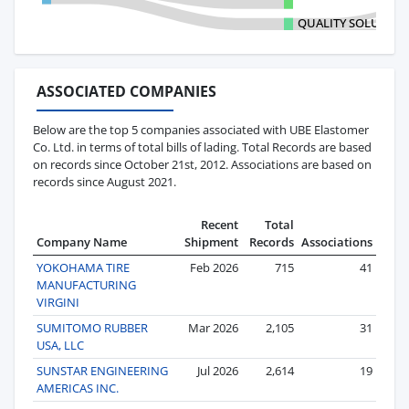
QUALITY SOLUTIO
ASSOCIATED COMPANIES
Below are the top 5 companies associated with UBE Elastomer
Co. Ltd. in terms of total bills of lading. Total Records are based
on records since October 21st, 2012. Associations are based on
records since August 2021.
Recent
Total
Company Name
Shipment
Records
Associations
YOKOHAMA TIRE
Feb 2026
715
41
MANUFACTURING
VIRGINI
SUMITOMO RUBBER
Mar 2026
2,105
31
USA, LLC
SUNSTAR ENGINEERING
Jul 2026
2,614
19
AMERICAS INC.