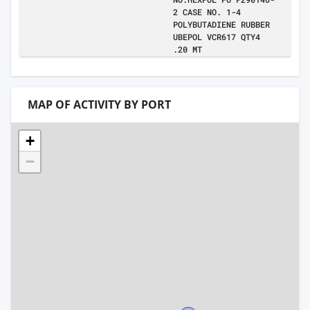
2 CASE NO. 1-4
POLYBUTADIENE RUBBER
UBEPOL VCR617 QTY4
.20 MT
MAP OF ACTIVITY BY PORT
+
−