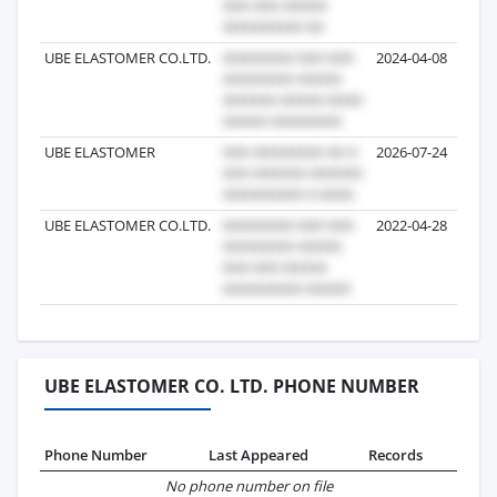
UBE ELASTOMER CO.LTD.
2024-04-08
UBE ELASTOMER
2026-07-24
UBE ELASTOMER CO.LTD.
2022-04-28
UBE ELASTOMER CO. LTD. PHONE NUMBER
Phone Number
Last Appeared
Records
No phone number on file