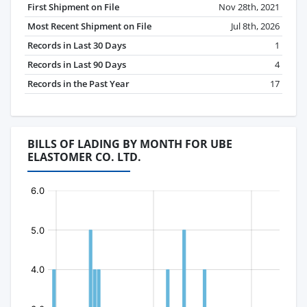
First Shipment on File
Nov 28th, 2021
Most Recent Shipment on File
Jul 8th, 2026
Records in Last 30 Days
1
Records in Last 90 Days
4
Records in the Past Year
17
BILLS OF LADING BY MONTH FOR UBE
ELASTOMER CO. LTD.