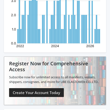
Register Now for Comprehensive
Access
Subscribe now for unlimited access to all manifests, vessels,
shippers, consignees, and more for UBE ELASTOMER CO. LTD..
Create Your Account Today