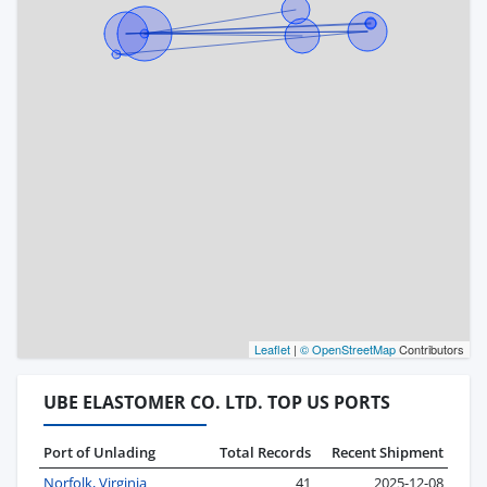
Leaflet
|
© OpenStreetMap
Contributors
UBE ELASTOMER CO. LTD. TOP US PORTS
Port of Unlading
Total Records
Recent Shipment
Norfolk, Virginia
41
2025-12-08