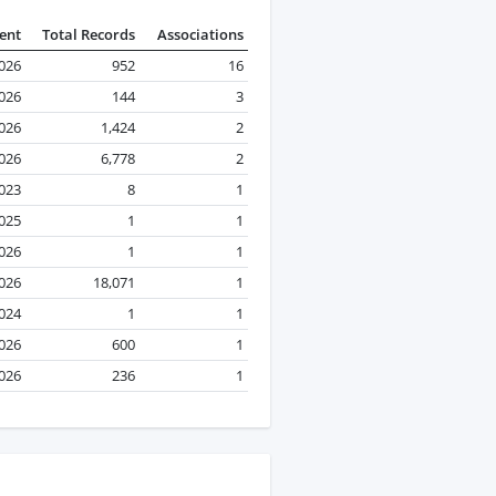
ent
Total Records
Associations
2026
952
16
2026
144
3
2026
1,424
2
2026
6,778
2
023
8
1
2025
1
1
2026
1
1
2026
18,071
1
024
1
1
2026
600
1
2026
236
1