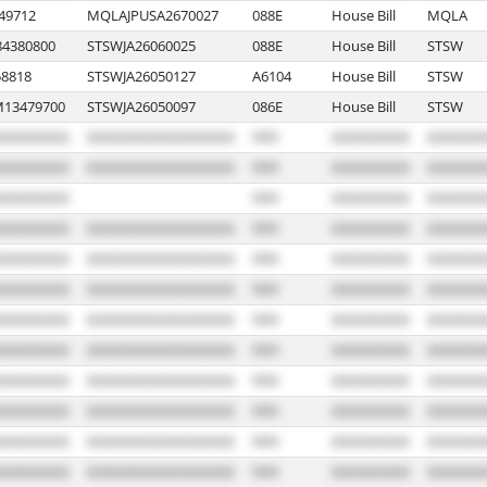
49712
MQLAJPUSA2670027
088E
House Bill
MQLA
4380800
STSWJA26060025
088E
House Bill
STSW
8818
STSWJA26050127
A6104
House Bill
STSW
13479700
STSWJA26050097
086E
House Bill
STSW