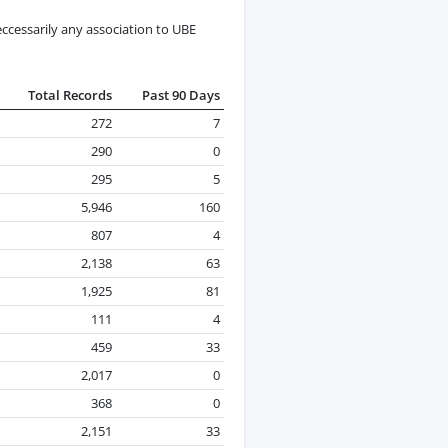
ccessarily any association to UBE
Total Records
Past 90 Days
272
7
290
0
295
5
5,946
160
807
4
2,138
63
1,925
81
111
4
459
33
2,017
0
368
0
2,151
33