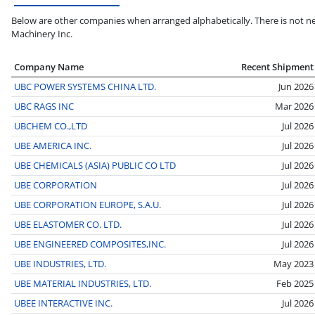
Below are other companies when arranged alphabetically. There is not ne
Machinery Inc.
Company Name
Recent Shipment
UBC POWER SYSTEMS CHINA LTD.
Jun 2026
UBC RAGS INC
Mar 2026
UBCHEM CO.,LTD
Jul 2026
UBE AMERICA INC.
Jul 2026
UBE CHEMICALS (ASIA) PUBLIC CO LTD
Jul 2026
UBE CORPORATION
Jul 2026
UBE CORPORATION EUROPE, S.A.U.
Jul 2026
UBE ELASTOMER CO. LTD.
Jul 2026
UBE ENGINEERED COMPOSITES,INC.
Jul 2026
UBE INDUSTRIES, LTD.
May 2023
UBE MATERIAL INDUSTRIES, LTD.
Feb 2025
UBEE INTERACTIVE INC.
Jul 2026