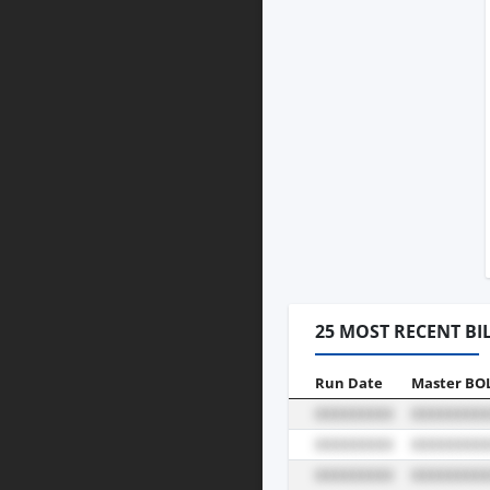
25 MOST RECENT BI
Run Date
Master BO