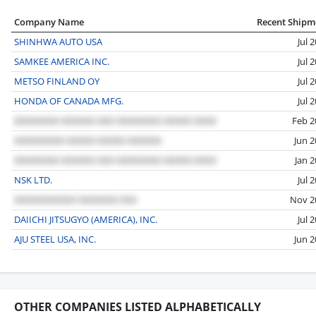
Company Name
Recent Shipm
SHINHWA AUTO USA
Jul 
SAMKEE AMERICA INC.
Jul 
METSO FINLAND OY
Jul 
HONDA OF CANADA MFG.
Jul 
Feb 2
Jun 
Jan 
NSK LTD.
Jul 
Nov 2
DAIICHI JITSUGYO (AMERICA), INC.
Jul 
AJU STEEL USA, INC.
Jun 
OTHER COMPANIES LISTED ALPHABETICALLY