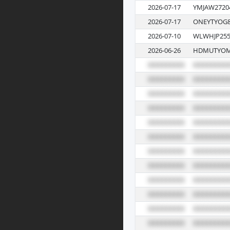
2026-07-17
YMJAW2720
2026-07-17
ONEYTYOG8
2026-07-10
WLWHJP255
2026-06-26
HDMUTYOM