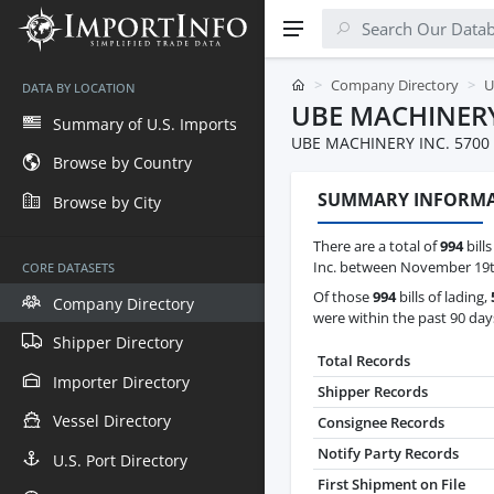
Company Directory
U
DATA BY LOCATION
UBE MACHINERY
Summary of U.S. Imports
UBE MACHINERY INC. 5700
Browse by Country
SUMMARY INFORM
Browse by City
There are a total of
994
bill
Inc. between November 19th
CORE DATASETS
Of those
994
bills of lading,
Company Directory
were within the past 90 day
Shipper Directory
Total Records
Importer Directory
Shipper Records
Vessel Directory
Consignee Records
Notify Party Records
U.S. Port Directory
First Shipment on File