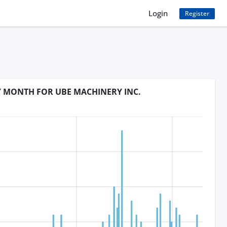
Login
Register
Y MONTH FOR UBE MACHINERY INC.