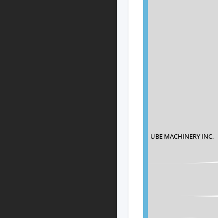
UBE MACHINERY INC.