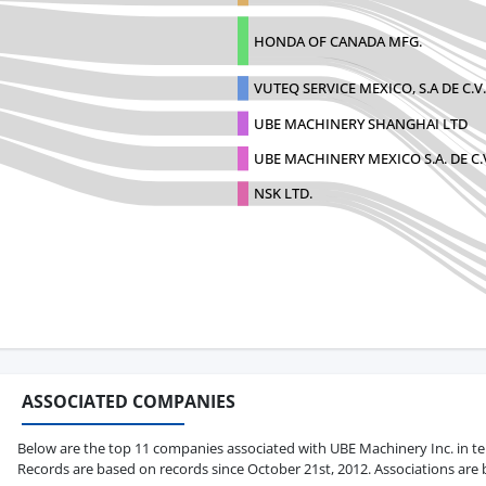
HONDA OF CANADA MFG.
VUTEQ SERVICE MEXICO, S.A DE C.V.
UBE MACHINERY SHANGHAI LTD
UBE MACHINERY MEXICO S.A. DE C.
NSK LTD.
ASSOCIATED COMPANIES
Below are the top 11 companies associated with UBE Machinery Inc. in terms
Records are based on records since October 21st, 2012. Associations are