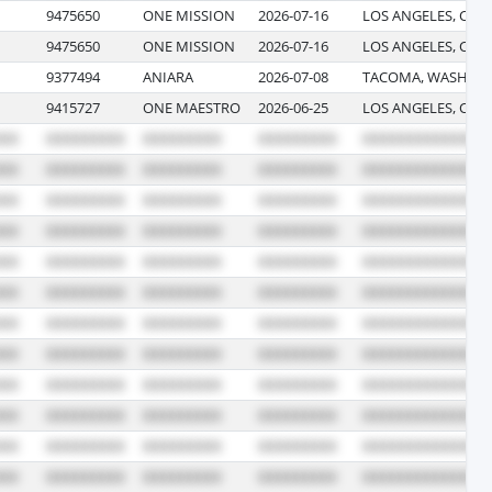
9475650
ONE MISSION
2026-07-16
LOS ANGELES, CAL
9475650
ONE MISSION
2026-07-16
LOS ANGELES, CAL
9377494
ANIARA
2026-07-08
TACOMA, WASHIN
9415727
ONE MAESTRO
2026-06-25
LOS ANGELES, CAL