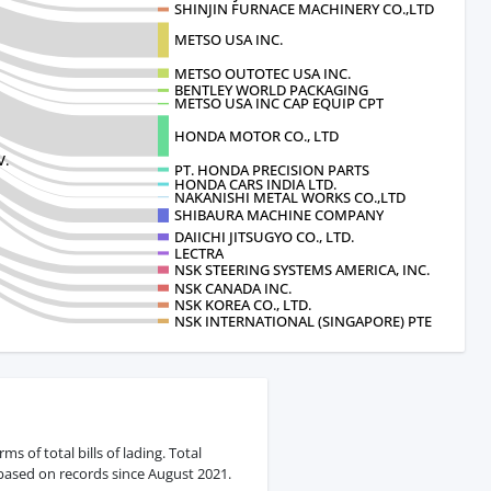
SHINJIN FURNACE MACHINERY CO.,LTD
METSO USA INC.
METSO OUTOTEC USA INC.
BENTLEY WORLD PACKAGING
METSO USA INC CAP EQUIP CPT
HONDA MOTOR CO., LTD
V.
PT. HONDA PRECISION PARTS
HONDA CARS INDIA LTD.
NAKANISHI METAL WORKS CO.,LTD
SHIBAURA MACHINE COMPANY
DAIICHI JITSUGYO CO., LTD.
LECTRA
NSK STEERING SYSTEMS AMERICA, INC.
NSK CANADA INC.
NSK KOREA CO., LTD.
NSK INTERNATIONAL (SINGAPORE) PTE
 of total bills of lading. Total
 based on records since August 2021.