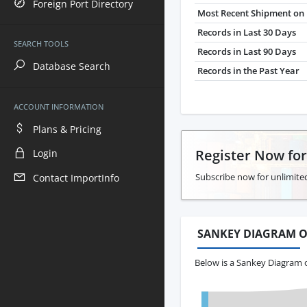
Foreign Port Directory
Most Recent Shipment on 
Records in Last 30 Days
SEARCH TOOLS
Records in Last 90 Days
Database Search
Records in the Past Year
ACCOUNT INFORMATION
Plans & Pricing
Register Now fo
Login
Subscribe now for unlimited
Contact ImportInfo
SANKEY DIAGRAM O
Below is a Sankey Diagram 