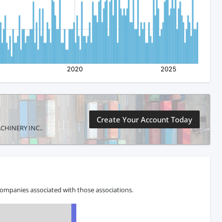
Create Your Account Today
MACHINERY INC..
companies associated with those associations.