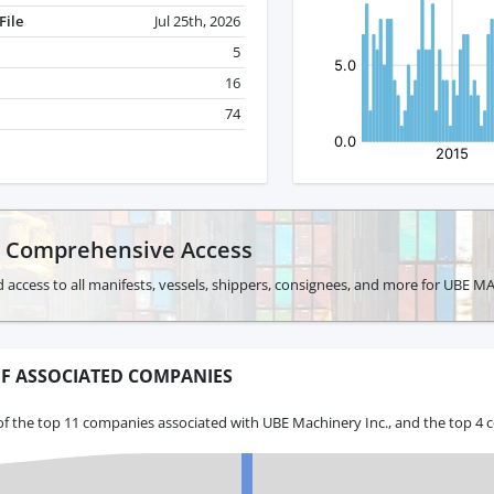
File
Jul 25th, 2026
5
16
74
r Comprehensive Access
 access to all manifests, vessels, shippers, consignees, and more for UBE 
F ASSOCIATED COMPANIES
of the top 11 companies associated with UBE Machinery Inc., and the top 4 