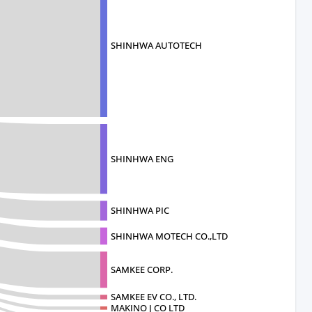
SHINHWA AUTOTECH
SHINHWA ENG
SHINHWA PIC
SHINHWA MOTECH CO.,LTD
SAMKEE CORP.
SAMKEE EV CO., LTD.
MAKINO J CO LTD