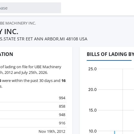
BE MACHINERY INC.
 INC.
 S.STATE STR EET ANN ARBOR,MI 48108 USA
ATION
BILLS OF LADING B
s of lading on file for UBE Machinery
, 2012 and July 25th, 2026.
5
were within the past 30 days and
16
s.
994
858
948
916
Nov 19th, 2012