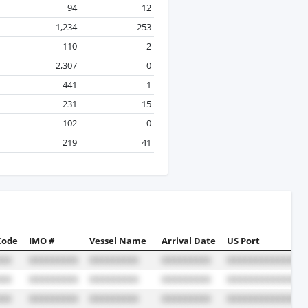
94
12
1,234
253
110
2
2,307
0
441
1
231
15
102
0
219
41
Code
IMO #
Vessel Name
Arrival Date
US Port