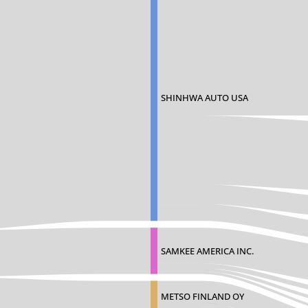
SHINHWA AUTO USA
SAMKEE AMERICA INC.
METSO FINLAND OY