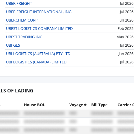
UBER FREIGHT
Jul 2026
UBER FREIGHT INTERNATIONAL, INC.
Jul 2026
UBERCHEM CORP
Jun 2026
UBEST LOGISTICS COMPANY LIMITED
Feb 2025
UBEST TRADING INC
May 2026
UBI GLS
Jul 2026
UBI LOGISTICS (AUSTRALIA) PTY LTD
Jan 2026
UBI LOGISTICS (CANADA) LIMITED
Jul 2026
LLS OF LADING
L
House BOL
Voyage #
Bill Type
Carrier 