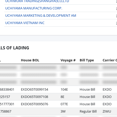
UCHIMURA TRADING(SHANGHAI)CO,LTD
UCHIYAMA MANUFACTURING CORP.
UCHIYAMA MARKETING & DEVELOPMENT AM
UCHIYAMA VIETNAM INC
LLS OF LADING
L
House BOL
Voyage #
Bill Type
Carrier 
8338401
EXDO65T0099154
104E
House Bill
EXDO
225157
EXDO65T0097108
8E
House Bill
EXDO
1777301
EXDO65T0095076
077E
House Bill
EXDO
758867
3W
Regular Bill
ZIMU