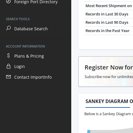
Foreign Port Directory
Most Recent Shipment on 
Records in Last 30 Days
SEARCH TOOLS
Records in Last 90 Days
Database Search
Records in the Past Year
ACCOUNT INFORMATION
Plans & Pricing
Register Now fo
Login
Subscribe now for unlimite
Contact ImportInfo
SANKEY DIAGRAM O
Below is a Sankey Diagram o