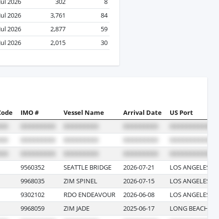
Jul 2026
302
8
Jul 2026
3,761
84
Jul 2026
2,877
59
Jul 2026
2,015
30
Code
IMO #
Vessel Name
Arrival Date
US Port
9560352
SEATTLE BRIDGE
2026-07-21
LOS ANGELES, C
9968035
ZIM SPINEL
2026-07-15
LOS ANGELES, C
9302102
RDO ENDEAVOUR
2026-06-08
LOS ANGELES, C
9968059
ZIM JADE
2025-06-17
LONG BEACH, C