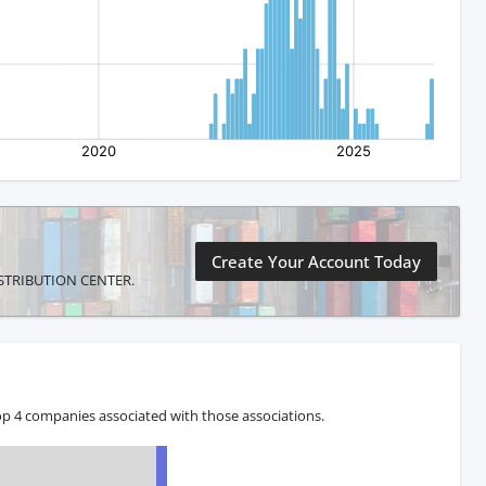
Create Your Account Today
 DISTRIBUTION CENTER.
op 4 companies associated with those associations.