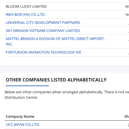
BLOOM LUCKY LIMITED
M
WEA BOR (HK) CO.,LTD
N
UNIVERSAL CITY DEVELOPMENT PARTNERS
SKY DRAGON VIETNAM COMPANY LIMITED
MATTEL BRANDS A DIVISION OF MATTEL DIRECT IMPORT,
INC.
FIRSTUNION ANIMATION TECHNOLOGY VIE
OTHER COMPANIES LISTED ALPHABETICALLY
Below are other companies when arranged alphabetically. There is not ne
Distribution Center.
Company Name
Sh
UCC JAPAN CO.,LTD.