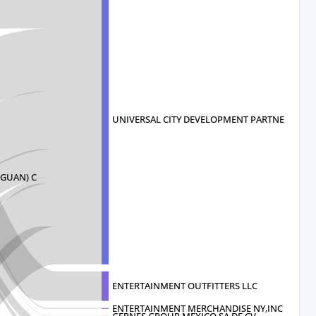
UNIVERSAL CITY DEVELOPMENT PARTNERS
GUAN) C
ENTERTAINMENT OUTFITTERS LLC
ENTERTAINMENT MERCHANDISE NY,INC
GERNES GROUP MEXICO SA DE CV