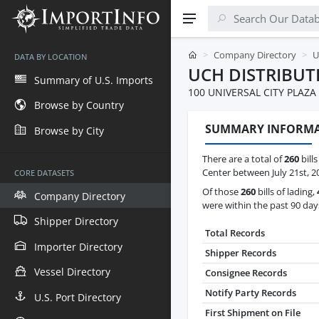
Company Directory
U
DATA BY LOCATION
UCH DISTRIBUT
Summary of U.S. Imports
100 UNIVERSAL CITY PLAZA
Browse by Country
SUMMARY INFORM
Browse by City
There are a total of
260
bills
Center between July 21st, 2
CORE DATASETS
Of those
260
bills of lading,
Company Directory
were within the past 90 day
Shipper Directory
Total Records
Importer Directory
Shipper Records
Vessel Directory
Consignee Records
Notify Party Records
U.S. Port Directory
First Shipment on File