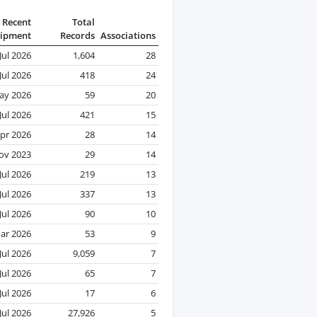
Recent
Total
ipment
Records
Associations
Jul 2026
1,604
28
Jul 2026
418
24
ay 2026
59
20
Jul 2026
421
15
pr 2026
28
14
ov 2023
29
14
Jul 2026
219
13
Jul 2026
337
13
Jul 2026
90
10
ar 2026
53
9
Jul 2026
9,059
7
Jul 2026
65
7
Jul 2026
17
6
Jul 2026
27,926
5