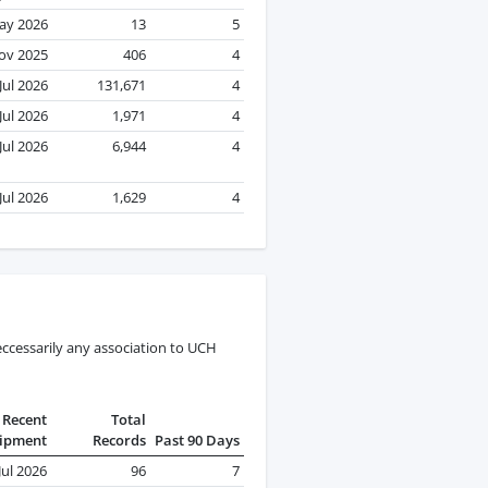
ay 2026
13
5
ov 2025
406
4
Jul 2026
131,671
4
Jul 2026
1,971
4
Jul 2026
6,944
4
Jul 2026
1,629
4
ccessarily any association to UCH
Recent
Total
ipment
Records
Past 90 Days
Jul 2026
96
7