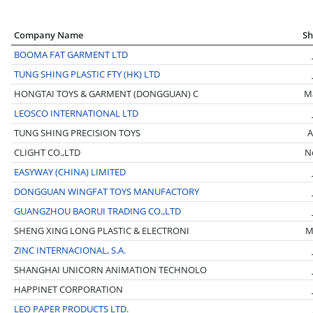
Company Name
Sh
BOOMA FAT GARMENT LTD
TUNG SHING PLASTIC FTY (HK) LTD
HONGTAI TOYS & GARMENT (DONGGUAN) C
M
LEOSCO INTERNATIONAL LTD
TUNG SHING PRECISION TOYS
A
CLIGHT CO.,LTD
N
EASYWAY (CHINA) LIMITED
DONGGUAN WINGFAT TOYS MANUFACTORY
GUANGZHOU BAORUI TRADING CO.,LTD
SHENG XING LONG PLASTIC & ELECTRONI
M
ZINC INTERNACIONAL, S.A.
SHANGHAI UNICORN ANIMATION TECHNOLO
HAPPINET CORPORATION
LEO PAPER PRODUCTS LTD.