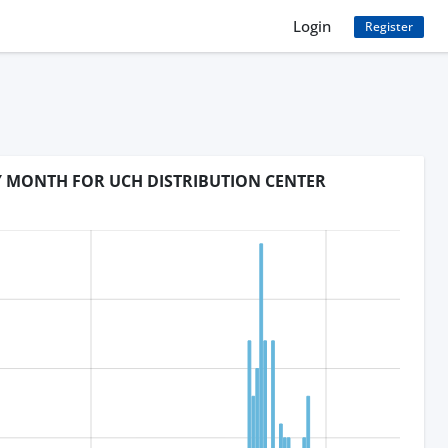
Login
Register
BY MONTH FOR UCH DISTRIBUTION CENTER