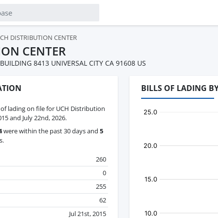
CH DISTRIBUTION CENTER
ION CENTER
 BUILDING 8413 UNIVERSAL CITY CA 91608 US
ATION
BILLS OF LADING 
 of lading on file for UCH Distribution
015 and July 22nd, 2026.
4
were within the past 30 days and
5
s.
260
0
255
62
Jul 21st, 2015