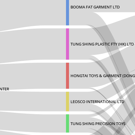
BOOMA FAT GARMENT LTD
TUNG SHING PLASTIC FTY (HK) LTD
HONGTAI TOYS & GARMENT (DONG
ENTER
LEOSCO INTERNATIONAL LTD
TUNG SHING PRECISION TOYS