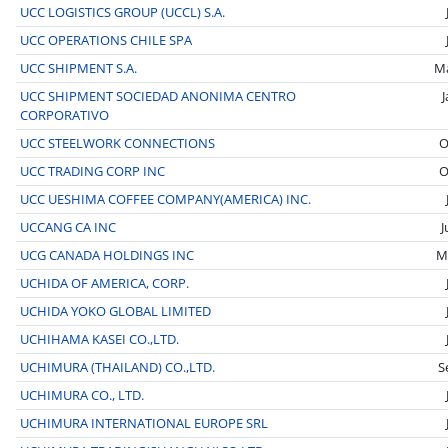
UCC LOGISTICS GROUP (UCCL) S.A.
UCC OPERATIONS CHILE SPA
UCC SHIPMENT S.A.
M
UCC SHIPMENT SOCIEDAD ANONIMA CENTRO
CORPORATIVO
UCC STEELWORK CONNECTIONS
O
UCC TRADING CORP INC
O
UCC UESHIMA COFFEE COMPANY(AMERICA) INC.
UCCANG CA INC
J
UCG CANADA HOLDINGS INC
M
UCHIDA OF AMERICA, CORP.
UCHIDA YOKO GLOBAL LIMITED
UCHIHAMA KASEI CO.,LTD.
UCHIMURA (THAILAND) CO.,LTD.
S
UCHIMURA CO., LTD.
UCHIMURA INTERNATIONAL EUROPE SRL