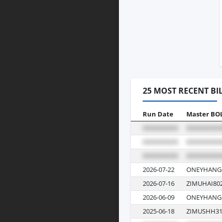
25 MOST RECENT BI
Run Date
Master BO
2026-07-22
ONEYHANG6
2026-07-16
ZIMUHAI80
2026-06-09
ONEYHANG5
2025-06-18
ZIMUSHH31