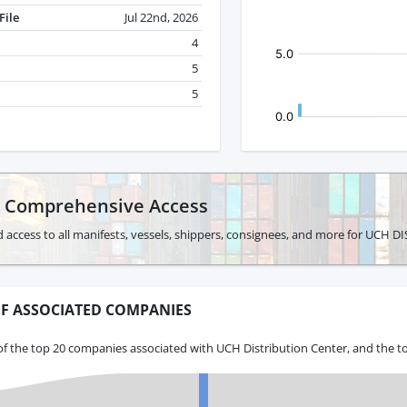
File
Jul 22nd, 2026
4
5
5
r Comprehensive Access
d access to all manifests, vessels, shippers, consignees, and more for UCH
F ASSOCIATED COMPANIES
f the top 20 companies associated with UCH Distribution Center, and the t