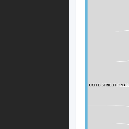
UCH DISTRIBUTION C