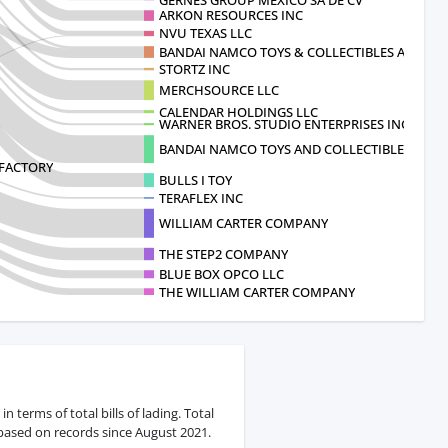
ARKON RESOURCES INC
NVU TEXAS LLC
BANDAI NAMCO TOYS & COLLECTIBLES AM
STORTZ INC
MERCHSOURCE LLC
CALENDAR HOLDINGS LLC
WARNER BROS. STUDIO ENTERPRISES INC
BANDAI NAMCO TOYS AND COLLECTIBLES AMERI
FACTORY
BULLS I TOY
TERAFLEX INC
WILLIAM CARTER COMPANY
THE STEP2 COMPANY
BLUE BOX OPCO LLC
THE WILLIAM CARTER COMPANY
terms of total bills of lading. Total
 based on records since August 2021.