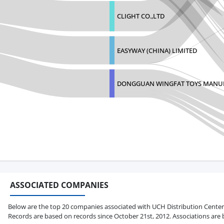
CLIGHT CO.,LTD
EASYWAY (CHINA) LIMITED
DONGGUAN WINGFAT TOYS MANU
ASSOCIATED COMPANIES
Below are the top 20 companies associated with UCH Distribution Center in 
Records are based on records since October 21st, 2012. Associations are