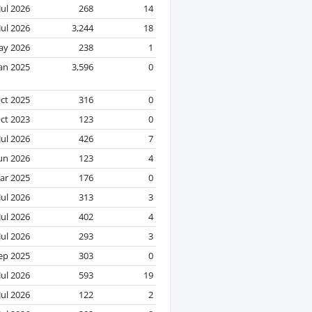
Jul 2026
268
14
Jul 2026
3,244
18
ay 2026
238
1
Jan 2025
3,596
0
ct 2025
316
0
ct 2023
123
0
Jul 2026
426
7
un 2026
123
4
ar 2025
176
0
Jul 2026
313
3
Jul 2026
402
4
Jul 2026
293
3
ep 2025
303
0
Jul 2026
593
19
Jul 2026
122
2