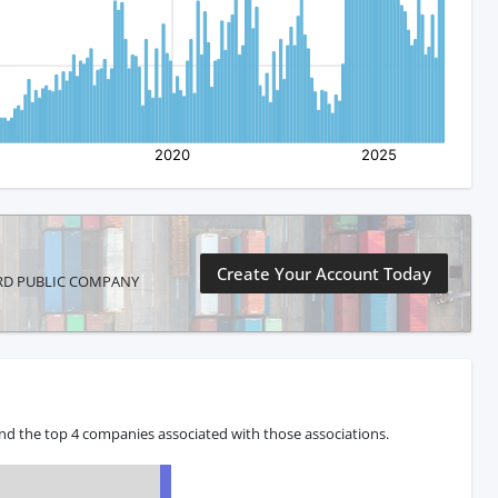
Create Your Account Today
NICORD PUBLIC COMPANY
nd the top 4 companies associated with those associations.