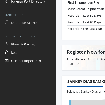
Foreign Port Directory
First Shipment on File
Most Recent Shipment on 
SEARCH TOOLS
Records in Last 30 Days
Records in Last 90 Days
Database Search
Records in the Past Year
ACCOUNT INFORMATION
Plans & Pricing
Register Now fo
Login
Subscribe now for unlimite
Contact ImportInfo
LIMITED.
SANKEY DIAGRAM O
Below is a Sankey Diagram 