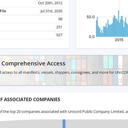
Oct 20th, 2012
File
Jul 31st, 2026
98
251
927
r Comprehensive Access
d access to all manifests, vessels, shippers, consignees, and more for U
F ASSOCIATED COMPANIES
of the top 20 companies associated with Unicord Public Company Limited, a