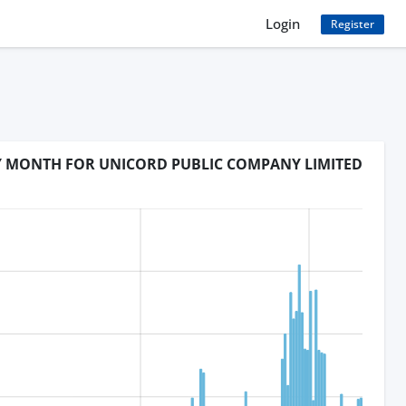
Login
Register
BY MONTH FOR UNICORD PUBLIC COMPANY LIMITED