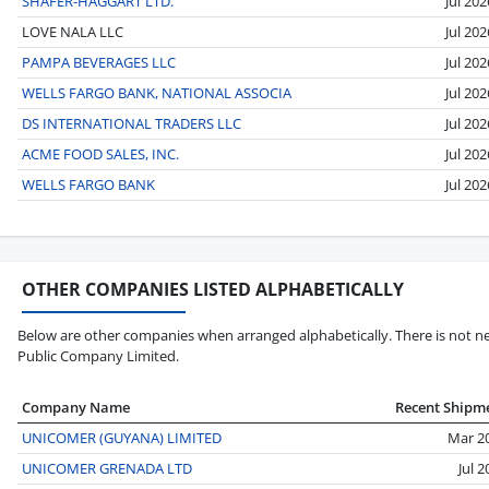
SHAFER-HAGGART LTD.
Jul 202
LOVE NALA LLC
Jul 202
PAMPA BEVERAGES LLC
Jul 202
WELLS FARGO BANK, NATIONAL ASSOCIA
Jul 202
DS INTERNATIONAL TRADERS LLC
Jul 202
ACME FOOD SALES, INC.
Jul 202
WELLS FARGO BANK
Jul 202
OTHER COMPANIES LISTED ALPHABETICALLY
Below are other companies when arranged alphabetically. There is not ne
Public Company Limited.
Company Name
Recent Shipm
UNICOMER (GUYANA) LIMITED
Mar 2
UNICOMER GRENADA LTD
Jul 