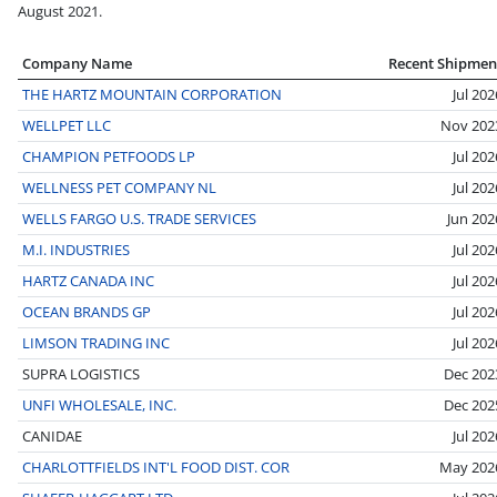
August 2021.
Company Name
Recent Shipmen
THE HARTZ MOUNTAIN CORPORATION
Jul 202
WELLPET LLC
Nov 202
CHAMPION PETFOODS LP
Jul 202
WELLNESS PET COMPANY NL
Jul 202
WELLS FARGO U.S. TRADE SERVICES
Jun 202
M.I. INDUSTRIES
Jul 202
HARTZ CANADA INC
Jul 202
OCEAN BRANDS GP
Jul 202
LIMSON TRADING INC
Jul 202
SUPRA LOGISTICS
Dec 202
UNFI WHOLESALE, INC.
Dec 202
CANIDAE
Jul 202
CHARLOTTFIELDS INT'L FOOD DIST. COR
May 202