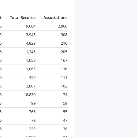
t
Total Records
Associations
6
9,664
2,966
3
3,945
308
6
4,829
210
6
1,345
205
6
1,059
167
6
1,065
136
6
459
111
6
2,887
102
6
18,830
74
3
99
59
5
766
55
6
79
47
6
329
38