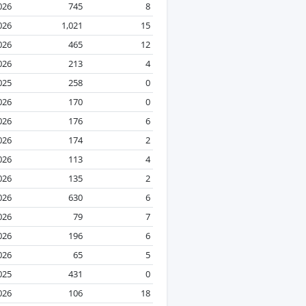
2026
745
8
2026
1,021
15
2026
465
12
2026
213
4
025
258
0
026
170
0
2026
176
6
026
174
2
2026
113
4
026
135
2
026
630
6
2026
79
7
2026
196
6
2026
65
5
025
431
0
2026
106
18