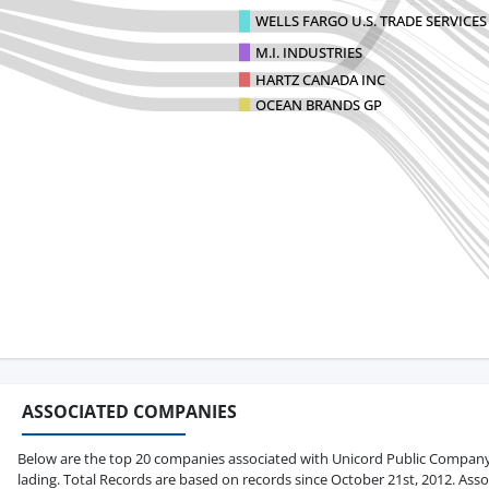
WELLS FARGO U.S. TRADE SERVICES
M.I. INDUSTRIES
HARTZ CANADA INC
OCEAN BRANDS GP
ASSOCIATED COMPANIES
Below are the top 20 companies associated with Unicord Public Company Li
lading. Total Records are based on records since October 21st, 2012. Asso