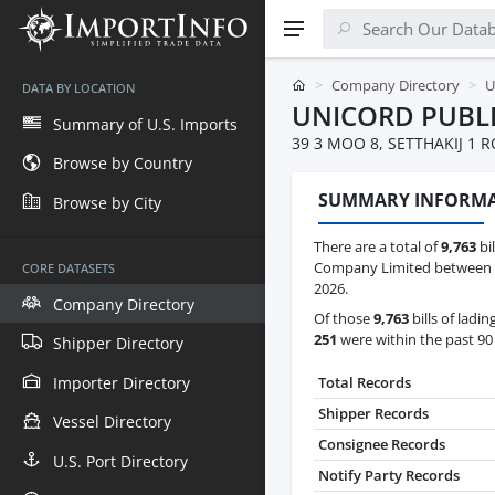
Company Directory
U
DATA BY LOCATION
UNICORD PUBL
Summary of U.S. Imports
39 3 MOO 8, SETTHAKIJ 1
Browse by Country
SUMMARY INFORM
Browse by City
There are a total of
9,763
bil
Company Limited between Oc
CORE DATASETS
2026.
Company Directory
Of those
9,763
bills of ladin
251
were within the past 90
Shipper Directory
Importer Directory
Total Records
Shipper Records
Vessel Directory
Consignee Records
U.S. Port Directory
Notify Party Records