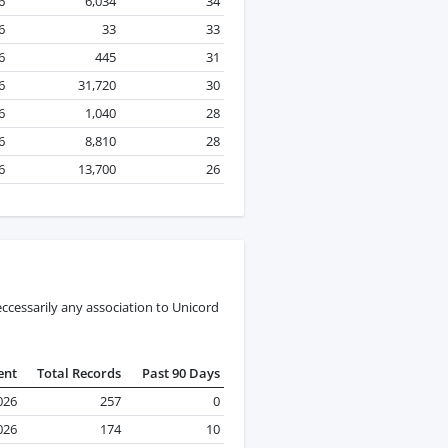
6
6,034
34
6
33
33
6
445
31
6
31,720
30
6
1,040
28
6
8,810
28
6
13,700
26
ccessarily any association to Unicord
ent
Total Records
Past 90 Days
026
257
0
2026
174
10