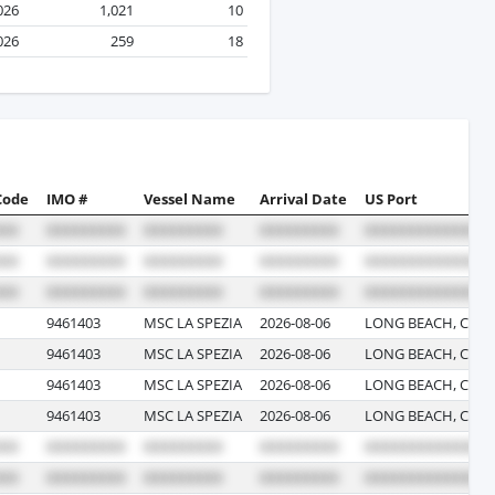
2026
1,021
10
2026
259
18
Code
IMO #
Vessel Name
Arrival Date
US Port
9461403
MSC LA SPEZIA
2026-08-06
LONG BEACH, CALI
9461403
MSC LA SPEZIA
2026-08-06
LONG BEACH, CALI
9461403
MSC LA SPEZIA
2026-08-06
LONG BEACH, CALI
9461403
MSC LA SPEZIA
2026-08-06
LONG BEACH, CALI