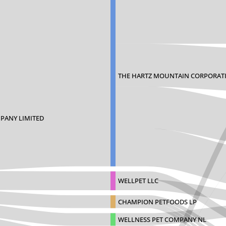
THE HARTZ MOUNTAIN CORPORAT
PANY LIMITED
WELLPET LLC
CHAMPION PETFOODS LP
WELLNESS PET COMPANY NL