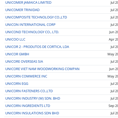
UNICOMER JAMAICA LIMITED
Jul 
UNICOMER TRINIDAD
Jul 
UNICOMPOSITE TECHNOLOGY CO.,LTD
Jul 
UNICON INTERNATIONAL CORP
Jul 
UNICOND TECHNOLOGY CO., LTD.
Jun 2
UNICOO LLC
Apr 2
UNICOR 2 - PRODUTOS DE CORTICA, LDA
Jul 
UNICOR GMBH
May 2
UNICORE OVERSEAS SIA
Jul 
UNICORE VIET NAM WOODWORKING COMPAN
Jun 2
UNICORN COMMERCE INC
May 2
UNICORN EGG
Jul 
UNICORN FASTENERS CO.,LTD
Jul 
UNICORN INDUSTRY (M) SDN. BHD
Jul 
UNICORN INGREDIENTS LTD
Sep 2
UNICORN INSULATIONS SDN BHD
Jul 