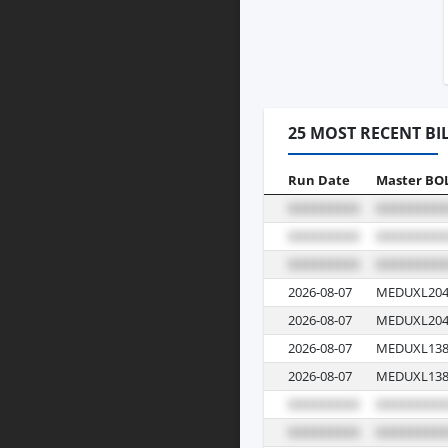
25 MOST RECENT BI
Run Date
Master BO
2026-08-07
MEDUXL204
2026-08-07
MEDUXL204
2026-08-07
MEDUXL138
2026-08-07
MEDUXL138