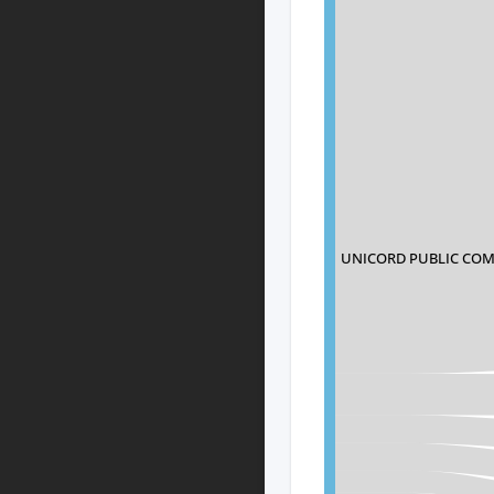
UNICORD PUBLIC COM