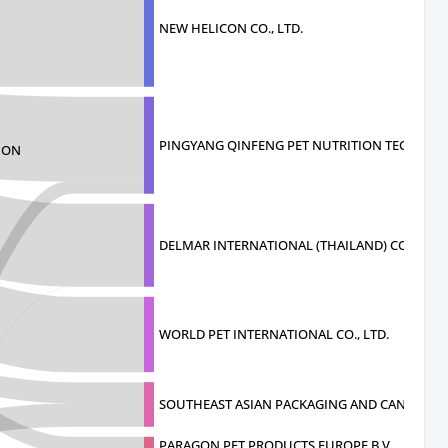
NEW HELICON CO., LTD.
PINGYANG QINFENG PET NUTRITION TECHNOLO
ION
DELMAR INTERNATIONAL (THAILAND) CO.
WORLD PET INTERNATIONAL CO., LTD.
SOUTHEAST ASIAN PACKAGING AND CANNI
PARAGON PET PRODUCTS EUROPE B.V.