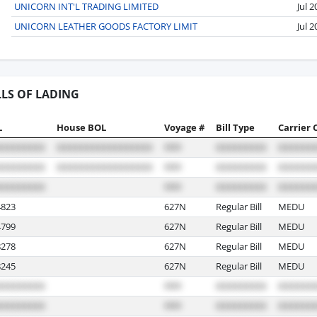
UNICORN INT'L TRADING LIMITED
Jul 
UNICORN LEATHER GOODS FACTORY LIMIT
Jul 
LLS OF LADING
L
House BOL
Voyage #
Bill Type
Carrier 
823
627N
Regular Bill
MEDU
799
627N
Regular Bill
MEDU
278
627N
Regular Bill
MEDU
245
627N
Regular Bill
MEDU