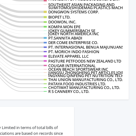
SOUTHEAST ASIAN PACKAGING AND
SUMITOMO(SHI)DEMAG PLASTICS MACHINERY 
DONGWON SYSTEMS CORP.
BIOPET LTD.
DOOWON, INC.
KOMPA MON EPE
JOKEY GUMMERSBACH SE
JOKEY NORTH AMERICA INC
PT.SANNITA ABADI
DER COME ENTERPRISE CO.
PT. INTERNASIONAL BENUA MAJUNUANSA
PT. MORICH INDO FASHION
ELEVATE APPAREL LLC
PASTURE PETFOODS NEW ZEALAND LTD
COUGAR INTERNATIONAL
OCEAN BEACH SPORTSWEAR INC
JIANGSU ZHONGHENG PET ARTICLES JOIN
INGYANG QINFENG PET NUTRITION TECHNOLOG
THAI UNION MANUFACTURING CO., LTD.
PATAYA FOOD INDUSTRIES LTD.
CHOTIWAT MANUFACTURING CO., LTD.
R S CANNERY CO., LTD.
mited in terms of total bills of
ciations are based on records since