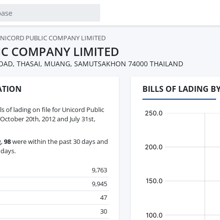
NICORD PUBLIC COMPANY LIMITED
IC COMPANY LIMITED
 ROAD, THASAI, MUANG, SAMUTSAKHON 74000 THAILAND
ATION
BILLS OF LADING 
ls of lading on file for Unicord Public
tober 20th, 2012 and July 31st,
g,
98
were within the past 30 days and
 days.
9,763
9,945
47
30