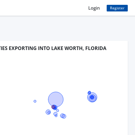
Login
Register
TIES EXPORTING INTO LAKE WORTH, FLORIDA