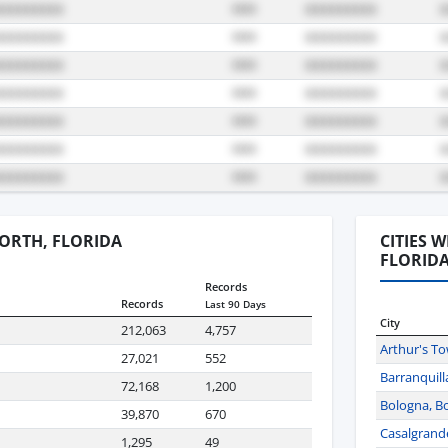
WORTH, FLORIDA
CITIES 
FLORID
Records
Records
Last 90 Days
City
212,063
4,757
Arthur's T
27,021
552
Barranquill
72,168
1,200
Bologna, Bo
39,870
670
Casalgrande,
1,295
49