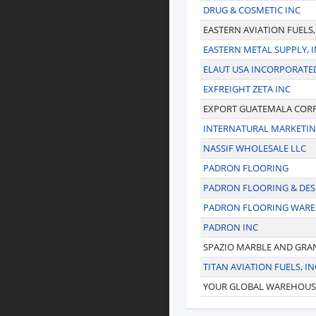
DRUG & COSMETIC INC
EASTERN AVIATION FUELS,
EASTERN METAL SUPPLY, I
ELAUT USA INCORPORATE
EXFREIGHT ZETA INC
EXPORT GUATEMALA COR
INTERNATURAL MARKETI
NASSIF WHOLESALE LLC
PADRON FLOORING
PADRON FLOORING & DES
PADRON FLOORING WAR
PADRON INC
SPAZIO MARBLE AND GRA
TITAN AVIATION FUELS, IN
YOUR GLOBAL WAREHOUS