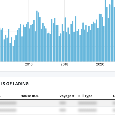
LLS OF LADING
L
House BOL
Voyage #
Bill Type
C