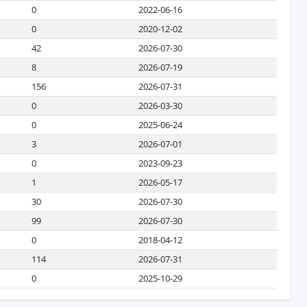
0
2022-06-16
0
2020-12-02
42
2026-07-30
8
2026-07-19
156
2026-07-31
0
2026-03-30
0
2025-06-24
3
2026-07-01
0
2023-09-23
1
2026-05-17
30
2026-07-30
99
2026-07-30
0
2018-04-12
114
2026-07-31
0
2025-10-29