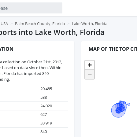
, USA
Palm Beach County, Florida
Lake Worth, Florida
rts into Lake Worth, Florida
ATION
MAP OF THE TOP CI
 collection on October 21st, 2012,
+
re based on data since then. Within
−
h, Florida has imported 840
ading.
20,485
538
24,020
627
33,919
840