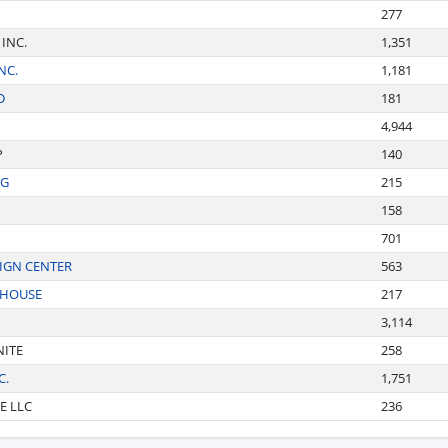
277
 INC.
1,351
NC.
1,181
D
181
4,944
P
140
NG
215
158
701
IGN CENTER
563
EHOUSE
217
3,114
NITE
258
C.
1,751
E LLC
236