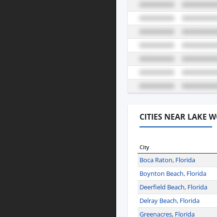
CITIES NEAR LAKE 
City
Boca Raton, Florida
Boynton Beach, Florida
Deerfield Beach, Florida
Delray Beach, Florida
Greenacres, Florida