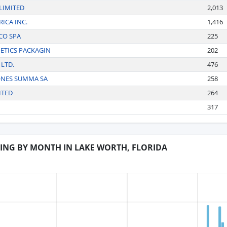
LIMITED
2,013
ICA INC.
1,416
CO SPA
225
ETICS PACKAGIN
202
 LTD.
476
ONES SUMMA SA
258
ITED
264
317
DING BY MONTH IN LAKE WORTH, FLORIDA