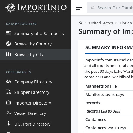
United States
Florida
DATA BY LOCATION
Summary of Impo
Summary of U.S. Imports
Browse by Country
SUMMARY INFORM
Browse by City
ImportInfo.com started data
and all counts and totals a
the past 90 days Lake Wort
CORE DATASETS
containers and 627 bills of l
Company Directory
Manifests on File
Shipper Directory
Manifests
Last 90 Days
Importer Directory
Records
Records
Last 90 Days
Vessel Directory
Containers
U.S. Port Directory
Containers
Last 90 Days