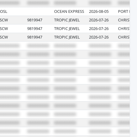
OSL
OCEAN EXPRESS
2026-08-05
PORT EVE
TSCW
9819947
TROPIC JEWEL
2026-07-26
CHRISTIA
TSCW
9819947
TROPIC JEWEL
2026-07-26
CHRISTIA
TSCW
9819947
TROPIC JEWEL
2026-07-26
CHRISTIA