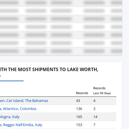
WITH THE MOST SHIPMENTS TO LAKE WORTH,
A
Records
Records
Last 90 Days
own, Cat Island, The Bahamas
43
4
a, Atlantico, Colombia
136
3
logna, Italy
165
14
 Reggio Nell'Emilia, Italy
153
7