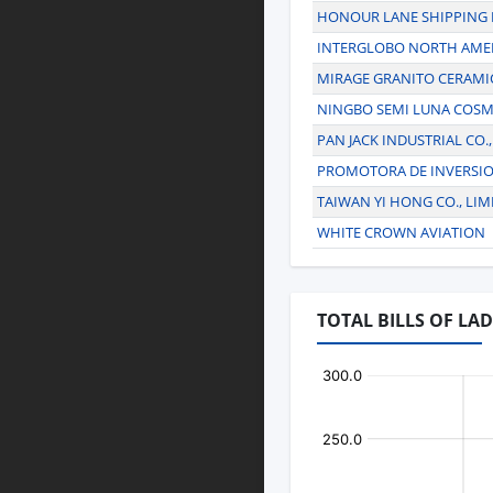
HONOUR LANE SHIPPING 
INTERGLOBO NORTH AMER
MIRAGE GRANITO CERAMI
NINGBO SEMI LUNA COSM
PAN JACK INDUSTRIAL CO.,
PROMOTORA DE INVERSI
TAIWAN YI HONG CO., LIM
WHITE CROWN AVIATION
TOTAL BILLS OF LA