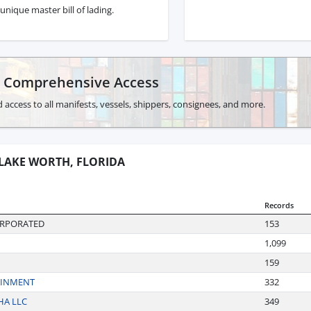
unique master bill of lading.
r Comprehensive Access
 access to all manifests, vessels, shippers, consignees, and more.
 LAKE WORTH, FLORIDA
Records
ORPORATED
153
1,099
159
AINMENT
332
HA LLC
349