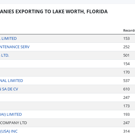
ANIES EXPORTING TO LAKE WORTH, FLORIDA
Record
 LIMITED
153
INTENANCE SERV
252
 LTD.
501
154
170
NAL LIMITED
537
SA DE CV
610
247
173
I) LIMITED
193
 COMPANY LTD
247
(USA) INC
314