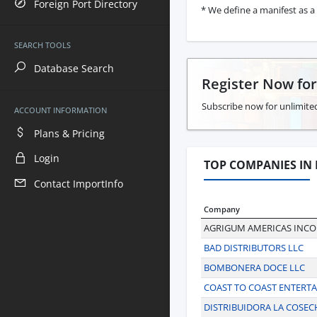
Foreign Port Directory
* We define a manifest as a 
SEARCH TOOLS
Database Search
Register Now fo
Subscribe now for unlimited
ACCOUNT INFORMATION
Plans & Pricing
Login
TOP COMPANIES IN
Contact ImportInfo
Company
AGRIGUM AMERICAS INC
BAD DISTRIBUTORS LLC
BOMBONERA DOCE LLC
COAST TO COAST ENTERT
DISTRIBUIDORA LA COSEC