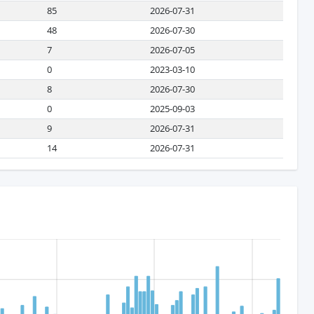
85
2026-07-31
48
2026-07-30
7
2026-07-05
0
2023-03-10
8
2026-07-30
0
2025-09-03
9
2026-07-31
14
2026-07-31