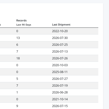
Records
s
Last Shipment
Last 90 Days
0
2022-10-20
13
2026-07-30
6
2026-07-25
7
2026-07-13
18
2026-07-26
0
2020-10-03
0
2025-08-11
5
2026-07-27
7
2026-07-19
1
2026-06-28
0
2021-10-14
9
2026-07-15