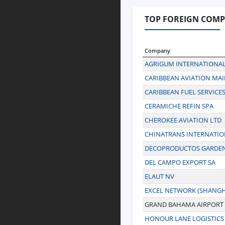
TOP FOREIGN COMP
Company
AGRIGUM INTERNATIONAL
CARIBBEAN AVIATION MA
CARIBBEAN FUEL SERVICES
CERAMICHE REFIN SPA
CHEROKEE AVIATION LTD
CHINATRANS INTERNATIO
DECOPRODUCTOS GARDEN 
DEL CAMPO EXPORT SA
ELAUT NV
EXCEL NETWORK (SHANGHA
GRAND BAHAMA AIRPORT
HONOUR LANE LOGISTICS 