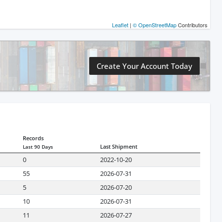
Leaflet
|
© OpenStreetMap
Contributors
Create Your Account Today
Records
Last Shipment
Last 90 Days
0
2022-10-20
55
2026-07-31
5
2026-07-20
10
2026-07-31
11
2026-07-27