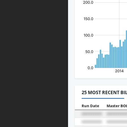
25 MOST RECENT BI
Run Date
Master BO