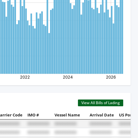
View All Bills of Lading
arrier Code
IMO #
Vessel Name
Arrival Date
US Port