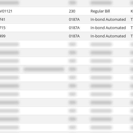
V01121
230
Regular Bill
K
741
0187A
In-bond Automated
715
0187A
In-bond Automated
499
0187A
In-bond Automated