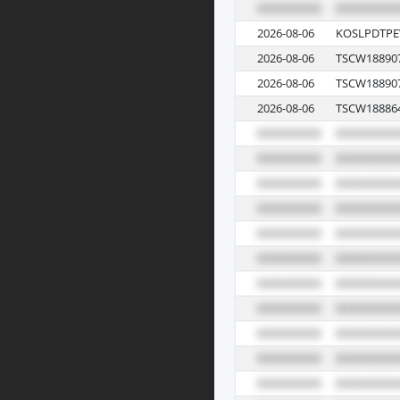
2026-08-06
KOSLPDTPE
2026-08-06
TSCW18890
2026-08-06
TSCW18890
2026-08-06
TSCW18886