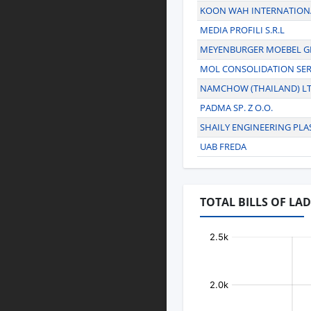
KOON WAH INTERNATIONA
MEDIA PROFILI S.R.L
MEYENBURGER MOEBEL 
MOL CONSOLIDATION SER
NAMCHOW (THAILAND) LT
PADMA SP. Z O.O.
SHAILY ENGINEERING PLAS
UAB FREDA
TOTAL BILLS OF LAD