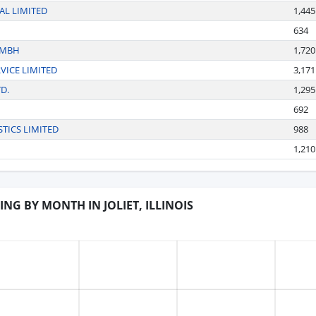
L LIMITED
1,445
634
GMBH
1,720
VICE LIMITED
3,171
D.
1,295
692
TICS LIMITED
988
1,210
ING BY MONTH IN JOLIET, ILLINOIS