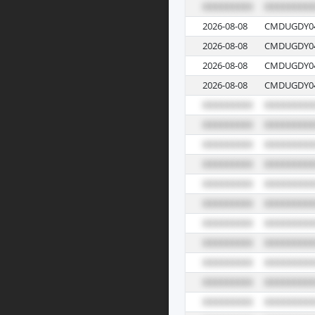
2026-08-08
CMDUGDY04
2026-08-08
CMDUGDY04
2026-08-08
CMDUGDY04
2026-08-08
CMDUGDY04