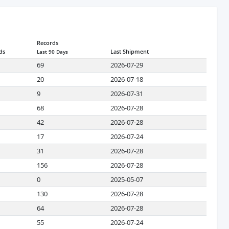
Records
ds
Last Shipment
Last 90 Days
69
2026-07-29
20
2026-07-18
9
2026-07-31
68
2026-07-28
42
2026-07-28
17
2026-07-24
31
2026-07-28
156
2026-07-28
0
2025-05-07
130
2026-07-28
64
2026-07-28
55
2026-07-24