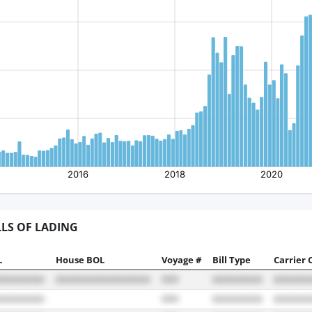
LLS OF LADING
L
House BOL
Voyage #
Bill Type
Carrier 