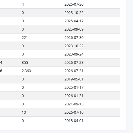
4
2026-07-30
0
2023-10-22
0
2025-04-17
0
2025-09-09
221
2026-07-30
0
2023-10-22
0
2023-09-24
34
355
2026-07-28
66
2,360
2026-07-31
0
2019-05-01
0
2025-01-17
0
2026-01-31
0
2021-09-13
10
2026-07-16
0
2018-04-01