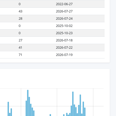
0
2022-06-27
43
2026-07-27
28
2026-07-24
0
2025-10-02
0
2025-10-23
27
2026-07-18
41
2026-07-22
71
2026-07-19