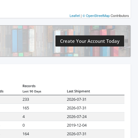
Leaflet
|
© OpenStreetMap
Contributors
Create Your Account Today
Records
ds
Last Shipment
Last 90 Days
233
2026-07-31
165
2026-07-31
4
2026-07-24
0
2019-12-04
164
2026-07-31