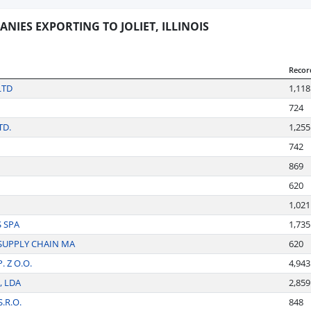
NIES EXPORTING TO JOLIET, ILLINOIS
Recor
LTD
1,118
724
TD.
1,255
742
869
620
1,021
S SPA
1,735
SUPPLY CHAIN MA
620
 Z O.O.
4,943
, LDA
2,859
.R.O.
848