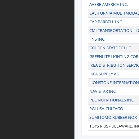
AVEBE AMERICA INC.
CALIFORNIA MULTIMODAL
CAP BARBELL INC.
CMI TRANSPORTATION LL
FNS INC
GOLDEN STATE FC LLC
GREENLITE LIGHTING CO
IKEA DISTRIBUTION SERVIC
IKEA SUPPLY AG
LIONSTONE INTERNATION
NAVISTAR INC
PBC NUTRITIONALS INC.
PGLUSA-CHICAGO
SUMITOMO RUBBER NORTH
TOYS R US - DELAWARE, IN