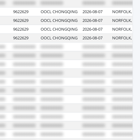
9622629
OOCL CHONGQING
2026-08-07
NORFOLK, VIR
9622629
OOCL CHONGQING
2026-08-07
NORFOLK, VIR
9622629
OOCL CHONGQING
2026-08-07
NORFOLK, VIR
9622629
OOCL CHONGQING
2026-08-07
NORFOLK, VIR