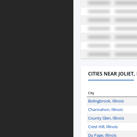
CITIES NEAR JOLIET,
City
Bolingbrook, Illinois
Channahon, Illinois
County Glen, Illinois
Crest Hill, Illinois
Du Page, Illinois