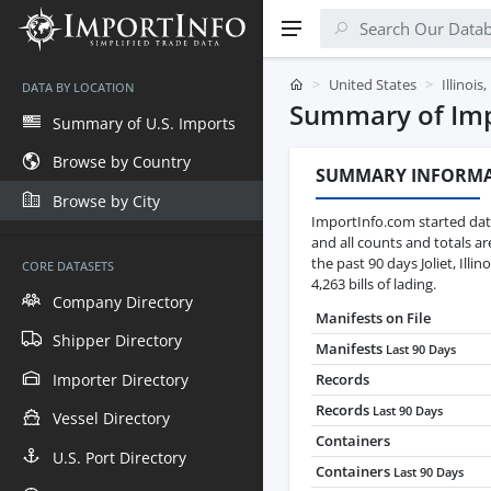
United States
Illinois
DATA BY LOCATION
Summary of Impor
Summary of U.S. Imports
Browse by Country
SUMMARY INFORM
Browse by City
ImportInfo.com started data
and all counts and totals a
the past 90 days Joliet, Ill
CORE DATASETS
4,263 bills of lading.
Company Directory
Manifests on File
Shipper Directory
Manifests
Last 90 Days
Importer Directory
Records
Records
Last 90 Days
Vessel Directory
Containers
U.S. Port Directory
Containers
Last 90 Days