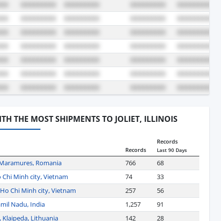
WITH THE MOST SHIPMENTS TO JOLIET, ILLINOIS
Records
Records
Last 90 Days
 Maramures, Romania
766
68
 Chi Minh city, Vietnam
74
33
Ho Chi Minh city, Vietnam
257
56
mil Nadu, India
1,257
91
 Klaipeda, Lithuania
142
28