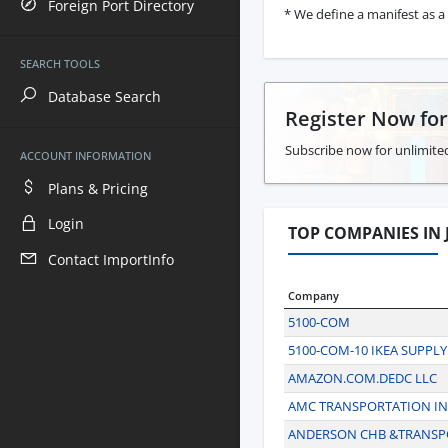
Foreign Port Directory
* We define a manifest as a 
SEARCH TOOLS
Database Search
Register Now fo
Subscribe now for unlimited
ACCOUNT INFORMATION
Plans & Pricing
Login
TOP COMPANIES IN J
Contact ImportInfo
Company
5100-COM
5100-COM-10 IKEA SUPPLY
AMAZON.COM.DEDC LLC
AMC TRANSPORTATION IN
ANDERSON CHB &TRANSP