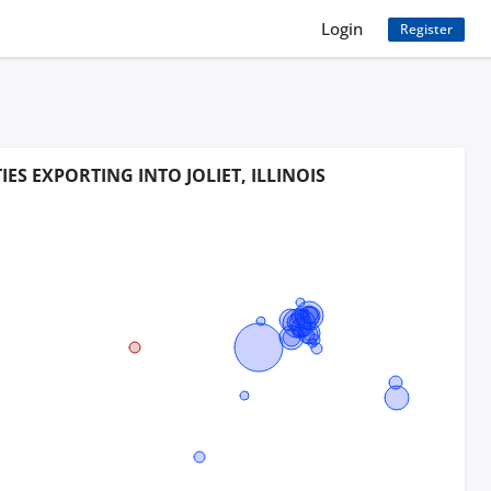
Login
Register
IES EXPORTING INTO JOLIET, ILLINOIS