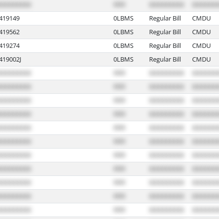
19149
0LBMS
Regular Bill
CMDU
19562
0LBMS
Regular Bill
CMDU
19274
0LBMS
Regular Bill
CMDU
19002J
0LBMS
Regular Bill
CMDU