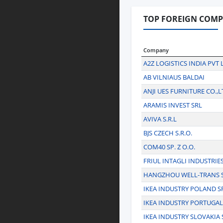
TOP FOREIGN COMPA
Company
A2Z LOGISTICS INDIA PVT 
AB VILNIAUS BALDAI
ANJI UES FURNITURE CO.,L
ARAMIS INVEST SRL
AVIVA S.R.L
BJS CZECH S.R.O.
COM40 SP. Z O.O.
FRIUL INTAGLI INDUSTRIE
HANGZHOU WELL-TRANS 
IKEA INDUSTRY POLAND SP.
IKEA INDUSTRY PORTUGAL
IKEA INDUSTRY SLOVAKIA S