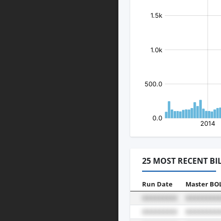
25 MOST RECENT BI
Run Date
Master BO