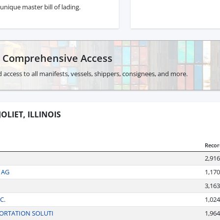
unique master bill of lading.
r Comprehensive Access
 access to all manifests, vessels, shippers, consignees, and more.
OLIET, ILLINOIS
Recor
2,916
 AG
1,170
3,163
C.
1,024
ORTATION SOLUTI
1,964