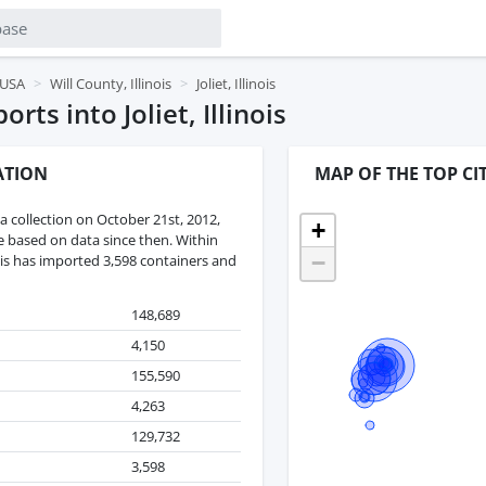
, USA
Will County, Illinois
Joliet, Illinois
ts into Joliet, Illinois
ATION
MAP OF THE TOP CIT
 collection on October 21st, 2012,
+
re based on data since then. Within
−
inois has imported 3,598 containers and
148,689
4,150
155,590
4,263
129,732
3,598