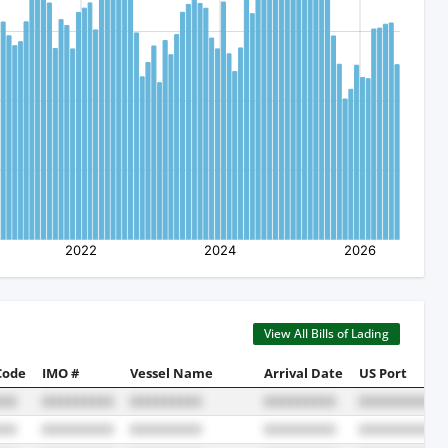
View All Bills of Lading
Code
IMO #
Vessel Name
Arrival Date
US Port