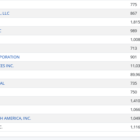
775
, LLC
867
1,815
C
989
1,008
713
RPORATION
901
ES INC.
11,0
89,9
AL
735
750
1,410
1,066
 AMERICA, INC.
1,049
C.
1,116