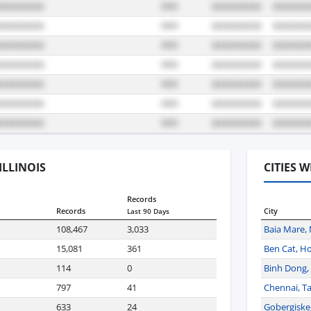
 ILLINOIS
CITIES 
Records
Records
City
Last 90 Days
108,467
3,033
Baia Mare,
15,081
361
Ben Cat, Ho
114
0
Binh Dong, 
797
41
Chennai, Ta
633
24
Gobergiske,