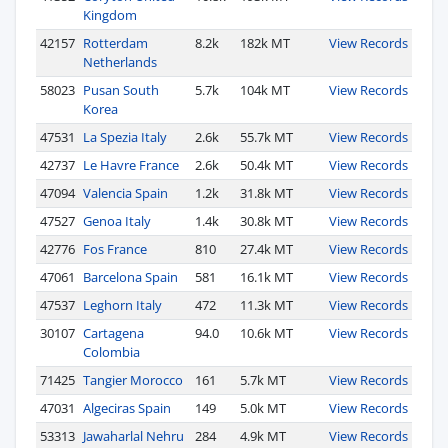
Kingdom
42157
Rotterdam
8.2k
182k MT
View Records
Netherlands
58023
Pusan South
5.7k
104k MT
View Records
Korea
47531
La Spezia Italy
2.6k
55.7k MT
View Records
42737
Le Havre France
2.6k
50.4k MT
View Records
47094
Valencia Spain
1.2k
31.8k MT
View Records
47527
Genoa Italy
1.4k
30.8k MT
View Records
42776
Fos France
810
27.4k MT
View Records
47061
Barcelona Spain
581
16.1k MT
View Records
47537
Leghorn Italy
472
11.3k MT
View Records
30107
Cartagena
94.0
10.6k MT
View Records
Colombia
71425
Tangier Morocco
161
5.7k MT
View Records
47031
Algeciras Spain
149
5.0k MT
View Records
53313
Jawaharlal Nehru
284
4.9k MT
View Records