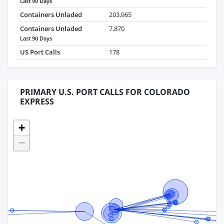
Last 90 Days
Containers Unladed
203,965
Containers Unladed
7,870
Last 90 Days
US Port Calls
178
PRIMARY U.S. PORT CALLS FOR COLORADO
EXPRESS
+
−