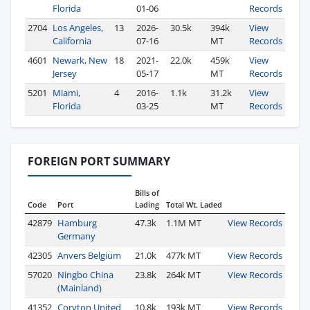
Florida
01-06
Records
2704
Los Angeles,
13
2026-
30.5k
394k
View
California
07-16
MT
Records
4601
Newark, New
18
2021-
22.0k
459k
View
Jersey
05-17
MT
Records
5201
Miami,
4
2016-
1.1k
31.2k
View
Florida
03-25
MT
Records
FOREIGN PORT SUMMARY
Bills of
Code
Port
Lading
Total Wt. Laded
42879
Hamburg
47.3k
1.1M MT
View Records
Germany
42305
Anvers Belgium
21.0k
477k MT
View Records
57020
Ningbo China
23.8k
264k MT
View Records
(Mainland)
41352
Coryton United
10.8k
193k MT
View Records