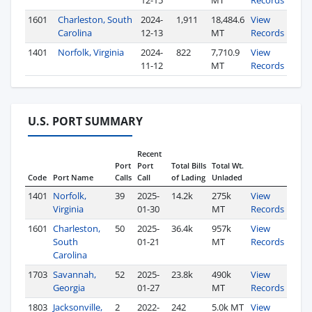
12-15
MT
Records
1601
Charleston, South
2024-
1,911
18,484.6
View
Carolina
12-13
MT
Records
1401
Norfolk, Virginia
2024-
822
7,710.9
View
11-12
MT
Records
U.S. PORT SUMMARY
Recent
Port
Port
Total Bills
Total Wt.
Code
Port Name
Calls
Call
of Lading
Unladed
1401
Norfolk,
39
2025-
14.2k
275k
View
Virginia
01-30
MT
Records
1601
Charleston,
50
2025-
36.4k
957k
View
South
01-21
MT
Records
Carolina
1703
Savannah,
52
2025-
23.8k
490k
View
Georgia
01-27
MT
Records
1803
Jacksonville,
2
2022-
242
5.0k MT
View