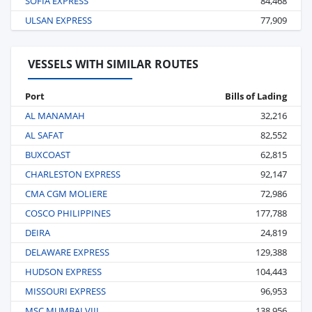
SOFIA EXPRESS
84,468
ULSAN EXPRESS
77,909
VESSELS WITH SIMILAR ROUTES
Port
Bills of Lading
AL MANAMAH
32,216
AL SAFAT
82,552
BUXCOAST
62,815
CHARLESTON EXPRESS
92,147
CMA CGM MOLIERE
72,986
COSCO PHILIPPINES
177,788
DEIRA
24,819
DELAWARE EXPRESS
129,388
HUDSON EXPRESS
104,443
MISSOURI EXPRESS
96,953
MSC MUMBAI VIII
138,956