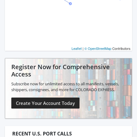
Leaflet
|
© OpenStreetMap
Contributors
Register Now for Comprehensive
Access
Subscribe now for unlimited access to all manifests, vessels,
shippers, consignees, and more for COLORADO EXPRESS.
Create Your Account Today
RECENT U.S. PORT CALLS