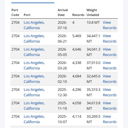
Port
Arrival
Weight
Code
Port
Date
Records
Unladed
2704
Los Angeles,
2026-
4
10.8 MT
View
California
07-16
Records
2704
Los Angeles,
2026-
5,469
34,447.1
View
California
06-21
MT
Records
2704
Los Angeles,
2026-
4,646
34,041.3
View
California
05-05
MT
Records
2704
Los Angeles,
2026-
4,338
37,913.0
View
California
03-26
MT
Records
2704
Los Angeles,
2026-
4,684
32,645.6
View
California
02-10
MT
Records
2704
Los Angeles,
2025-
4,296
35,319.3
View
California
12-30
MT
Records
2704
Los Angeles,
2025-
4,058
34,613.8
View
California
11-19
MT
Records
2704
Los Angeles,
2025-
4,114
33,269.5
View
California
10-07
MT
Records