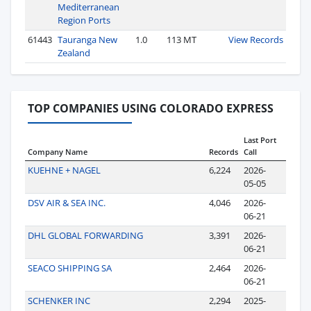
Mediterranean
Region Ports
61443
Tauranga New
1.0
113 MT
View Records
Zealand
TOP COMPANIES USING COLORADO EXPRESS
Last Port
Company Name
Records
Call
KUEHNE + NAGEL
6,224
2026-
05-05
DSV AIR & SEA INC.
4,046
2026-
06-21
DHL GLOBAL FORWARDING
3,391
2026-
06-21
SEACO SHIPPING SA
2,464
2026-
06-21
SCHENKER INC
2,294
2025-