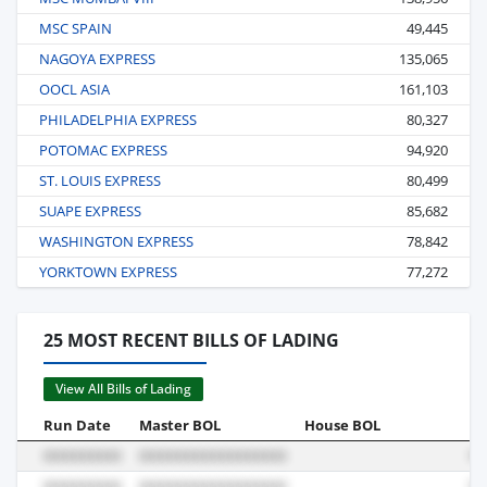
MSC SPAIN
49,445
NAGOYA EXPRESS
135,065
OOCL ASIA
161,103
PHILADELPHIA EXPRESS
80,327
POTOMAC EXPRESS
94,920
ST. LOUIS EXPRESS
80,499
SUAPE EXPRESS
85,682
WASHINGTON EXPRESS
78,842
YORKTOWN EXPRESS
77,272
25 MOST RECENT BILLS OF LADING
View All Bills of Lading
Run Date
Master BOL
House BOL
Vo