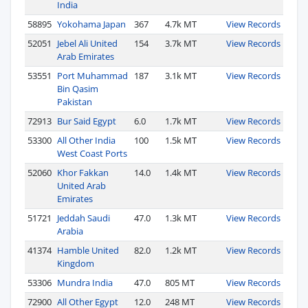
India
58895
Yokohama Japan
367
4.7k MT
View Records
52051
Jebel Ali United
154
3.7k MT
View Records
Arab Emirates
53551
Port Muhammad
187
3.1k MT
View Records
Bin Qasim
Pakistan
72913
Bur Said Egypt
6.0
1.7k MT
View Records
53300
All Other India
100
1.5k MT
View Records
West Coast Ports
52060
Khor Fakkan
14.0
1.4k MT
View Records
United Arab
Emirates
51721
Jeddah Saudi
47.0
1.3k MT
View Records
Arabia
41374
Hamble United
82.0
1.2k MT
View Records
Kingdom
53306
Mundra India
47.0
805 MT
View Records
72900
All Other Egypt
12.0
248 MT
View Records