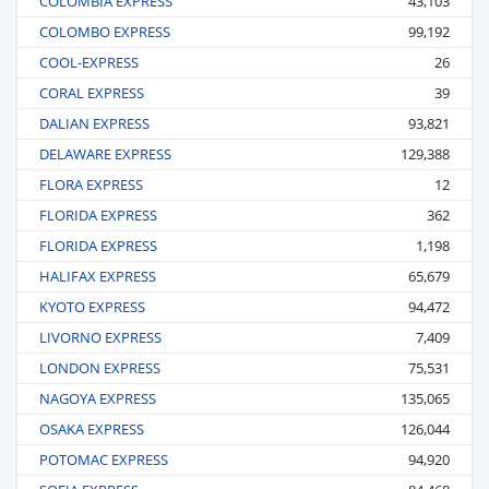
COLOMBIA EXPRESS
43,103
COLOMBO EXPRESS
99,192
COOL-EXPRESS
26
CORAL EXPRESS
39
DALIAN EXPRESS
93,821
DELAWARE EXPRESS
129,388
FLORA EXPRESS
12
FLORIDA EXPRESS
362
FLORIDA EXPRESS
1,198
HALIFAX EXPRESS
65,679
KYOTO EXPRESS
94,472
LIVORNO EXPRESS
7,409
LONDON EXPRESS
75,531
NAGOYA EXPRESS
135,065
OSAKA EXPRESS
126,044
POTOMAC EXPRESS
94,920