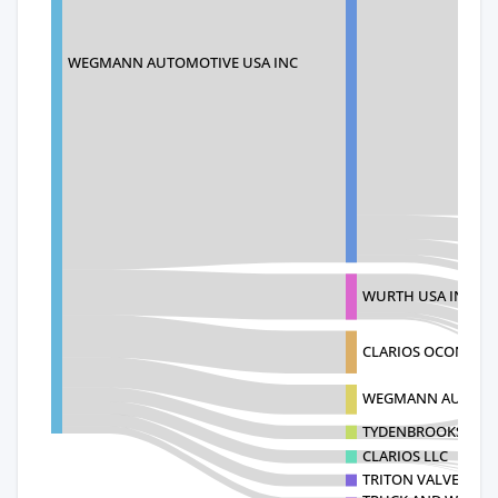
WEGMANN AUTOMOTIVE USA INC
WURTH USA INC
CLARIOS OCONEE 
WEGMANN AUTOMO
TYDENBROOKS SPG 
CLARIOS LLC
TRITON VALVES LIM