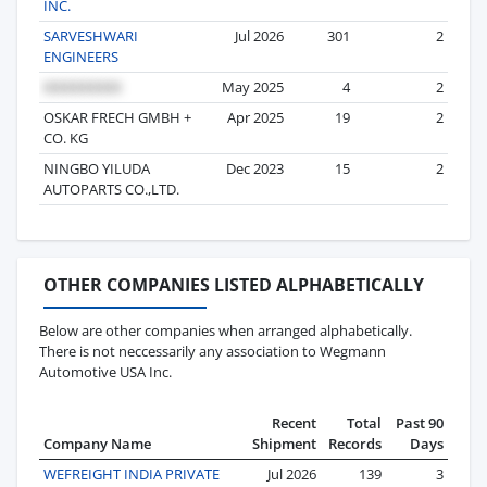
INC.
SARVESHWARI
Jul 2026
301
2
ENGINEERS
May 2025
4
2
OSKAR FRECH GMBH +
Apr 2025
19
2
CO. KG
NINGBO YILUDA
Dec 2023
15
2
AUTOPARTS CO.,LTD.
OTHER COMPANIES LISTED ALPHABETICALLY
Below are other companies when arranged alphabetically.
There is not neccessarily any association to Wegmann
Automotive USA Inc.
Recent
Total
Past 90
Company Name
Shipment
Records
Days
WEFREIGHT INDIA PRIVATE
Jul 2026
139
3