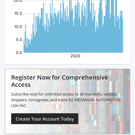
Register Now for Comprehensive
Access
Subscribe now for unlimited access to all manifests, vessels,
shippers, consignees, and more for WEGMANN AUTOMOTIVE
USA INC.
Create Your Account Today