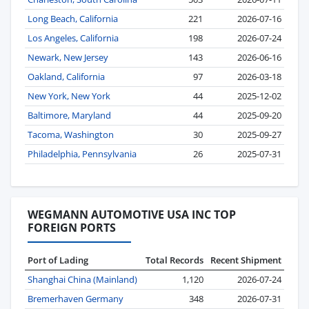
Long Beach, California
221
2026-07-16
Los Angeles, California
198
2026-07-24
Newark, New Jersey
143
2026-06-16
Oakland, California
97
2026-03-18
New York, New York
44
2025-12-02
Baltimore, Maryland
44
2025-09-20
Tacoma, Washington
30
2025-09-27
Philadelphia, Pennsylvania
26
2025-07-31
WEGMANN AUTOMOTIVE USA INC TOP
FOREIGN PORTS
Port of Lading
Total Records
Recent Shipment
Shanghai China (Mainland)
1,120
2026-07-24
Bremerhaven Germany
348
2026-07-31