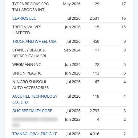
TYDENBROOKS SPG
May 2026
129
17
TALLAPOOSA INTL
CLARIOS LLC
Jul 2026
2,531
16
TRITON VALVES
Jun 2026
15
15
LIMTITED
TRUCK AND WHEEL USA
Jul 2026
450
9
STANLEY BLACK &
Sep 2024
17
8
DECKER ITALIA SRL
WEGMANN INC
Jun 2024
72
5
UNION PLASTIC
Jun 2026
113
5
NINGBO SUNSOUL
Jul 2026
67
4
AUTO ACCESSORIES
ACCUFILL TECHNOLOGY
Jul 2026
118
4
CO., LTD.
DHC SPECIALTY CORP.
Jul 2026
2,793
3
Jun 2023
4
2
TRANSGLOBAL FREIGHT
Jul 2026
4,916
2