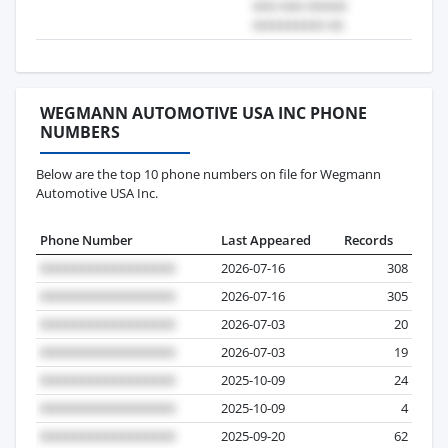
WEGMANN AUTOMOTIVE USA INC PHONE
NUMBERS
Below are the top 10 phone numbers on file for Wegmann
Automotive USA Inc.
Phone Number
Last Appeared
Records
2026-07-16
308
2026-07-16
305
2026-07-03
20
2026-07-03
19
2025-10-09
24
2025-10-09
4
2025-09-20
62