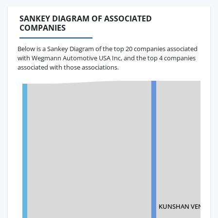
SANKEY DIAGRAM OF ASSOCIATED
COMPANIES
Below is a Sankey Diagram of the top 20 companies associated
with Wegmann Automotive USA Inc, and the top 4 companies
associated with those associations.
KUNSHAN VENJONG 