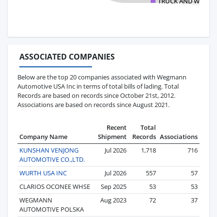
TRUCK AND WHEEL
ASSOCIATED COMPANIES
Below are the top 20 companies associated with Wegmann
Automotive USA Inc in terms of total bills of lading. Total
Records are based on records since October 21st, 2012.
Associations are based on records since August 2021.
Recent
Total
Company Name
Shipment
Records
Associations
KUNSHAN VENJONG
Jul 2026
1,718
716
AUTOMOTIVE CO.,LTD.
WURTH USA INC
Jul 2026
557
57
CLARIOS OCONEE WHSE
Sep 2025
53
53
WEGMANN
Aug 2023
72
37
AUTOMOTIVE POLSKA