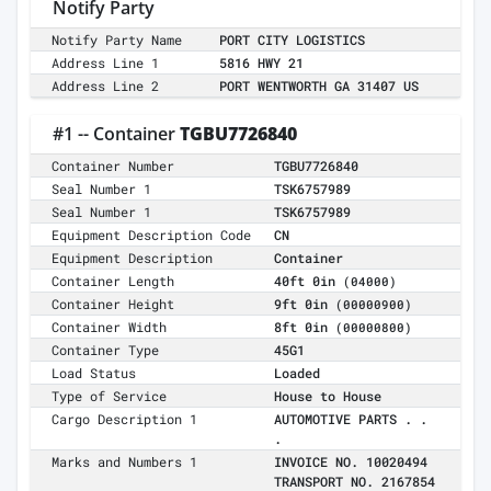
Notify Party
Notify Party Name
PORT CITY LOGISTICS
Address Line 1
5816 HWY 21
Address Line 2
PORT WENTWORTH GA 31407 US
#1 -- Container
TGBU7726840
Container Number
TGBU7726840
Seal Number 1
TSK6757989
Seal Number 1
TSK6757989
Equipment Description Code
CN
Equipment Description
Container
Container Length
40ft 0in
(04000)
Container Height
9ft 0in
(00000900)
Container Width
8ft 0in
(00000800)
Container Type
45G1
Load Status
Loaded
Type of Service
House to House
Cargo Description 1
AUTOMOTIVE PARTS . .
.
Marks and Numbers 1
INVOICE NO. 10020494
TRANSPORT NO. 2167854