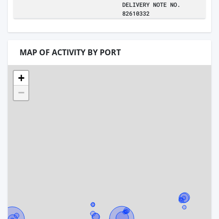
DELIVERY NOTE NO.
82610332
MAP OF ACTIVITY BY PORT
+
−