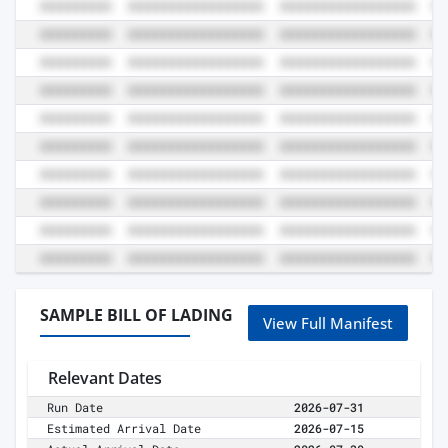
SAMPLE BILL OF LADING
View Full Manifest
Relevant Dates
Run Date
2026-07-31
Estimated Arrival Date
2026-07-15