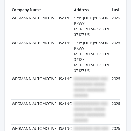
Company Name
Address
Last Recor
WEGMANN AUTOMOTIVE USA INC
1715 JOE B JACKSON
2026-07-16
PKWY
MURFREESBORO TN
37127 US
WEGMANN AUTOMOTIVE USA INC
1715 JOE B JACKSON
2026-07-24
PKWY
MURFREESBORO,TN
37127
MURFREESBORO TN
37127 US
WEGMANN AUTOMOTIVE USA INC
2026-07-24
WEGMANN AUTOMOTIVE USA INC
2026-07-06
WEGMANN AUTOMOTIVE USA INC
2026-07-06