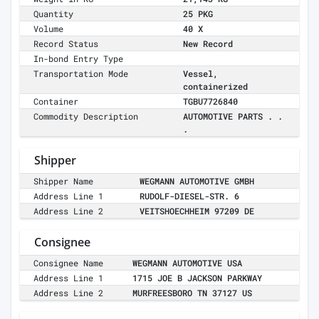
Quantity
25 PKG
Volume
40 X
Record Status
New Record
In-bond Entry Type
Transportation Mode
Vessel,
containerized
Container
TGBU7726840
Commodity Description
AUTOMOTIVE PARTS . .
.
Shipper
Shipper Name
WEGMANN AUTOMOTIVE GMBH
Address Line 1
RUDOLF-DIESEL-STR. 6
Address Line 2
VEITSHOECHHEIM 97209 DE
Consignee
Consignee Name
WEGMANN AUTOMOTIVE USA
Address Line 1
1715 JOE B JACKSON PARKWAY
Address Line 2
MURFREESBORO TN 37127 US