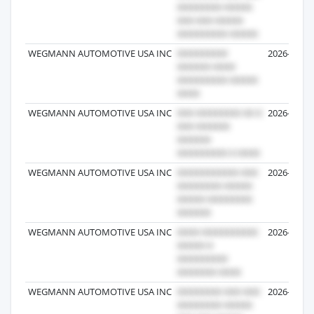
WEGMANN AUTOMOTIVE USA INC
2026-04-16
WEGMANN AUTOMOTIVE USA INC
2026-06-23
WEGMANN AUTOMOTIVE USA INC
2026-05-06
WEGMANN AUTOMOTIVE USA INC
2026-05-06
WEGMANN AUTOMOTIVE USA INC
2026-03-18