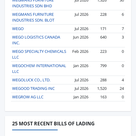
INDUSTRIES SDN BHD
WEGMANS FURNITURE
Jul 2026
228
6
INDUSTRIES SDN. BLOT
WEGO
Jul 2026
171
7
WEGO LOGISTICS CANADA
Jun 2026
640
3
INC.
WEGO SPECIALTY CHEMICALS
Feb 2026
223
0
LLC
WEGOCHEM INTERNATIONAL
Jan 2026
799
0
LLC
WEGOLUCK CO., LTD.
Jul 2026
288
4
WEGOOD TRADING INC
Jul 2026
1,520
24
WEGROW AG LLC
Jan 2026
163
0
25 MOST RECENT BILLS OF LADING