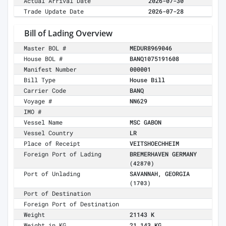
Actual Arrival Date
2026-07-30
Trade Update Date
2026-07-28
Bill of Lading Overview
Master BOL #
MEDUR8969046
House BOL #
BANQ1075191608
Manifest Number
000001
Bill Type
House Bill
Carrier Code
BANQ
Voyage #
NN629
IMO #
Vessel Name
MSC GABON
Vessel Country
LR
Place of Receipt
VEITSHOECHHEIM
Foreign Port of Lading
BREMERHAVEN GERMANY
(42870)
Port of Unlading
SAVANNAH, GEORGIA
(1703)
Port of Destination
Foreign Port of Destination
Weight
21143 K
Weight in KG
21,143 KG