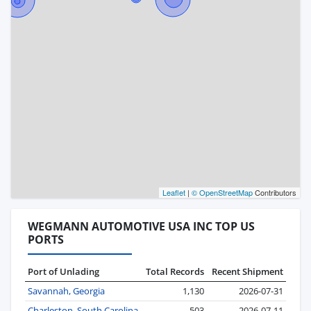
Leaflet
|
© OpenStreetMap
Contributors
WEGMANN AUTOMOTIVE USA INC TOP US
PORTS
Port of Unlading
Total Records
Recent Shipment
Savannah, Georgia
1,130
2026-07-31
Charleston, South Carolina
503
2026-07-11