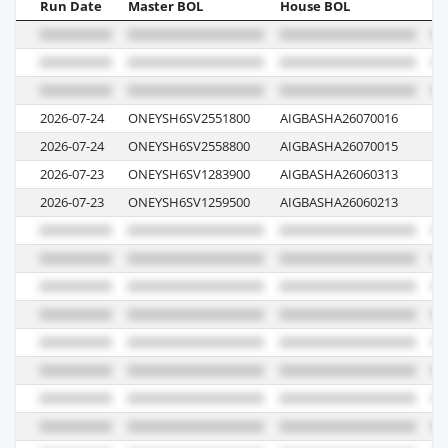
Run Date
Master BOL
House BOL
Vo
2026-07-24
ONEYSH6SV2551800
AIGBASHA26070016
01
2026-07-24
ONEYSH6SV2558800
AIGBASHA26070015
01
2026-07-23
ONEYSH6SV1283900
AIGBASHA26060313
03
2026-07-23
ONEYSH6SV1259500
AIGBASHA26060213
02