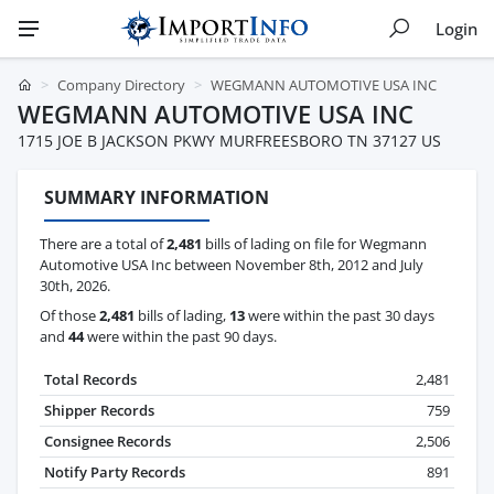
Login
Company Directory
WEGMANN AUTOMOTIVE USA INC
WEGMANN AUTOMOTIVE USA INC
1715 JOE B JACKSON PKWY MURFREESBORO TN 37127 US
SUMMARY INFORMATION
There are a total of
2,481
bills of lading on file for Wegmann
Automotive USA Inc between November 8th, 2012 and July
30th, 2026.
Of those
2,481
bills of lading,
13
were within the past 30 days
and
44
were within the past 90 days.
Total Records
2,481
Shipper Records
759
Consignee Records
2,506
Notify Party Records
891