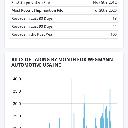
First Shipment on File
Nov 8th, 2012
Most Recent Shipment on File
Jul 30th, 2026
Records in Last 30 Days
13
Records in Last 90 Days
44
Records in the Past Year
196
BILLS OF LADING BY MONTH FOR WEGMANN
AUTOMOTIVE USA INC