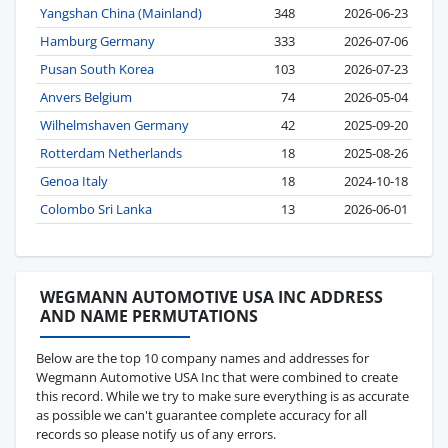
Yangshan China (Mainland)
348
2026-06-23
Hamburg Germany
333
2026-07-06
Pusan South Korea
103
2026-07-23
Anvers Belgium
74
2026-05-04
Wilhelmshaven Germany
42
2025-09-20
Rotterdam Netherlands
18
2025-08-26
Genoa Italy
18
2024-10-18
Colombo Sri Lanka
13
2026-06-01
WEGMANN AUTOMOTIVE USA INC ADDRESS
AND NAME PERMUTATIONS
Below are the top 10 company names and addresses for
Wegmann Automotive USA Inc that were combined to create
this record. While we try to make sure everything is as accurate
as possible we can't guarantee complete accuracy for all
records so please notify us of any errors.