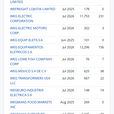
LIMITED
WEFREIGHT LOJISTIK LIMITED
Jul 2025
178
0
WEG ELECTRIC
Jul 2026
11,753
231
CORPORATION
WEG ELECTRIC MOTORS
Jul 2026
202
3
CORP
WEG EQUIP.ELETS.S.A
Jun 2025
101
0
WEG EQUIPAMENTOS
Jul 2026
12,296
156
ELETRICOS S A
WEG LOWE FISH COMPANY
Jul 2026
76
7
CORP
WEG MEXICO S A DE C V
Jul 2026
625
38
WEG TRANSFORMERS USA
Jul 2026
667
22
LLC
WEGEURO INDUSTRIA
Jul 2026
148
14
ELECTRICA S A
WEGMANS FOOD MARKETS
Aug 2025
269
0
INC
WEGMANS FURNITURE
Jul 2026
1,326
30