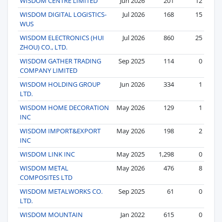
WISDOM CENTRE LIMITED
Jun 2026
201
12
WISDOM DIGITAL LOGISTICS-
Jul 2026
168
15
WUS
WISDOM ELECTRONICS (HUI
Jul 2026
860
25
ZHOU) CO., LTD.
WISDOM GATHER TRADING
Sep 2025
114
0
COMPANY LIMITED
WISDOM HOLDING GROUP
Jun 2026
334
1
LTD.
WISDOM HOME DECORATION
May 2026
129
1
INC
WISDOM IMPORT&EXPORT
May 2026
198
2
INC
WISDOM LINK INC
May 2025
1,298
0
WISDOM METAL
May 2026
476
8
COMPOSITES LTD
WISDOM METALWORKS CO.
Sep 2025
61
0
LTD.
WISDOM MOUNTAIN
Jan 2022
615
0