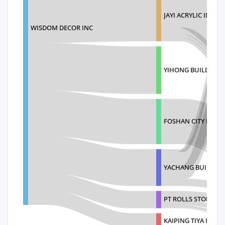
JAYI ACRYLIC INDUS
WISDOM DECOR INC
YIHONG BUILDING 
FOSHAN CITY PUJIA
YACHANG BUILDIN
PT ROLLS STONE I
KAIPING TIYA INDUS