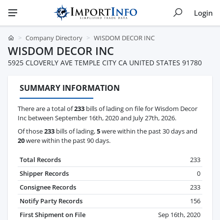
Login
Company Directory
WISDOM DECOR INC
WISDOM DECOR INC
5925 CLOVERLY AVE TEMPLE CITY CA UNITED STATES 91780
SUMMARY INFORMATION
There are a total of
233
bills of lading on file for Wisdom Decor
Inc between September 16th, 2020 and July 27th, 2026.
Of those
233
bills of lading,
5
were within the past 30 days and
20
were within the past 90 days.
Total Records
233
Shipper Records
0
Consignee Records
233
Notify Party Records
156
First Shipment on File
Sep 16th, 2020