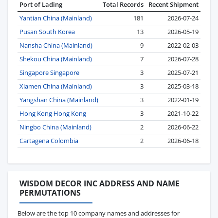
Port of Lading
Total Records
Recent Shipment
Yantian China (Mainland)
181
2026-07-24
Pusan South Korea
13
2026-05-19
Nansha China (Mainland)
9
2022-02-03
Shekou China (Mainland)
7
2026-07-28
Singapore Singapore
3
2025-07-21
Xiamen China (Mainland)
3
2025-03-18
Yangshan China (Mainland)
3
2022-01-19
Hong Kong Hong Kong
3
2021-10-22
Ningbo China (Mainland)
2
2026-06-22
Cartagena Colombia
2
2026-06-18
WISDOM DECOR INC ADDRESS AND NAME
PERMUTATIONS
Below are the top 10 company names and addresses for