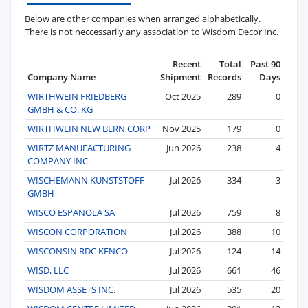
Below are other companies when arranged alphabetically.
There is not neccessarily any association to Wisdom Decor Inc.
Recent
Total
Past 90
Company Name
Shipment
Records
Days
WIRTHWEIN FRIEDBERG
Oct 2025
289
0
GMBH & CO. KG
WIRTHWEIN NEW BERN CORP
Nov 2025
179
0
WIRTZ MANUFACTURING
Jun 2026
238
4
COMPANY INC
WISCHEMANN KUNSTSTOFF
Jul 2026
334
3
GMBH
WISCO ESPANOLA SA
Jul 2026
759
8
WISCON CORPORATION
Jul 2026
388
10
WISCONSIN RDC KENCO
Jul 2026
124
14
WISD, LLC
Jul 2026
661
46
WISDOM ASSETS INC.
Jul 2026
535
20