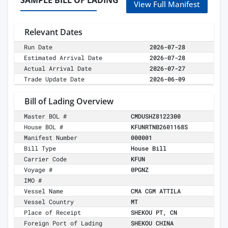
SAMPLE BILL OF LADING
View Full Manifest
Relevant Dates
Run Date
2026-07-28
Estimated Arrival Date
2026-07-28
Actual Arrival Date
2026-07-27
Trade Update Date
2026-06-09
Bill of Lading Overview
Master BOL #
CMDUSHZ8122300
House BOL #
KFUNRTNB2601168S
Manifest Number
000001
Bill Type
House Bill
Carrier Code
KFUN
Voyage #
0PGNZ
IMO #
Vessel Name
CMA CGM ATTILA
Vessel Country
MT
Place of Receipt
SHEKOU PT, CN
Foreign Port of Lading
SHEKOU CHINA