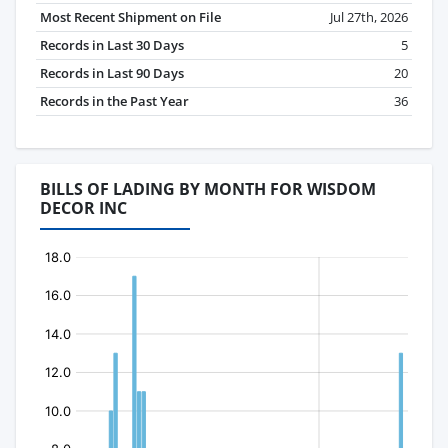
Most Recent Shipment on File
Jul 27th, 2026
Records in Last 30 Days
5
Records in Last 90 Days
20
Records in the Past Year
36
BILLS OF LADING BY MONTH FOR WISDOM
DECOR INC