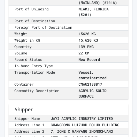
(MAINLAND)
(57018)
Port of Unlading
MIAMI, FLORIDA
(5201)
Port of Destination
Foreign Port of Destination
Weight
15620 KG
Weight in KG
15,620 KG
Quantity
139 PKG
Volume
22 CM
Record Status
New Record
In-bond Entry Type
Transportation Mode
Vessel,
containerized
Container
CMAU2188817
Commodity Description
ACRYLIC SOLID
SURFACE
Shipper
Shipper Name
JAYI ACRYLIC INDUSTRY LIMITED
Address Line 1
GUANGDONG HUIZHOU BOLUO BUILDING
Address Line 2
7, ZONE C,WANYANG ZHONGCHUANG