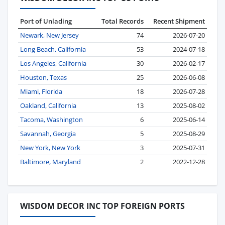
Port of Unlading
Total Records
Recent Shipment
Newark, New Jersey
74
2026-07-20
Long Beach, California
53
2024-07-18
Los Angeles, California
30
2026-02-17
Houston, Texas
25
2026-06-08
Miami, Florida
18
2026-07-28
Oakland, California
13
2025-08-02
Tacoma, Washington
6
2025-06-14
Savannah, Georgia
5
2025-08-29
New York, New York
3
2025-07-31
Baltimore, Maryland
2
2022-12-28
WISDOM DECOR INC TOP FOREIGN PORTS