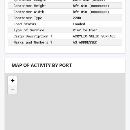
Container Height
8ft 6in
(00000806)
Container Width
8ft 0in
(00000800)
Container Type
2200
Load Status
Loaded
Type of Service
Pier to Pier
Cargo Description 1
ACRYLIC SOLID SURFACE
Marks and Numbers 1
AS ADDRESSED
MAP OF ACTIVITY BY PORT
+
−