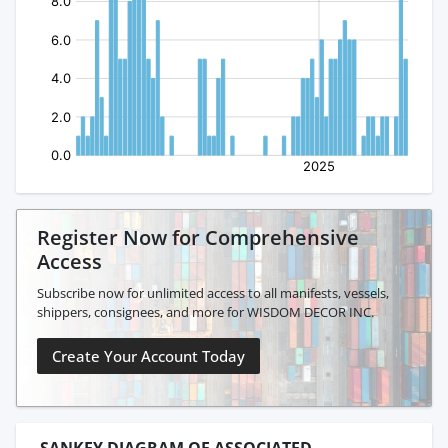
Register Now for Comprehensive
Access
Subscribe now for unlimited access to all manifests, vessels,
shippers, consignees, and more for WISDOM DECOR INC.
Create Your Account Today