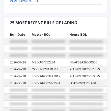
DEVELOPMENT CO.
25 MOST RECENT BILLS OF LADING
Run Date
Master BOL
House BOL
Vo
2026-07-24
MEDUXY052284
HUAFSZA26060005
GN
2026-07-20
OOLU2328110347
KFUNRTNB2601138S
13
2026-07-10
EGLV149603417019
KFUNRTNB2601002S
13
2026-06-30
EGLV149602991561
OSTISZNYC2656045
13