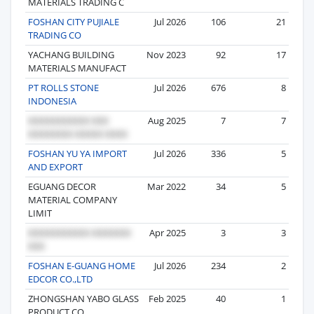
MATERIALS TRADING C
FOSHAN CITY PUJIALE
Jul 2026
106
21
TRADING CO
YACHANG BUILDING
Nov 2023
92
17
MATERIALS MANUFACT
PT ROLLS STONE
Jul 2026
676
8
INDONESIA
Aug 2025
7
7
FOSHAN YU YA IMPORT
Jul 2026
336
5
AND EXPORT
EGUANG DECOR
Mar 2022
34
5
MATERIAL COMPANY
LIMIT
Apr 2025
3
3
FOSHAN E-GUANG HOME
Jul 2026
234
2
EDCOR CO.,LTD
ZHONGSHAN YABO GLASS
Feb 2025
40
1
PRODUCT CO.