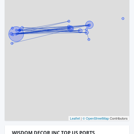
Leaflet
|
© OpenStreetMap
Contributors
WISDOM DECOR INC TOP US PORTS