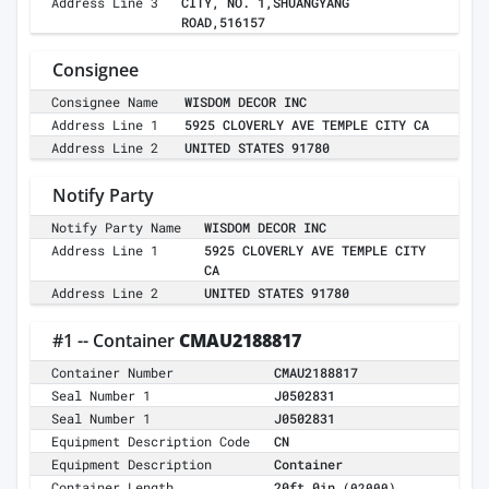
Address Line 3
CITY, NO. 1,SHUANGYANG
ROAD,516157
Consignee
Consignee Name
WISDOM DECOR INC
Address Line 1
5925 CLOVERLY AVE TEMPLE CITY CA
Address Line 2
UNITED STATES 91780
Notify Party
Notify Party Name
WISDOM DECOR INC
Address Line 1
5925 CLOVERLY AVE TEMPLE CITY
CA
Address Line 2
UNITED STATES 91780
#1 -- Container
CMAU2188817
Container Number
CMAU2188817
Seal Number 1
J0502831
Seal Number 1
J0502831
Equipment Description Code
CN
Equipment Description
Container
Container Length
20ft 0in
(02000)