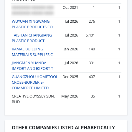
Oct 2021
1
1
WUYUAN XINGWANG
Jul 2026
276
1
PLASTIC PRODUCTS CO
TAISHAN CHANGJIANG
Jul 2026
5,401
1
PLASTIC PRODUCT
KAMAL BUILDING
Jan 2026
140
1
MATERIALS SUPPLIES C
JIANGMEN YUANDA
Jul 2026
331
1
IMPORT AND EXPORT T
GUANGZHOU HOMETOOL
Dec 2025
407
1
CROSS-BORDER E-
COMMERCE LIMITED
CREATIVE ODYSSEY SDN.
May 2026
35
1
BHD
OTHER COMPANIES LISTED ALPHABETICALLY