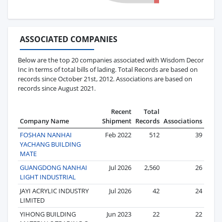
ASSOCIATED COMPANIES
Below are the top 20 companies associated with Wisdom Decor
Inc in terms of total bills of lading. Total Records are based on
records since October 21st, 2012. Associations are based on
records since August 2021.
Recent
Total
Company Name
Shipment
Records
Associations
FOSHAN NANHAI
Feb 2022
512
39
YACHANG BUILDING
MATE
GUANGDONG NANHAI
Jul 2026
2,560
26
LIGHT INDUSTRIAL
JAYI ACRYLIC INDUSTRY
Jul 2026
42
24
LIMITED
YIHONG BUILDING
Jun 2023
22
22