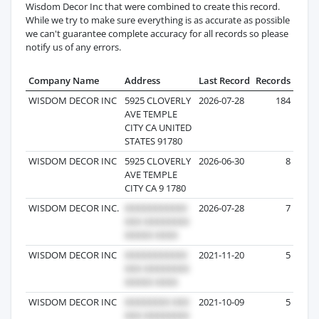
Wisdom Decor Inc that were combined to create this record.
While we try to make sure everything is as accurate as possible
we can't guarantee complete accuracy for all records so please
notify us of any errors.
Company Name
Address
Last Record
Records
WISDOM DECOR INC
5925 CLOVERLY
2026-07-28
184
AVE TEMPLE
CITY CA UNITED
STATES 91780
WISDOM DECOR INC
5925 CLOVERLY
2026-06-30
8
AVE TEMPLE
CITY CA 9 1780
WISDOM DECOR INC.
2026-07-28
7
WISDOM DECOR INC
2021-11-20
5
WISDOM DECOR INC
2021-10-09
5