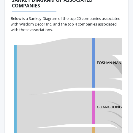
SANKEY DIAGRAM OF ASSOCIATED
COMPANIES
Below is a Sankey Diagram of the top 20 companies associated
with Wisdom Decor Inc, and the top 4 companies associated
with those associations.
FOSHAN NANHAI Y
GUANGDONG NANHA