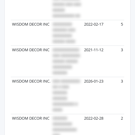
WISDOM DECOR INC
2022-02-17
5
WISDOM DECOR INC
2021-11-12
3
WISDOM DECOR INC.
2026-01-23
3
WISDOM DECOR INC
2022-02-28
2