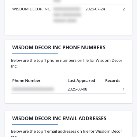
WISDOM DECOR INC.
2026-07-24
2
WISDOM DECOR INC PHONE NUMBERS
Below are the top 1 phone numbers on file for Wisdom Decor
Inc.
Phone Number
Last Appeared
Records
2025-08-08
1
WISDOM DECOR INC EMAIL ADDRESSES
Below are the top 1 email addresses on file for Wisdom Decor