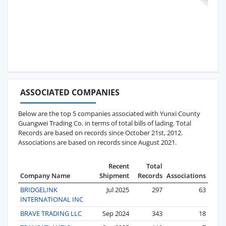
ASSOCIATED COMPANIES
Below are the top 5 companies associated with Yunxi County
Guangwei Trading Co. in terms of total bills of lading. Total
Records are based on records since October 21st, 2012.
Associations are based on records since August 2021.
Recent
Total
Company Name
Shipment
Records
Associations
BRIDGELINK
Jul 2025
297
63
INTERNATIONAL INC
BRAVE TRADING LLC
Sep 2024
343
18