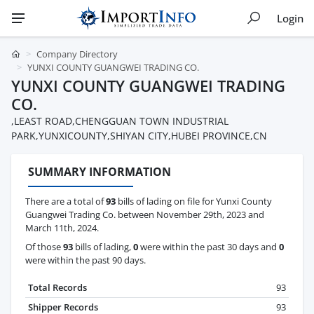
Login
Company Directory
YUNXI COUNTY GUANGWEI TRADING CO.
YUNXI COUNTY GUANGWEI TRADING
CO.
,LEAST ROAD,CHENGGUAN TOWN INDUSTRIAL
PARK,YUNXICOUNTY,SHIYAN CITY,HUBEI PROVINCE,CN
SUMMARY INFORMATION
There are a total of
93
bills of lading on file for Yunxi County
Guangwei Trading Co. between November 29th, 2023 and
March 11th, 2024.
Of those
93
bills of lading,
0
were within the past 30 days and
0
were within the past 90 days.
Total Records
93
Shipper Records
93