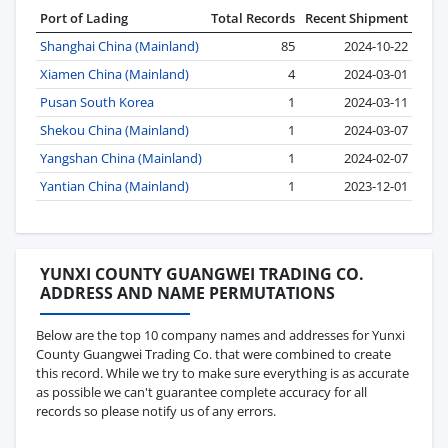
Port of Lading
Total Records
Recent Shipment
Shanghai China (Mainland)
85
2024-10-22
Xiamen China (Mainland)
4
2024-03-01
Pusan South Korea
1
2024-03-11
Shekou China (Mainland)
1
2024-03-07
Yangshan China (Mainland)
1
2024-02-07
Yantian China (Mainland)
1
2023-12-01
YUNXI COUNTY GUANGWEI TRADING CO.
ADDRESS AND NAME PERMUTATIONS
Below are the top 10 company names and addresses for Yunxi
County Guangwei Trading Co. that were combined to create
this record. While we try to make sure everything is as accurate
as possible we can't guarantee complete accuracy for all
records so please notify us of any errors.