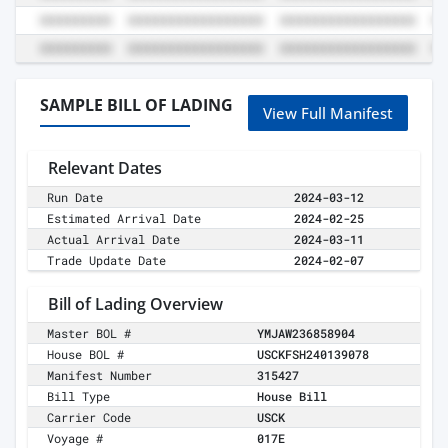
SAMPLE BILL OF LADING
View Full Manifest
Relevant Dates
Run Date
2024-03-12
Estimated Arrival Date
2024-02-25
Actual Arrival Date
2024-03-11
Trade Update Date
2024-02-07
Bill of Lading Overview
Master BOL #
YMJAW236858904
House BOL #
USCKFSH240139078
Manifest Number
315427
Bill Type
House Bill
Carrier Code
USCK
Voyage #
017E