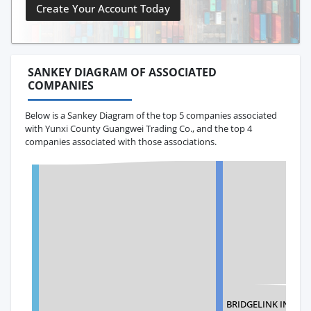
Create Your Account Today
SANKEY DIAGRAM OF ASSOCIATED
COMPANIES
Below is a Sankey Diagram of the top 5 companies associated
with Yunxi County Guangwei Trading Co., and the top 4
companies associated with those associations.
BRIDGELINK INTER