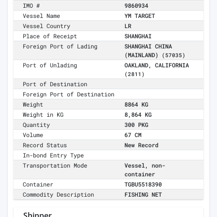
IMO #
9860934
Vessel Name
YM TARGET
Vessel Country
LR
Place of Receipt
SHANGHAI
Foreign Port of Lading
SHANGHAI CHINA
(MAINLAND)
(57035)
Port of Unlading
OAKLAND, CALIFORNIA
(2811)
Port of Destination
Foreign Port of Destination
Weight
8864 KG
Weight in KG
8,864 KG
Quantity
300 PKG
Volume
67 CM
Record Status
New Record
In-bond Entry Type
Transportation Mode
Vessel, non-
container
Container
TGBU5518390
Commodity Description
FISHING NET
Shipper