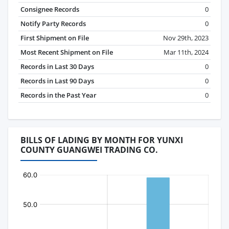
Consignee Records
0
Notify Party Records
0
First Shipment on File
Nov 29th, 2023
Most Recent Shipment on File
Mar 11th, 2024
Records in Last 30 Days
0
Records in Last 90 Days
0
Records in the Past Year
0
BILLS OF LADING BY MONTH FOR YUNXI
COUNTY GUANGWEI TRADING CO.