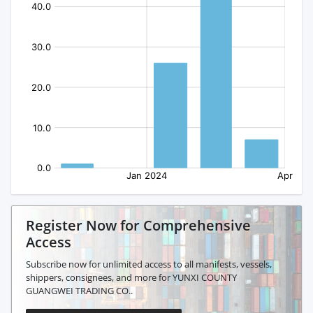
Register Now for Comprehensive
Access
Subscribe now for unlimited access to all manifests, vessels,
shippers, consignees, and more for YUNXI COUNTY
GUANGWEI TRADING CO..