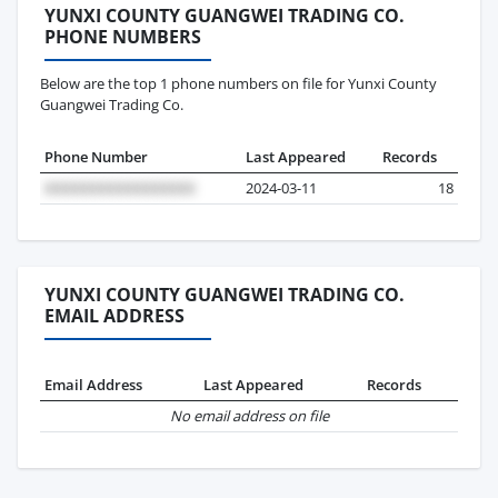
YUNXI COUNTY GUANGWEI TRADING CO.
PHONE NUMBERS
Below are the top 1 phone numbers on file for Yunxi County
Guangwei Trading Co.
Phone Number
Last Appeared
Records
2024-03-11
18
YUNXI COUNTY GUANGWEI TRADING CO.
EMAIL ADDRESS
Email Address
Last Appeared
Records
No email address on file