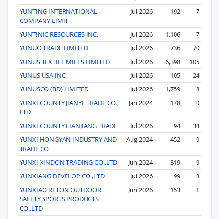
YUNTING INTERNATIONAL
Jul 2026
192
7
COMPANY LIMIT
YUNTINIC RESOURCES INC.
Jul 2026
1,106
7
YUNUO TRADE LIMITED
Jul 2026
736
70
YUNUS TEXTILE MILLS LIMITED
Jul 2026
6,398
105
YUNUS USA INC
Jul 2026
105
24
YUNUSCO (BD) LIMITED.
Jul 2026
1,759
8
YUNXI COUNTY JIANYE TRADE CO.,
Jan 2024
178
0
LTD
YUNXI COUNTY LIANJIANG TRADE
Jul 2026
94
34
YUNXI HONGYAN INDUSTRY AND
Aug 2024
452
0
TRADE CO
YUNXI XINDON TRADING CO.,LTD
Jun 2024
319
0
YUNXIANG DEVELOP CO.,LTD
Jul 2026
99
8
YUNXIAO RETON OUTDOOR
Jun 2026
153
1
SAFETY SPORTS PRODUCTS
CO.,LTD