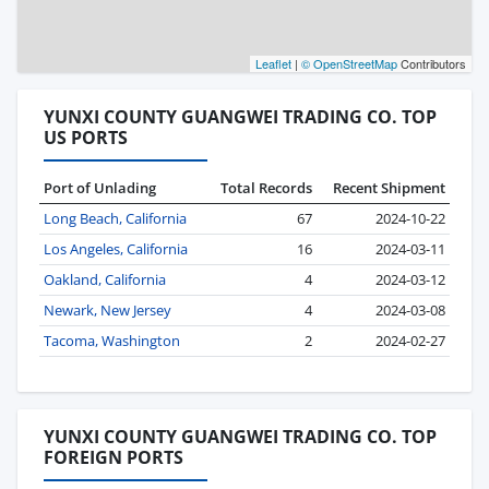
Leaflet
|
© OpenStreetMap
Contributors
YUNXI COUNTY GUANGWEI TRADING CO. TOP
US PORTS
Port of Unlading
Total Records
Recent Shipment
Long Beach, California
67
2024-10-22
Los Angeles, California
16
2024-03-11
Oakland, California
4
2024-03-12
Newark, New Jersey
4
2024-03-08
Tacoma, Washington
2
2024-02-27
YUNXI COUNTY GUANGWEI TRADING CO. TOP
FOREIGN PORTS