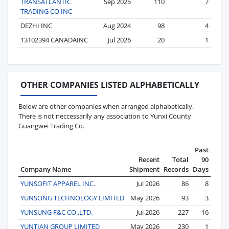
TRANSATLANTIC
Sep 2025
110
7
TRADING CO INC
DEZHI INC
Aug 2024
98
4
13102394 CANADAINC
Jul 2026
20
1
OTHER COMPANIES LISTED ALPHABETICALLY
Below are other companies when arranged alphabetically.
There is not neccessarily any association to Yunxi County
Guangwei Trading Co.
Past
Recent
Total
90
Company Name
Shipment
Records
Days
YUNSOFIT APPAREL INC.
Jul 2026
86
8
YUNSONG TECHNOLOGY LIMITED
May 2026
93
3
YUNSUNG F&C CO.,LTD.
Jul 2026
227
16
YUNTIAN GROUP LIMITED
May 2026
230
1