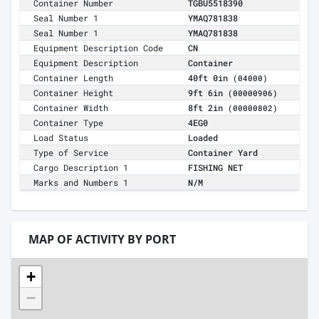
Container Number
TGBU5518390
Seal Number 1
YMAQ781838
Seal Number 1
YMAQ781838
Equipment Description Code
CN
Equipment Description
Container
Container Length
40ft 0in
(04000)
Container Height
9ft 6in
(00000906)
Container Width
8ft 2in
(00000802)
Container Type
4EG0
Load Status
Loaded
Type of Service
Container Yard
Cargo Description 1
FISHING NET
Marks and Numbers 1
N/M
MAP OF ACTIVITY BY PORT
+
−