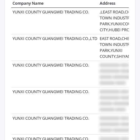
Company Name
Address
YUNXI COUNTY GUANGWEI TRADING CO.
,LEAST ROAD,CHEN
TOWN INDUSTRIAL
PARK,YUNXICOUNTY,
CITY,HUBEI PROVINC
YUNXI COUNTY GUANGWEI TRADING CO.,LTD
EAST ROAD,CHENGG
TOWN INDUSTRIAL
PARK,YUNXI
COUNTY,SHIYAN CITY
YUNXI COUNTY GUANGWEI TRADING CO.
YUNXI COUNTY GUANGWEI TRADING CO.
YUNXI COUNTY GUANGWEI TRADING CO.
YUNXI COUNTY GUANGWEI TRADING CO.