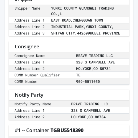
Shipper Name
YUNXI COUNTY GUANGWEI TRADING
CO.,L
Address Line 1
EAST ROAD,CHENGGUAN TOWN
Address Line 2
INDUSTRIAL PARK,YUNXI COUNTY,
Address Line 3
SHIYAN CITY,442699HUBEI PROVINCE
Consignee
Consignee Name
BRAVE TRADING LLC
Address Line 1
328 S CAMPBELL AVE
Address Line 2
HOLYOKE,CO 80734
COMM Number Qualifier
TE
COMM Number
909-5511050
Notify Party
Notify Party Name
BRAVE TRADING LLC
Address Line 1
328 S CAMPBELL AVE
Address Line 2
HOLYOKE,CO 80734
#1 -- Container
TGBU5518390