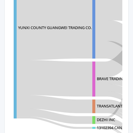
YUNXI COUNTY GUANGWEI TRADING CO.
BRAVE TRADING LLC
TRANSATLANTIC TR
DEZHI INC
13102394 CANADAI