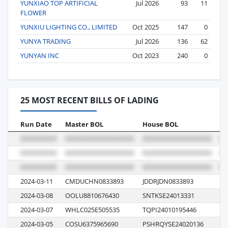
YUNXIAO TOP ARTIFICIAL
Jul 2026
93
11
FLOWER
YUNXIU LIGHTING CO., LIMITED
Oct 2025
147
0
YUNYA TRADING
Jul 2026
136
62
YUNYAN INC
Oct 2023
240
0
25 MOST RECENT BILLS OF LADING
Run Date
Master BOL
House BOL
Vo
2024-03-11
CMDUCHN0833893
JDDRJDN0833893
0
2024-03-08
OOLU8810676430
SNTKSE24013331
02
2024-03-07
WHLC025E505535
TQPI24010195446
E0
2024-03-05
COSU6375965690
PSHRQYSE24020136
07