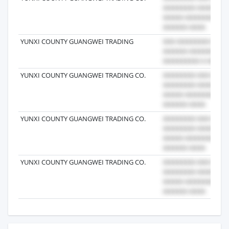
YUNXI COUNTY GUANGWEI TRADING
YUNXI COUNTY GUANGWEI TRADING CO.
YUNXI COUNTY GUANGWEI TRADING CO.
YUNXI COUNTY GUANGWEI TRADING CO.