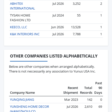
ABHITEX
Jul 2026
3,252
2
INTERNATIONAL
TYSAN HOME
Jul 2024
55
1
FASHION LTD
KEECO, LLC
Jun 2026
13,528
1
K&K INTERIORS INC
Jul 2026
7,788
1
OTHER COMPANIES LISTED ALPHABETICALLY
Below are other companies when arranged alphabetically.
There is not neccessarily any association to Yunus USA Inc.
Past
Recent
Total
90
Company Name
Shipment
Records
Days
YUNQING JIANG
Mar 2023
142
0
YUNSHENG HOME DECOR
Jul 2026
2,610
69
(HANGZHOU) CO.