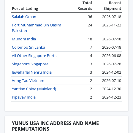
Total
Recent
Port of Lading
Records
Shipment
Salalah Oman
36
2026-07-18
Port Muhammad Bin Qasim
24
2025-11-22
Pakistan
Mundra India
18
2026-07-18
Colombo Sri Lanka
7
2026-07-18
All Other Singapore Ports
4
2026-06-08
Singapore Singapore
3
2026-07-28
Jawaharlal Nehru India
3
2024-12-02
Vung Tau Vietnam
2
2026-07-10
Yantian China (Mainland)
2
2024-12-30
Pipavav India
2
2024-12-23
YUNUS USA INC ADDRESS AND NAME
PERMUTATIONS