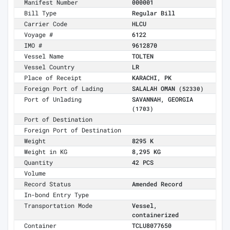
Manifest Number
000001
Bill Type
Regular Bill
Carrier Code
HLCU
Voyage #
6122
IMO #
9612870
Vessel Name
TOLTEN
Vessel Country
LR
Place of Receipt
KARACHI, PK
Foreign Port of Lading
SALALAH OMAN
(52330)
Port of Unlading
SAVANNAH, GEORGIA
(1703)
Port of Destination
Foreign Port of Destination
Weight
8295 K
Weight in KG
8,295 KG
Quantity
42 PCS
Volume
Record Status
Amended Record
In-bond Entry Type
Transportation Mode
Vessel,
containerized
Container
TCLU8077650