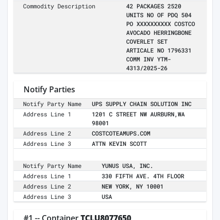
Commodity Description
42 PACKAGES 2520
UNITS NO OF PDQ 504
PO XXXXXXXXXX COSTCO
AVOCADO HERRINGBONE
COVERLET SET
ARTICALE NO 1796331
COMM INV YTM-
4313/2025-26
Notify Parties
Notify Party Name
UPS SUPPLY CHAIN SOLUTION INC
Address Line 1
1201 C STREET NW AURBURN,WA
98001
Address Line 2
COSTCOTEAMUPS.COM
Address Line 3
ATTN KEVIN SCOTT
Notify Party Name
YUNUS USA, INC.
Address Line 1
330 FIFTH AVE. 4TH FLOOR
Address Line 2
NEW YORK, NY 10001
Address Line 3
USA
#1 -- Container
TCLU8077650