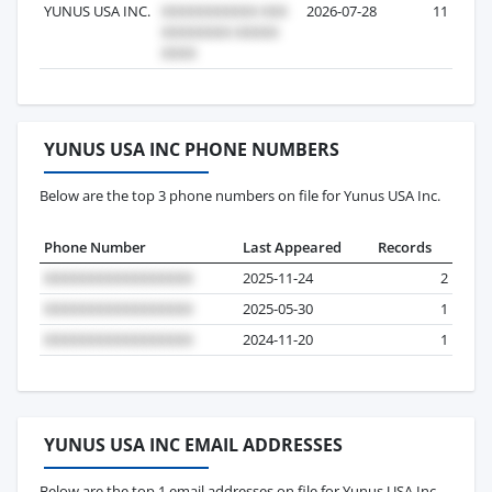
YUNUS USA INC.
2026-07-28
11
YUNUS USA INC PHONE NUMBERS
Below are the top 3 phone numbers on file for Yunus USA Inc.
Phone Number
Last Appeared
Records
2025-11-24
2
2025-05-30
1
2024-11-20
1
YUNUS USA INC EMAIL ADDRESSES
Below are the top 1 email addresses on file for Yunus USA Inc.