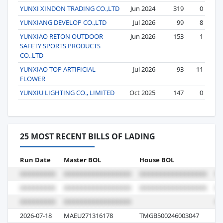
YUNXI XINDON TRADING CO.,LTD
Jun 2024
319
0
YUNXIANG DEVELOP CO.,LTD
Jul 2026
99
8
YUNXIAO RETON OUTDOOR
Jun 2026
153
1
SAFETY SPORTS PRODUCTS
CO.,LTD
YUNXIAO TOP ARTIFICIAL
Jul 2026
93
11
FLOWER
YUNXIU LIGHTING CO., LIMITED
Oct 2025
147
0
25 MOST RECENT BILLS OF LADING
Run Date
Master BOL
House BOL
Vo
2026-07-18
MAEU271316178
TMGB500246003047
6