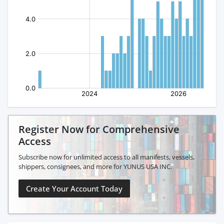
Register Now for Comprehensive
Access
Subscribe now for unlimited access to all manifests, vessels,
shippers, consignees, and more for YUNUS USA INC.
Create Your Account Today