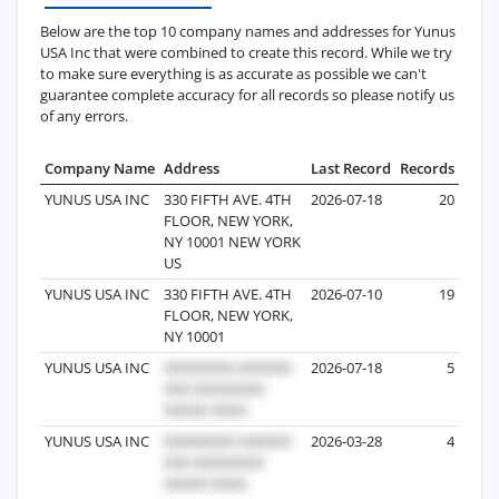
Below are the top 10 company names and addresses for Yunus
USA Inc that were combined to create this record. While we try
to make sure everything is as accurate as possible we can't
guarantee complete accuracy for all records so please notify us
of any errors.
Company Name
Address
Last Record
Records
YUNUS USA INC
330 FIFTH AVE. 4TH
2026-07-18
20
FLOOR, NEW YORK,
NY 10001 NEW YORK
US
YUNUS USA INC
330 FIFTH AVE. 4TH
2026-07-10
19
FLOOR, NEW YORK,
NY 10001
YUNUS USA INC
2026-07-18
5
YUNUS USA INC
2026-03-28
4