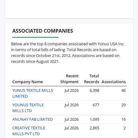
ASSOCIATED COMPANIES
Below are the top 8 companies associated with Yunus USA Inc
in terms of total bills of lading. Total Records are based on
records since October 21st, 2012. Associations are based on
records since August 2021.
Recent
Total
Company Name
Shipment
Records
Associations
YUNUS TEXTILE MILLS
Jul 2026
6,398
46
LIMITED
YOUNUS TEXTILE
Jul 2026
677
20
MILLS LTD
ANUNAY FAB LIMITED
Jul 2026
1,095
16
CREATIVE TEXTILE
Jul 2026
2,865
2
MILLS PVT LTD