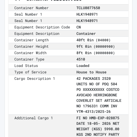
Container Number
TCLU8077650
Seal Number 1
HLK1948971
Seal Number 1
HLK1948971
Equipment Description Code
CN
Equipment Description
Container
Container Length
40ft 0in
(04000)
Container Height
9ft 0in
(00000900)
Container Width
8ft 0in
(00000800)
Container Type
4510
Load Status
Loaded
Type of Service
House to House
Cargo Description 1
42 PACKAGES 2520
UNITS NO OF PDQ 504
PO XXXXXXXXXX COSTCO
AVOCADO HERRINGBONE
COVERLET SET ARTICALE
NO 1796331 COMM INV
YTM-4313/2025-26
Additional Cargo 1
FI NO HMB-EXP-028875
DATE 18-05- 2026 NET
WEIGHT (KGS) 5998.00
KGS 2ND NOTIFY PARTY