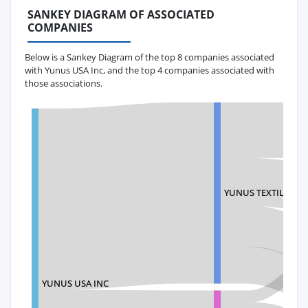
SANKEY DIAGRAM OF ASSOCIATED
COMPANIES
Below is a Sankey Diagram of the top 8 companies associated
with Yunus USA Inc, and the top 4 companies associated with
those associations.
YUNUS TEXTILE MIL
YUNUS USA INC