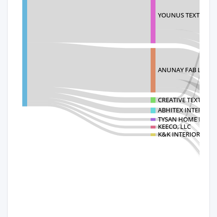
YOUNUS TEXTILE MI
ANUNAY FAB LIMIT
CREATIVE TEXTILE M
ABHITEX INTERNAT
TYSAN HOME FASHI
KEECO, LLC
K&K INTERIORS INC