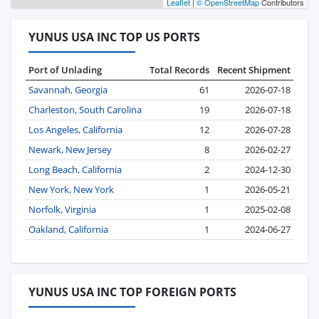
Leaflet
|
© OpenStreetMap
Contributors
YUNUS USA INC TOP US PORTS
Port of Unlading
Total Records
Recent Shipment
Savannah, Georgia
61
2026-07-18
Charleston, South Carolina
19
2026-07-18
Los Angeles, California
12
2026-07-28
Newark, New Jersey
8
2026-02-27
Long Beach, California
2
2024-12-30
New York, New York
1
2026-05-21
Norfolk, Virginia
1
2025-02-08
Oakland, California
1
2024-06-27
YUNUS USA INC TOP FOREIGN PORTS