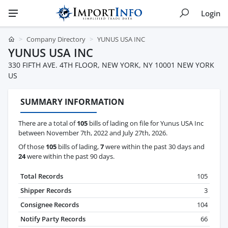
Login
Company Directory
YUNUS USA INC
YUNUS USA INC
330 FIFTH AVE. 4TH FLOOR, NEW YORK, NY 10001 NEW YORK
US
SUMMARY INFORMATION
There are a total of
105
bills of lading on file for Yunus USA Inc
between November 7th, 2022 and July 27th, 2026.
Of those
105
bills of lading,
7
were within the past 30 days and
24
were within the past 90 days.
Total Records
105
Shipper Records
3
Consignee Records
104
Notify Party Records
66