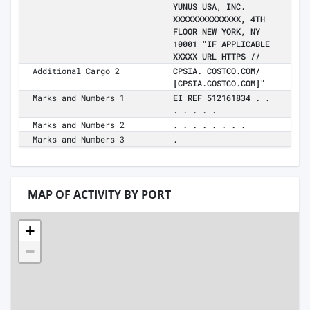
YUNUS USA, INC.
XXXXXXXXXXXXXX, 4TH
FLOOR NEW YORK, NY
10001 "IF APPLICABLE
XXXXX URL HTTPS //
Additional Cargo 2
CPSIA. COSTCO.COM/
[CPSIA.COSTCO.COM]"
Marks and Numbers 1
EI REF 512161834 . .
. . . . .
Marks and Numbers 2
. . . . . . . .
Marks and Numbers 3
.
MAP OF ACTIVITY BY PORT
+
−