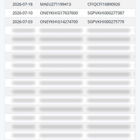
2026-07-18
MAEU271199413
CFIQCFI16890926
6
2026-07-10
ONEYKHIG17637600
SGPVKHI000277387
06
2026-07-03
ONEYKHIG14274700
SGPVKHI000275779
07