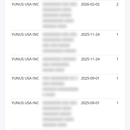
YUNUS USA INC
2026-02-02
2
YUNUS USA INC
2025-11-24
1
YUNUS USA INC
2025-11-24
1
YUNUS USA INC
2025-09-01
1
YUNUS USA INC
2025-09-01
1