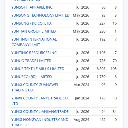
YUNSOFIT APPAREL INC.
Jul 2026
86
8
YUNSONG TECHNOLOGY LIMITED
May 2026
93
3
YUNSUNG F&C CO.,LTD.
Jul 2026
227
16
YUNTIAN GROUP LIMITED
May 2026
230
1
YUNTING INTERNATIONAL
Jul 2026
192
7
COMPANY LIMIT
YUNTINIC RESOURCES INC.
Jul 2026
1,106
7
YUNUO TRADE LIMITED
Jul 2026
736
70
YUNUS TEXTILE MILLS LIMITED
Jul 2026
6,398
105
YUNUSCO (BD) LIMITED.
Jul 2026
1,759
8
YUNXI COUNTY GUANGWEI
Mar 2024
93
0
TRADING CO.
YUNXI COUNTY JIANYE TRADE CO.,
Jan 2024
178
0
LTD
YUNXI COUNTY LIANJIANG TRADE
Jul 2026
94
34
YUNXI HONGYAN INDUSTRY AND
Aug 2024
452
0
TRADE CO