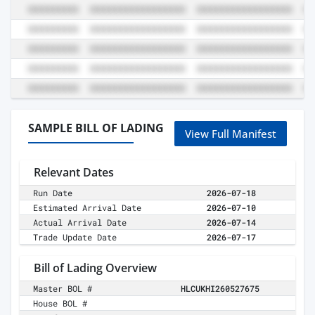
SAMPLE BILL OF LADING
View Full Manifest
Relevant Dates
Run Date
2026-07-18
Estimated Arrival Date
2026-07-10
Actual Arrival Date
2026-07-14
Trade Update Date
2026-07-17
Bill of Lading Overview
Master BOL #
HLCUKHI260527675
House BOL #