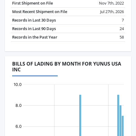
First Shipment on File
Nov 7th, 2022
Most Recent Shipment on File
Jul 27th, 2026
Records in Last 30 Days
7
Records in Last 90 Days
24
Records in the Past Year
58
BILLS OF LADING BY MONTH FOR YUNUS USA
INC