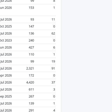
Jul 2026
99
8
Jun 2026
153
1
Jul 2026
93
11
Oct 2025
147
0
Jul 2026
136
62
Oct 2023
240
0
Jun 2026
427
6
Jul 2026
110
1
Jul 2026
99
19
Jul 2026
2,321
91
Apr 2026
172
0
Jul 2026
4,420
37
Jul 2026
611
3
Sep 2025
267
0
Jul 2026
139
1
Jul 2026
291
4