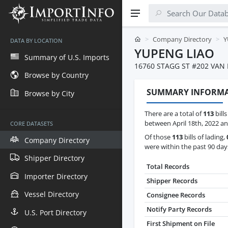
Company Directory
Y
DATA BY LOCATION
YUPENG LIAO
Summary of U.S. Imports
16760 STAGG ST #202 VAN
Browse by Country
SUMMARY INFORM
Browse by City
There are a total of
113
bill
between April 18th, 2022 and
CORE DATASETS
Of those
113
bills of lading,
Company Directory
were within the past 90 day
Shipper Directory
Total Records
Importer Directory
Shipper Records
Vessel Directory
Consignee Records
Notify Party Records
U.S. Port Directory
First Shipment on File