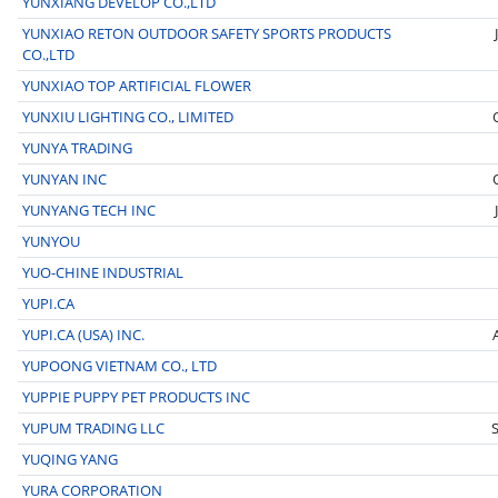
YUNXIANG DEVELOP CO.,LTD
YUNXIAO RETON OUTDOOR SAFETY SPORTS PRODUCTS
CO.,LTD
YUNXIAO TOP ARTIFICIAL FLOWER
YUNXIU LIGHTING CO., LIMITED
YUNYA TRADING
YUNYAN INC
YUNYANG TECH INC
YUNYOU
YUO-CHINE INDUSTRIAL
YUPI.CA
YUPI.CA (USA) INC.
YUPOONG VIETNAM CO., LTD
YUPPIE PUPPY PET PRODUCTS INC
YUPUM TRADING LLC
YUQING YANG
YURA CORPORATION