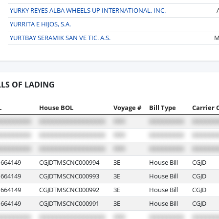
YURKY REYES ALBA WHEELS UP INTERNATIONAL, INC.
YURRITA E HIJOS, S.A.
YURTBAY SERAMIK SAN VE TIC. A.S.
M
LLS OF LADING
L
House BOL
Voyage #
Bill Type
Carrier 
664149
CGJDTMSCNC000994
3E
House Bill
CGJD
664149
CGJDTMSCNC000993
3E
House Bill
CGJD
664149
CGJDTMSCNC000992
3E
House Bill
CGJD
664149
CGJDTMSCNC000991
3E
House Bill
CGJD