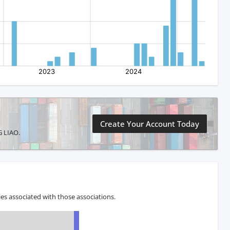
Create Your Account Today
G LIAO.
s associated with those associations.