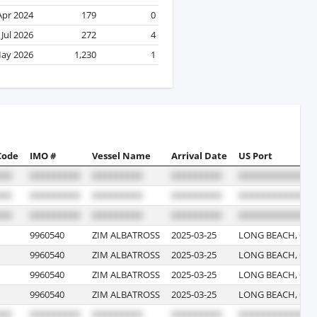
Apr 2024
179
0
Jul 2026
272
4
ay 2026
1,230
1
Code
IMO #
Vessel Name
Arrival Date
US Port
9960540
ZIM ALBATROSS
2025-03-25
LONG BEACH, CAL
9960540
ZIM ALBATROSS
2025-03-25
LONG BEACH, CAL
9960540
ZIM ALBATROSS
2025-03-25
LONG BEACH, CAL
9960540
ZIM ALBATROSS
2025-03-25
LONG BEACH, CAL