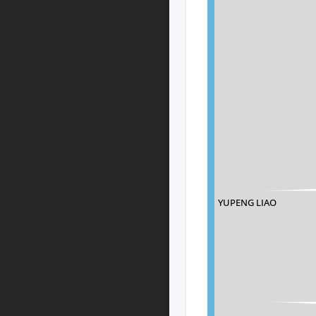
YUPENG LIAO