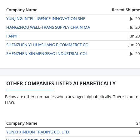
Company Name
Recent Shipme
YUNJING INTELLIGENCE INNOVATION SHE
Jul 2
HANGZHOU WELL-TRANS SUPPLY CHAIN MA
Jul 2
FANYF
Jun 2
SHENZHEN YI HUASHANG E-COMMERCE CO.
Jun 2
SHENZHEN XINMENGBAO INDUSTRIAL COL
Jul 2
OTHER COMPANIES LISTED ALPHABETICALLY
Below are other companies when arranged alphabetically. There is not ne
LIAO.
Company Name
S
YUNXI XINDON TRADING CO.,LTD