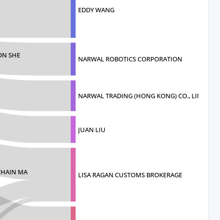
EDDY WANG
ON SHE
NARWAL ROBOTICS CORPORATION
NARWAL TRADING (HONG KONG) CO., LIMITED
JUAN LIU
CHAIN MA
LISA RAGAN CUSTOMS BROKERAGE