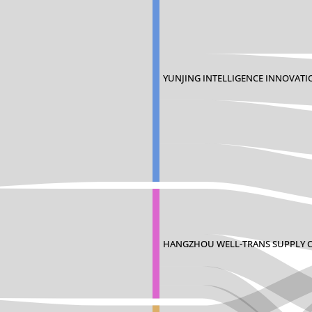
YUNJING INTELLIGENCE INNOVATI
HANGZHOU WELL-TRANS SUPPLY 