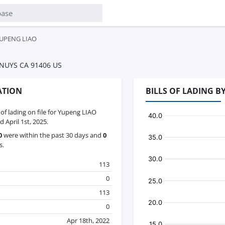
UPENG LIAO
 NUYS CA 91406 US
ATION
BILLS OF LADING 
s of lading on file for Yupeng LIAO
 April 1st, 2025.
0
were within the past 30 days and
0
s.
113
0
113
0
Apr 18th, 2022