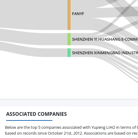
FANYF
SHENZHEN YI HUASHANG E-COMME
SHENZHEN XINMENGBAO INDUSTR
ASSOCIATED COMPANIES
Below are the top 5 companies associated with Yupeng LIAO in terms of tot
based on records since October 21st, 2012. Associations are based on rec