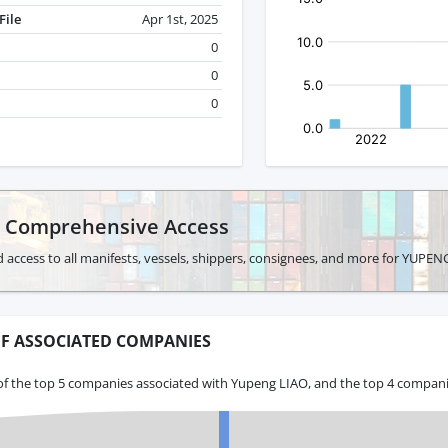
File
Apr 1st, 2025
0
0
0
r Comprehensive Access
 access to all manifests, vessels, shippers, consignees, and more for YUPEN
F ASSOCIATED COMPANIES
of the top 5 companies associated with Yupeng LIAO, and the top 4 companie