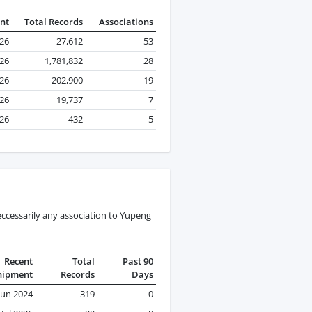
nt
Total Records
Associations
026
27,612
53
026
1,781,832
28
026
202,900
19
026
19,737
7
026
432
5
ccessarily any association to Yupeng
Recent
Total
Past 90
hipment
Records
Days
Jun 2024
319
0