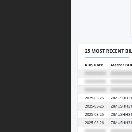
25 MOST RECENT BI
Run Date
Master BO
2025-03-26
ZIMUSHH31
2025-03-26
ZIMUSHH31
2025-03-26
ZIMUSHH31
2025-03-26
ZIMUSHH31