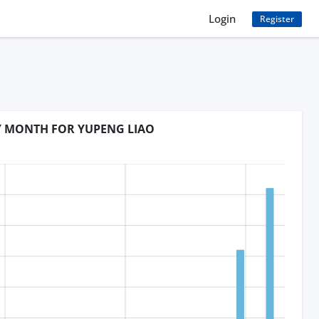
Login
Register
BY MONTH FOR YUPENG LIAO