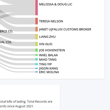
MELISSSA & DOUG LIC
TERESA NELSON
JANET UJFALUSI CUSTOMS BROKER
RCE CO.
LIANG ZHU
IAL COL
XIN GUO
JOE HOHENSTEIN
WAEL BALAA
MIAO TANG
TING YIP
JASON KANG
ERIC MOLINA
al bills of lading. Total Records are
ords since August 2021.