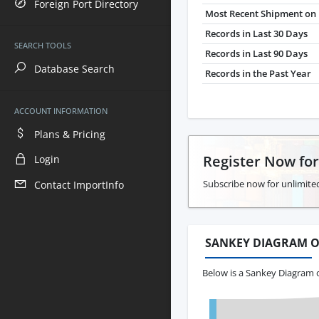
Foreign Port Directory
Most Recent Shipment on 
Records in Last 30 Days
SEARCH TOOLS
Records in Last 90 Days
Database Search
Records in the Past Year
ACCOUNT INFORMATION
Plans & Pricing
Register Now fo
Login
Subscribe now for unlimited
Contact ImportInfo
SANKEY DIAGRAM O
Below is a Sankey Diagram 