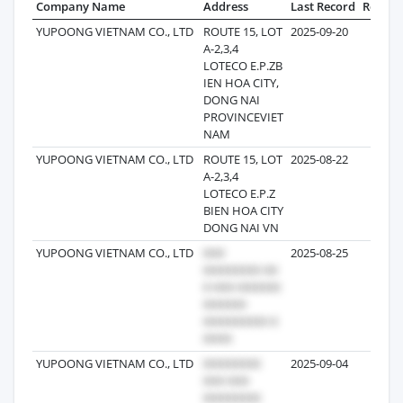
Company Name
Address
Last Record
Record
YUPOONG VIETNAM CO., LTD
ROUTE 15, LOT
2025-09-20
56
A-2,3,4
LOTECO E.P.ZB
IEN HOA CITY,
DONG NAI
PROVINCEVIET
NAM
YUPOONG VIETNAM CO., LTD
ROUTE 15, LOT
2025-08-22
9
A-2,3,4
LOTECO E.P.Z
BIEN HOA CITY
DONG NAI VN
YUPOONG VIETNAM CO., LTD
2025-08-25
YUPOONG VIETNAM CO., LTD
2025-09-04