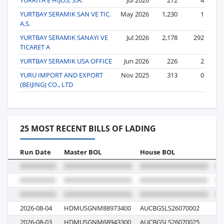
YURTBAY SERAMIK SAN VE TIC.
May 2026
1,230
1
A.S.
YURTBAY SERAMIK SANAYI VE
Jul 2026
2,178
292
TICARET A
YURTBAY SERAMIK USA OFFICE
Jun 2026
226
2
YURU IMPORT AND EXPORT
Nov 2025
313
0
(BEIJING) CO., LTD
25 MOST RECENT BILLS OF LADING
Run Date
Master BOL
House BOL
Vo
2026-08-04
HDMUSGNM88973400
AUCBGSLS26070002
00
2026-08-03
HDMUSGNM68943300
AUCBGSLS26070025
00