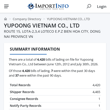
Login
Company Directory
YUPOONG VIETNAM CO., LTD
YUPOONG VIETNAM CO., LTD
ROUTE 15, LOTA-2,3,4 LOTECO E.P.Z BIEN HOA CITY, DONG
NAI PROVINCE VN
SUMMARY INFORMATION
There are a total of
4,420
bills of lading on file for Yupoong
VIetnam Co., Ltd between June 12th, 2012 and July 30th, 2026.
Of those
4,420
bills of lading,
7
were within the past 30 days
and
37
were within the past 90 days.
Total Records
4,420
Shipper Records
4,465
Consignee Records
1
Notify Party Records
1