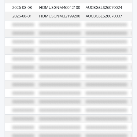
2026-08-03
HDMUSGNM46042100
AUCBGSLS26070024
00
2026-08-01
HDMUSGNM32199200
AUCBGSLS26070007
00