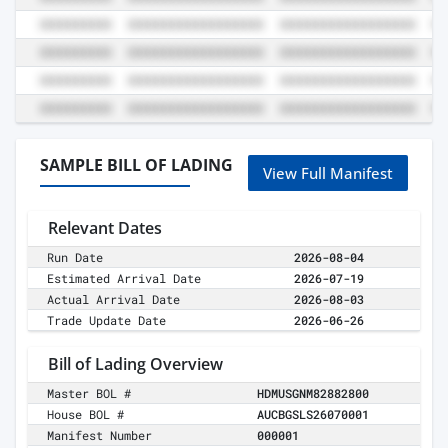
SAMPLE BILL OF LADING
View Full Manifest
Relevant Dates
Run Date
2026-08-04
Estimated Arrival Date
2026-07-19
Actual Arrival Date
2026-08-03
Trade Update Date
2026-06-26
Bill of Lading Overview
Master BOL #
HDMUSGNM82882800
House BOL #
AUCBGSLS26070001
Manifest Number
000001