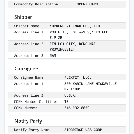
Commodity Description
SPORT CAPS
Shipper
Shipper Name
YUPOONG VIETNAM CO., LTD
Address Line 1
ROUTE 15, LOT A-2,3,4 LOTECO
E.P.ZB
Address Line 2
IEN HOA CITY, DONG NAI
PROVINCEVIET
Address Line 3
NAM
Consignee
Consignee Name
FLEXFIT, LLC.
Address Line 1
350 KARIN LANE HICKSVILLE
NY 11801
Address Line 2
U.S.A.
COMM Number Qualifier
TE
COMM Number
516-932-8800
Notify Party
Notify Party Name
AIRBRIDGE USA CORP.