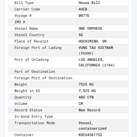
Bill Type
House Bill
Carrier Code
AUCB
Voyage #
0077E
IMO #
Vessel Name
ONE ORPHEUS
Vessel Country
SG
Place of Receipt
HOCHIMINH, VN
Foreign Port of Lading
VUNG TAU VIETNAM
(55206)
Port of Unlading
LOS ANGELES,
CALIFORNIA
(2704)
Port of Destination
Foreign Port of Destination
Weight
7525 KG
Weight in KG
7,525 KG
Quantity
405 CTN
Volume
CM
Record Status
New Record
In-bond Entry Type
Transportation Mode
Vessel,
containerized
Container
KOCU4561752