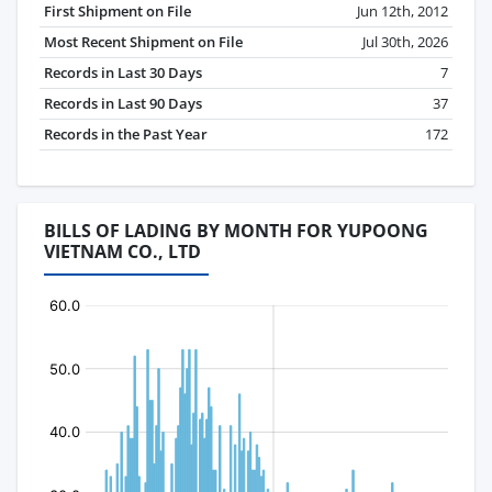
First Shipment on File
Jun 12th, 2012
Most Recent Shipment on File
Jul 30th, 2026
Records in Last 30 Days
7
Records in Last 90 Days
37
Records in the Past Year
172
BILLS OF LADING BY MONTH FOR YUPOONG
VIETNAM CO., LTD