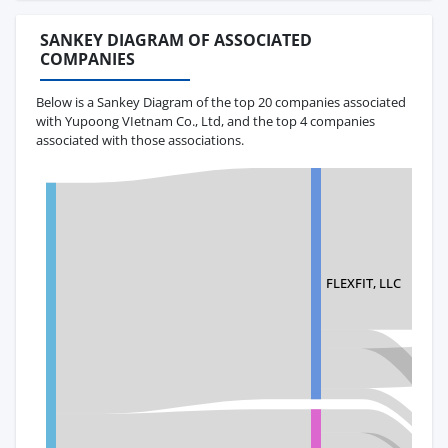
SANKEY DIAGRAM OF ASSOCIATED
COMPANIES
Below is a Sankey Diagram of the top 20 companies associated
with Yupoong VIetnam Co., Ltd, and the top 4 companies
associated with those associations.
FLEXFIT, LLC