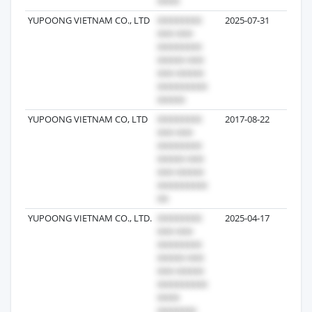
YUPOONG VIETNAM CO., LTD
2025-07-31
83
YUPOONG VIETNAM CO, LTD
2017-08-22
41
YUPOONG VIETNAM CO., LTD.
2025-04-17
27