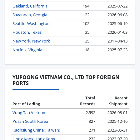
Oakland, California
194
2025-07-22
Savannah, Georgia
122
2026-06-08
Seattle, Washington
102
2025-06-19
Houston, Texas
35
2026-01-03
New York, New York
35
2017-04-13
Norfolk, Virginia
18
2025-07-23
YUPOONG VIETNAM CO., LTD TOP FOREIGN
PORTS
Total
Recent
Port of Lading
Records
Shipment
Vung Tau Vietnam
2,592
2026-08-01
Pusan South Korea
327
2025-12-16
Kaohsiung China (Taiwan)
271
2023-05-31
Hong Kong Hong Kong
232
2023-07-20