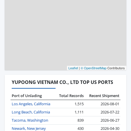
Leaflet
|
© OpenStreetMap
Contributors
YUPOONG VIETNAM CO., LTD TOP US PORTS
Port of Unlading
Total Records
Recent Shipment
Los Angeles, California
1,515
2026-08-01
Long Beach, California
1,111
2026-07-22
Tacoma, Washington
839
2026-06-27
Newark, New Jersey
430
2026-04-30