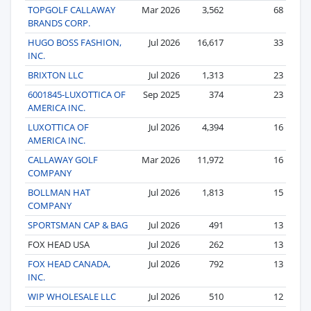
TOPGOLF CALLAWAY
Mar 2026
3,562
68
BRANDS CORP.
HUGO BOSS FASHION,
Jul 2026
16,617
33
INC.
BRIXTON LLC
Jul 2026
1,313
23
6001845-LUXOTTICA OF
Sep 2025
374
23
AMERICA INC.
LUXOTTICA OF
Jul 2026
4,394
16
AMERICA INC.
CALLAWAY GOLF
Mar 2026
11,972
16
COMPANY
BOLLMAN HAT
Jul 2026
1,813
15
COMPANY
SPORTSMAN CAP & BAG
Jul 2026
491
13
FOX HEAD USA
Jul 2026
262
13
FOX HEAD CANADA,
Jul 2026
792
13
INC.
WIP WHOLESALE LLC
Jul 2026
510
12