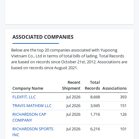
ASSOCIATED COMPANIES
Below are the top 20 companies associated with Yupoong
VIetnam Co., Ltd in terms of total bills of lading. Total Records
are based on records since October 21st, 2012. Associations are
based on records since August 2021.
Recent
Total
Company Name
Shipment
Records
Associations
FLEXFIT, LLC
Jul 2026
8,668
393
TRAVIS MATHEW LLC
Jul 2026
3,945
151
RICHARDSON CAP
Jul 2026
1,716
126
COMPANY
RICHARDSON SPORTS
Jul 2026
6,216
101
INC