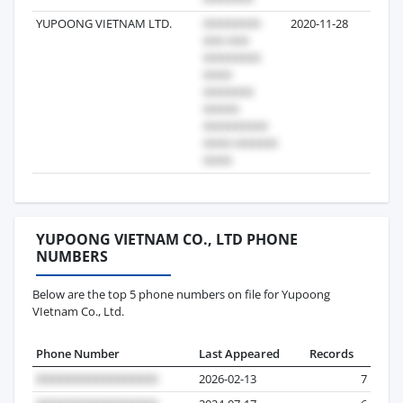
YUPOONG VIETNAM LTD.
2020-11-28
25
YUPOONG VIETNAM CO., LTD PHONE
NUMBERS
Below are the top 5 phone numbers on file for Yupoong
VIetnam Co., Ltd.
Phone Number
Last Appeared
Records
2026-02-13
7