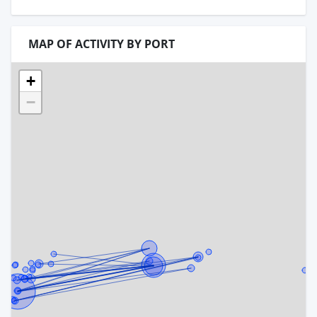
MAP OF ACTIVITY BY PORT
+
−