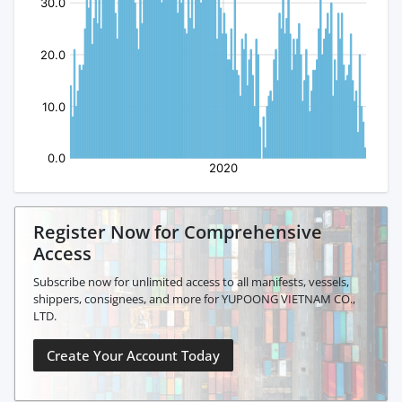
Register Now for Comprehensive
Access
Subscribe now for unlimited access to all manifests, vessels,
shippers, consignees, and more for YUPOONG VIETNAM CO.,
LTD.
Create Your Account Today