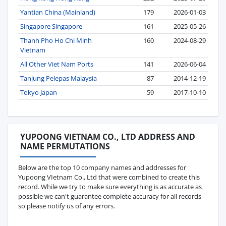
Yantian China (Mainland)
179
2026-01-03
Singapore Singapore
161
2025-05-26
Thanh Pho Ho Chi Minh
160
2024-08-29
Vietnam
All Other Viet Nam Ports
141
2026-06-04
Tanjung Pelepas Malaysia
87
2014-12-19
Tokyo Japan
59
2017-10-10
YUPOONG VIETNAM CO., LTD ADDRESS AND
NAME PERMUTATIONS
Below are the top 10 company names and addresses for
Yupoong VIetnam Co., Ltd that were combined to create this
record. While we try to make sure everything is as accurate as
possible we can't guarantee complete accuracy for all records
so please notify us of any errors.