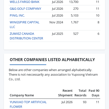
WELLS FARGO BANK
Jul 2026
13,700
11
G&G GOLF COMPANY
Jul 2026
270
11
PING, INC.
Jul 2026
5,103
10
WINGSPIRE CAPITAL
Nov 2024
1,767
8
LLC
ZUMIEZ CANADA
Jul 2025
527
6
DISTRIBUTION CENTER
OTHER COMPANIES LISTED ALPHABETICALLY
Below are other companies when arranged alphabetically.
There is not neccessarily any association to Yupoong VIetnam
Co., Ltd.
Recent
Total
Past 90
Company Name
Shipment
Records
Days
YUNXIAO TOP ARTIFICIAL
Jul 2026
93
11
FLOWER