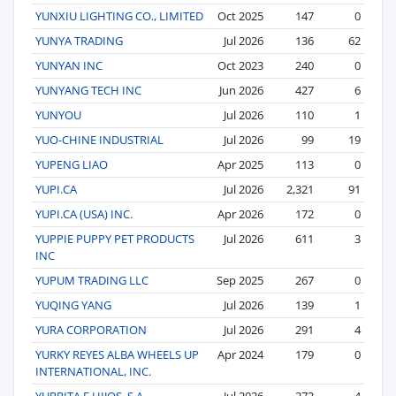
YUNXIU LIGHTING CO., LIMITED
Oct 2025
147
0
YUNYA TRADING
Jul 2026
136
62
YUNYAN INC
Oct 2023
240
0
YUNYANG TECH INC
Jun 2026
427
6
YUNYOU
Jul 2026
110
1
YUO-CHINE INDUSTRIAL
Jul 2026
99
19
YUPENG LIAO
Apr 2025
113
0
YUPI.CA
Jul 2026
2,321
91
YUPI.CA (USA) INC.
Apr 2026
172
0
YUPPIE PUPPY PET PRODUCTS
Jul 2026
611
3
INC
YUPUM TRADING LLC
Sep 2025
267
0
YUQING YANG
Jul 2026
139
1
YURA CORPORATION
Jul 2026
291
4
YURKY REYES ALBA WHEELS UP
Apr 2024
179
0
INTERNATIONAL, INC.
YURRITA E HIJOS, S.A.
Jul 2026
272
4