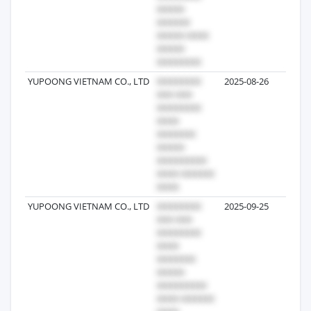
YUPOONG VIETNAM CO., LTD
2025-08-26
YUPOONG VIETNAM CO., LTD
2025-09-25