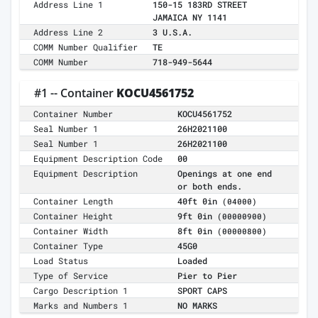
Address Line 1
150-15 183RD STREET
JAMAICA NY 1141
Address Line 2
3 U.S.A.
COMM Number Qualifier
TE
COMM Number
718-949-5644
#1 -- Container
KOCU4561752
Container Number
KOCU4561752
Seal Number 1
26H2021100
Seal Number 1
26H2021100
Equipment Description Code
00
Equipment Description
Openings at one end
or both ends.
Container Length
40ft 0in
(04000)
Container Height
9ft 0in
(00000900)
Container Width
8ft 0in
(00000800)
Container Type
45G0
Load Status
Loaded
Type of Service
Pier to Pier
Cargo Description 1
SPORT CAPS
Marks and Numbers 1
NO MARKS