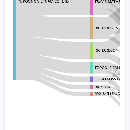
YUPOONG VIETNAM CO., LTD
TRAVIS MATHEW LL
RICHARDSON CAP 
RICHARDSON SPORT
TOPGOLF CALLAWAY
HUGO BOSS FASHION
BRIXTON LLC
6001845-LUXOTTICA