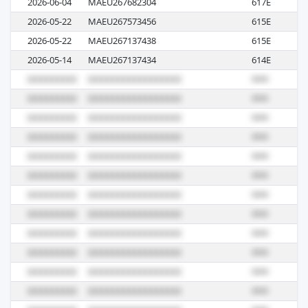
2026-06-04
MAEU267682304
617E
R
2026-05-22
MAEU267573456
615E
R
2026-05-22
MAEU267137438
615E
R
2026-05-14
MAEU267137434
614E
R