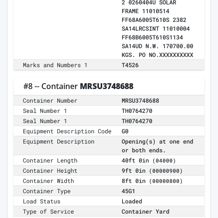
2 0260404U SOLAR
FRAME 11010514
FF68A6005T610S 2382
SA14LRCSINT 11010004
FF68B6005T610S1134
SA14UD N.W. 170700.00
KGS. PO NO.XXXXXXXXXX
Marks and Numbers 1
T4526
#8 -- Container
MRSU3748688
Container Number
MRSU3748688
Seal Number 1
TH0764270
Seal Number 1
TH0764270
Equipment Description Code
G0
Equipment Description
Opening(s) at one end
or both ends.
Container Length
40ft 0in
(04000)
Container Height
9ft 0in
(00000900)
Container Width
8ft 0in
(00000800)
Container Type
45G1
Load Status
Loaded
Type of Service
Container Yard