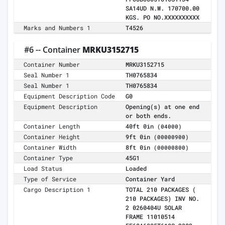
SA14UD N.W. 170700.00
KGS. PO NO.XXXXXXXXXX
Marks and Numbers 1
T4526
#6 -- Container
MRKU3152715
Container Number
MRKU3152715
Seal Number 1
TH0765834
Seal Number 1
TH0765834
Equipment Description Code
G0
Equipment Description
Opening(s) at one end
or both ends.
Container Length
40ft 0in
(04000)
Container Height
9ft 0in
(00000900)
Container Width
8ft 0in
(00000800)
Container Type
45G1
Load Status
Loaded
Type of Service
Container Yard
Cargo Description 1
TOTAL 210 PACKAGES (
210 PACKAGES) INV NO.
2 0260404U SOLAR
FRAME 11010514