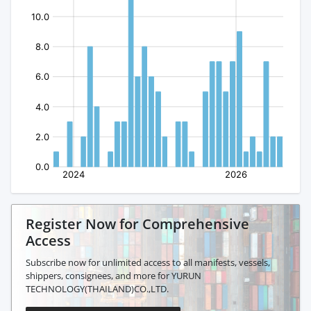
Register Now for Comprehensive
Access
Subscribe now for unlimited access to all manifests, vessels,
shippers, consignees, and more for YURUN
TECHNOLOGY(THAILAND)CO.,LTD.