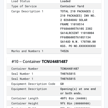
Load Status
Loaded
Type of Service
Container Yard
Cargo Description 1
TOTAL 210 PACKAGES (
210 PACKAGES) INV NO.
2 0260404U SOLAR
FRAME 11010514
FF68A6005T610S 2382
SA14LRCSINT 11010004
FF68B6005T610S1134
SA14UD N.W. 170700.00
KGS. PO NO.XXXXXXXXXX
Marks and Numbers 1
T4526
#10 -- Container
TCNU4481487
Container Number
TCNU4481487
Seal Number 1
TH0765815
Seal Number 1
TH0765815
Equipment Description Code
G0
Equipment Description
Opening(s) at one end
or both ends.
Container Length
40ft 0in
(04000)
Container Height
9ft 0in
(00000900)