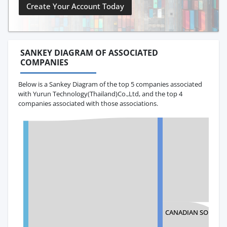
Create Your Account Today
SANKEY DIAGRAM OF ASSOCIATED
COMPANIES
Below is a Sankey Diagram of the top 5 companies associated
with Yurun Technology(Thailand)Co.,Ltd, and the top 4
companies associated with those associations.
CANADIAN SOLAR 