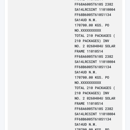
FF68A6005T610S 2382
SA14LRCSINT 11010004
FF68B6005T610S1134
SA14UD N.W.
170700.00 KGS. PO
NO.XXXXXXXXXX
TOTAL 210 PACKAGES (
210 PACKAGES) INV
NO. 2 0260404U SOLAR
FRAME 11010514
FF68A6005T610S 2382
SA14LRCSINT 11010004
FF68B6005T610S1134
SA14UD N.W.
170700.00 KGS. PO
NO.XXXXXXXXXX
TOTAL 210 PACKAGES (
210 PACKAGES) INV
NO. 2 0260404U SOLAR
FRAME 11010514
FF68A6005T610S 2382
SA14LRCSINT 11010004
FF68B6005T610S1134
SA14UD N.W.
170700.00 KGS. PO