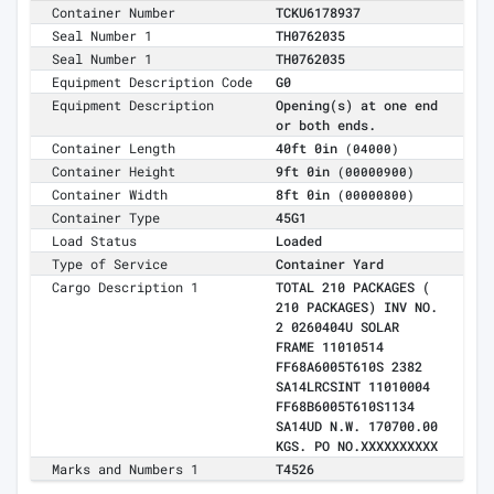
Container Number
TCKU6178937
Seal Number 1
TH0762035
Seal Number 1
TH0762035
Equipment Description Code
G0
Equipment Description
Opening(s) at one end
or both ends.
Container Length
40ft 0in
(04000)
Container Height
9ft 0in
(00000900)
Container Width
8ft 0in
(00000800)
Container Type
45G1
Load Status
Loaded
Type of Service
Container Yard
Cargo Description 1
TOTAL 210 PACKAGES (
210 PACKAGES) INV NO.
2 0260404U SOLAR
FRAME 11010514
FF68A6005T610S 2382
SA14LRCSINT 11010004
FF68B6005T610S1134
SA14UD N.W. 170700.00
KGS. PO NO.XXXXXXXXXX
Marks and Numbers 1
T4526