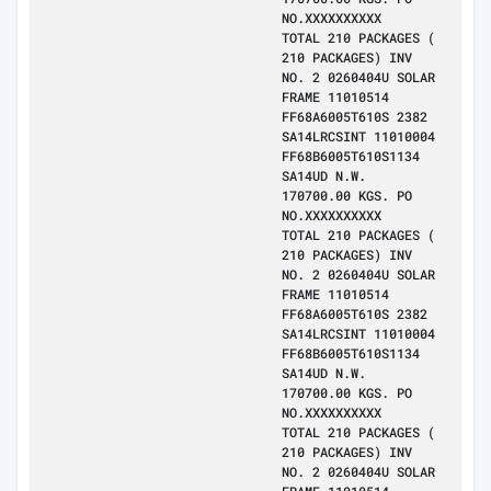
NO.XXXXXXXXXX
TOTAL 210 PACKAGES (
210 PACKAGES) INV
NO. 2 0260404U SOLAR
FRAME 11010514
FF68A6005T610S 2382
SA14LRCSINT 11010004
FF68B6005T610S1134
SA14UD N.W.
170700.00 KGS. PO
NO.XXXXXXXXXX
TOTAL 210 PACKAGES (
210 PACKAGES) INV
NO. 2 0260404U SOLAR
FRAME 11010514
FF68A6005T610S 2382
SA14LRCSINT 11010004
FF68B6005T610S1134
SA14UD N.W.
170700.00 KGS. PO
NO.XXXXXXXXXX
TOTAL 210 PACKAGES (
210 PACKAGES) INV
NO. 2 0260404U SOLAR