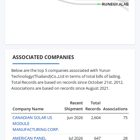
RUNEGY ALABAMA 
ASSOCIATED COMPANIES
Below are the top 5 companies associated with Yurun
Technology(Thailand)Co.,Ltd in terms of total bills of lading.
Total Records are based on records since October 21st, 2012.
Associations are based on records since August 2021.
Recent
Total
Company Name
Shipment
Records
Associations
CANADIAN SOLAR US
Jun 2026
2,604
75
MODULE
MANUFACTURING CORP.
AMERICAN PANEL
Jul 2026
647
28