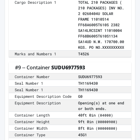
Cargo Description 1
TOTAL 210 PACKAGES (
210 PACKAGES) INV NO.
2 0260404U SOLAR
FRAME 11010514
FF68A6005T610S 2382
SA14LRCSINT 11010004
FF68B6005T610S1134
SA14UD N.W. 170700.00
KGS. PO NO.XXXXXXXXXX
Marks and Numbers 1
T4526
#9 -- Container
SUDU6977593
Container Number
SUDU6977593
Seal Number 1
TH1169430
Seal Number 1
TH1169430
Equipment Description Code
G0
Equipment Description
Opening(s) at one end
or both ends.
Container Length
40ft 0in
(04000)
Container Height
9ft 0in
(00000900)
Container Width
8ft 0in
(00000800)
Container Type
45G1