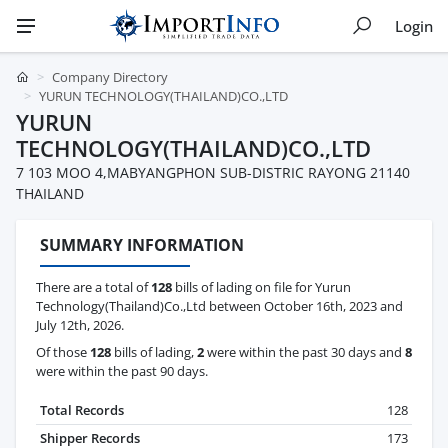
Login
Company Directory
YURUN TECHNOLOGY(THAILAND)CO.,LTD
YURUN
TECHNOLOGY(THAILAND)CO.,LTD
7 103 MOO 4,MABYANGPHON SUB-DISTRIC RAYONG 21140
THAILAND
SUMMARY INFORMATION
There are a total of
128
bills of lading on file for Yurun
Technology(Thailand)Co.,Ltd between October 16th, 2023 and
July 12th, 2026.
Of those
128
bills of lading,
2
were within the past 30 days and
8
were within the past 90 days.
Total Records
128
Shipper Records
173