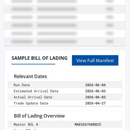
SAMPLE BILL OF LADING
View Full Manifest
Relevant Dates
Run Date
2026-06-04
Estimated Arrival Date
2026-06-03
Actual Arrival Date
2026-06-03
Trade Update Date
2026-04-27
Bill of Lading Overview
Master BOL #
MAEU267680825