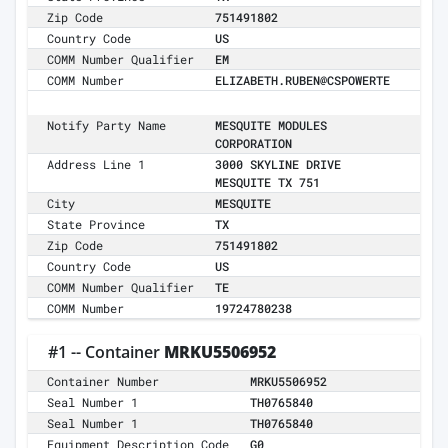
Zip Code
751491802
Country Code
US
COMM Number Qualifier
EM
COMM Number
ELIZABETH.RUBEN@CSPOWERTE
Notify Party Name
MESQUITE MODULES
CORPORATION
Address Line 1
3000 SKYLINE DRIVE
MESQUITE TX 751
City
MESQUITE
State Province
TX
Zip Code
751491802
Country Code
US
COMM Number Qualifier
TE
COMM Number
19724780238
#1 -- Container
MRKU5506952
Container Number
MRKU5506952
Seal Number 1
TH0765840
Seal Number 1
TH0765840
Equipment Description Code
G0