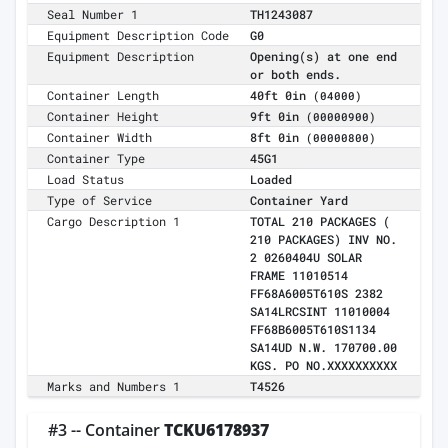
Seal Number 1
TH1243087
Equipment Description Code
G0
Equipment Description
Opening(s) at one end
or both ends.
Container Length
40ft 0in
(04000)
Container Height
9ft 0in
(00000900)
Container Width
8ft 0in
(00000800)
Container Type
45G1
Load Status
Loaded
Type of Service
Container Yard
Cargo Description 1
TOTAL 210 PACKAGES (
210 PACKAGES) INV NO.
2 0260404U SOLAR
FRAME 11010514
FF68A6005T610S 2382
SA14LRCSINT 11010004
FF68B6005T610S1134
SA14UD N.W. 170700.00
KGS. PO NO.XXXXXXXXXX
Marks and Numbers 1
T4526
#3 -- Container
TCKU6178937