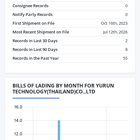
Consignee Records
0
Notify Party Records
0
First Shipment on File
Oct 16th, 2023
Most Recent Shipment on File
Jul 12th, 2026
Records in Last 30 Days
2
Records in Last 90 Days
8
Records in the Past Year
55
BILLS OF LADING BY MONTH FOR YURUN
TECHNOLOGY(THAILAND)CO.,LTD