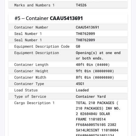
Marks and Numbers 1
T4526
#5 -- Container
CAAU5413691
Container Number
CAAU5413691
Seal Number 1
TH0762009
Seal Number 1
TH0762009
Equipment Description Code
G0
Equipment Description
Opening(s) at one end
or both ends.
Container Length
40ft 0in
(04000)
Container Height
9ft 0in
(00000900)
Container Width
8ft 0in
(00000800)
Container Type
45G1
Load Status
Loaded
Type of Service
Container Yard
Cargo Description 1
TOTAL 210 PACKAGES (
210 PACKAGES) INV NO.
2 0260404U SOLAR
FRAME 11010514
FF68A6005T610S 2382
SA14LRCSINT 11010004
FF68B6005T610S1134