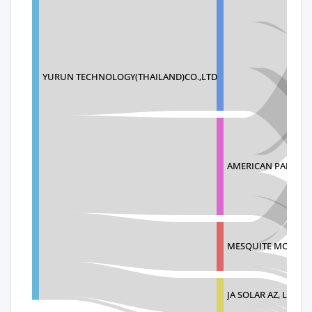
YURUN TECHNOLOGY(THAILAND)CO.,LTD
AMERICAN PANEL S
MESQUITE MODULE
JA SOLAR AZ, LLC