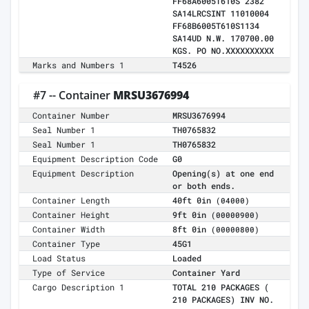
FF68A6005T610S 2382
SA14LRCSINT 11010004
FF68B6005T610S1134
SA14UD N.W. 170700.00
KGS. PO NO.XXXXXXXXXX
Marks and Numbers 1
T4526
#7 -- Container
MRSU3676994
Container Number
MRSU3676994
Seal Number 1
TH0765832
Seal Number 1
TH0765832
Equipment Description Code
G0
Equipment Description
Opening(s) at one end
or both ends.
Container Length
40ft 0in
(04000)
Container Height
9ft 0in
(00000900)
Container Width
8ft 0in
(00000800)
Container Type
45G1
Load Status
Loaded
Type of Service
Container Yard
Cargo Description 1
TOTAL 210 PACKAGES (
210 PACKAGES) INV NO.