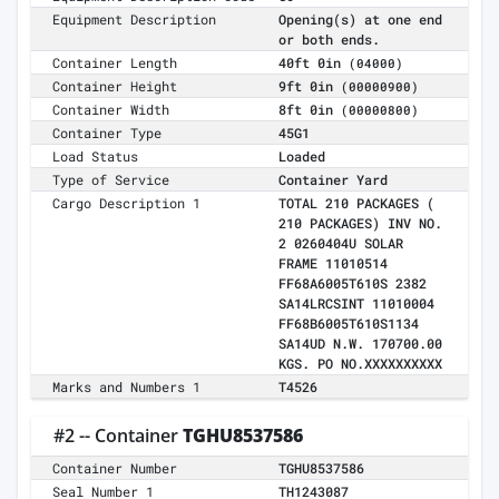
Equipment Description
Opening(s) at one end
or both ends.
Container Length
40ft 0in
(04000)
Container Height
9ft 0in
(00000900)
Container Width
8ft 0in
(00000800)
Container Type
45G1
Load Status
Loaded
Type of Service
Container Yard
Cargo Description 1
TOTAL 210 PACKAGES (
210 PACKAGES) INV NO.
2 0260404U SOLAR
FRAME 11010514
FF68A6005T610S 2382
SA14LRCSINT 11010004
FF68B6005T610S1134
SA14UD N.W. 170700.00
KGS. PO NO.XXXXXXXXXX
Marks and Numbers 1
T4526
#2 -- Container
TGHU8537586
Container Number
TGHU8537586
Seal Number 1
TH1243087