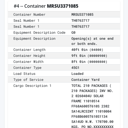
#4 -- Container
MRSU3371085
Container Number
MRSU3371085
Seal Number 1
TH0763717
Seal Number 1
TH0763717
Equipment Description Code
G0
Equipment Description
Opening(s) at one end
or both ends.
Container Length
40ft 0in
(04000)
Container Height
9ft 0in
(00000900)
Container Width
8ft 0in
(00000800)
Container Type
45G1
Load Status
Loaded
Type of Service
Container Yard
Cargo Description 1
TOTAL 210 PACKAGES (
210 PACKAGES) INV NO.
2 0260404U SOLAR
FRAME 11010514
FF68A6005T610S 2382
SA14LRCSINT 11010004
FF68B6005T610S1134
SA14UD N.W. 170700.00
KGS. PO NO.XXXXXXXXXX