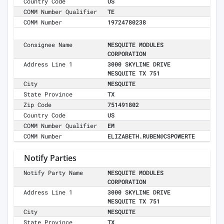
Country Code
US
COMM Number Qualifier
TE
COMM Number
19724780238
Consignee Name
MESQUITE MODULES
CORPORATION
Address Line 1
3000 SKYLINE DRIVE
MESQUITE TX 751
City
MESQUITE
State Province
TX
Zip Code
751491802
Country Code
US
COMM Number Qualifier
EM
COMM Number
ELIZABETH.RUBEN@CSPOWERTE
Notify Parties
Notify Party Name
MESQUITE MODULES
CORPORATION
Address Line 1
3000 SKYLINE DRIVE
MESQUITE TX 751
City
MESQUITE
State Province
TX