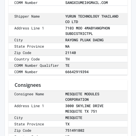
COMM Number
SANGXIUMEI@GMAIL.COM
Shipper Name
YURUN TECHNOLOGY THAILAND
CO LTD
Address Line 1
7103 MOO 4MABYANGPHON
SUBDISTRICTPL
City
RAYONG PLUAK DAENG
State Province
NA
Zip Code
21140
Country Code
TH
COMM Number Qualifier
TE
COMM Number
66642919394
Consignees
Consignee Name
MESQUITE MODULES
CORPORATION
Address Line 1
3000 SKYLINE DRIVE
MESQUITE TX 751
City
MESQUITE
State Province
TX
Zip Code
751491802