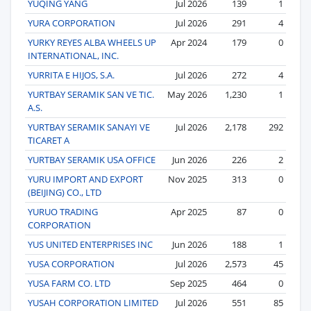
YUQING YANG
Jul 2026
139
1
YURA CORPORATION
Jul 2026
291
4
YURKY REYES ALBA WHEELS UP
Apr 2024
179
0
INTERNATIONAL, INC.
YURRITA E HIJOS, S.A.
Jul 2026
272
4
YURTBAY SERAMIK SAN VE TIC.
May 2026
1,230
1
A.S.
YURTBAY SERAMIK SANAYI VE
Jul 2026
2,178
292
TICARET A
YURTBAY SERAMIK USA OFFICE
Jun 2026
226
2
YURU IMPORT AND EXPORT
Nov 2025
313
0
(BEIJING) CO., LTD
YURUO TRADING
Apr 2025
87
0
CORPORATION
YUS UNITED ENTERPRISES INC
Jun 2026
188
1
YUSA CORPORATION
Jul 2026
2,573
45
YUSA FARM CO. LTD
Sep 2025
464
0
YUSAH CORPORATION LIMITED
Jul 2026
551
85