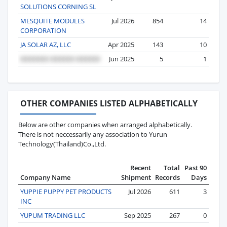
SOLUTIONS CORNING SL
MESQUITE MODULES
Jul 2026
854
14
CORPORATION
JA SOLAR AZ, LLC
Apr 2025
143
10
Jun 2025
5
1
OTHER COMPANIES LISTED ALPHABETICALLY
Below are other companies when arranged alphabetically.
There is not neccessarily any association to Yurun
Technology(Thailand)Co.,Ltd.
Recent
Total
Past 90
Company Name
Shipment
Records
Days
YUPPIE PUPPY PET PRODUCTS
Jul 2026
611
3
INC
YUPUM TRADING LLC
Sep 2025
267
0