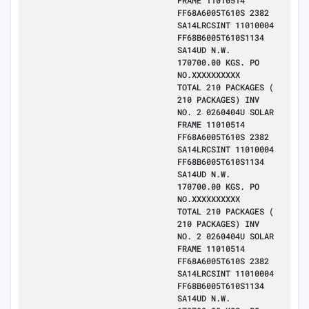
FRAME 11010514
FF68A6005T610S 2382
SA14LRCSINT 11010004
FF68B6005T610S1134
SA14UD N.W.
170700.00 KGS. PO
NO.XXXXXXXXXX
TOTAL 210 PACKAGES (
210 PACKAGES) INV
NO. 2 0260404U SOLAR
FRAME 11010514
FF68A6005T610S 2382
SA14LRCSINT 11010004
FF68B6005T610S1134
SA14UD N.W.
170700.00 KGS. PO
NO.XXXXXXXXXX
TOTAL 210 PACKAGES (
210 PACKAGES) INV
NO. 2 0260404U SOLAR
FRAME 11010514
FF68A6005T610S 2382
SA14LRCSINT 11010004
FF68B6005T610S1134
SA14UD N.W.