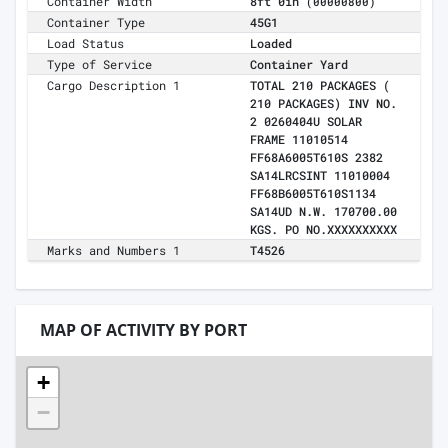
Container Width
8ft 0in
(00000800)
Container Type
45G1
Load Status
Loaded
Type of Service
Container Yard
Cargo Description 1
TOTAL 210 PACKAGES (
210 PACKAGES) INV NO.
2 0260404U SOLAR
FRAME 11010514
FF68A6005T610S 2382
SA14LRCSINT 11010004
FF68B6005T610S1134
SA14UD N.W. 170700.00
KGS. PO NO.XXXXXXXXXX
Marks and Numbers 1
T4526
MAP OF ACTIVITY BY PORT
+
−