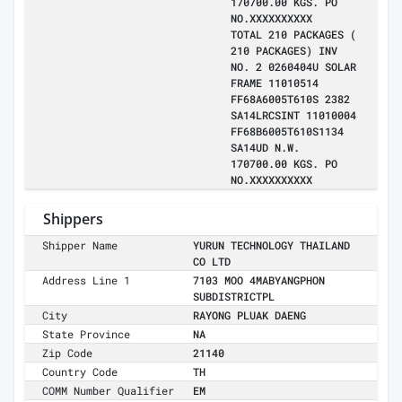
170700.00 KGS. PO
NO.XXXXXXXXXX
TOTAL 210 PACKAGES (
210 PACKAGES) INV
NO. 2 0260404U SOLAR
FRAME 11010514
FF68A6005T610S 2382
SA14LRCSINT 11010004
FF68B6005T610S1134
SA14UD N.W.
170700.00 KGS. PO
NO.XXXXXXXXXX
Shippers
Shipper Name
YURUN TECHNOLOGY THAILAND
CO LTD
Address Line 1
7103 MOO 4MABYANGPHON
SUBDISTRICTPL
City
RAYONG PLUAK DAENG
State Province
NA
Zip Code
21140
Country Code
TH
COMM Number Qualifier
EM