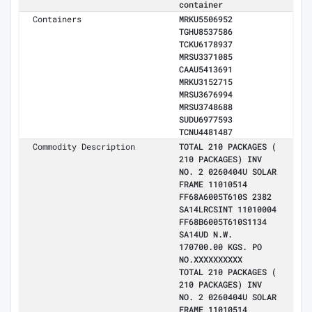
container
Containers
MRKU5506952
TGHU8537586
TCKU6178937
MRSU3371085
CAAU5413691
MRKU3152715
MRSU3676994
MRSU3748688
SUDU6977593
TCNU4481487
Commodity Description
TOTAL 210 PACKAGES (
210 PACKAGES) INV
NO. 2 0260404U SOLAR
FRAME 11010514
FF68A6005T610S 2382
SA14LRCSINT 11010004
FF68B6005T610S1134
SA14UD N.W.
170700.00 KGS. PO
NO.XXXXXXXXXX
TOTAL 210 PACKAGES (
210 PACKAGES) INV
NO. 2 0260404U SOLAR
FRAME 11010514