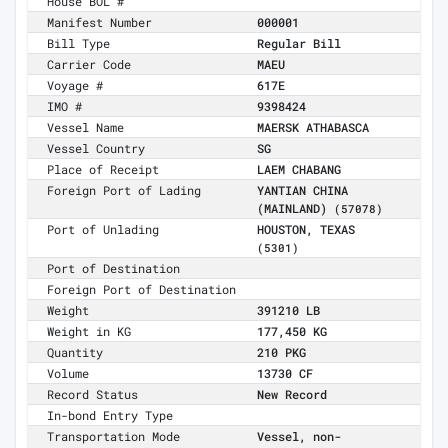
House BOL #
Manifest Number
000001
Bill Type
Regular Bill
Carrier Code
MAEU
Voyage #
617E
IMO #
9398424
Vessel Name
MAERSK ATHABASCA
Vessel Country
SG
Place of Receipt
LAEM CHABANG
Foreign Port of Lading
YANTIAN CHINA
(MAINLAND)
(57078)
Port of Unlading
HOUSTON, TEXAS
(5301)
Port of Destination
Foreign Port of Destination
Weight
391210 LB
Weight in KG
177,450 KG
Quantity
210 PKG
Volume
13730 CF
Record Status
New Record
In-bond Entry Type
Transportation Mode
Vessel, non-