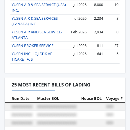
YUSEN AIR & SEA SERVICE (USA)
Jul 2026
8,000
19
INC.
YUSEN AIR & SEA SERVICES
Jul 2026
2,234
8
(CANADA) INC.
YUSEN AIR AND SEA SERVICE-
Feb 2026
2,934
0
ATLANTA
YUSEN BROKER SERVICE
Jul 2026
811
27
YUSEN INCI LOJISTIK VE
Jul 2026
641
5
TICARET A. S
25 MOST RECENT BILLS OF LADING
Run Date
Master BOL
House BOL
Voyage #
B