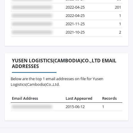
2022-04-25
201
2022-04-25
1
2021-11-25
1
2021-10-25
2
YUSEN LOGISTICS(CAMBODIA)CO.,LTD EMAIL
ADDRESSES
Below are the top 1 email addresses on file for Yusen
Logistics(Cambodia)Co.,Ltd.
Email Address
Last Appeared
Records
2015-06-12
1