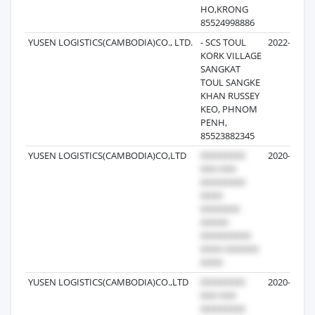
HO,KRONG
85524998886
YUSEN LOGISTICS(CAMBODIA)CO., LTD.
- SCS TOUL
2022-10-28
KORK VILLAGE
SANGKAT
TOUL SANGKE
KHAN RUSSEY
KEO, PHNOM
PENH,
85523882345
YUSEN LOGISTICS(CAMBODIA)CO,LTD
2020-03-27
YUSEN LOGISTICS(CAMBODIA)CO.,LTD
2020-04-11