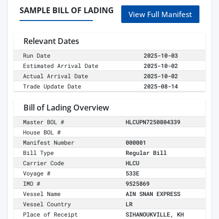
SAMPLE BILL OF LADING
View Full Manifest
Relevant Dates
Run Date
2025-10-03
Estimated Arrival Date
2025-10-02
Actual Arrival Date
2025-10-02
Trade Update Date
2025-08-14
Bill of Lading Overview
Master BOL #
HLCUPN7250804339
House BOL #
Manifest Number
000001
Bill Type
Regular Bill
Carrier Code
HLCU
Voyage #
533E
IMO #
9525869
Vessel Name
AIN SNAN EXPRESS
Vessel Country
LR
Place of Receipt
SIHANOUKVILLE, KH