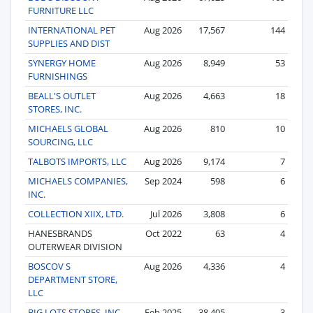
FURNITURE LLC
INTERNATIONAL PET
Aug 2026
17,567
144
SUPPLIES AND DIST
SYNERGY HOME
Aug 2026
8,949
53
FURNISHINGS
BEALL'S OUTLET
Aug 2026
4,663
18
STORES, INC.
MICHAELS GLOBAL
Aug 2026
810
10
SOURCING, LLC
TALBOTS IMPORTS, LLC
Aug 2026
9,174
7
MICHAELS COMPANIES,
Sep 2024
598
6
INC.
COLLECTION XIIX, LTD.
Jul 2026
3,808
6
HANESBRANDS
Oct 2022
63
4
OUTERWEAR DIVISION
BOSCOV S
Aug 2026
4,336
4
DEPARTMENT STORE,
LLC
BIG LOTS STORES, INC.
Feb 2025
38,405
3