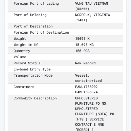
Foreign Port of Lading
VUNG TAU VIETNAM
(55206)
Port of Unlading
NORFOLK, VIRGINIA
(1401)
Port of Destination
Foreign Port of Destination
Weight
15695 K
Weight in KG
15,695 KG
Quantity
156 PCS
Volume
Record Status
New Record
In-bond Entry Type
Transportation Mode
Vessel,
containerized
Containers
FANU1755902
HAMU1536374
Commodity Description
UPHOLSTERED
FURNITURE PO NO.
UPHOLSTERED
FURNITURE (SOFA) PO
(HTS ) SERVICE
CONTRACT S NNE
(BOBSDI )