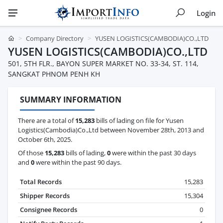
Login
Company Directory
YUSEN LOGISTICS(CAMBODIA)CO.,LTD
YUSEN LOGISTICS(CAMBODIA)CO.,LTD
501, 5TH FLR., BAYON SUPER MARKET NO. 33-34, ST. 114,
SANGKAT PHNOM PENH KH
SUMMARY INFORMATION
There are a total of
15,283
bills of lading on file for Yusen
Logistics(Cambodia)Co.,Ltd between November 28th, 2013 and
October 6th, 2025.
Of those
15,283
bills of lading,
0
were within the past 30 days
and
0
were within the past 90 days.
Total Records
15,283
Shipper Records
15,304
Consignee Records
0