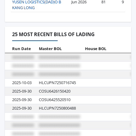
YUSEN LOGISTICS(DAD)O B
Jun 2026
81
9
KANG LONG
25 MOST RECENT BILLS OF LADING
Run Date
Master BOL
House BOL
Vo
2025-10-03
HLCUPN7250716745
53
2025-09-30
COSU6426150420
06
2025-09-30
COSU6425520510
06
2025-09-30
HLCUPN7250800488
53