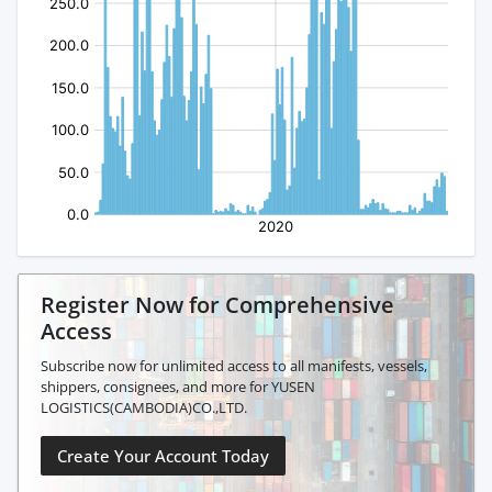
Register Now for Comprehensive
Access
Subscribe now for unlimited access to all manifests, vessels,
shippers, consignees, and more for YUSEN
LOGISTICS(CAMBODIA)CO.,LTD.
Create Your Account Today