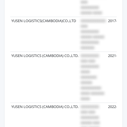
YUSEN LOGISTICS(CAMBODIA)CO.,LTD
2017-10-23
YUSEN LOGISTICS (CAMBODIA) CO.,LTD.
2021-06-04
YUSEN LOGISTICS (CAMBODIA) CO.,LTD.
2022-10-25