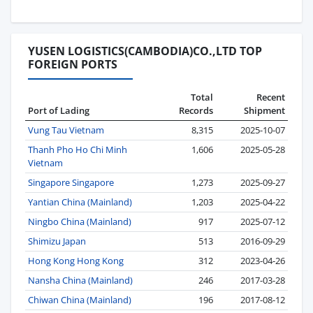
YUSEN LOGISTICS(CAMBODIA)CO.,LTD TOP
FOREIGN PORTS
Total
Recent
Port of Lading
Records
Shipment
Vung Tau Vietnam
8,315
2025-10-07
Thanh Pho Ho Chi Minh
1,606
2025-05-28
Vietnam
Singapore Singapore
1,273
2025-09-27
Yantian China (Mainland)
1,203
2025-04-22
Ningbo China (Mainland)
917
2025-07-12
Shimizu Japan
513
2016-09-29
Hong Kong Hong Kong
312
2023-04-26
Nansha China (Mainland)
246
2017-03-28
Chiwan China (Mainland)
196
2017-08-12