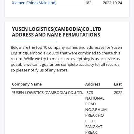
Xiamen China (Mainland)
182
2022-10-24
YUSEN LOGISTICS(CAMBODIA)CO.,LTD
ADDRESS AND NAME PERMUTATIONS
Below are the top 10 company names and addresses for Yusen
Logistics(Cambodia)Co.,Ltd that were combined to create this
record. While we try to make sure everything is as accurate as
possible we can't guarantee complete accuracy for all records
so please notify us of any errors.
Company Name
Address
Last Recor
YUSEN LOGISTICS (CAMBODIA) CO.,LTD.
-SCS
2022-10-28
NATIONAL
ROAD
NO.2,PHUM
PREAK HO
LECH,
SANGKAT
PREAK