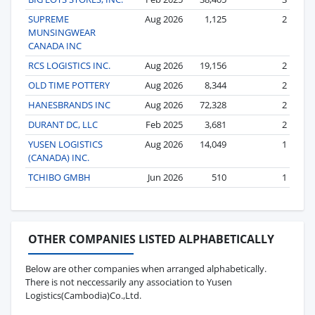
SUPREME
Aug 2026
1,125
2
MUNSINGWEAR
CANADA INC
RCS LOGISTICS INC.
Aug 2026
19,156
2
OLD TIME POTTERY
Aug 2026
8,344
2
HANESBRANDS INC
Aug 2026
72,328
2
DURANT DC, LLC
Feb 2025
3,681
2
YUSEN LOGISTICS
Aug 2026
14,049
1
(CANADA) INC.
TCHIBO GMBH
Jun 2026
510
1
OTHER COMPANIES LISTED ALPHABETICALLY
Below are other companies when arranged alphabetically.
There is not neccessarily any association to Yusen
Logistics(Cambodia)Co.,Ltd.