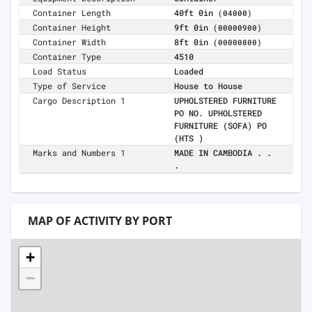
Container Length
40ft 0in
(04000)
Container Height
9ft 0in
(00000900)
Container Width
8ft 0in
(00000800)
Container Type
4510
Load Status
Loaded
Type of Service
House to House
Cargo Description 1
UPHOLSTERED FURNITURE
PO NO. UPHOLSTERED
FURNITURE (SOFA) PO
(HTS )
Marks and Numbers 1
MADE IN CAMBODIA . .
.
MAP OF ACTIVITY BY PORT
+
−