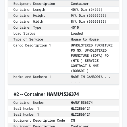
Equipment Description
Container
Container Length
40ft 0in
(04000)
Container Height
9ft 0in
(00000900)
Container Width
8ft 0in
(00000800)
Container Type
4510
Load Status
Loaded
Type of Service
House to House
Cargo Description 1
UPHOLSTERED FURNITURE
PO NO. UPHOLSTERED
FURNITURE (SOFA) PO
(HTS ) SERVICE
CONTRACT S NNE
(BOBSDI )
Marks and Numbers 1
MADE IN CAMBODIA . .
. . .
#2 -- Container
HAMU1536374
Container Number
HAMU1536374
Seal Number 1
HLC2866121
Seal Number 1
HLC2866121
Equipment Description Code
CN
Equipment Description
Container