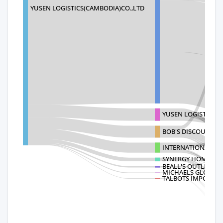
YUSEN LOGISTICS(CAMBODIA)CO.,LTD
YUSEN LOGISTICS (A
BOB'S DISCOUNT F
INTERNATIONAL PET
SYNERGY HOME FU
BEALL'S OUTLET STO
MICHAELS GLOBAL 
TALBOTS IMPORTS, 