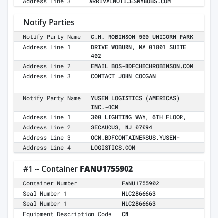
Address Line 3
ARRIVALNOTICESMYBOBS.COM
Notify Parties
Notify Party Name
C.H. ROBINSON 500 UNICORN PARK
Address Line 1
DRIVE WOBURN, MA 01801 SUITE
402
Address Line 2
EMAIL BOS-BDFCHBCHROBINSON.COM
Address Line 3
CONTACT JOHN COOGAN
Notify Party Name
YUSEN LOGISTICS (AMERICAS)
INC.-OCM
Address Line 1
300 LIGHTING WAY, 6TH FLOOR,
Address Line 2
SECAUCUS, NJ 07094
Address Line 3
OCM.BDFCONTAINERSUS.YUSEN-
Address Line 4
LOGISTICS.COM
#1 -- Container
FANU1755902
Container Number
FANU1755902
Seal Number 1
HLC2866663
Seal Number 1
HLC2866663
Equipment Description Code
CN