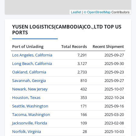
Leaflet
|
© OpenStreetMap
Contributors
YUSEN LOGISTICS(CAMBODIA)CO.,LTD TOP US
PORTS
Port of Unlading
Total Records
Recent Shipment
Los Angeles, California
7,291
2025-09-27
Long Beach, California
3,127
2025-09-30
Oakland, California
2,733
2025-09-23
Savannah, Georgia
810
2025-09-27
Newark, New Jersey
432
2025-10-07
Houston, Texas
353
2022-10-24
Seattle, Washington
171
2025-09-16
Tacoma, Washington
166
2025-03-20
Jacksonville, Florida
109
2023-02-08
Norfolk, Virginia
28
2025-10-03