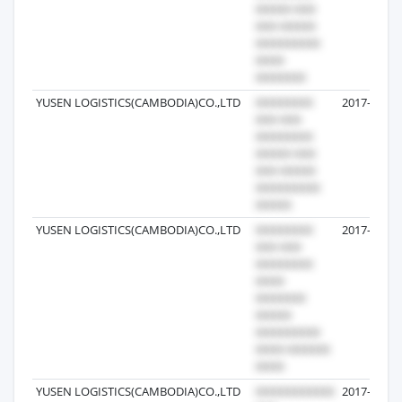
YUSEN LOGISTICS(CAMBODIA)CO.,LTD
2017-08-29
YUSEN LOGISTICS(CAMBODIA)CO.,LTD
2017-08-29
YUSEN LOGISTICS(CAMBODIA)CO.,LTD
2017-03-28