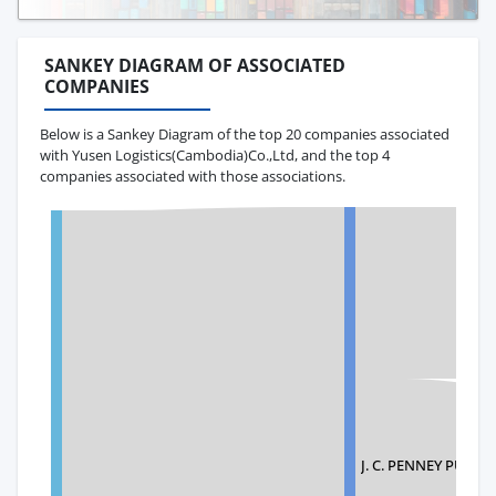
SANKEY DIAGRAM OF ASSOCIATED
COMPANIES
Below is a Sankey Diagram of the top 20 companies associated
with Yusen Logistics(Cambodia)Co.,Ltd, and the top 4
companies associated with those associations.
J. C. PENNEY PUR