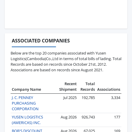
ASSOCIATED COMPANIES
Below are the top 20 companies associated with Yusen
Logistics(Cambodia)Co.,Ltd in terms of total bills of lading. Total
Records are based on records since October 21st, 2012.
Associations are based on records since August 2021.
Recent
Total
Company Name
Shipment
Records
Associations
J. C. PENNEY
Jul 2025
192,785
3,334
PURCHASING
CORPORATION
YUSEN LOGISTICS
Aug 2026
926,743
177
(AMERICAS) INC.
BOB'S DISCOUNT
Aug 2026
67,025
169