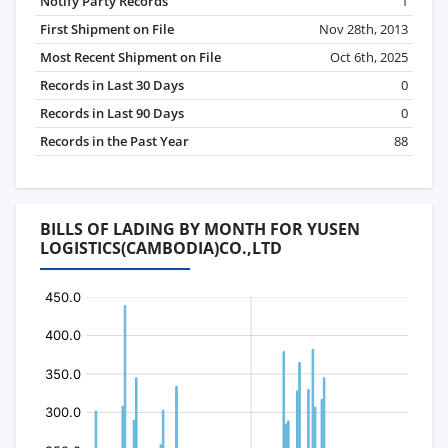
Notify Party Records
1
First Shipment on File
Nov 28th, 2013
Most Recent Shipment on File
Oct 6th, 2025
Records in Last 30 Days
0
Records in Last 90 Days
0
Records in the Past Year
88
BILLS OF LADING BY MONTH FOR YUSEN
LOGISTICS(CAMBODIA)CO.,LTD