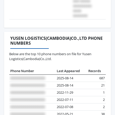
YUSEN LOGISTICS(CAMBODIA)CO.,LTD PHONE
NUMBERS
Below are the top 10 phone numbers on file for Yusen
Logistics(Cambodia)Co.,Ltd.
Phone Number
Last Appeared
Records
2025-08-14
687
2025-08-14
21
2022-11-29
1
2022-07-11
2
2022-07-08
2
2022-05-21
38