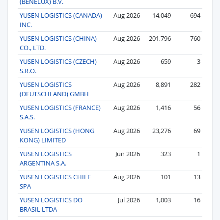
(BENELUX) B.V.
YUSEN LOGISTICS (CANADA)
Aug 2026
14,049
694
INC.
YUSEN LOGISTICS (CHINA)
Aug 2026
201,796
760
CO., LTD.
YUSEN LOGISTICS (CZECH)
Aug 2026
659
3
S.R.O.
YUSEN LOGISTICS
Aug 2026
8,891
282
(DEUTSCHLAND) GMBH
YUSEN LOGISTICS (FRANCE)
Aug 2026
1,416
56
S.A.S.
YUSEN LOGISTICS (HONG
Aug 2026
23,276
69
KONG) LIMITED
YUSEN LOGISTICS
Jun 2026
323
1
ARGENTINA S.A.
YUSEN LOGISTICS CHILE
Aug 2026
101
13
SPA
YUSEN LOGISTICS DO
Jul 2026
1,003
16
BRASIL LTDA