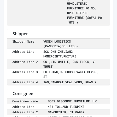
UPHOLSTERED
FURNITURE PO NO.
UPHOLSTERED
FURNITURE (SOFA) PO
(HTS )
Shipper
Shipper Name
YUSEN LOGISTICS
(CAMBODIA)CO.,LTD.-
Address Line 1
SCS O/B ZHEJIANG
HOMEPOINTFURNITURE
Address Line 2
CO.,LTD UNIT E, 2ND FLOOR, V
TRUST
Address Line 3
BUILDING,CZECHOSLOVAKIA BLVD.,
ST.
Address Line 4
169,SANGKAT VEAL VONG, KHAN 7
Consignee
Consignee Name
BOBS DISCOUNT FURNITURE LLC
Address Line 1
434 TOLLAND TURNPIKE
Address Line 2
MANCHESTER, CT 06042