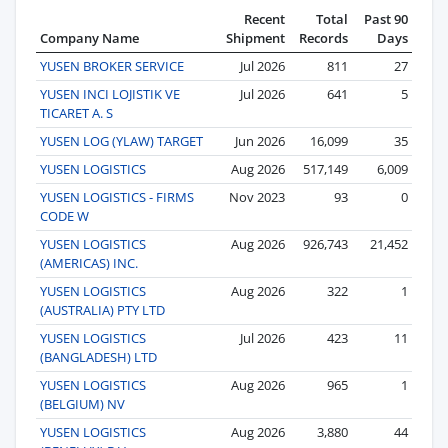
Recent
Total
Past 90
Company Name
Shipment
Records
Days
YUSEN BROKER SERVICE
Jul 2026
811
27
YUSEN INCI LOJISTIK VE
Jul 2026
641
5
TICARET A. S
YUSEN LOG (YLAW) TARGET
Jun 2026
16,099
35
YUSEN LOGISTICS
Aug 2026
517,149
6,009
YUSEN LOGISTICS - FIRMS
Nov 2023
93
0
CODE W
YUSEN LOGISTICS
Aug 2026
926,743
21,452
(AMERICAS) INC.
YUSEN LOGISTICS
Aug 2026
322
1
(AUSTRALIA) PTY LTD
YUSEN LOGISTICS
Jul 2026
423
11
(BANGLADESH) LTD
YUSEN LOGISTICS
Aug 2026
965
1
(BELGIUM) NV
YUSEN LOGISTICS
Aug 2026
3,880
44