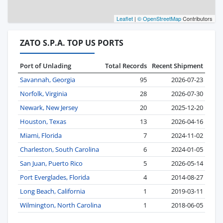
Leaflet
|
© OpenStreetMap
Contributors
ZATO S.P.A. TOP US PORTS
Port of Unlading
Total Records
Recent Shipment
Savannah, Georgia
95
2026-07-23
Norfolk, Virginia
28
2026-07-30
Newark, New Jersey
20
2025-12-20
Houston, Texas
13
2026-04-16
Miami, Florida
7
2024-11-02
Charleston, South Carolina
6
2024-01-05
San Juan, Puerto Rico
5
2026-05-14
Port Everglades, Florida
4
2014-08-27
Long Beach, California
1
2019-03-11
Wilmington, North Carolina
1
2018-06-05