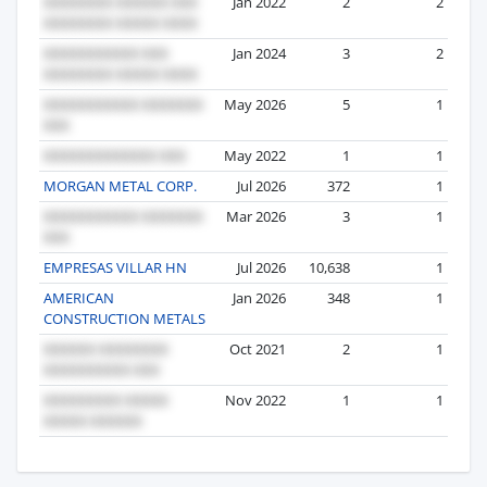
Jan 2022
2
2
Jan 2024
3
2
May 2026
5
1
May 2022
1
1
MORGAN METAL CORP.
Jul 2026
372
1
Mar 2026
3
1
EMPRESAS VILLAR HN
Jul 2026
10,638
1
AMERICAN
Jan 2026
348
1
CONSTRUCTION METALS
Oct 2021
2
1
Nov 2022
1
1