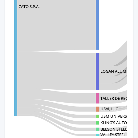
ZATO S.P.A.
LOGAN ALUMINUM 
TALLER DE RECICLA
USAI, LLC
USM UNIVERSAL SCR
KLING'S AUTO RECY
BELSON STEEL CENT
VALLEY STEEL RECY