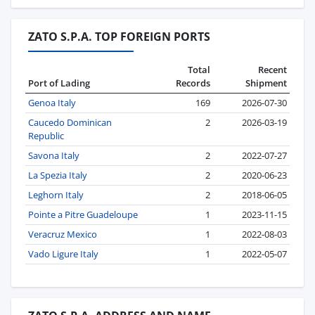
ZATO S.P.A. TOP FOREIGN PORTS
Total
Recent
Port of Lading
Records
Shipment
Genoa Italy
169
2026-07-30
Caucedo Dominican
2
2026-03-19
Republic
Savona Italy
2
2022-07-27
La Spezia Italy
2
2020-06-23
Leghorn Italy
2
2018-06-05
Pointe a Pitre Guadeloupe
1
2023-11-15
Veracruz Mexico
1
2022-08-03
Vado Ligure Italy
1
2022-05-07