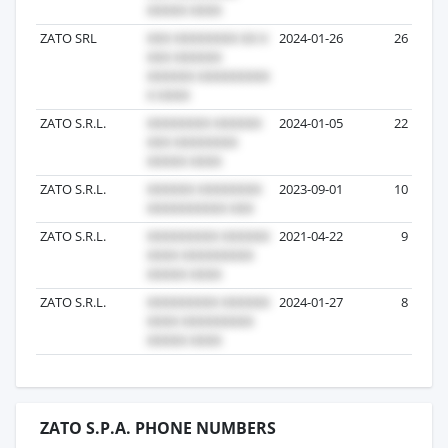
ZATO SRL
2024-01-26
26
ZATO S.R.L.
2024-01-05
22
ZATO S.R.L.
2023-09-01
10
ZATO S.R.L.
2021-04-22
9
ZATO S.R.L.
2024-01-27
8
ZATO S.P.A. PHONE NUMBERS