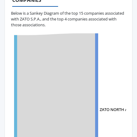
COMPANIES
Below is a Sankey Diagram of the top 15 companies associated
with ZATO S.P.A., and the top 4 companies associated with
those associations.
ZATO NORTH AMERI