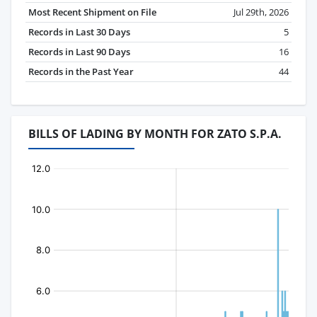
Most Recent Shipment on File
Jul 29th, 2026
Records in Last 30 Days
5
Records in Last 90 Days
16
Records in the Past Year
44
BILLS OF LADING BY MONTH FOR ZATO S.P.A.