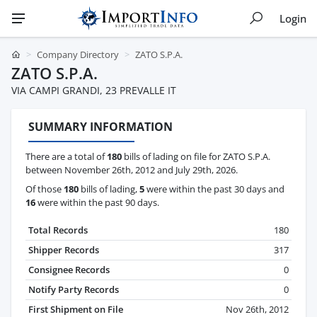
Login
Company Directory
ZATO S.P.A.
ZATO S.P.A.
VIA CAMPI GRANDI, 23 PREVALLE IT
SUMMARY INFORMATION
There are a total of
180
bills of lading on file for ZATO S.P.A.
between November 26th, 2012 and July 29th, 2026.
Of those
180
bills of lading,
5
were within the past 30 days and
16
were within the past 90 days.
Total Records
180
Shipper Records
317
Consignee Records
0
Notify Party Records
0
First Shipment on File
Nov 26th, 2012