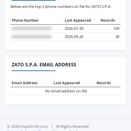
Below are the top 2 phone numbers on file for ZATO S.P.A.
Phone Number
Last Appeared
Records
2026-07-30
109
2026-05-26
28
ZATO S.P.A. EMAIL ADDRESS
Email Address
Last Appeared
Records
No email address on file
© 2026 ImportInfo.com
|
All Rights Reserved