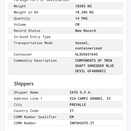
Weight
18385 KG
Weight in KG
18,385 KG
Quantity
14 PKG
Volume
CM
Record Status
New Record
In-bond Entry Type
Transportation Mode
Vessel,
containerized
Container
HLXU5651645
Commodity Description
COMPONENTS OF TWIN
SHAFT SHREDDER BLUE
DEVIL GF4000RII
Shippers
Shipper Name
ZATO S.P.A.
Address Line 1
VIA CAMPI GRANDI, 23
City
PREVALLE
Country Code
IT
COMM Number Qualifier
EM
COMM Number
INFO@ZATO.IT