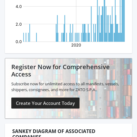
Register Now for Comprehensive
Access
Subscribe now for unlimited access to all manifests, vessels,
shippers, consignees, and more for ZATO S.P.A..
Create Your Account Today
SANKEY DIAGRAM OF ASSOCIATED