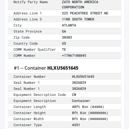
Notify Party Name
ZATO NORTH AMERICA
CORPORATION
Address Line 1
225 PEACHTREE STREET NE
Address Line 3
1100 SOUTH TOWER
City
ATLANTA
State Province
GA
Zip Code
30303
Country Code
US
COMM Number Qualifier
TE
COMM Number
+17067108845
#1 -- Container
HLXU5651645
Container Number
HLXU5651645
Seal Number 1
3826829
Seal Number 1
3826829
Equipment Description Code
CN
Equipment Description
Container
Container Length
40ft 0in
(04000)
Container Height
8ft 6in
(00000806)
Container Width
8ft 0in
(00000800)
Container Type
4351