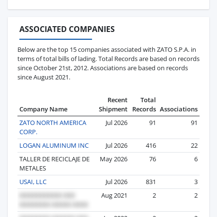
ASSOCIATED COMPANIES
Below are the top 15 companies associated with ZATO S.P.A. in
terms of total bills of lading. Total Records are based on records
since October 21st, 2012. Associations are based on records
since August 2021.
Recent
Total
Company Name
Shipment
Records
Associations
ZATO NORTH AMERICA
Jul 2026
91
91
CORP.
LOGAN ALUMINUM INC
Jul 2026
416
22
TALLER DE RECICLAJE DE
May 2026
76
6
METALES
USAI, LLC
Jul 2026
831
3
Aug 2021
2
2