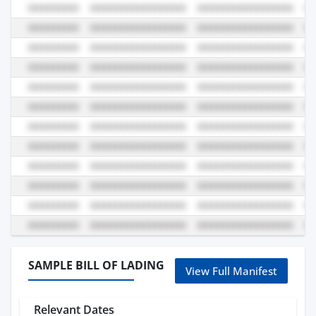
SAMPLE BILL OF LADING
View Full Manifest
Relevant Dates