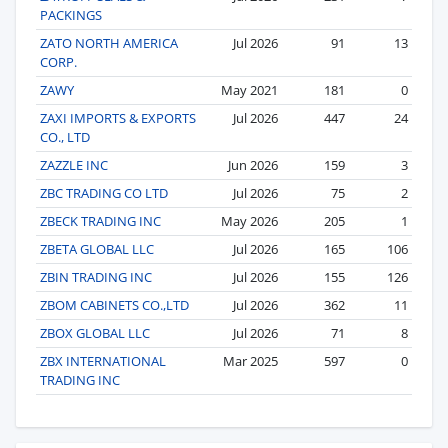
PACKINGS
ZATO NORTH AMERICA
Jul 2026
91
13
CORP.
ZAWY
May 2021
181
0
ZAXI IMPORTS & EXPORTS
Jul 2026
447
24
CO., LTD
ZAZZLE INC
Jun 2026
159
3
ZBC TRADING CO LTD
Jul 2026
75
2
ZBECK TRADING INC
May 2026
205
1
ZBETA GLOBAL LLC
Jul 2026
165
106
ZBIN TRADING INC
Jul 2026
155
126
ZBOM CABINETS CO.,LTD
Jul 2026
362
11
ZBOX GLOBAL LLC
Jul 2026
71
8
ZBX INTERNATIONAL
Mar 2025
597
0
TRADING INC