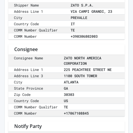
Shipper Name
ZATO S.P.A.
Address Line 1
VIA CAMPI GRANDI, 23
City
PREVALLE
Country Code
IT
COMM Number Qualifier
TE
COMM Number
+390306802003
Consignee
Consignee Name
ZATO NORTH AMERICA
CORPORATION
Address Line 1
225 PEACHTREE STREET NE
Address Line 3
1100 SOUTH TOWER
City
ATLANTA
State Province
GA
Zip Code
30303
Country Code
US
COMM Number Qualifier
TE
COMM Number
+17067108845
Notify Party