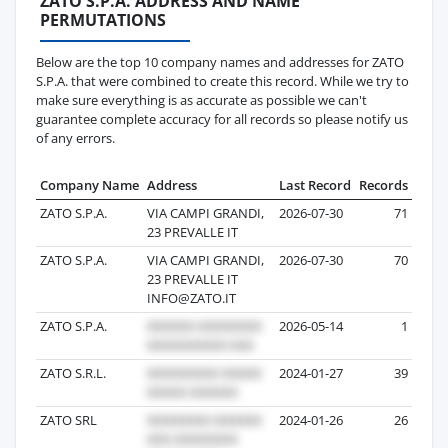
ZATO S.P.A. ADDRESS AND NAME
PERMUTATIONS
Below are the top 10 company names and addresses for ZATO
S.P.A. that were combined to create this record. While we try to
make sure everything is as accurate as possible we can't
guarantee complete accuracy for all records so please notify us
of any errors.
Company Name
Address
Last Record
Records
ZATO S.P.A.
VIA CAMPI GRANDI,
2026-07-30
71
23 PREVALLE IT
ZATO S.P.A.
VIA CAMPI GRANDI,
2026-07-30
70
23 PREVALLE IT
INFO@ZATO.IT
ZATO S.P.A.
2026-05-14
1
ZATO S.R.L.
2024-01-27
39
ZATO SRL
2024-01-26
26