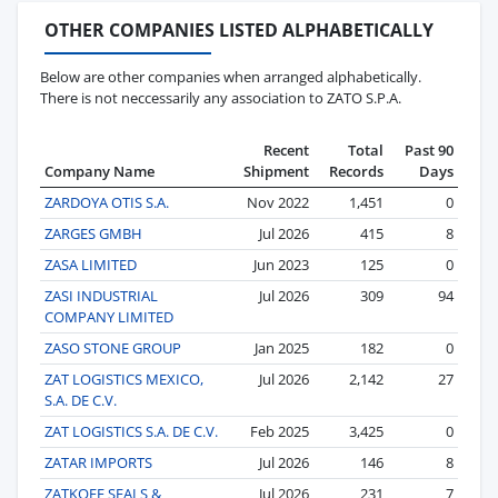
OTHER COMPANIES LISTED ALPHABETICALLY
Below are other companies when arranged alphabetically.
There is not neccessarily any association to ZATO S.P.A.
Recent
Total
Past 90
Company Name
Shipment
Records
Days
ZARDOYA OTIS S.A.
Nov 2022
1,451
0
ZARGES GMBH
Jul 2026
415
8
ZASA LIMITED
Jun 2023
125
0
ZASI INDUSTRIAL
Jul 2026
309
94
COMPANY LIMITED
ZASO STONE GROUP
Jan 2025
182
0
ZAT LOGISTICS MEXICO,
Jul 2026
2,142
27
S.A. DE C.V.
ZAT LOGISTICS S.A. DE C.V.
Feb 2025
3,425
0
ZATAR IMPORTS
Jul 2026
146
8
ZATKOFF SEALS &
Jul 2026
231
7