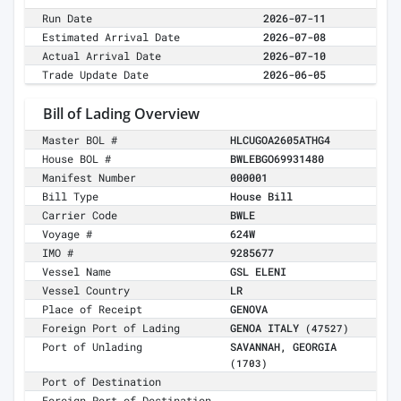
Run Date
2026-07-11
Estimated Arrival Date
2026-07-08
Actual Arrival Date
2026-07-10
Trade Update Date
2026-06-05
Bill of Lading Overview
Master BOL #
HLCUGOA2605ATHG4
House BOL #
BWLEBGO69931480
Manifest Number
000001
Bill Type
House Bill
Carrier Code
BWLE
Voyage #
624W
IMO #
9285677
Vessel Name
GSL ELENI
Vessel Country
LR
Place of Receipt
GENOVA
Foreign Port of Lading
GENOA ITALY
(47527)
Port of Unlading
SAVANNAH, GEORGIA
(1703)
Port of Destination
Foreign Port of Destination