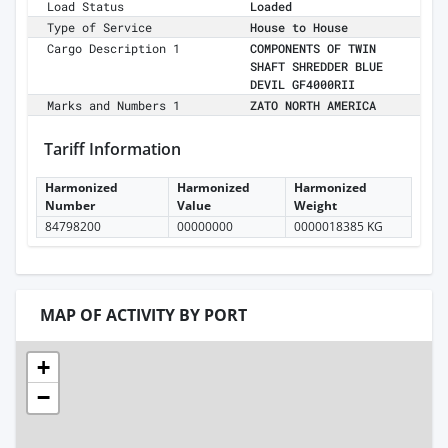
Load Status
Loaded
Type of Service
House to House
Cargo Description 1
COMPONENTS OF TWIN
SHAFT SHREDDER BLUE
DEVIL GF4000RII
Marks and Numbers 1
ZATO NORTH AMERICA
Tariff Information
Harmonized
Harmonized
Harmonized
Number
Value
Weight
84798200
00000000
0000018385 KG
MAP OF ACTIVITY BY PORT
+
−