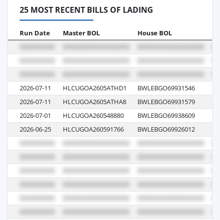
25 MOST RECENT BILLS OF LADING
Run Date
Master BOL
House BOL
Vo
2026-07-11
HLCUGOA2605ATHD1
BWLEBGO69931546
6
2026-07-11
HLCUGOA2605ATHA8
BWLEBGO69931579
6
2026-07-01
HLCUGOA260548880
BWLEBGO69938609
6
2026-06-25
HLCUGOA260591766
BWLEBGO69926012
6