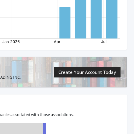
Create Your Account Today
TRADING INC.
anies associated with those associations.