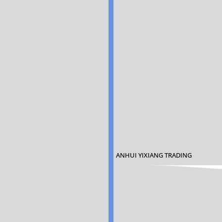
ANHUI YIXIANG TRADING