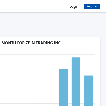
Login
Register
Y MONTH FOR ZBIN TRADING INC