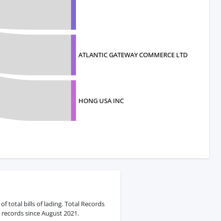
ATLANTIC GATEWAY COMMERCE LTD
HONG USA INC
 total bills of lading. Total Records
 records since August 2021.