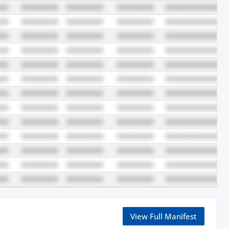
View Full Manifest