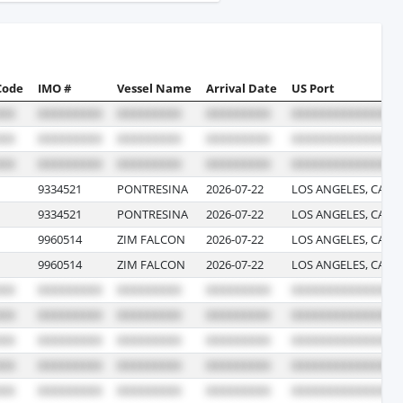
Code
IMO #
Vessel Name
Arrival Date
US Port
9334521
PONTRESINA
2026-07-22
LOS ANGELES, CALI
9334521
PONTRESINA
2026-07-22
LOS ANGELES, CALI
9960514
ZIM FALCON
2026-07-22
LOS ANGELES, CALI
9960514
ZIM FALCON
2026-07-22
LOS ANGELES, CALI