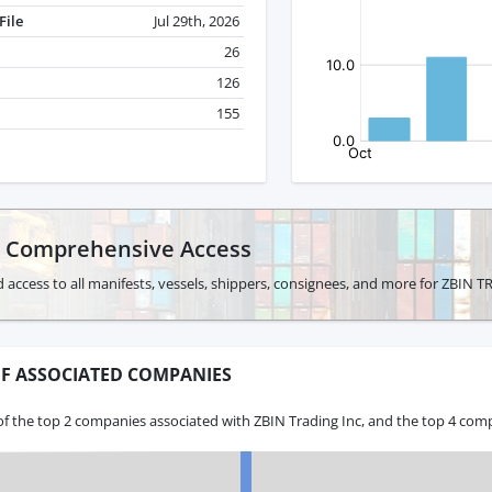
File
Jul 29th, 2026
26
126
155
r Comprehensive Access
 access to all manifests, vessels, shippers, consignees, and more for ZBIN 
F ASSOCIATED COMPANIES
f the top 2 companies associated with ZBIN Trading Inc, and the top 4 comp