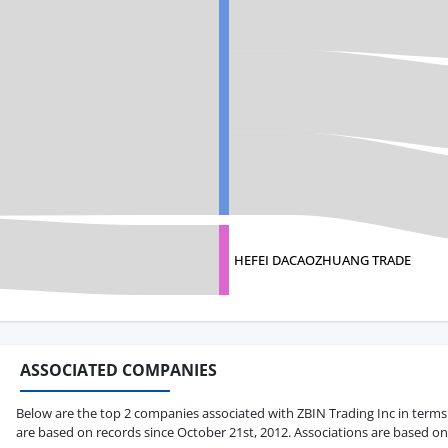
HEFEI DACAOZHUANG TRADE
ASSOCIATED COMPANIES
Below are the top 2 companies associated with ZBIN Trading Inc in terms of
are based on records since October 21st, 2012. Associations are based on