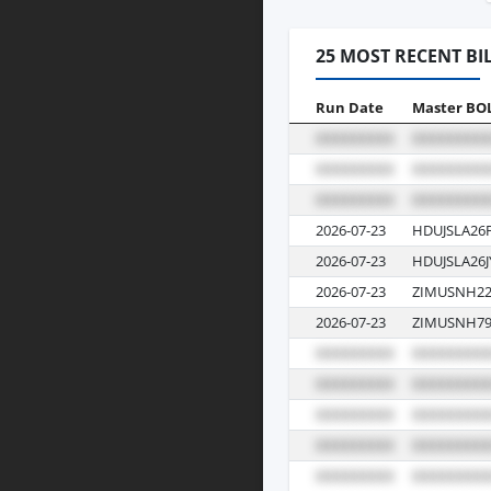
25 MOST RECENT BI
Run Date
Master BO
2026-07-23
HDUJSLA26
2026-07-23
HDUJSLA26J
2026-07-23
ZIMUSNH22
2026-07-23
ZIMUSNH79