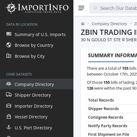
Company Directory
Z
DATA BY LOCATION
ZBIN TRADING 
Summary of U.S. Imports
30 N GOULD ST STE R SHER
Browse by Country
SUMMARY INFORM
Browse by City
There are a total of
155
bills
between October 17th, 2025 
CORE DATASETS
Of those
155
bills of lading,
Company Directory
126
were within the past 90
Shipper Directory
Total Records
Importer Directory
Shipper Records
Vessel Directory
Consignee Records
Notify Party Records
U.S. Port Directory
First Shipment on File