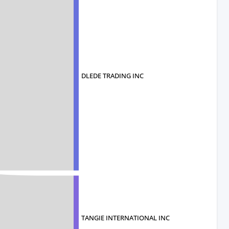
DLEDE TRADING INC
TANGIE INTERNATIONAL INC