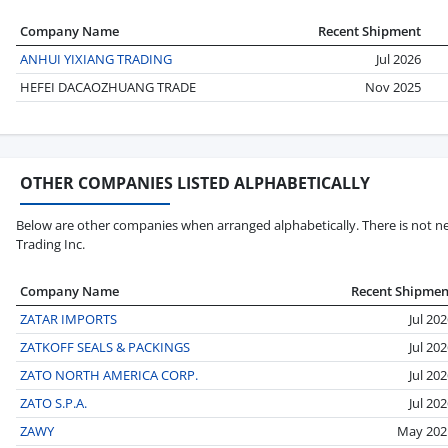
Company Name
Recent Shipment
ANHUI YIXIANG TRADING
Jul 2026
HEFEI DACAOZHUANG TRADE
Nov 2025
OTHER COMPANIES LISTED ALPHABETICALLY
Below are other companies when arranged alphabetically. There is not ne
Trading Inc.
Company Name
Recent Shipmen
ZATAR IMPORTS
Jul 20
ZATKOFF SEALS & PACKINGS
Jul 20
ZATO NORTH AMERICA CORP.
Jul 20
ZATO S.P.A.
Jul 20
ZAWY
May 202