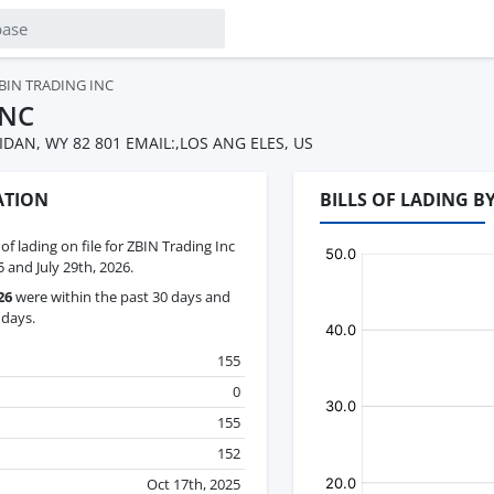
BIN TRADING INC
INC
IDAN, WY 82 801 EMAIL:,LOS ANG ELES, US
ATION
BILLS OF LADING B
 of lading on file for ZBIN Trading Inc
and July 29th, 2026.
26
were within the past 30 days and
 days.
155
0
155
152
Oct 17th, 2025