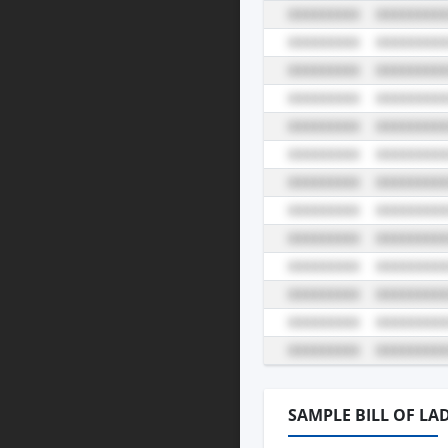
SAMPLE BILL OF LA