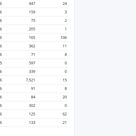
26
447
24
6
159
3
26
75
2
6
205
1
26
165
106
26
362
11
26
71
8
5
597
0
6
339
0
26
7,521
15
6
91
8
26
84
20
6
302
0
26
125
62
26
133
21