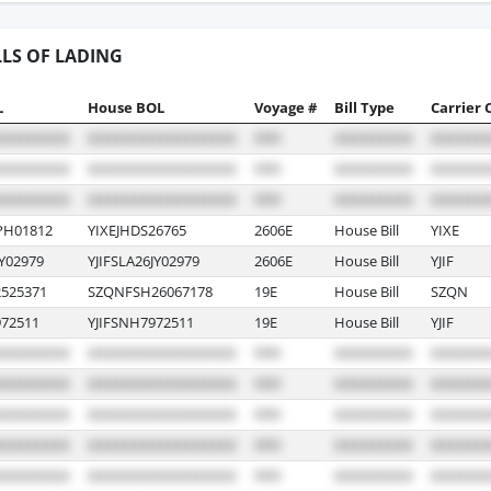
LLS OF LADING
L
House BOL
Voyage #
Bill Type
Carrier 
PH01812
YIXEJHDS26765
2606E
House Bill
YIXE
Y02979
YJIFSLA26JY02979
2606E
House Bill
YJIF
525371
SZQNFSH26067178
19E
House Bill
SZQN
72511
YJIFSNH7972511
19E
House Bill
YJIF