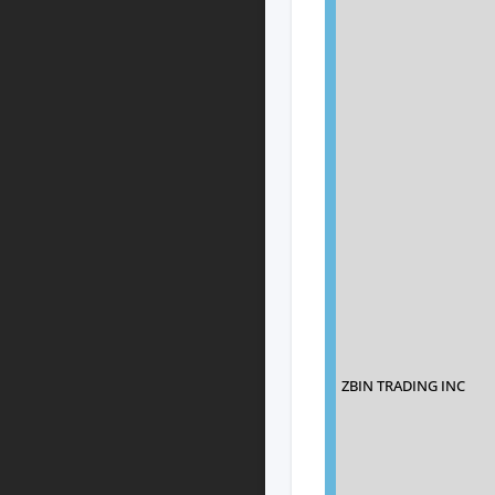
ZBIN TRADING INC