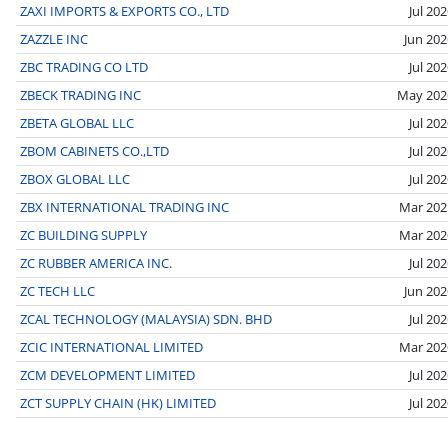
ZAXI IMPORTS & EXPORTS CO., LTD
Jul 20
ZAZZLE INC
Jun 202
ZBC TRADING CO LTD
Jul 20
ZBECK TRADING INC
May 202
ZBETA GLOBAL LLC
Jul 20
ZBOM CABINETS CO.,LTD
Jul 20
ZBOX GLOBAL LLC
Jul 20
ZBX INTERNATIONAL TRADING INC
Mar 202
ZC BUILDING SUPPLY
Mar 202
ZC RUBBER AMERICA INC.
Jul 20
ZC TECH LLC
Jun 202
ZCAL TECHNOLOGY (MALAYSIA) SDN. BHD
Jul 20
ZCIC INTERNATIONAL LIMITED
Mar 202
ZCM DEVELOPMENT LIMITED
Jul 20
ZCT SUPPLY CHAIN (HK) LIMITED
Jul 20