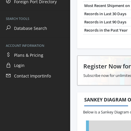
Foreign Port Directory
Most Recent Shipment on 
Records in Last 30 Days
SEARCH TOOLS
Records in Last 90 Days
Database Search
Records in the Past Year
ACCOUNT INFORMATION
Plans & Pricing
Register Now fo
Login
Subscribe now for unlimited
Contact ImportInfo
SANKEY DIAGRAM O
Below is a Sankey Diagram o