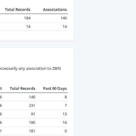
Total Records
Associations
184
140
14
14
ccessarily any association to ZBIN
t
Total Records
Past 90 Days
26
146
8
26
231
7
26
91
13
26
180
16
1
181
0