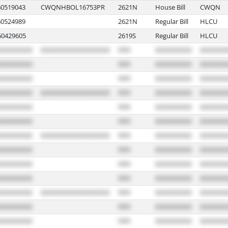
0519043
CWQNHBOL16753PR
2621N
House Bill
CWQN
0524989
2621N
Regular Bill
HLCU
0429605
2619S
Regular Bill
HLCU