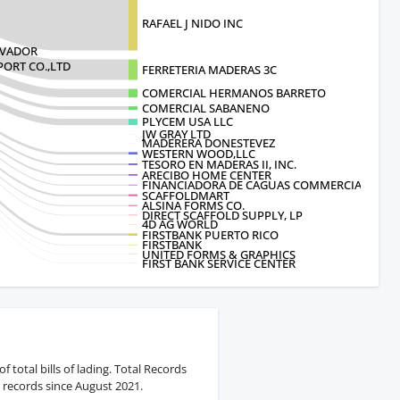
RAFAEL J NIDO INC
LVADOR
ORT CO.,LTD
FERRETERIA MADERAS 3C
COMERCIAL HERMANOS BARRETO
COMERCIAL SABANENO
PLYCEM USA LLC
JW GRAY LTD
MADERERA DONESTEVEZ
WESTERN WOOD,LLC
TESORO EN MADERAS II, INC.
ARECIBO HOME CENTER
FINANCIADORA DE CAGUAS COMMERCIAL C
SCAFFOLDMART
ALSINA FORMS CO.
DIRECT SCAFFOLD SUPPLY, LP
4D AG WORLD
FIRSTBANK PUERTO RICO
FIRSTBANK
UNITED FORMS & GRAPHICS
FIRST BANK SERVICE CENTER
 total bills of lading. Total Records
 records since August 2021.