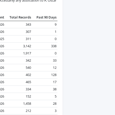
cessarily any association to A. Oscar
ent
Total Records
Past 90 Days
026
343
9
026
307
1
025
311
0
026
3,142
338
026
1,917
0
026
342
33
026
540
12
026
402
128
026
465
17
026
334
38
026
152
5
026
1,458
28
026
212
3