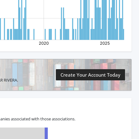
Create Your Account Today
AR RIVERA.
anies associated with those associations.