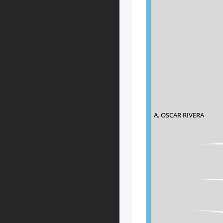
A. OSCAR RIVERA