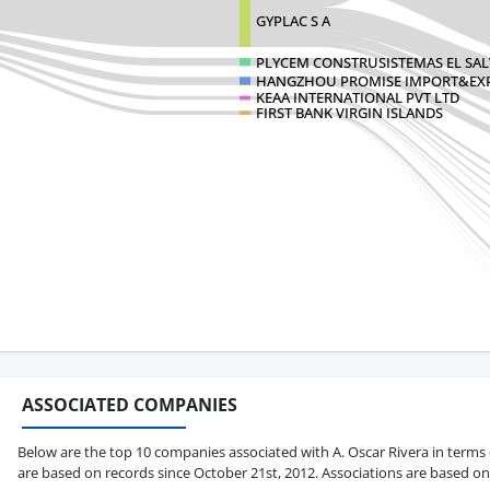
GYPLAC S A
PLYCEM CONSTRUSISTEMAS EL SA
HANGZHOU PROMISE IMPORT&EXP
KEAA INTERNATIONAL PVT LTD
FIRST BANK VIRGIN ISLANDS
ASSOCIATED COMPANIES
Below are the top 10 companies associated with A. Oscar Rivera in terms of
are based on records since October 21st, 2012. Associations are based on