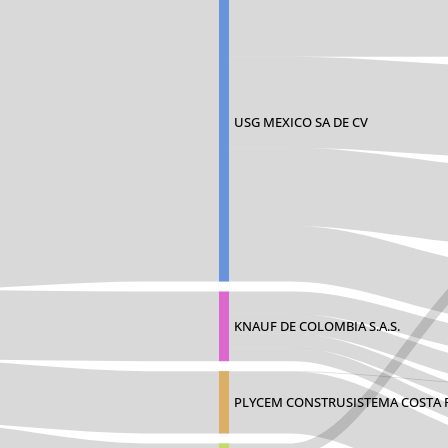
USG MEXICO SA DE CV
KNAUF DE COLOMBIA S.A.S.
PLYCEM CONSTRUSISTEMA COSTA R