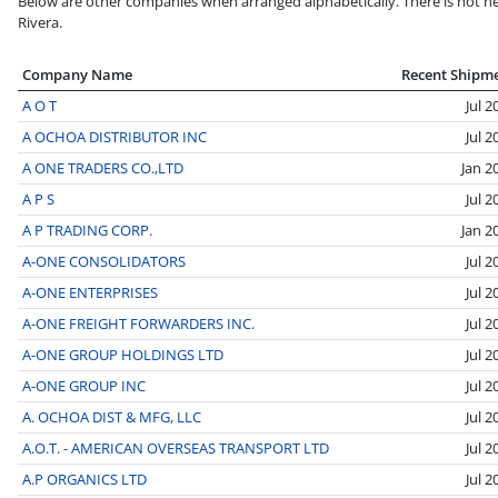
Below are other companies when arranged alphabetically. There is not nec
Rivera.
Company Name
Recent Shipm
A O T
Jul 2
A OCHOA DISTRIBUTOR INC
Jul 2
A ONE TRADERS CO.,LTD
Jan 2
A P S
Jul 2
A P TRADING CORP.
Jan 2
A-ONE CONSOLIDATORS
Jul 2
A-ONE ENTERPRISES
Jul 2
A-ONE FREIGHT FORWARDERS INC.
Jul 2
A-ONE GROUP HOLDINGS LTD
Jul 2
A-ONE GROUP INC
Jul 2
A. OCHOA DIST & MFG, LLC
Jul 2
A.O.T. - AMERICAN OVERSEAS TRANSPORT LTD
Jul 2
A.P ORGANICS LTD
Jul 2