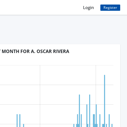
Login
Register
Y MONTH FOR A. OSCAR RIVERA