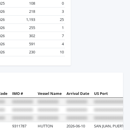
025
108
0
026
218
3
026
1,193
25
026
255
1
026
302
7
026
591
4
026
230
10
Code
IMO #
Vessel Name
Arrival Date
US Port
9311787
HUTTON
2026-06-10
SAN JUAN, PUERTO 