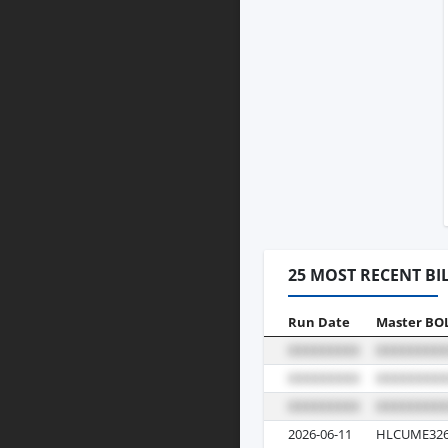
25 MOST RECENT BI
Run Date
Master BO
2026-06-11
HLCUME326