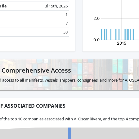
File
Jul 15th, 2026
1
7
38
r Comprehensive Access
 access to all manifests, vessels, shippers, consignees, and more for A. OSC
F ASSOCIATED COMPANIES
f the top 10 companies associated with A. Oscar Rivera, and the top 4 comp