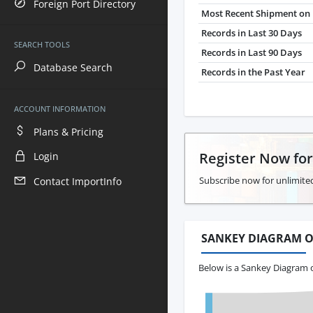
Foreign Port Directory
Most Recent Shipment on 
Records in Last 30 Days
SEARCH TOOLS
Records in Last 90 Days
Database Search
Records in the Past Year
ACCOUNT INFORMATION
Plans & Pricing
Register Now fo
Login
Subscribe now for unlimited
Contact ImportInfo
SANKEY DIAGRAM O
Below is a Sankey Diagram o