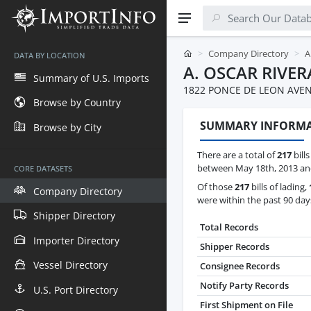
Company Directory
A
DATA BY LOCATION
A. OSCAR RIVER
Summary of U.S. Imports
1822 PONCE DE LEON AVEN
Browse by Country
SUMMARY INFORM
Browse by City
There are a total of
217
bills
between May 18th, 2013 and
CORE DATASETS
Of those
217
bills of lading,
Company Directory
were within the past 90 day
Shipper Directory
Total Records
Importer Directory
Shipper Records
Vessel Directory
Consignee Records
Notify Party Records
U.S. Port Directory
First Shipment on File