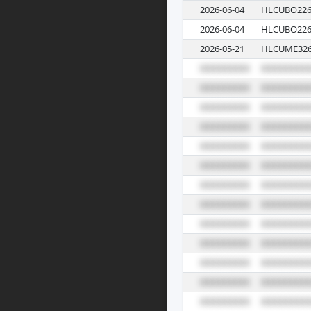
2026-06-04
HLCUBO226
2026-06-04
HLCUBO226
2026-05-21
HLCUME326