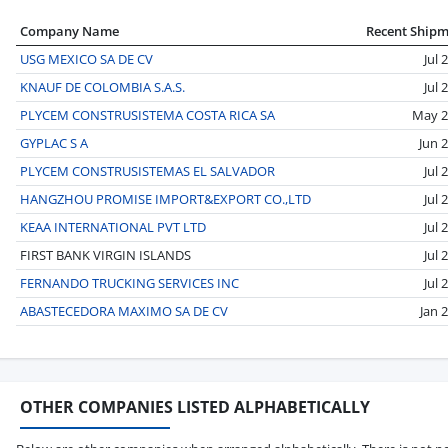
Company Name
Recent Ship
USG MEXICO SA DE CV
Jul 
KNAUF DE COLOMBIA S.A.S.
Jul 
PLYCEM CONSTRUSISTEMA COSTA RICA SA
May 2
GYPLAC S A
Jun 
PLYCEM CONSTRUSISTEMAS EL SALVADOR
Jul 
HANGZHOU PROMISE IMPORT&EXPORT CO.,LTD
Jul 
KEAA INTERNATIONAL PVT LTD
Jul 
FIRST BANK VIRGIN ISLANDS
Jul 
FERNANDO TRUCKING SERVICES INC
Jul 
ABASTECEDORA MAXIMO SA DE CV
Jan 
OTHER COMPANIES LISTED ALPHABETICALLY