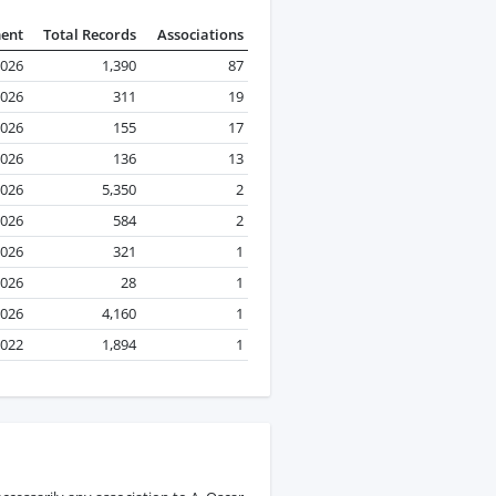
ment
Total Records
Associations
2026
1,390
87
2026
311
19
026
155
17
2026
136
13
2026
5,350
2
2026
584
2
2026
321
1
2026
28
1
2026
4,160
1
2022
1,894
1