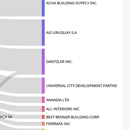
ACHA BUILDING SUPPLY INC.
AIS URUGUAY S.A.
DANTZLER INC.
UNIVERSAL CITY DEVELOPMENT PARTNERS
ANANDA LTD
ALL INTERIORS INC
ICA SA
BEST BENNER BUILDING CORP.
FERRMAX INC