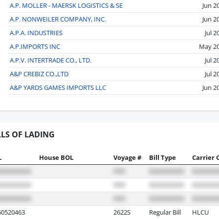
A.P. MOLLER - MAERSK LOGISTICS & SE
Jun 2
A.P. NONWEILER COMPANY, INC.
Jun 2
A.P.A. INDUSTRIES
Jul 2
A.P.IMPORTS INC
May 2
A.P.V. INTERTRADE CO., LTD.
Jul 2
A&P CREBIZ CO.,LTD
Jul 2
A&P YARDS GAMES IMPORTS LLC
Jun 2
LLS OF LADING
L
House BOL
Voyage #
Bill Type
Carrier 
0520463
2622S
Regular Bill
HLCU