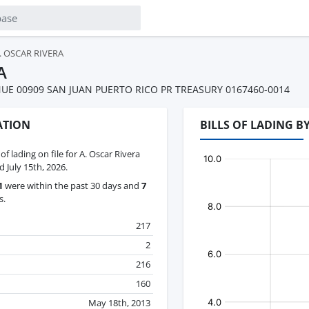
. OSCAR RIVERA
A
UE 00909 SAN JUAN PUERTO RICO PR TREASURY 0167460-0014
ATION
BILLS OF LADING B
 of lading on file for A. Oscar Rivera
 July 15th, 2026.
1
were within the past 30 days and
7
s.
217
2
216
160
May 18th, 2013