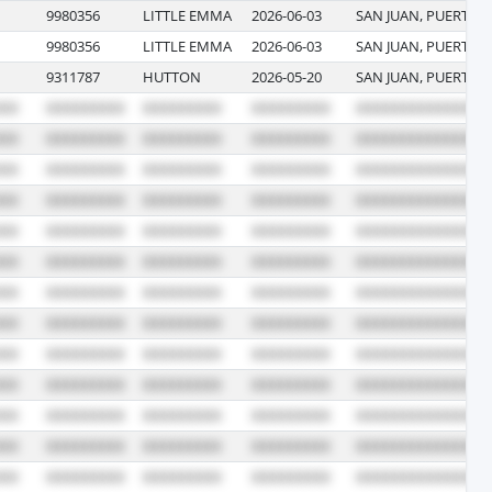
9980356
LITTLE EMMA
2026-06-03
SAN JUAN, PUERTO 
9980356
LITTLE EMMA
2026-06-03
SAN JUAN, PUERTO 
9311787
HUTTON
2026-05-20
SAN JUAN, PUERTO 