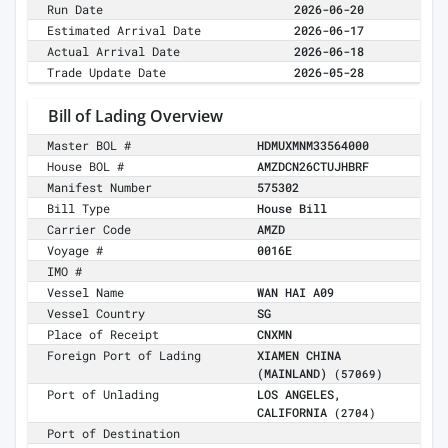
Run Date
2026-06-20
Estimated Arrival Date
2026-06-17
Actual Arrival Date
2026-06-18
Trade Update Date
2026-05-28
Bill of Lading Overview
Master BOL #
HDMUXMNM33564000
House BOL #
AMZDCN26CTUJHBRF
Manifest Number
575302
Bill Type
House Bill
Carrier Code
AMZD
Voyage #
0016E
IMO #
Vessel Name
WAN HAI A09
Vessel Country
SG
Place of Receipt
CNXMN
Foreign Port of Lading
XIAMEN CHINA
(MAINLAND)
(57069)
Port of Unlading
LOS ANGELES,
CALIFORNIA
(2704)
Port of Destination