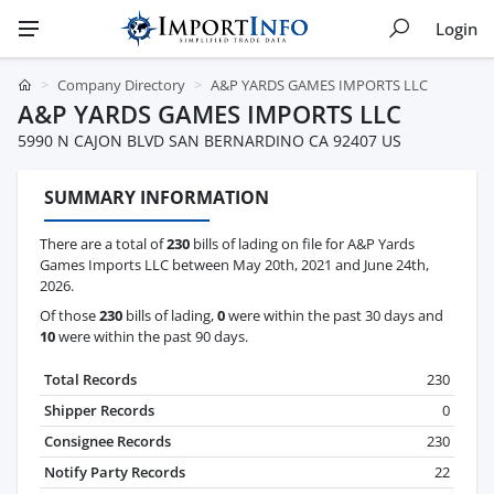
Login
Company Directory
A&P YARDS GAMES IMPORTS LLC
A&P YARDS GAMES IMPORTS LLC
5990 N CAJON BLVD SAN BERNARDINO CA 92407 US
SUMMARY INFORMATION
There are a total of
230
bills of lading on file for A&P Yards
Games Imports LLC between May 20th, 2021 and June 24th,
2026.
Of those
230
bills of lading,
0
were within the past 30 days and
10
were within the past 90 days.
Total Records
230
Shipper Records
0
Consignee Records
230
Notify Party Records
22