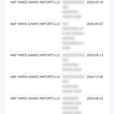
A&P YARDS GAMES IMPORTS LLC
2026-05-16
A&P YARDS GAMES IMPORTS LLC
2026-05-07
A&P YARDS GAMES IMPORTS LLC
2025-05-13
A&P YARDS GAMES IMPORTS LLC
2024-12-06
A&P YARDS GAMES IMPORTS LLC
2024-08-22