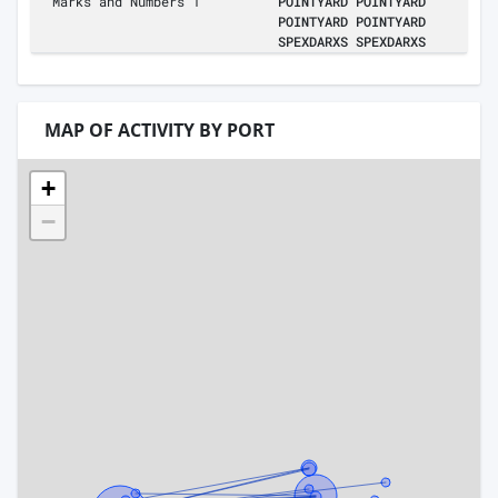
Marks and Numbers 1
POINTYARD POINTYARD
POINTYARD POINTYARD
SPEXDARXS SPEXDARXS
MAP OF ACTIVITY BY PORT
+
−