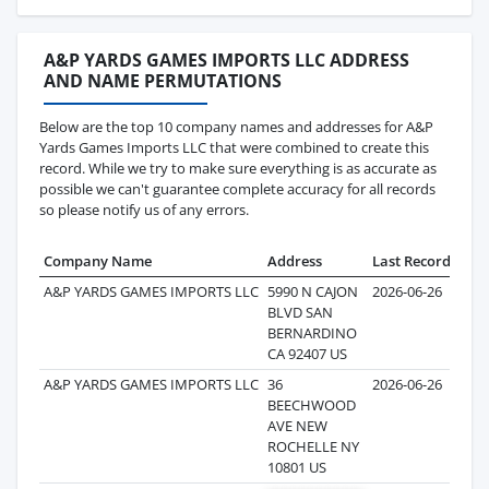
A&P YARDS GAMES IMPORTS LLC ADDRESS
AND NAME PERMUTATIONS
Below are the top 10 company names and addresses for A&P
Yards Games Imports LLC that were combined to create this
record. While we try to make sure everything is as accurate as
possible we can't guarantee complete accuracy for all records
so please notify us of any errors.
Company Name
Address
Last Record
Rec
A&P YARDS GAMES IMPORTS LLC
5990 N CAJON
2026-06-26
BLVD SAN
BERNARDINO
CA 92407 US
A&P YARDS GAMES IMPORTS LLC
36
2026-06-26
BEECHWOOD
AVE NEW
ROCHELLE NY
10801 US