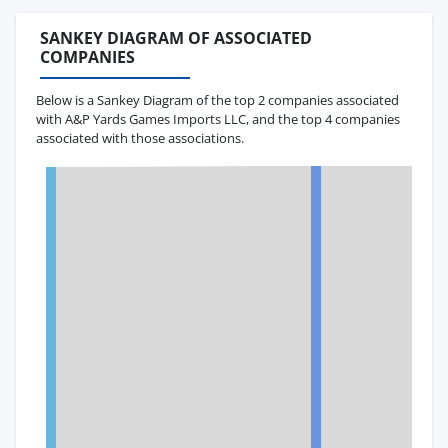
SANKEY DIAGRAM OF ASSOCIATED
COMPANIES
Below is a Sankey Diagram of the top 2 companies associated
with A&P Yards Games Imports LLC, and the top 4 companies
associated with those associations.