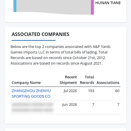
HUNAN TIANBO HUAN
ASSOCIATED COMPANIES
Below are the top 2 companies associated with A&P Yards
Games Imports LLC in terms of total bills of lading. Total
Records are based on records since October 21st, 2012.
Associations are based on records since August 2021.
Recent
Total
Company Name
Shipment
Records
Associations
ZHANGZHOU ZHENYU
Jul 2026
193
60
SPORTING GOODS CO
Jun 2026
7
7