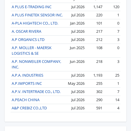
A PLUS E-TRADING INC
Jul 2026
1,147
120
A PLUS FINETEK SENSOR INC.
Jul 2026
220
1
A-PLA HIGHTECH CO., LTD.
Jan 2026
101
0
A. OSCAR RIVERA
Jul 2026
217
7
A.P ORGANICS LTD
Jul 2026
212
3
A.P. MOLLER - MAERSK
Jun 2025
108
0
LOGISTICS & SE
A.P. NONWEILER COMPANY,
Jun 2026
218
3
INC.
A.P.A. INDUSTRIES
Jul 2026
1,193
25
A.P.IMPORTS INC
May 2026
255
1
A.P.V. INTERTRADE CO., LTD.
Jul 2026
302
7
A.PEACH CHINA
Jul 2026
290
14
A&P CREBIZ CO.,LTD
Jul 2026
591
4