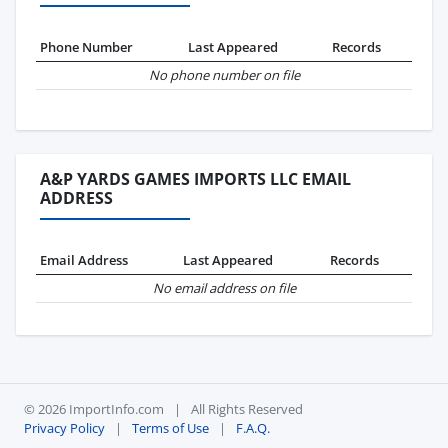
Phone Number
Last Appeared
Records
No phone number on file
A&P YARDS GAMES IMPORTS LLC EMAIL
ADDRESS
Email Address
Last Appeared
Records
No email address on file
© 2026 ImportInfo.com
|
All Rights Reserved
Privacy Policy
|
Terms of Use
|
F.A.Q.