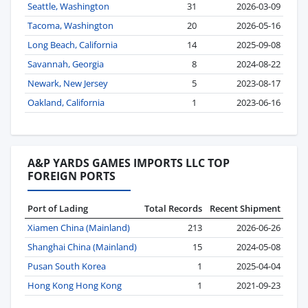
Seattle, Washington
31
2026-03-09
Tacoma, Washington
20
2026-05-16
Long Beach, California
14
2025-09-08
Savannah, Georgia
8
2024-08-22
Newark, New Jersey
5
2023-08-17
Oakland, California
1
2023-06-16
A&P YARDS GAMES IMPORTS LLC TOP
FOREIGN PORTS
Port of Lading
Total Records
Recent Shipment
Xiamen China (Mainland)
213
2026-06-26
Shanghai China (Mainland)
15
2024-05-08
Pusan South Korea
1
2025-04-04
Hong Kong Hong Kong
1
2021-09-23