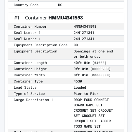
Country Code
US
#1 -- Container
HMMU4341598
Container Number
HMMU4341598
Seal Number 1
24H1271341
Seal Number 1
24H1271341
Equipment Description Code
00
Equipment Description
Openings at one end
or both ends.
Container Length
40ft 0in
(04000)
Container Height
9ft 0in
(00000900)
Container Width
8ft 0in
(00000800)
Container Type
45G0
Load Status
Loaded
Type of Service
Pier to Pier
Cargo Description 1
DROP FOUR CONNECT
BOARD GAME SET
CROQUET SET CROQUET
SET CROQUET SET
CROQUET SET LADDER
TOSS GAME SET