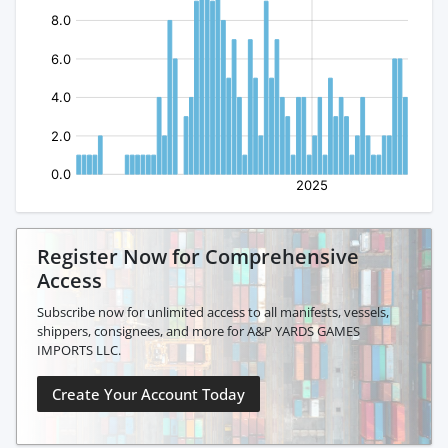
Register Now for Comprehensive
Access
Subscribe now for unlimited access to all manifests, vessels,
shippers, consignees, and more for A&P YARDS GAMES
IMPORTS LLC.
Create Your Account Today