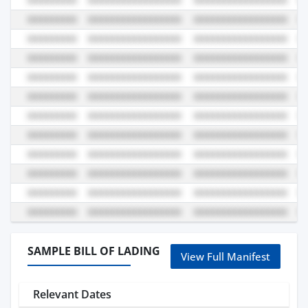
SAMPLE BILL OF LADING
View Full Manifest
Relevant Dates