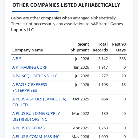
OTHER COMPANIES LISTED ALPHABETICALLY
Below are other companies when arranged alphabetically.
There is not neccessarily any association to A&P Yards Games
Imports LLC.
Recent
Total
Past 90
Company Name
Shipment
Records
Days
A P S
Jul 2026
3,142
338
A P TRADING CORP.
Jan 2026
1,917
0
A PA ACQUISITIONS, LLC
Jul 2026
277
20
A PACIFIC EXPRESS
Jul 2026
1,103
13
ENTERPRISES
A PLUS A SHOES (CAMBODIA)
Oct 2025
964
0
CO., LTD
A PLUS BUILDING SUPPLY
Mar 2022
139
0
DISTRIBUTORS INC
A PLUS CUSTOMS
Apr 2021
1,263
0
A PLUS E COMM 1688 INC
May 2026
1,609
0