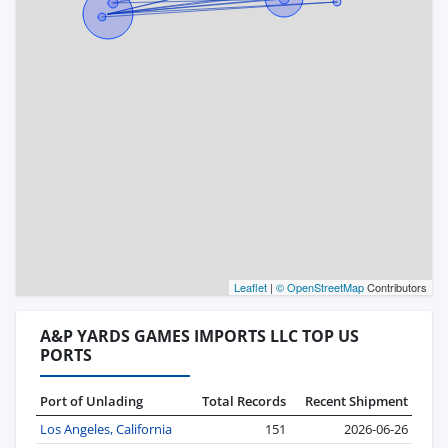
Leaflet
|
© OpenStreetMap
Contributors
A&P YARDS GAMES IMPORTS LLC TOP US
PORTS
Port of Unlading
Total Records
Recent Shipment
Los Angeles, California
151
2026-06-26