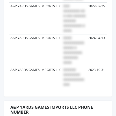
A&P YARDS GAMES IMPORTS LLC
2022-07-25
A&P YARDS GAMES IMPORTS LLC
2024-04-13
A&P YARDS GAMES IMPORTS LLC
2023-10-31
A&P YARDS GAMES IMPORTS LLC PHONE
NUMBER