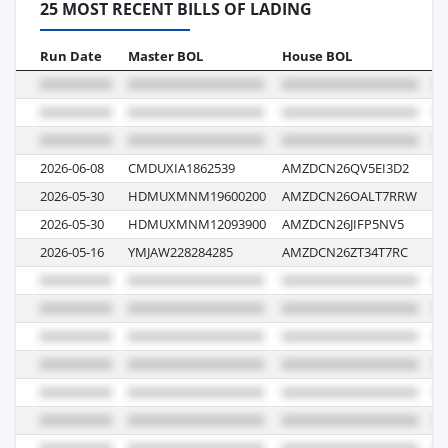
25 MOST RECENT BILLS OF LADING
Run Date
Master BOL
House BOL
V
2026-06-08
CMDUXIA1862539
AMZDCN26QV5EI3D2
0
2026-05-30
HDMUXMNM19600200
AMZDCN26OALT7RRW
00
2026-05-30
HDMUXMNM12093900
AMZDCN26JIFP5NV5
00
2026-05-16
YMJAW228284285
AMZDCN26ZT34T7RC
11