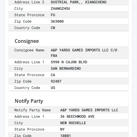
Address Line 2
DUSTRIAL PARK,, XIANGCHENG
City
ZHANGZHOU
State Province
FU
Zip Code
363000
Country Code
CN
Consignee
Consignee Name
A&P YARDS GAMES IMPORTS LLC C/O
FBA
Address Line 1
5990 N CAJON BLVD
City
SAN BERNARDINO
State Province
CA
Zip Code
92407
Country Code
US
Notify Party
Notify Party Name
A&P YARDS GAMES IMPORTS LLC
Address Line 1
36 BEECHWOOD AVE
City
NEW ROCHELLE
State Province
NY
Zip Code
10801