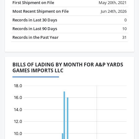
First Shipment on File
May 20th, 2021
Most Recent Shipment on File
Jun 24th, 2026
Records in Last 30 Days
0
Records in Last 90 Days
10
Records in the Past Year
31
BILLS OF LADING BY MONTH FOR A&P YARDS
GAMES IMPORTS LLC