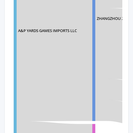
ZHANGZHOU ZHENY
A&P YARDS GAMES IMPORTS LLC