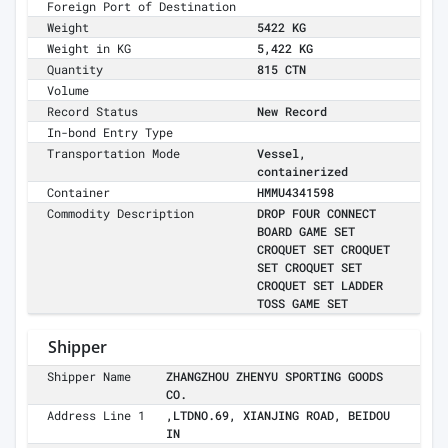
Foreign Port of Destination
Weight
5422 KG
Weight in KG
5,422 KG
Quantity
815 CTN
Volume
Record Status
New Record
In-bond Entry Type
Transportation Mode
Vessel,
containerized
Container
HMMU4341598
Commodity Description
DROP FOUR CONNECT
BOARD GAME SET
CROQUET SET CROQUET
SET CROQUET SET
CROQUET SET LADDER
TOSS GAME SET
Shipper
Shipper Name
ZHANGZHOU ZHENYU SPORTING GOODS
CO.
Address Line 1
,LTDNO.69, XIANJING ROAD, BEIDOU
IN