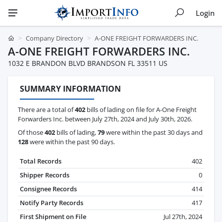
Login
Company Directory
A-ONE FREIGHT FORWARDERS INC.
A-ONE FREIGHT FORWARDERS INC.
1032 E BRANDON BLVD BRANDSON FL 33511 US
SUMMARY INFORMATION
There are a total of
402
bills of lading on file for A-One Freight
Forwarders Inc. between July 27th, 2024 and July 30th, 2026.
Of those
402
bills of lading,
79
were within the past 30 days and
128
were within the past 90 days.
Total Records
402
Shipper Records
0
Consignee Records
414
Notify Party Records
417
First Shipment on File
Jul 27th, 2024