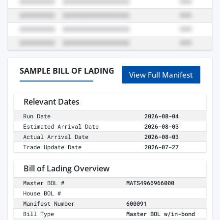
SAMPLE BILL OF LADING
View Full Manifest
Relevant Dates
Run Date
2026-08-04
Estimated Arrival Date
2026-08-03
Actual Arrival Date
2026-08-03
Trade Update Date
2026-07-27
Bill of Lading Overview
Master BOL #
MATS4966966000
House BOL #
Manifest Number
600091
Bill Type
Master BOL w/in-bond