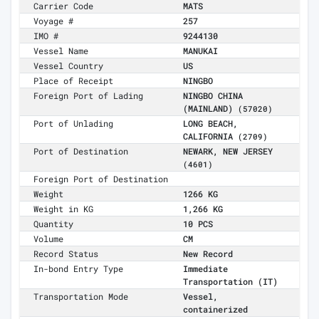
Carrier Code
MATS
Voyage #
257
IMO #
9244130
Vessel Name
MANUKAI
Vessel Country
US
Place of Receipt
NINGBO
Foreign Port of Lading
NINGBO CHINA
(MAINLAND)
(57020)
Port of Unlading
LONG BEACH,
CALIFORNIA
(2709)
Port of Destination
NEWARK, NEW JERSEY
(4601)
Foreign Port of Destination
Weight
1266 KG
Weight in KG
1,266 KG
Quantity
10 PCS
Volume
CM
Record Status
New Record
In-bond Entry Type
Immediate
Transportation (IT)
Transportation Mode
Vessel,
containerized