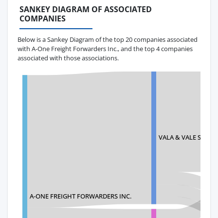
SANKEY DIAGRAM OF ASSOCIATED
COMPANIES
Below is a Sankey Diagram of the top 20 companies associated
with A-One Freight Forwarders Inc., and the top 4 companies
associated with those associations.
VALA & VALE SUPPL
A-ONE FREIGHT FORWARDERS INC.