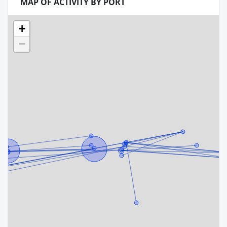
MAP OF ACTIVITY BY PORT
+
−