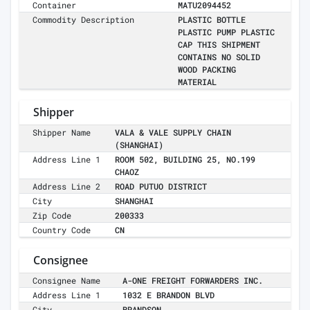
Container
MATU2094452
Commodity Description
PLASTIC BOTTLE
PLASTIC PUMP PLASTIC
CAP THIS SHIPMENT
CONTAINS NO SOLID
WOOD PACKING
MATERIAL
Shipper
Shipper Name
VALA & VALE SUPPLY CHAIN
(SHANGHAI)
Address Line 1
ROOM 502, BUILDING 25, NO.199
CHAOZ
Address Line 2
ROAD PUTUO DISTRICT
City
SHANGHAI
Zip Code
200333
Country Code
CN
Consignee
Consignee Name
A-ONE FREIGHT FORWARDERS INC.
Address Line 1
1032 E BRANDON BLVD
City
BRANDSON