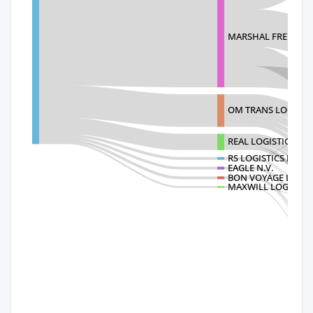
MARSHAL FREIGHT 
OM TRANS LOGISTIC
REAL LOGISTICS CO.
RS LOGISTICS LIMIT
EAGLE N.V.
BON VOYAGE LOGIST
MAXWILL LOGISTICS