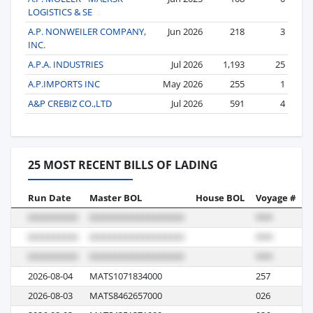
LOGISTICS & SE
A.P. NONWEILER COMPANY,
Jun 2026
218
3
INC.
A.P.A. INDUSTRIES
Jul 2026
1,193
25
A.P.IMPORTS INC
May 2026
255
1
A&P CREBIZ CO.,LTD
Jul 2026
591
4
25 MOST RECENT BILLS OF LADING
Run Date
Master BOL
House BOL
Voyage #
B
2026-08-04
MATS1071834000
257
M
2026-08-03
MATS8462657000
026
M