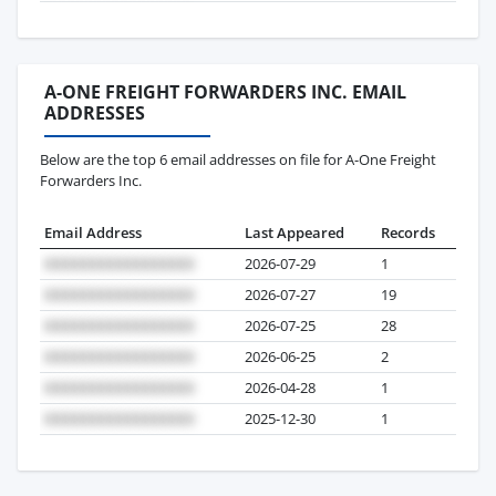
A-ONE FREIGHT FORWARDERS INC. EMAIL
ADDRESSES
Below are the top 6 email addresses on file for A-One Freight
Forwarders Inc.
Email Address
Last Appeared
Records
2026-07-29
1
2026-07-27
19
2026-07-25
28
2026-06-25
2
2026-04-28
1
2025-12-30
1