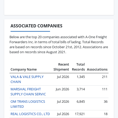
ASSOCIATED COMPANIES
Below are the top 20 companies associated with A-One Freight
Forwarders Inc. in terms of total bills of lading. Total Records
are based on records since October 21st, 2012. Associations are
based on records since August 2021.
Recent
Total
Company Name
Shipment
Records
Associations
VALA & VALE SUPPLY
Jul 2026
1,345
211
CHAIN
MARSHAL FREIGHT
Jun 2026
3,714
111
SUPPLY CHAIN SERVIC
OM TRANS LOGISTICS
Jul 2026
6,845
36
LIMITED
REAL LOGISTICS CO., LTD
Jul 2026
17,921
18