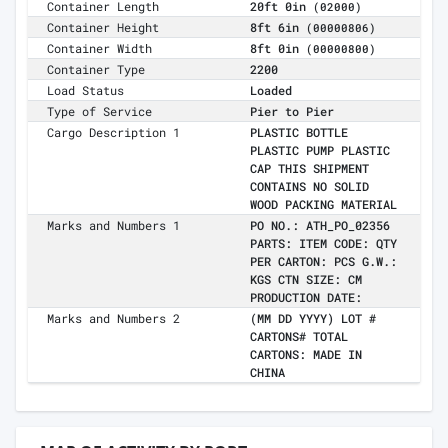
Container Length
20ft 0in
(02000)
Container Height
8ft 6in
(00000806)
Container Width
8ft 0in
(00000800)
Container Type
2200
Load Status
Loaded
Type of Service
Pier to Pier
Cargo Description 1
PLASTIC BOTTLE
PLASTIC PUMP PLASTIC
CAP THIS SHIPMENT
CONTAINS NO SOLID
WOOD PACKING MATERIAL
Marks and Numbers 1
PO NO.: ATH_PO_02356
PARTS: ITEM CODE: QTY
PER CARTON: PCS G.W.:
KGS CTN SIZE: CM
PRODUCTION DATE:
Marks and Numbers 2
(MM DD YYYY) LOT #
CARTONS# TOTAL
CARTONS: MADE IN
CHINA