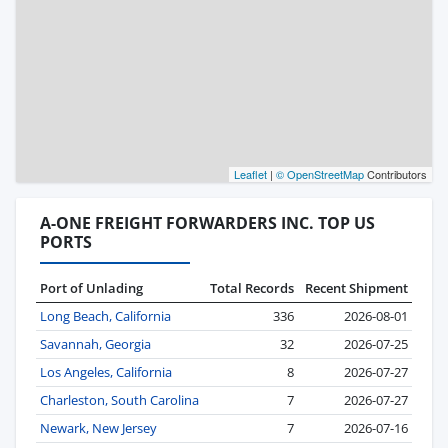
Leaflet
|
© OpenStreetMap
Contributors
A-ONE FREIGHT FORWARDERS INC. TOP US
PORTS
Port of Unlading
Total Records
Recent Shipment
Long Beach, California
336
2026-08-01
Savannah, Georgia
32
2026-07-25
Los Angeles, California
8
2026-07-27
Charleston, South Carolina
7
2026-07-27
Newark, New Jersey
7
2026-07-16