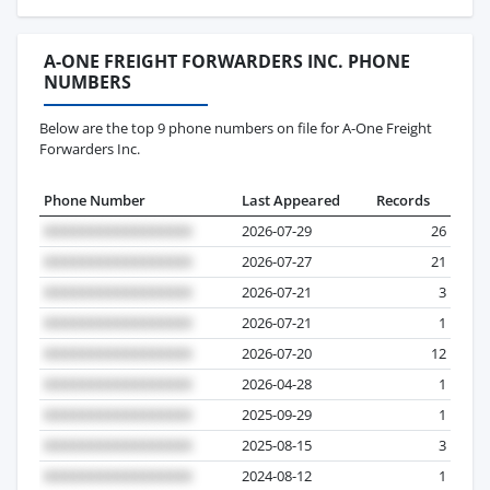
A-ONE FREIGHT FORWARDERS INC. PHONE
NUMBERS
Below are the top 9 phone numbers on file for A-One Freight
Forwarders Inc.
Phone Number
Last Appeared
Records
2026-07-29
26
2026-07-27
21
2026-07-21
3
2026-07-21
1
2026-07-20
12
2026-04-28
1
2025-09-29
1
2025-08-15
3
2024-08-12
1