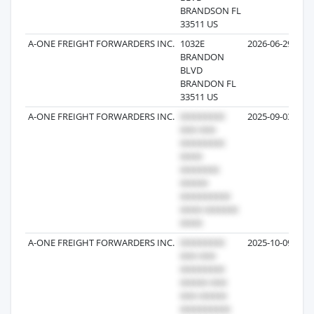
BRANDSON FL
33511 US
A-ONE FREIGHT FORWARDERS INC.
1032E
2026-06-29
BRANDON
BLVD
BRANDON FL
33511 US
A-ONE FREIGHT FORWARDERS INC.
2025-09-03
A-ONE FREIGHT FORWARDERS INC.
2025-10-09