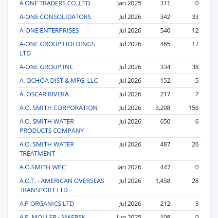
A ONE TRADERS CO.,LTD
Jan 2025
311
0
A-ONE CONSOLIDATORS
Jul 2026
342
33
A-ONE ENTERPRISES
Jul 2026
540
12
A-ONE GROUP HOLDINGS
Jul 2026
465
17
LTD
A-ONE GROUP INC
Jul 2026
334
38
A. OCHOA DIST & MFG, LLC
Jul 2026
152
5
A. OSCAR RIVERA
Jul 2026
217
7
A.O. SMITH CORPORATION
Jul 2026
3,208
156
A.O. SMITH WATER
Jul 2026
650
6
PRODUCTS COMPANY
A.O. SMITH WATER
Jul 2026
487
26
TREATMENT
A.O.SMITH WPC
Jan 2026
447
0
A.O.T. - AMERICAN OVERSEAS
Jul 2026
1,458
28
TRANSPORT LTD
A.P ORGANICS LTD
Jul 2026
212
3
A.P. MOLLER - MAERSK
Jun 2025
108
0