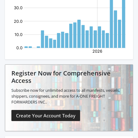
Register Now for Comprehensive
Access
Subscribe now for unlimited access to all manifests, vessels,
shippers, consignees, and more for A-ONE FREIGHT
FORWARDERS INC..
Create Your Account Today