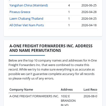
Yangshan China (Mainland)
4
2026-06-25
Piraeus Greece
1
2026-04-28
Laem Chabang Thailand
1
2026-04-25
All Other Viet Nam Ports
1
2026-04-18
A-ONE FREIGHT FORWARDERS INC. ADDRESS
AND NAME PERMUTATIONS
Below are the top 10 company names and addresses for A-One
Freight Forwarders Inc. that were combined to create this
record. While we try to make sure everything is as accurate as
possible we can't guarantee complete accuracy for all records
so please notify us of any errors.
Company Name
Address
Last Record
Re
A-ONE FREIGHT FORWARDERS INC.
1032 E
2026-08-01
BRANDON
BLVD