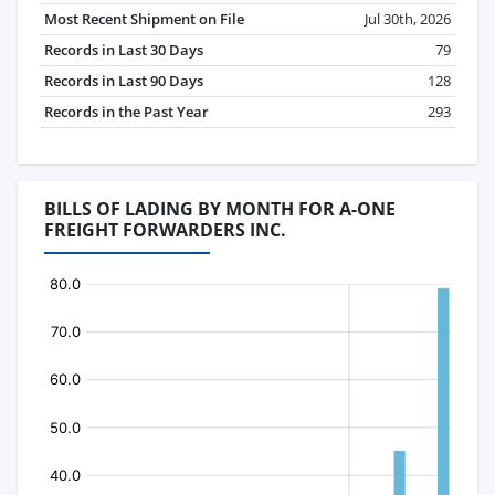
Most Recent Shipment on File
Jul 30th, 2026
Records in Last 30 Days
79
Records in Last 90 Days
128
Records in the Past Year
293
BILLS OF LADING BY MONTH FOR A-ONE
FREIGHT FORWARDERS INC.