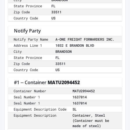
State Province
FL
Zip Code
33511
Country Code
US
Notify Party
Notify Party Name
A-ONE FREIGHT FORWARDERS INC.
Address Line 1
1032 E BRANDON BLVD
City
BRANDSON
State Province
FL
Zip Code
33511
Country Code
US
#1 -- Container
MATU2094452
Container Number
MATU2094452
Seal Number 1
1637014
Seal Number 1
1637014
Equipment Description Code
SL
Equipment Description
Container, Steel
(Container must be
made of steel)