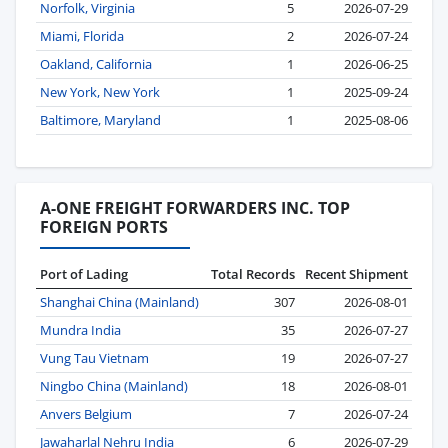
Norfolk, Virginia
5
2026-07-29
Miami, Florida
2
2026-07-24
Oakland, California
1
2026-06-25
New York, New York
1
2025-09-24
Baltimore, Maryland
1
2025-08-06
A-ONE FREIGHT FORWARDERS INC. TOP
FOREIGN PORTS
Port of Lading
Total Records
Recent Shipment
Shanghai China (Mainland)
307
2026-08-01
Mundra India
35
2026-07-27
Vung Tau Vietnam
19
2026-07-27
Ningbo China (Mainland)
18
2026-08-01
Anvers Belgium
7
2026-07-24
Jawaharlal Nehru India
6
2026-07-29