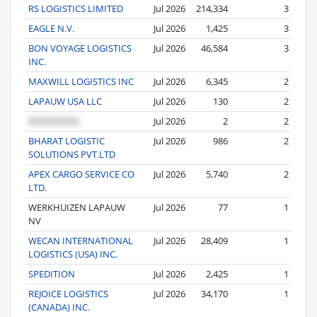
RS LOGISTICS LIMITED
Jul 2026
214,334
3
EAGLE N.V.
Jul 2026
1,425
3
BON VOYAGE LOGISTICS
Jul 2026
46,584
3
INC.
MAXWILL LOGISTICS INC
Jul 2026
6,345
2
LAPAUW USA LLC
Jul 2026
130
2
Jul 2026
2
2
BHARAT LOGISTIC
Jul 2026
986
2
SOLUTIONS PVT.LTD
APEX CARGO SERVICE CO
Jul 2026
5,740
2
LTD.
WERKHUIZEN LAPAUW
Jul 2026
77
1
NV
WECAN INTERNATIONAL
Jul 2026
28,409
1
LOGISTICS (USA) INC.
SPEDITION
Jul 2026
2,425
1
REJOICE LOGISTICS
Jul 2026
34,170
1
(CANADA) INC.