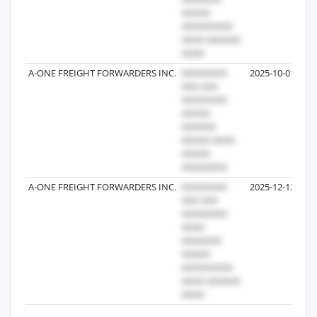
A-ONE FREIGHT FORWARDERS INC.
2025-10-01
A-ONE FREIGHT FORWARDERS INC.
2025-12-12