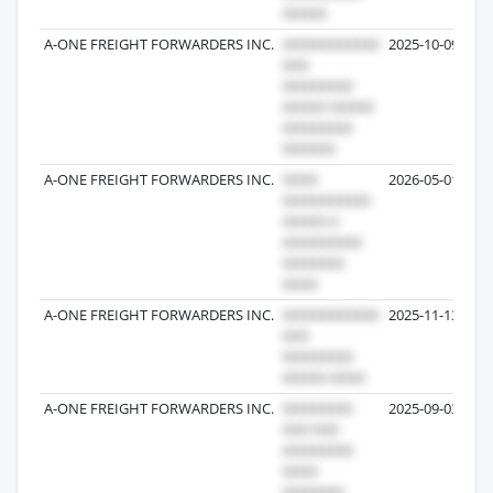
A-ONE FREIGHT FORWARDERS INC.
2025-10-09
A-ONE FREIGHT FORWARDERS INC.
2026-05-01
A-ONE FREIGHT FORWARDERS INC.
2025-11-13
A-ONE FREIGHT FORWARDERS INC.
2025-09-03