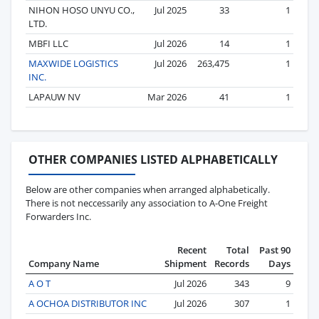
NIHON HOSO UNYU CO.,
Jul 2025
33
1
LTD.
MBFI LLC
Jul 2026
14
1
MAXWIDE LOGISTICS
Jul 2026
263,475
1
INC.
LAPAUW NV
Mar 2026
41
1
OTHER COMPANIES LISTED ALPHABETICALLY
Below are other companies when arranged alphabetically.
There is not neccessarily any association to A-One Freight
Forwarders Inc.
Recent
Total
Past 90
Company Name
Shipment
Records
Days
A O T
Jul 2026
343
9
A OCHOA DISTRIBUTOR INC
Jul 2026
307
1