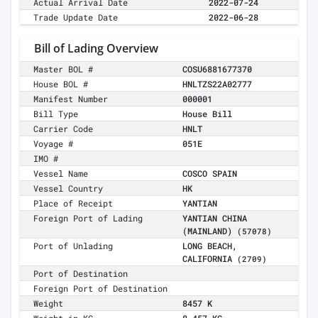
Actual Arrival Date
2022-07-24
Trade Update Date
2022-06-28
Bill of Lading Overview
Master BOL #
COSU6881677370
House BOL #
HNLTZS22A02777
Manifest Number
000001
Bill Type
House Bill
Carrier Code
HNLT
Voyage #
051E
IMO #
Vessel Name
COSCO SPAIN
Vessel Country
HK
Place of Receipt
YANTIAN
Foreign Port of Lading
YANTIAN CHINA
(MAINLAND)
(57078)
Port of Unlading
LONG BEACH,
CALIFORNIA
(2709)
Port of Destination
Foreign Port of Destination
Weight
8457 K