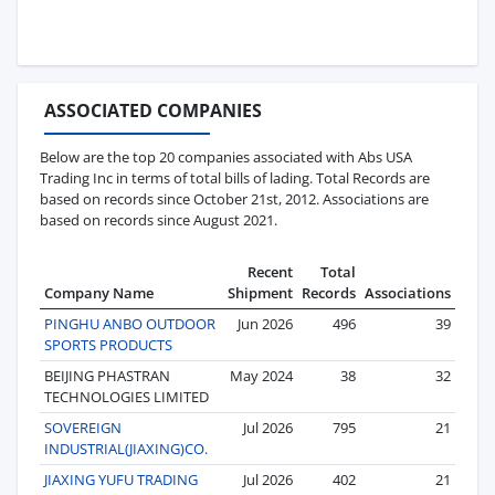
ASSOCIATED COMPANIES
Below are the top 20 companies associated with Abs USA
Trading Inc in terms of total bills of lading. Total Records are
based on records since October 21st, 2012. Associations are
based on records since August 2021.
Recent
Total
Company Name
Shipment
Records
Associations
PINGHU ANBO OUTDOOR
Jun 2026
496
39
SPORTS PRODUCTS
BEIJING PHASTRAN
May 2024
38
32
TECHNOLOGIES LIMITED
SOVEREIGN
Jul 2026
795
21
INDUSTRIAL(JIAXING)CO.
JIAXING YUFU TRADING
Jul 2026
402
21