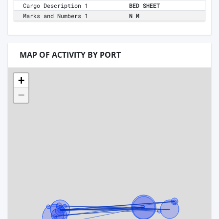
Cargo Description 1
BED SHEET
Marks and Numbers 1
N M
MAP OF ACTIVITY BY PORT
+
−