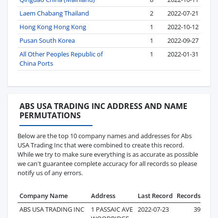
Laem Chabang Thailand
2
2022-07-21
Hong Kong Hong Kong
1
2022-10-12
Pusan South Korea
1
2022-09-27
All Other Peoples Republic of
1
2022-01-31
China Ports
ABS USA TRADING INC ADDRESS AND NAME
PERMUTATIONS
Below are the top 10 company names and addresses for Abs
USA Trading Inc that were combined to create this record.
While we try to make sure everything is as accurate as possible
we can't guarantee complete accuracy for all records so please
notify us of any errors.
Company Name
Address
Last Record
Records
ABS USA TRADING INC
1 PASSAIC AVE
2022-07-23
39