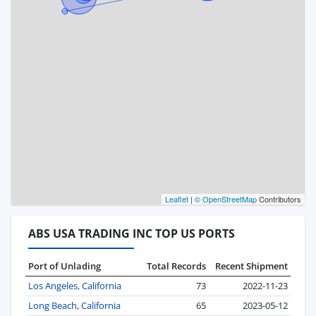
Leaflet
|
© OpenStreetMap
Contributors
ABS USA TRADING INC TOP US PORTS
Port of Unlading
Total Records
Recent Shipment
Los Angeles, California
73
2022-11-23
Long Beach, California
65
2023-05-12