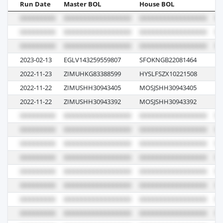
Run Date
Master BOL
House BOL
Vo
2023-02-13
EGLV143259559807
SFOKNGB22081464
0
2022-11-23
ZIMUHKG83388599
HYSLFSZX10221508
44
2022-11-22
ZIMUSHH30943405
MOSJSHH30943405
62
2022-11-22
ZIMUSHH30943392
MOSJSHH30943392
62