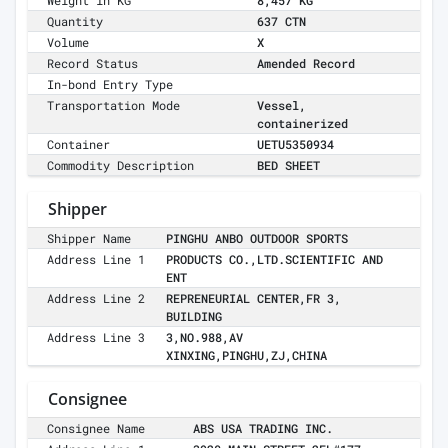
Weight in KG
8,457 KG
Quantity
637 CTN
Volume
X
Record Status
Amended Record
In-bond Entry Type
Transportation Mode
Vessel,
containerized
Container
UETU5350934
Commodity Description
BED SHEET
Shipper
Shipper Name
PINGHU ANBO OUTDOOR SPORTS
Address Line 1
PRODUCTS CO.,LTD.SCIENTIFIC AND
ENT
Address Line 2
REPRENEURIAL CENTER,FR 3,
BUILDING
Address Line 3
3,NO.988,AV
XINXING,PINGHU,ZJ,CHINA
Consignee
Consignee Name
ABS USA TRADING INC.