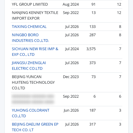
YFL GROUP LIMITED
Aug 2024
91
12
NANJING KENNEY TEXTILE
Sep 2022
13
12
IMPORT EXPOR
TAIXING CHEMICAL
Jul 2026
133
8
NINGBO BORO
Jul 2026
287
8
INDUSTRIES CO.,LTD.
SICHUAN NEW RISE IMP &
Jul 2024
3,575
7
EXP CO., LTD
JIANGSU ZHENGLAI
Jul 2026
373
7
ELECTRIC CO.LTD
BEIJING YUNCAN
Dec 2023
73
7
HUITENG TECHNOLOGY
CO.LTD
Sep 2022
6
6
YUHONG COLORANT
Jun 2026
187
3
CO.,LTD
BEIJING DAELIM GREEN EP
Jul 2026
317
3
TECH CO. LT