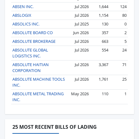
ABSEN INC.
Jul 2026
1,644
124
ABSLOGIX
Jul 2026
1,154
80
ABSOLICS INC.
Jul 2025
130
0
ABSOLUTE BOARD CO
Jun 2026
357
2
ABSOLUTE BROKERAGE
Jul 2026
663
5
ABSOLUTE GLOBAL
Jul 2026
554
24
LOGISTICS INC.
ABSOLUTE HAITIAN
Jul 2026
3,367
71
CORPORATION
ABSOLUTE MACHINE TOOLS
Jul 2026
1,761
25
INC.
ABSOLUTE METAL TRADING
May 2026
110
1
INC.
25 MOST RECENT BILLS OF LADING