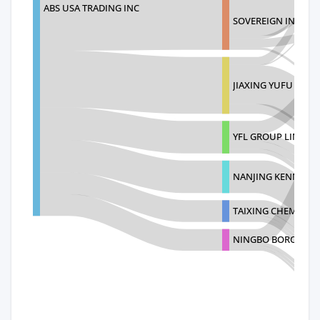
ABS USA TRADING INC
SOVEREIGN INDUSTR
JIAXING YUFU TRAD
YFL GROUP LIMITED
NANJING KENNEY T
TAIXING CHEMICAL
NINGBO BORO INDUS