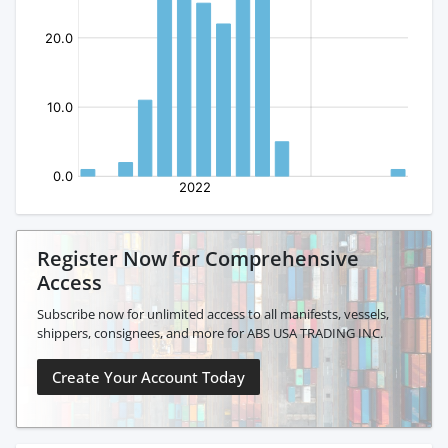
Register Now for Comprehensive
Access
Subscribe now for unlimited access to all manifests, vessels,
shippers, consignees, and more for ABS USA TRADING INC.
Create Your Account Today