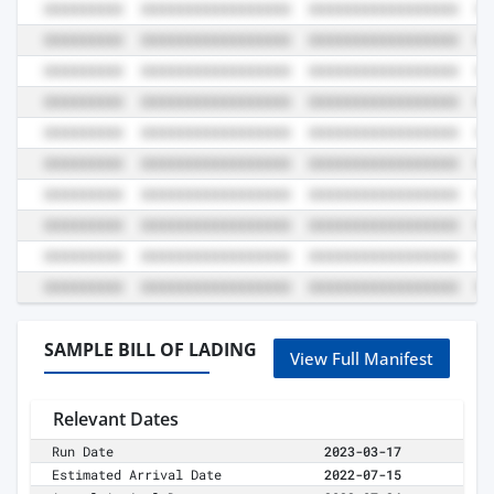
SAMPLE BILL OF LADING
View Full Manifest
Relevant Dates
Run Date
2023-03-17
Estimated Arrival Date
2022-07-15