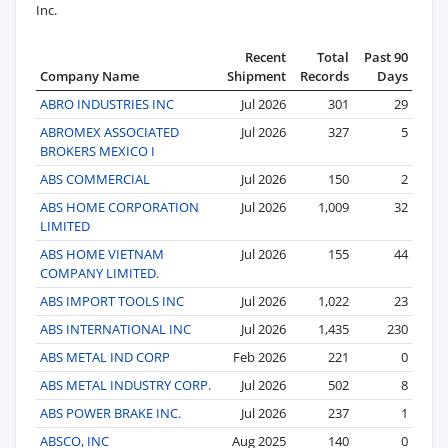
Inc.
Recent
Total
Past 90
Company Name
Shipment
Records
Days
ABRO INDUSTRIES INC
Jul 2026
301
29
ABROMEX ASSOCIATED
Jul 2026
327
5
BROKERS MEXICO I
ABS COMMERCIAL
Jul 2026
150
2
ABS HOME CORPORATION
Jul 2026
1,009
32
LIMITED
ABS HOME VIETNAM
Jul 2026
155
44
COMPANY LIMITED.
ABS IMPORT TOOLS INC
Jul 2026
1,022
23
ABS INTERNATIONAL INC
Jul 2026
1,435
230
ABS METAL IND CORP
Feb 2026
221
0
ABS METAL INDUSTRY CORP.
Jul 2026
502
8
ABS POWER BRAKE INC.
Jul 2026
237
1
ABSCO, INC
Aug 2025
140
0