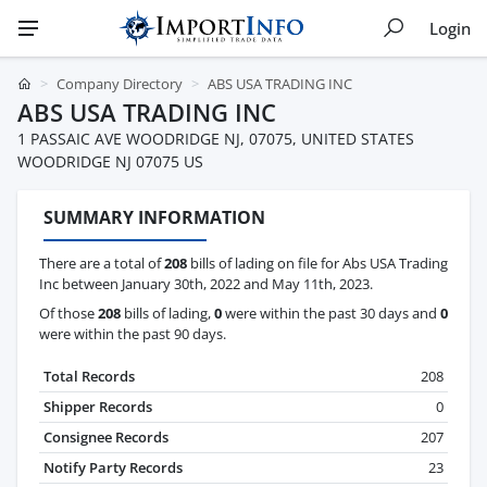
Login
Company Directory
ABS USA TRADING INC
ABS USA TRADING INC
1 PASSAIC AVE WOODRIDGE NJ, 07075, UNITED STATES
WOODRIDGE NJ 07075 US
SUMMARY INFORMATION
There are a total of
208
bills of lading on file for Abs USA Trading
Inc between January 30th, 2022 and May 11th, 2023.
Of those
208
bills of lading,
0
were within the past 30 days and
0
were within the past 90 days.
Total Records
208
Shipper Records
0
Consignee Records
207
Notify Party Records
23