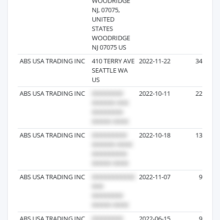
WOODRIDGE
NJ, 07075,
UNITED
STATES
WOODRIDGE
NJ 07075 US
ABS USA TRADING INC
410 TERRY AVE
2022-11-22
34
SEATTLE WA
US
ABS USA TRADING INC
2022-10-11
22
ABS USA TRADING INC
2022-10-18
13
ABS USA TRADING INC
2022-11-07
9
ABS USA TRADING INC.
2022-06-15
9