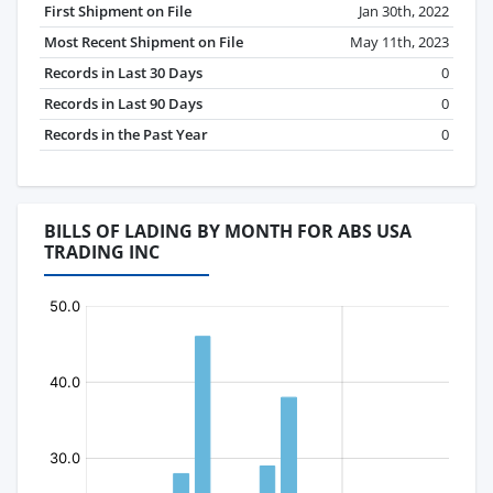
First Shipment on File
Jan 30th, 2022
Most Recent Shipment on File
May 11th, 2023
Records in Last 30 Days
0
Records in Last 90 Days
0
Records in the Past Year
0
BILLS OF LADING BY MONTH FOR ABS USA
TRADING INC