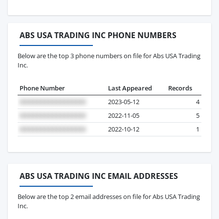
ABS USA TRADING INC PHONE NUMBERS
Below are the top 3 phone numbers on file for Abs USA Trading
Inc.
Phone Number
Last Appeared
Records
2023-05-12
4
2022-11-05
5
2022-10-12
1
ABS USA TRADING INC EMAIL ADDRESSES
Below are the top 2 email addresses on file for Abs USA Trading
Inc.