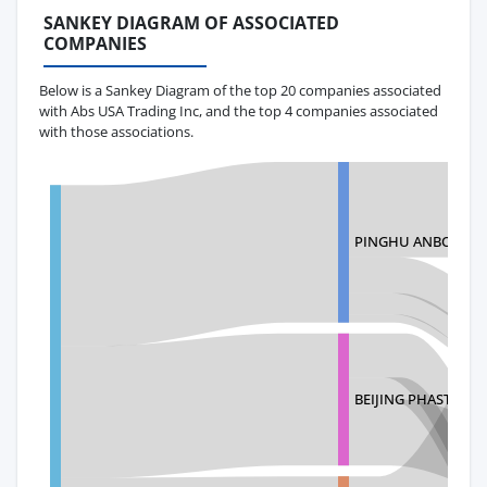
SANKEY DIAGRAM OF ASSOCIATED
COMPANIES
Below is a Sankey Diagram of the top 20 companies associated
with Abs USA Trading Inc, and the top 4 companies associated
with those associations.
PINGHU ANBO OUT
BEIJING PHASTRAN