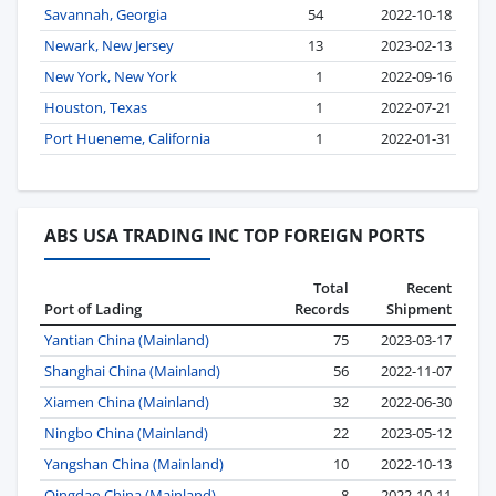
Savannah, Georgia
54
2022-10-18
Newark, New Jersey
13
2023-02-13
New York, New York
1
2022-09-16
Houston, Texas
1
2022-07-21
Port Hueneme, California
1
2022-01-31
ABS USA TRADING INC TOP FOREIGN PORTS
Total
Recent
Port of Lading
Records
Shipment
Yantian China (Mainland)
75
2023-03-17
Shanghai China (Mainland)
56
2022-11-07
Xiamen China (Mainland)
32
2022-06-30
Ningbo China (Mainland)
22
2023-05-12
Yangshan China (Mainland)
10
2022-10-13
Qingdao China (Mainland)
8
2022-10-11