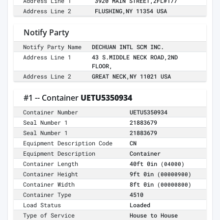
Address Line 1
3920 MAIN STREET,2FL#177
Address Line 2
FLUSHING,NY 11354 USA
Notify Party
Notify Party Name
DECHUAN INTL SCM INC.
Address Line 1
43 S.MIDDLE NECK ROAD,2ND
FLOOR,
Address Line 2
GREAT NECK,NY 11021 USA
#1 -- Container
UETU5350934
Container Number
UETU5350934
Seal Number 1
21883679
Seal Number 1
21883679
Equipment Description Code
CN
Equipment Description
Container
Container Length
40ft 0in
(04000)
Container Height
9ft 0in
(00000900)
Container Width
8ft 0in
(00000800)
Container Type
4510
Load Status
Loaded
Type of Service
House to House