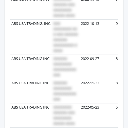
ABS USA TRADING, INC.
2022-10-13
9
ABS USA TRADING INC
2022-09-27
8
ABS USA TRADING INC
2022-11-23
8
ABS USA TRADING INC.
2022-05-23
5