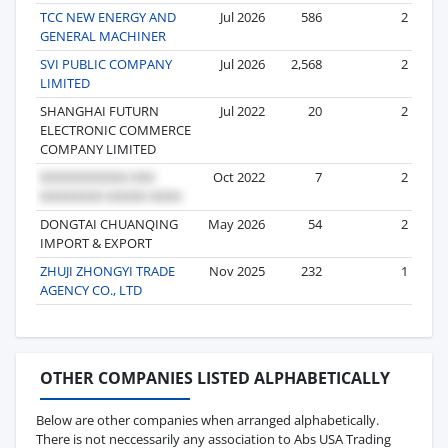
TCC NEW ENERGY AND
Jul 2026
586
2
GENERAL MACHINER
SVI PUBLIC COMPANY
Jul 2026
2,568
2
LIMITED
SHANGHAI FUTURN
Jul 2022
20
2
ELECTRONIC COMMERCE
COMPANY LIMITED
Oct 2022
7
2
DONGTAI CHUANQING
May 2026
54
2
IMPORT & EXPORT
ZHUJI ZHONGYI TRADE
Nov 2025
232
1
AGENCY CO., LTD
OTHER COMPANIES LISTED ALPHABETICALLY
Below are other companies when arranged alphabetically.
There is not neccessarily any association to Abs USA Trading